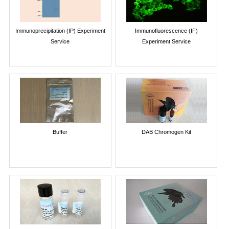
Immunoprecipitation (IP) Experiment
Immunofluorescence (IF)
Service
Experiment Service
Buffer
DAB Chromogen Kit