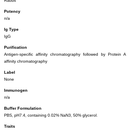
Rabbit
Potency
n/a
Ig Type
IgG
Purification
Antigen-specific affinity chromatography followed by Protein A
affinity chromatography
Label
None
Immunogen
n/a
Buffer Formulation
PBS, pH7.4, containing 0.02% NaN3, 50% glycerol.
Traits