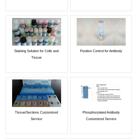
Staining Solution for Cells and
Positive Control for Antibody
Tissue
Tissue/Sections Customized
Phosphorylated Antibody
Service
Customized Service