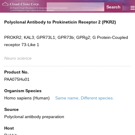
≡
Polyclonal Antibody to Prokineticin Receptor 2 (PKR2)
PROKR2; KAL3; GPR73L1; GPR73b; GPRg2; G Protein-Coupled
receptor 73-Like 1
Neuro science
Product No.
PAA075Hu01
Organism Species
Homo sapiens (Human)
Same name, Different species.
Source
Polyclonal antibody preparation
Host