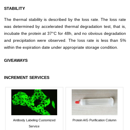
STABILITY
The thermal stability is described by the loss rate. The loss rate
was determined by accelerated thermal degradation test, that is,
incubate the protein at 37°C for 48h, and no obvious degradation
and precipitation were observed. The loss rate is less than 5%
within the expiration date under appropriate storage condition.
GIVEAWAYS
INCREMENT SERVICES
Antibody Labeling Customized
Protein A/G Purification Column
Service