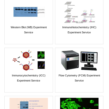
Western Blot (WB) Experiment
Immunohistochemistry (IHC)
Service
Experiment Service
Immunocytochemistry (ICC)
Flow Cytometry (FCM) Experiment
Experiment Service
Service