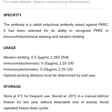
For more details, please contact local distributors!
SPECIFITY
The antibody is a rabbit polyclonal antibody raised against PKR2.
It has been selected for its ability to recognize PKR2 in
immunohistochemical staining and western blotting.
USAGE
Western blotting: 0.2-2µg/mL;1:250-2500
Immunohistochemistry: 5-20µg/mL;1:25-100
Immunocytochemistry: 5-20µg/mL;1:25-100
Optimal working dilutions must be determined by end user.
STORAGE
Store at 4°C for frequent use. Stored at -20°C in a manual defrost
freezer for two year without detectable loss of activity. Avoid
repeated freeze-thaw cycles.