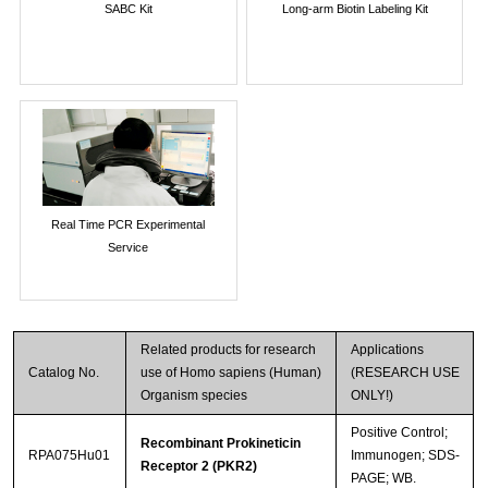
SABC Kit
Long-arm Biotin Labeling Kit
Real Time PCR Experimental
Service
Related products for research
Applications
Catalog No.
use of Homo sapiens (Human)
(RESEARCH USE
Organism species
ONLY!)
Positive Control;
Recombinant Prokineticin
RPA075Hu01
Immunogen; SDS-
Receptor 2 (PKR2)
PAGE; WB.