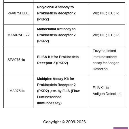
Polyclonal Antibody to
PAA075Hu01
Prokineticin Receptor 2
WB; IHC; ICC; IP.
(PKR2)
Monoclonal Antibody to
MAA075Hu22
Prokineticin Receptor 2
WB; IHC; ICC; IP.
(PKR2)
Enzyme-linked
ELISA Kit for Prokineticin
immunosorbent
SEA075Hu
Receptor 2 (PKR2)
assay for Antigen
Detection.
Multiplex Assay Kit for
Prokineticin Receptor 2
FLIA Kit for
LMA075Hu
(PKR2) ,etc. by FLIA (Flow
Antigen Detection.
Luminescence
Immunoassay)
Copyright © 2009-2026