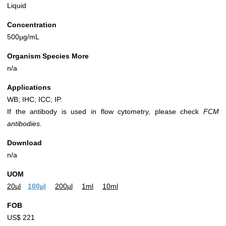
Liquid
Concentration
500µg/mL
Organism Species More
n/a
Applications
WB; IHC; ICC; IP.
If the antibody is used in flow cytometry, please check
FCM
antibodies.
Download
n/a
UOM
20µl
100µl
200µl
1ml
10ml
FOB
US$ 221