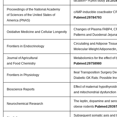
lactation− A pilot study
10.1016
Proceedings of the National Academy
cAMP-inducible coactivator C
of Sciences of the United States of
Pubmed:29784793
America (PNAS)
Changes of Plasma FABP4, CRP,
Oxidative Medicine and Cellular Longevity
Patterns and Duodenal-Jejun
Circulating and Adipose Tissu
Frontiers in Endocrinology
Molecular-Weight Adiponectin
Journal of Agricultural
Metabolomics for the effect of 
and Food Chemistry
Pubmed:29758980
Ileal Transposition Surgery D
Frontiers in Physiology
Diabetic GK Rats: Possible I
Effect of maternal hypothyroid
Bioscience Reports
and mitochondrial dysfunction i
The leptin, dopamine and ser
Neurochemical Research
obese rodents
Pubmed:2939
Subsequent somatic axis and b