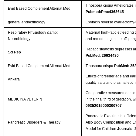
Tinospora crispa Ameliorates I
Evid Based Complement Alternat Med.
Pubmed:Pmc4363645
general endocrinology
Oxytocin reverse ovariectomy-
Respiratory Physiology &amp;
Maternal high-fat diet feeding
Neurobiology
and remodeling in the offsprin
Hepatic steatosis depresses al
Sci Rep
PubMed: 26634430
Evid Based Complement Alternat Med
Tinospora crispa
PubMed: 25
Effects of breeder age and ear
Ankara
quality traits and plasma lepti
Comparative measurements of t
MEDICINA VETERIN
in the final third of gestation,
09352015000300707
Pancreatic Exocrine Insufficien
Pancreatic Disorders & Therapy
Also Body Composition and En
Model for Children
Journals: