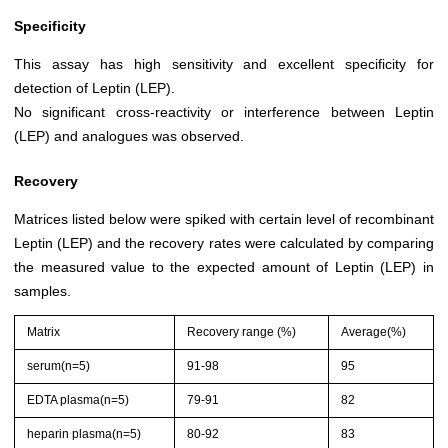
Specificity
This assay has high sensitivity and excellent specificity for
detection of Leptin (LEP).
No significant cross-reactivity or interference between Leptin
(LEP) and analogues was observed.
Recovery
Matrices listed below were spiked with certain level of recombinant
Leptin (LEP) and the recovery rates were calculated by comparing
the measured value to the expected amount of Leptin (LEP) in
samples.
Matrix
Recovery range (%)
Average(%)
serum(n=5)
91-98
95
EDTA plasma(n=5)
79-91
82
heparin plasma(n=5)
80-92
83