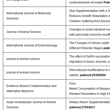
ovariectomized rat model
Pub
Oral Supplementation with a Sp
International Journal of Molecular
Reduces Growth Retardation in
Sciences
Children Suffering from Exocri
Changes in small intestinal mo
Journal of Animal Science
with pancreatic exocrine insuf
The Changes of Serum Leptin a
International Journal of Endocrinology
Different Pubertal Stages
pub
The effect of GnRH vaccinatio
journal of animal science
regulation in boars, barrows, a
Diet-induced modifications to 
journal of animal science
rabbits.
pubmed:28380600
Four-
Evidence-Based Complementary and
Week Consumption of Malaysi
Alternative Medicine
Related Parameters in High F
Asian-Australasian Journal of Animal
Dietary Niacin Supplementatio
Sciences
pubmed:27004817