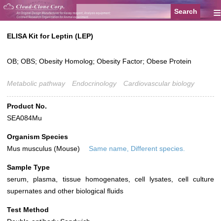
≡
ELISA Kit for Leptin (LEP)
OB; OBS; Obesity Homolog; Obesity Factor; Obese Protein
Metabolic pathway
Endocrinology
Cardiovascular biology
Product No.
SEA084Mu
Organism Species
Mus musculus (Mouse)
Same name, Different species.
Sample Type
serum, plasma, tissue homogenates, cell lysates, cell culture
supernates and other biological fluids
Test Method