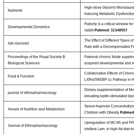
High-dose Glycerol Monolaurat
Nutrients
Inducing Metabolic Dysfunctio
Puberty is a critical window f
Developmental Dynamics
rabbit
Pubmed: 31348557
The Effect of Different Types 
Adv Gerontol
Rats with a Decompensated For
Proceedings of the Royal Society B:
Paternal chronic folate supple
Biological Sciences
acquired developmental and m
Collaborative Effects of Chlo
Food & Function
LXRα/SREBP-1c Pathway in Hi
Dietary supplementation of Mor
journal of ethnopharmacology
elevating leptin-stimulated lip
Serum Asprosin Concentrations
Annals of Nutrition and Metabolism
Children with Obesity
Pubmed
Upregulation of MC4R and PPAR
Journal of Ethnopharmacology
oleifera Lam. in high-fat diet-i