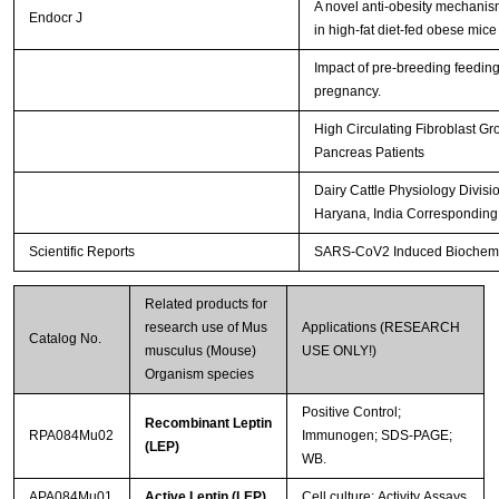
A novel anti-obesity mechanism 
Endocr J
in high-fat diet-fed obese mic
Impact of pre-breeding feedin
pregnancy.
High Circulating Fibroblast Gr
Pancreas Patients
Dairy Cattle Physiology Divisi
Haryana, India Corresponding
Scientific Reports
SARS-CoV2 Induced Biochemica
Related products for
research use of Mus
Applications (RESEARCH
Catalog No.
musculus (Mouse)
USE ONLY!)
Organism species
Positive Control;
Recombinant Leptin
RPA084Mu02
Immunogen; SDS-PAGE;
(LEP)
WB.
APA084Mu01
Active Leptin (LEP)
Cell culture; Activity Assays.