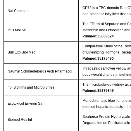
GP73 is a TBC-domain Rab GTPa
Nat Commun
non-alcoholic fatty liver disea
The Effects of Separate and C
Int J Mol Sci
Metformin and Orthosteric and 
Pubmed:35008624
Comparative Study of the Resto
Bull Exp Biol Med
of Luteinizing Hormone Recep
Pubmed:35175480
Intragastric safflower yellow 
Naunyn Schmiedebergs Arch Pharmacol
body weight change in diet-i
The microbiota-gut-kidney axi
npj Biofilms and Microbiomes
Pubmed:35379849
Monochromatic blue light not g
Ecotoxicol Environ Saf
induced hepatic steatosis in hi
Seahorse Protein Hydrolysate 
Biomed Res Int
Degradation on Posttraumatic 