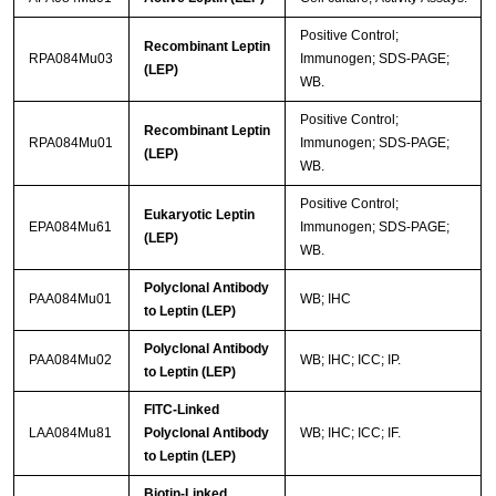
Positive Control;
Recombinant Leptin
RPA084Mu03
Immunogen; SDS-PAGE;
(LEP)
WB.
Positive Control;
Recombinant Leptin
RPA084Mu01
Immunogen; SDS-PAGE;
(LEP)
WB.
Positive Control;
Eukaryotic Leptin
EPA084Mu61
Immunogen; SDS-PAGE;
(LEP)
WB.
Polyclonal Antibody
PAA084Mu01
WB; IHC
to Leptin (LEP)
Polyclonal Antibody
PAA084Mu02
WB; IHC; ICC; IP.
to Leptin (LEP)
FITC-Linked
LAA084Mu81
Polyclonal Antibody
WB; IHC; ICC; IF.
to Leptin (LEP)
Biotin-Linked