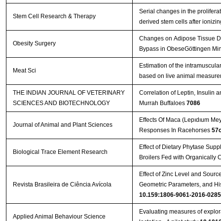
Serial changes in the proliferat
Stem Cell Research & Therapy
derived stem cells after ionizi
Changes on Adipose Tissue Dis
Obesity Surgery
Bypass in ObeseGöttingen Mini
Estimation of the intramuscular
Meat Sci
based on live animal measur
THE INDIAN JOURNAL OF VETERINARY
Correlation of Leptin, Insulin
SCIENCES AND BIOTECHNOLOGY
Murrah Buffaloes
7086
Effects Of Maca (Lepıdıum Me
Journal of Animal and Plant Sciences
Responses In Racehorses
57
Effect of Dietary Phytase Sup
Biological Trace Element Research
Broilers Fed with Organically
Effect of Zinc Level and Sourc
Revista Brasileira de Ciência Avícola
Geometric Parameters, and Hi
10.159:1806-9061-2016-0285
Evaluating measures of explor
Applied Animal Behaviour Science