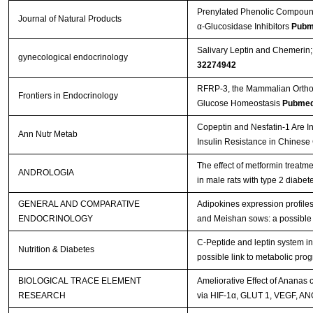
Prenylated Phenolic Compounds
Journal of Natural Products
α-Glucosidase Inhibitors
Pubm
Salivary Leptin and Chemerin;
gynecological endocrinology
32274942
RFRP-3, the Mammalian Ortholo
Frontiers in Endocrinology
Glucose Homeostasis
Pubmed
Copeptin and Nesfatin-1 Are In
Ann Nutr Metab
Insulin Resistance in Chinese
The effect of metformin treatm
ANDROLOGIA
in male rats with type 2 diabet
GENERAL AND COMPARATIVE
Adipokines expression profiles
ENDOCRINOLOGY
and Meishan sows: a possible 
C-Peptide and leptin system in
Nutrition & Diabetes
possible link to metabolic pr
BIOLOGICAL TRACE ELEMENT
Ameliorative Effect of Ananas
RESEARCH
via HIF-1α, GLUT 1, VEGF, A