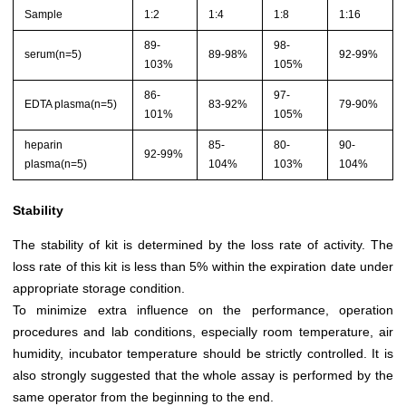
Sample
1:2
1:4
1:8
1:16
89-
98-
serum(n=5)
89-98%
92-99%
103%
105%
86-
97-
EDTA plasma(n=5)
83-92%
79-90%
101%
105%
heparin
85-
80-
90-
92-99%
plasma(n=5)
104%
103%
104%
Stability
The stability of kit is determined by the loss rate of activity. The
loss rate of this kit is less than 5% within the expiration date under
appropriate storage condition.
To minimize extra influence on the performance, operation
procedures and lab conditions, especially room temperature, air
humidity, incubator temperature should be strictly controlled. It is
also strongly suggested that the whole assay is performed by the
same operator from the beginning to the end.