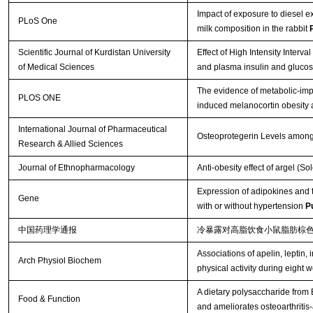
Impact of exposure to diesel
PLoS One
milk composition in the rabbit
Scientific Journal of Kurdistan University
Effect of High Intensity Interva
of Medical Sciences
and plasma insulin and glucose
The evidence of metabolic-impr
PLOS ONE
induced melanocortin obesity 
International Journal of Pharmaceutical
Osteoprotegerin Levels among
Research & Allied Sciences
Journal of Ethnopharmacology
Anti-obesity effect of argel (S
Expression of adipokines and t
Gene
with or without hypertension
P
中国药理学通报
冷暴露对高脂饮食小鼠脂肪棕
Associations of apelin, leptin, 
Arch Physiol Biochem
physical activity during eight 
A dietary polysaccharide from
Food & Function
and ameliorates osteoarthritis