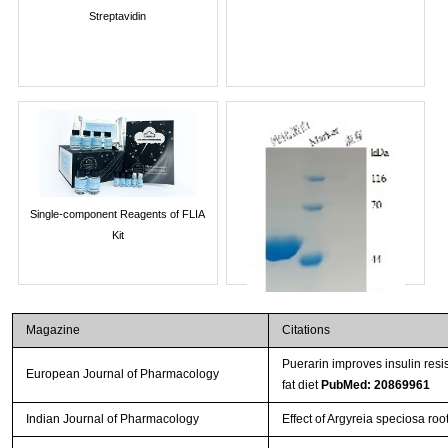
Streptavidin
Single-component Reagents of FLIA
Kit
Magazine
Citations
Puerarin improves insulin resi
European Journal of Pharmacology
fat diet
PubMed: 20869961
Indian Journal of Pharmacology
Effect of Argyreia speciosa root