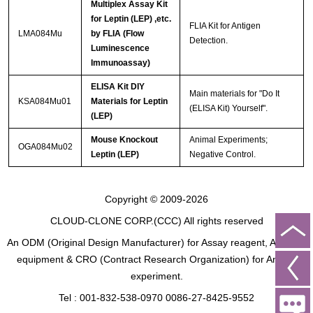
Multiplex Assay Kit
for Leptin (LEP) ,etc.
FLIA Kit for Antigen
LMA084Mu
by FLIA (Flow
Detection.
Luminescence
Immunoassay)
ELISA Kit DIY
Main materials for "Do It
KSA084Mu01
Materials for Leptin
(ELISA Kit) Yourself".
(LEP)
Mouse Knockout
Animal Experiments;
OGA084Mu02
Leptin (LEP)
Negative Control.
Copyright © 2009-2026
CLOUD-CLONE CORP.(CCC)
All rights reserved
An ODM (Original Design Manufacturer) for Assay reagent, Analysis
equipment & CRO (Contract Research Organization) for Animal
experiment.
Tel : 001-832-538-0970 0086-27-8425-9552