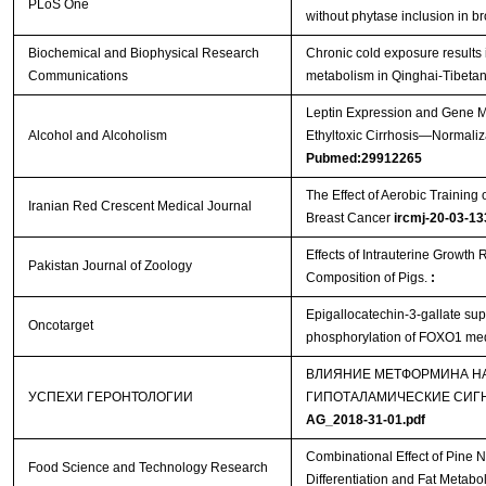
PLoS One
without phytase inclusion in b
Biochemical and Biophysical Research
Chronic cold exposure results
Communications
metabolism in Qinghai-Tibetan
Leptin Expression and Gene Me
Alcohol and Alcoholism
Ethyltoxic Cirrhosis—Normaliza
Pubmed:29912265
The Effect of Aerobic Training
Iranian Red Crescent Medical Journal
Breast Cancer
ircmj-20-03-13
Effects of Intrauterine Growth
Pakistan Journal of Zoology
Composition of Pigs.
:
Epigallocatechin-3-gallate supp
Oncotarget
phosphorylation of FOXO1 med
ВЛИЯНИЕ МЕТФОРМИНА НА
УСПЕХИ ГЕРОНТОЛОГИИ
ГИПОТАЛАМИЧЕСКИЕ СИГ
AG_2018-31-01.pdf
Combinational Effect of Pine 
Food Science and Technology Research
Differentiation and Fat Metabo