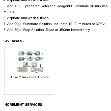
5. Add 100µL prepared Detection Reagent B. Incubate 30 minutes
at 37°C;
6. Aspirate and wash 5 times;
7. Add 90µL Substrate Solution. Incubate 10-20 minutes at 37°C;
8. Add 50µL Stop Solution. Read at 450nm immediately.
GIVEAWAYS
ELISA / CLIA Experiment Service
INCREMENT SERVICES