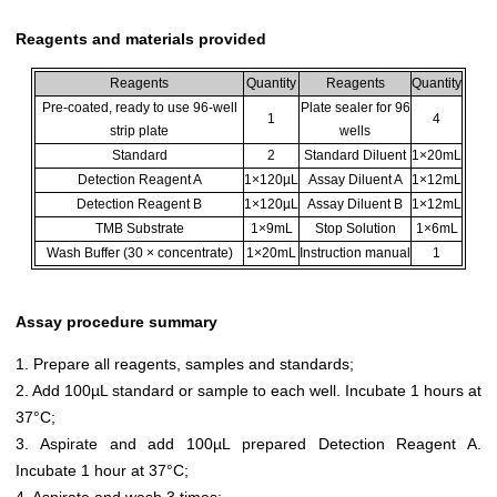
Reagents and materials provided
Reagents
Quantity
Reagents
Quantity
Pre-coated, ready to use 96-well
Plate sealer for 96
1
4
strip plate
wells
Standard
2
Standard Diluent
1×20mL
Detection Reagent A
1×120µL
Assay Diluent A
1×12mL
Detection Reagent B
1×120µL
Assay Diluent B
1×12mL
TMB Substrate
1×9mL
Stop Solution
1×6mL
Wash Buffer (30 × concentrate)
1×20mL
Instruction manual
1
Assay procedure summary
1. Prepare all reagents, samples and standards;
2. Add 100µL standard or sample to each well. Incubate 1 hours at
37°C;
3. Aspirate and add 100µL prepared Detection Reagent A.
Incubate 1 hour at 37°C;
4. Aspirate and wash 3 times;