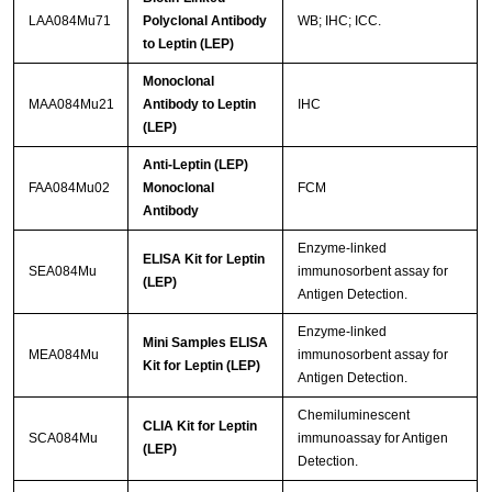
LAA084Mu71
Polyclonal Antibody
WB; IHC; ICC.
to Leptin (LEP)
Monoclonal
MAA084Mu21
Antibody to Leptin
IHC
(LEP)
Anti-Leptin (LEP)
FAA084Mu02
Monoclonal
FCM
Antibody
Enzyme-linked
ELISA Kit for Leptin
SEA084Mu
immunosorbent assay for
(LEP)
Antigen Detection.
Enzyme-linked
Mini Samples ELISA
MEA084Mu
immunosorbent assay for
Kit for Leptin (LEP)
Antigen Detection.
Chemiluminescent
CLIA Kit for Leptin
SCA084Mu
immunoassay for Antigen
(LEP)
Detection.