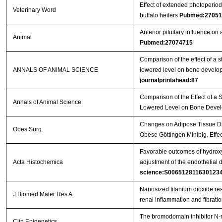
Effect of extended photoperiod
Veterinary Word
buffalo heifers
Pubmed:27051
Anterior pituitary influence o
Animal
Pubmed:27074715
Comparison of the effect of a s
ANNALS OF ANIMAL SCIENCE
lowered level on bone develop
journalprintahead:87
Comparison of the Effect of a 
Annals of Animal Science
Lowered Level on Bone Devel
Changes on Adipose Tissue Dis
Obes Surg.
Obese Göttingen Minipig. Effe
Favorable outcomes of hydroxy
Acta Histochemica
adjustment of the endothelial 
science:S006512811630123
Nanosized titanium dioxide re
J Biomed Mater Res A
renal inflammation and fibrati
The bromodomain inhibitor N-m
Clin Epigenetics.