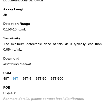
Double-antibody Sandwich
Assay Length
3h
Detection Range
0.156-10ng/mL
Sensitivity
The minimum detectable dose of this kit is typically less than
0.054ng/mL.
Download
Instruction Manual
UOM
48T
96T
96T*5
96T*10
96T*100
FOB
US$ 468
For more details, please contact local distributors!