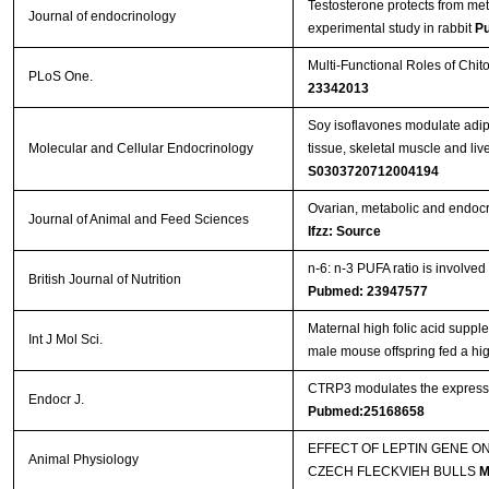
Testosterone protects from me
Streptavidin-Agarose Beads
Journal of endocrinology
experimental study in rabbit
P
Multi-Functional Roles of Chit
PLoS One.
23342013
Soy isoflavones modulate adip
Molecular and Cellular Endocrinology
tissue, skeletal muscle and li
S0303720712004194
Ovarian, metabolic and endocri
Journal of Animal and Feed Sciences
Ifzz: Source
n-6: n-3 PUFA ratio is involved
British Journal of Nutrition
Pubmed: 23947577
Maternal high folic acid suppl
Int J Mol Sci.
male mouse offspring fed a high
CTRP3 modulates the expressio
Endocr J.
Pubmed:25168658
EFFECT OF LEPTIN GENE O
Animal Physiology
CZECH FLECKVIEH BULLS
M