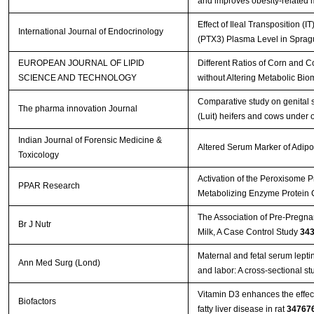
and improves obesity-related 
Effect of Ileal Transposition 
International Journal of Endocrinology
(PTX3) Plasma Level in Sprag
EUROPEAN JOURNAL OF LIPID
Different Ratios of Corn and C
SCIENCE AND TECHNOLOGY
without Altering Metabolic Bio
Comparative study on genital 
The pharma innovation Journal
(Luit) heifers and cows under 
Indian Journal of Forensic Medicine &
Altered Serum Marker of Adipo
Toxicology
Activation of the Peroxisome P
PPAR Research
Metabolizing Enzyme Protein
The Association of Pre-Pregnan
Br J Nutr
Milk, A Case Control Study
34
Maternal and fetal serum leptin
Ann Med Surg (Lond)
and labor: A cross-sectional s
Vitamin D3 enhances the effec
Biofactors
fatty liver disease in rat
34767