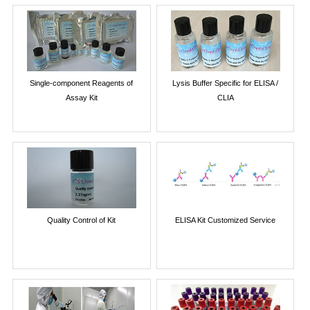
Single-component Reagents of
Lysis Buffer Specific for ELISA /
Assay Kit
CLIA
Quality Control of Kit
ELISA Kit Customized Service