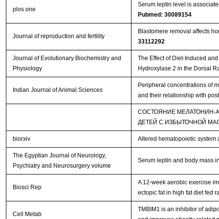
Serum leptin level is associat
plos one
Pubmed: 30089154
Blastomere removal affects hom
Journal of reproduction and fertility
33112292
Journal of Evolutionary Biochemistry and
The Effect of Diet-Induced an
Physiology
Hydroxylase 2 in the Dorsal R
Peripheral concentrations of m
Indian Journal of Animal Sciences
and their relationship with pos
СОСТОЯНИЕ МЕЛАТОНИН-
ДЕТЕЙ С ИЗБЫТОЧНОЙ МА
biorxiv
Altered hematopoietic system 
The Egyptian Journal of Neurology,
Serum leptin and body mass ind
Psychiatry and Neurosurgery volume
A 12-week aerobic exercise im
Biosci Rep
ectopic fat in high fat diet fed r
TMBIM1 is an inhibitor of adip
Cell Metab