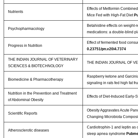
Effects of Metformin Combined
Nutrients
Mice Fed with High-Fat Diet
P
Betahistine effects on weight-r
Psychopharmacology
medications: a double-blind p
Effect of fermented food cons
Progress in Nutrition
0.23751/pn.v20i4.7374
THE INDIAN JOURNAL OF VETERINARY
THE INDIAN JOURNAL OF V
SCIENCES & BIOTECHNOLOGY
Raspberry ketone and Garcinia
Biomedicine & Pharmacotherapy
signaling in rats fed high fat fr
Nutrition in the Prevention and Treatment
Effects of Diet-Induced Early-
of Abdominal Obesity
Obesity Aggravates Acute Pancr
Scientific Reports
Changing Microbiota Composit
Cardiotrophin-1 and leptin as c
Atherosclerotic diseases
sleep apnea syndrome
Pubme