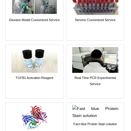
Disease Model Customized Service
Serums Customized Service
TGFB1 Activation Reagent
Real Time PCR Experimental
Service
Fast blue Protein Stain solution