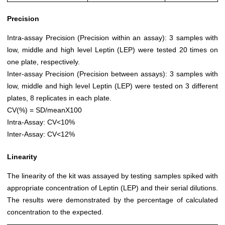
Precision
Intra-assay Precision (Precision within an assay): 3 samples with
low, middle and high level Leptin (LEP) were tested 20 times on
one plate, respectively.
Inter-assay Precision (Precision between assays): 3 samples with
low, middle and high level Leptin (LEP) were tested on 3 different
plates, 8 replicates in each plate.
CV(%) = SD/meanX100
Intra-Assay: CV<10%
Inter-Assay: CV<12%
Linearity
The linearity of the kit was assayed by testing samples spiked with
appropriate concentration of Leptin (LEP) and their serial dilutions.
The results were demonstrated by the percentage of calculated
concentration to the expected.