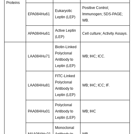
Proteins
Positive Control;
Eukaryotic
EPA084Hu61
Immunogen; SDS-PAGE;
Leptin (LEP)
WB.
Active Leptin
APA084Hu61
Cell culture; Activity Assays.
(LEP)
Biotin-Linked
Polyclonal
LAA084Hu71
WB; IHC; ICC.
Antibody to
Leptin (LEP)
FITC-Linked
Polyclonal
LAA084Hu81
WB; IHC; ICC; IF.
Antibody to
Leptin (LEP)
Polyclonal
PAA084Hu01
Antibody to
WB; IHC
Leptin (LEP)
Monoclonal