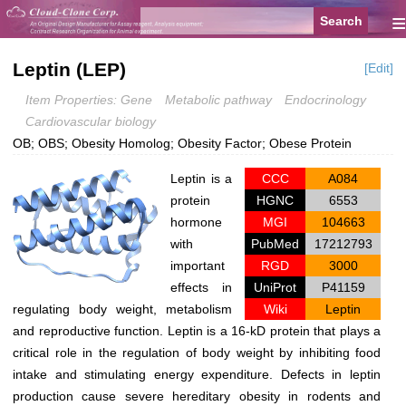
≡
Leptin (LEP)
[Edit]
Item Properties: Gene
Metabolic pathway
Endocrinology
Cardiovascular biology
OB; OBS; Obesity Homolog; Obesity Factor; Obese Protein
Leptin is a
CCC
A084
protein
HGNC
6553
hormone
MGI
104663
with
PubMed
17212793
important
RGD
3000
effects in
UniProt
P41159
regulating body weight, metabolism
Wiki
Leptin
and reproductive function. Leptin is a 16-kD protein that plays a
critical role in the regulation of body weight by inhibiting food
intake and stimulating energy expenditure. Defects in leptin
production cause severe hereditary obesity in rodents and