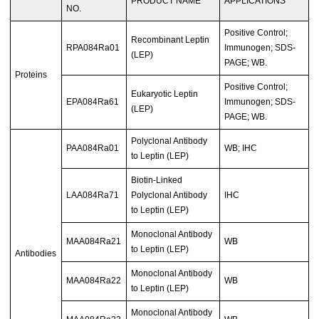
PRODUCT NAME
APPLICATIONS
NO.
Positive Control;
Recombinant Leptin
RPA084Ra01
Immunogen; SDS-
(LEP)
PAGE; WB.
Proteins
Positive Control;
Eukaryotic Leptin
EPA084Ra61
Immunogen; SDS-
(LEP)
PAGE; WB.
Polyclonal Antibody
PAA084Ra01
WB; IHC
to Leptin (LEP)
Biotin-Linked
LAA084Ra71
Polyclonal Antibody
IHC
to Leptin (LEP)
Monoclonal Antibody
MAA084Ra21
WB
to Leptin (LEP)
Antibodies
Monoclonal Antibody
MAA084Ra22
WB
to Leptin (LEP)
Monoclonal Antibody