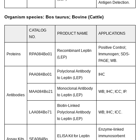
Antigen Detection.
Organism species: Bos taurus; Bovine (Cattle)
CATALOG
PRODUCT NAME
APPLICATIONS
NO.
Positive Control;
Recombinant Leptin
Proteins
RPA084Bo01
Immunogen; SDS-
(LEP)
PAGE; WB.
Polyclonal Antibody
PAA084Bo01
IHC
to Leptin (LEP)
Monoclonal Antibody
MAA084Bo21
WB; IHC; ICC; IP.
Antibodies
to Leptin (LEP)
Biotin-Linked
LAA084Bo71
Polyclonal Antibody
WB; IHC; ICC.
to Leptin (LEP)
Enzyme-linked
ELISA Kit for Leptin
immunosorbent
Assay Kits
SEA084Bo