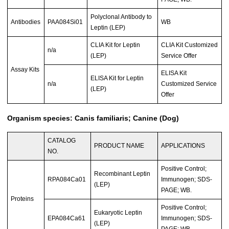
Polyclonal Antibody to
Antibodies
PAA084Si01
WB
Leptin (LEP)
CLIA Kit for Leptin
CLIA Kit Customized
n/a
(LEP)
Service Offer
Assay Kits
ELISA Kit
ELISA Kit for Leptin
n/a
Customized Service
(LEP)
Offer
Organism species: Canis familiaris; Canine (Dog)
CATALOG
PRODUCT NAME
APPLICATIONS
NO.
Positive Control;
Recombinant Leptin
RPA084Ca01
Immunogen; SDS-
(LEP)
PAGE; WB.
Proteins
Positive Control;
Eukaryotic Leptin
EPA084Ca61
Immunogen; SDS-
(LEP)
PAGE; WB.