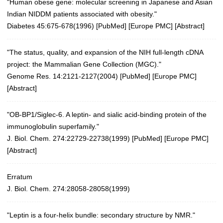
"Human obese gene: molecular screening in Japanese and Asian
Indian NIDDM patients associated with obesity."
Diabetes 45:675-678(1996)
[
PubMed
] [
Europe PMC
] [
Abstract
]
"The status, quality, and expansion of the NIH full-length cDNA
project: the Mammalian Gene Collection (MGC)."
Genome Res. 14:2121-2127(2004)
[
PubMed
] [
Europe PMC
]
[
Abstract
]
"OB-BP1/Siglec-6. A leptin- and sialic acid-binding protein of the
immunoglobulin superfamily."
J. Biol. Chem. 274:22729-22738(1999)
[
PubMed
] [
Europe PMC
]
[
Abstract
]
Erratum
J. Biol. Chem. 274:28058-28058(1999)
"Leptin is a four-helix bundle: secondary structure by NMR."