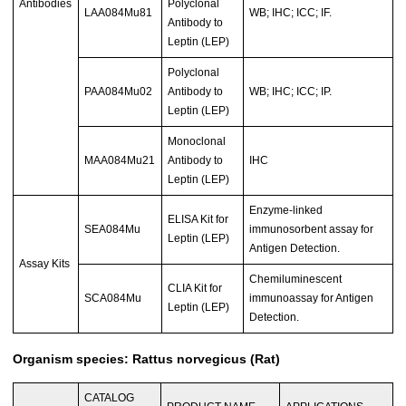
Antibodies
Polyclonal
LAA084Mu81
WB; IHC; ICC; IF.
Antibody to
Leptin (LEP)
Polyclonal
PAA084Mu02
Antibody to
WB; IHC; ICC; IP.
Leptin (LEP)
Monoclonal
MAA084Mu21
Antibody to
IHC
Leptin (LEP)
Enzyme-linked
ELISA Kit for
SEA084Mu
immunosorbent assay for
Leptin (LEP)
Antigen Detection.
Assay Kits
Chemiluminescent
CLIA Kit for
SCA084Mu
immunoassay for Antigen
Leptin (LEP)
Detection.
Organism species: Rattus norvegicus (Rat)
CATALOG