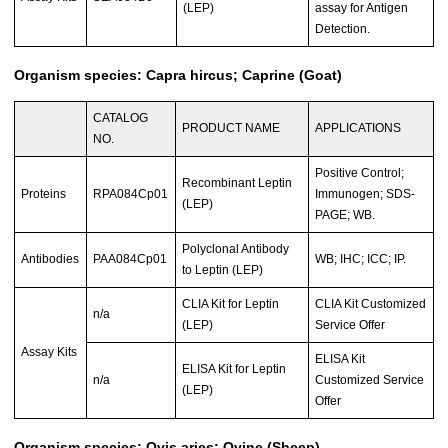
(LEP)
assay for Antigen
Detection.
Organism species: Capra hircus; Caprine (Goat)
CATALOG
PRODUCT NAME
APPLICATIONS
NO.
Positive Control;
Recombinant Leptin
Proteins
RPA084Cp01
Immunogen; SDS-
(LEP)
PAGE; WB.
Polyclonal Antibody
Antibodies
PAA084Cp01
WB; IHC; ICC; IP.
to Leptin (LEP)
CLIA Kit for Leptin
CLIA Kit Customized
n/a
(LEP)
Service Offer
Assay Kits
ELISA Kit
ELISA Kit for Leptin
n/a
Customized Service
(LEP)
Offer
Organism species: Ovis aries; Ovine (Sheep)