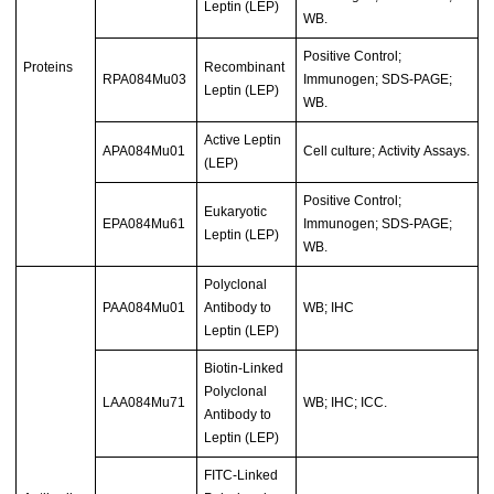
Leptin (LEP)
WB.
Positive Control;
Proteins
Recombinant
RPA084Mu03
Immunogen; SDS-PAGE;
Leptin (LEP)
WB.
Active Leptin
APA084Mu01
Cell culture; Activity Assays.
(LEP)
Positive Control;
Eukaryotic
EPA084Mu61
Immunogen; SDS-PAGE;
Leptin (LEP)
WB.
Polyclonal
PAA084Mu01
Antibody to
WB; IHC
Leptin (LEP)
Biotin-Linked
Polyclonal
LAA084Mu71
WB; IHC; ICC.
Antibody to
Leptin (LEP)
FITC-Linked