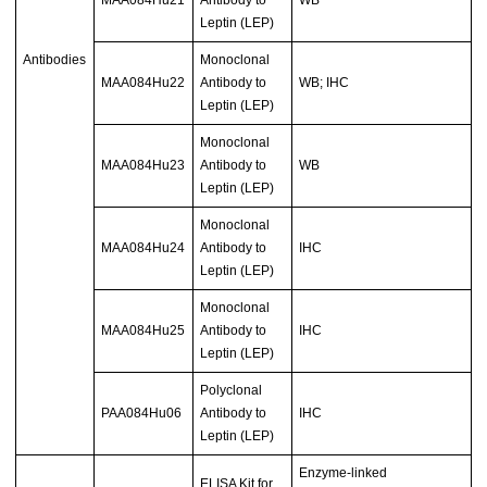
MAA084Hu21
Antibody to
WB
Leptin (LEP)
Antibodies
Monoclonal
MAA084Hu22
Antibody to
WB; IHC
Leptin (LEP)
Monoclonal
MAA084Hu23
Antibody to
WB
Leptin (LEP)
Monoclonal
MAA084Hu24
Antibody to
IHC
Leptin (LEP)
Monoclonal
MAA084Hu25
Antibody to
IHC
Leptin (LEP)
Polyclonal
PAA084Hu06
Antibody to
IHC
Leptin (LEP)
Enzyme-linked
ELISA Kit for