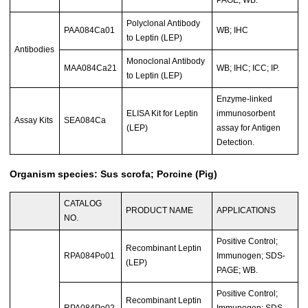
Polyclonal Antibody
PAA084Ca01
WB; IHC
to Leptin (LEP)
Antibodies
Monoclonal Antibody
MAA084Ca21
WB; IHC; ICC; IP.
to Leptin (LEP)
Enzyme-linked
ELISA Kit for Leptin
immunosorbent
Assay Kits
SEA084Ca
(LEP)
assay for Antigen
Detection.
Organism species: Sus scrofa; Porcine (Pig)
CATALOG
PRODUCT NAME
APPLICATIONS
NO.
Positive Control;
Recombinant Leptin
RPA084Po01
Immunogen; SDS-
(LEP)
PAGE; WB.
Positive Control;
Recombinant Leptin
RPA084Po02
Immunogen; SDS-