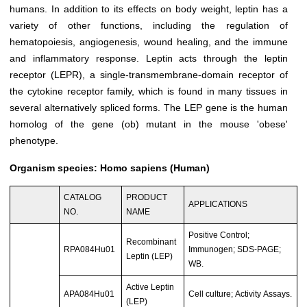
humans. In addition to its effects on body weight, leptin has a
variety of other functions, including the regulation of
hematopoiesis, angiogenesis, wound healing, and the immune
and inflammatory response. Leptin acts through the leptin
receptor (LEPR), a single-transmembrane-domain receptor of
the cytokine receptor family, which is found in many tissues in
several alternatively spliced forms. The LEP gene is the human
homolog of the gene (ob) mutant in the mouse 'obese'
phenotype.
Organism species: Homo sapiens (Human)
CATALOG
PRODUCT
APPLICATIONS
NO.
NAME
Positive Control;
Recombinant
RPA084Hu01
Immunogen; SDS-PAGE;
Leptin (LEP)
WB.
Active Leptin
APA084Hu01
Cell culture; Activity Assays.
(LEP)