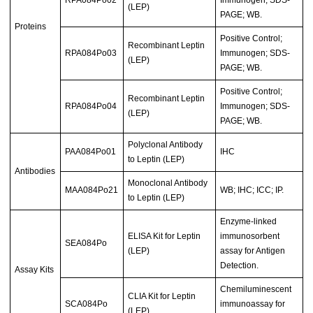
(LEP)
PAGE; WB.
Proteins
Positive Control;
Recombinant Leptin
RPA084Po03
Immunogen; SDS-
(LEP)
PAGE; WB.
Positive Control;
Recombinant Leptin
RPA084Po04
Immunogen; SDS-
(LEP)
PAGE; WB.
Polyclonal Antibody
PAA084Po01
IHC
to Leptin (LEP)
Antibodies
Monoclonal Antibody
MAA084Po21
WB; IHC; ICC; IP.
to Leptin (LEP)
Enzyme-linked
ELISA Kit for Leptin
immunosorbent
SEA084Po
(LEP)
assay for Antigen
Detection.
Assay Kits
Chemiluminescent
CLIA Kit for Leptin
SCA084Po
immunoassay for
(LEP)