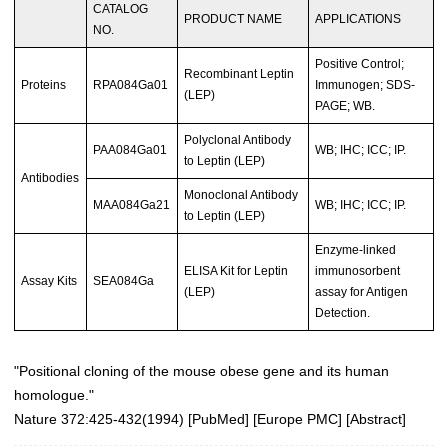
CATALOG
PRODUCT NAME
APPLICATIONS
NO.
Positive Control;
Recombinant Leptin
Proteins
RPA084Ga01
Immunogen; SDS-
(LEP)
PAGE; WB.
Polyclonal Antibody
PAA084Ga01
WB; IHC; ICC; IP.
to Leptin (LEP)
Antibodies
Monoclonal Antibody
MAA084Ga21
WB; IHC; ICC; IP.
to Leptin (LEP)
Enzyme-linked
ELISA Kit for Leptin
immunosorbent
Assay Kits
SEA084Ga
(LEP)
assay for Antigen
Detection.
"Positional cloning of the mouse obese gene and its human
homologue."
Nature 372:425-432(1994)
[
PubMed
] [
Europe PMC
] [
Abstract
]