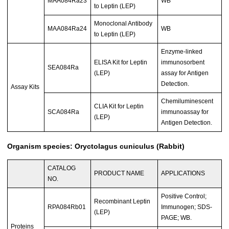
MAA084Ra23
WB
to Leptin (LEP)
Monoclonal Antibody
MAA084Ra24
WB
to Leptin (LEP)
Enzyme-linked
ELISA Kit for Leptin
immunosorbent
SEA084Ra
(LEP)
assay for Antigen
Detection.
Assay Kits
Chemiluminescent
CLIA Kit for Leptin
SCA084Ra
immunoassay for
(LEP)
Antigen Detection.
Organism species: Oryctolagus cuniculus (Rabbit)
CATALOG
PRODUCT NAME
APPLICATIONS
NO.
Positive Control;
Recombinant Leptin
RPA084Rb01
Immunogen; SDS-
(LEP)
PAGE; WB.
Proteins