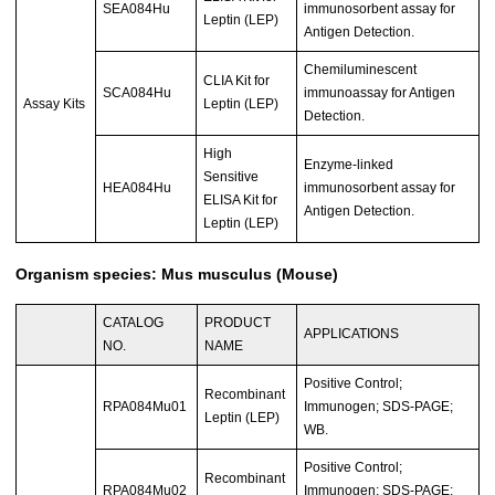
SEA084Hu
immunosorbent assay for
Leptin (LEP)
Antigen Detection.
Chemiluminescent
CLIA Kit for
SCA084Hu
immunoassay for Antigen
Assay Kits
Leptin (LEP)
Detection.
High
Enzyme-linked
Sensitive
HEA084Hu
immunosorbent assay for
ELISA Kit for
Antigen Detection.
Leptin (LEP)
Organism species: Mus musculus (Mouse)
CATALOG
PRODUCT
APPLICATIONS
NO.
NAME
Positive Control;
Recombinant
RPA084Mu01
Immunogen; SDS-PAGE;
Leptin (LEP)
WB.
Positive Control;
Recombinant
RPA084Mu02
Immunogen; SDS-PAGE;