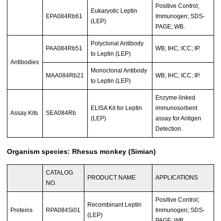
Positive Control;
Eukaryotic Leptin
EPA084Rb61
Immunogen; SDS-
(LEP)
PAGE; WB.
Polyclonal Antibody
PAA084Rb51
WB; IHC; ICC; IP.
to Leptin (LEP)
Antibodies
Monoclonal Antibody
MAA084Rb21
WB; IHC; ICC; IP.
to Leptin (LEP)
Enzyme-linked
ELISA Kit for Leptin
immunosorbent
Assay Kits
SEA084Rb
(LEP)
assay for Antigen
Detection.
Organism species: Rhesus monkey (Simian)
CATALOG
PRODUCT NAME
APPLICATIONS
NO.
Positive Control;
Recombinant Leptin
Proteins
RPA084Si01
Immunogen; SDS-
(LEP)
PAGE; WB.