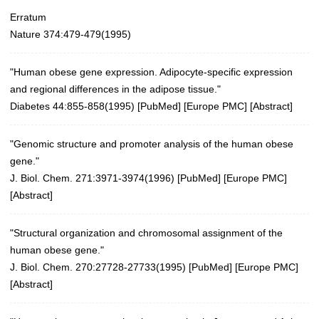
Erratum
Nature 374:479-479(1995)
"Human obese gene expression. Adipocyte-specific expression
and regional differences in the adipose tissue."
Diabetes 44:855-858(1995)
[
PubMed
] [
Europe PMC
] [
Abstract
]
"Genomic structure and promoter analysis of the human obese
gene."
J. Biol. Chem. 271:3971-3974(1996)
[
PubMed
] [
Europe PMC
]
[
Abstract
]
"Structural organization and chromosomal assignment of the
human obese gene."
J. Biol. Chem. 270:27728-27733(1995)
[
PubMed
] [
Europe PMC
]
[
Abstract
]