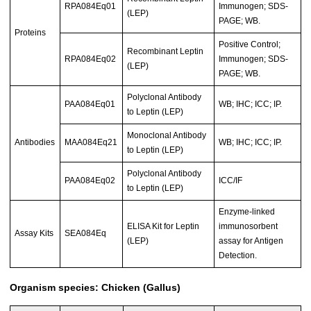
RPA084Eq01
Immunogen; SDS-
(LEP)
PAGE; WB.
Proteins
Positive Control;
Recombinant Leptin
RPA084Eq02
Immunogen; SDS-
(LEP)
PAGE; WB.
Polyclonal Antibody
PAA084Eq01
WB; IHC; ICC; IP.
to Leptin (LEP)
Monoclonal Antibody
Antibodies
MAA084Eq21
WB; IHC; ICC; IP.
to Leptin (LEP)
Polyclonal Antibody
PAA084Eq02
ICC/IF
to Leptin (LEP)
Enzyme-linked
ELISA Kit for Leptin
immunosorbent
Assay Kits
SEA084Eq
(LEP)
assay for Antigen
Detection.
Organism species: Chicken (Gallus)