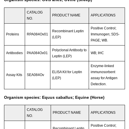
CATALOG
PRODUCT NAME
APPLICATIONS
NO.
Positive Control;
Recombinant Leptin
Proteins
RPA084Ov01
Immunogen; SDS-
(LEP)
PAGE; WB.
Polyclonal Antibody to
Antibodies
PAA084Ov01
WB; IHC
Leptin (LEP)
Enzyme-linked
ELISA Kit for Leptin
immunosorbent
Assay Kits
SEA084Ov
(LEP)
assay for Antigen
Detection.
Organism species: Equus caballus; Equine (Horse)
CATALOG
PRODUCT NAME
APPLICATIONS
NO.
Positive Control;
Recombinant Leptin