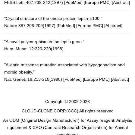
FEBS Lett. 407:239-242(1997)
[
PubMed
] [
Europe PMC
] [
Abstract
]
"Crystal structure of the obese protein leptin-E100."
Nature 387:206-209(1997)
[
PubMed
] [
Europe PMC
] [
Abstract
]
"A novel polymorphism in the leptin gene."
Hum. Mutat. 12:220-220(1998)
"A leptin missense mutation associated with hypogonadism and
morbid obesity."
Nat. Genet. 18:213-215(1998)
[
PubMed
] [
Europe PMC
] [
Abstract
]
Copyright © 2009-2026
CLOUD-CLONE CORP.(CCC)
All rights reserved
An ODM (Original Design Manufacturer) for Assay reagent, Analysis
equipment & CRO (Contract Research Organization) for Animal
experiment.