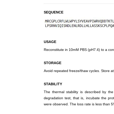
SEQUENCE
USAGE
Reconstitute in 10mM PBS (pH7.4) to a conc
STORAGE
Avoid repeated freeze/thaw cycles. Store at
STABILITY
The thermal stability is described by th
degradation test, that is, incubate the pr
were observed. The loss rate is less than 5