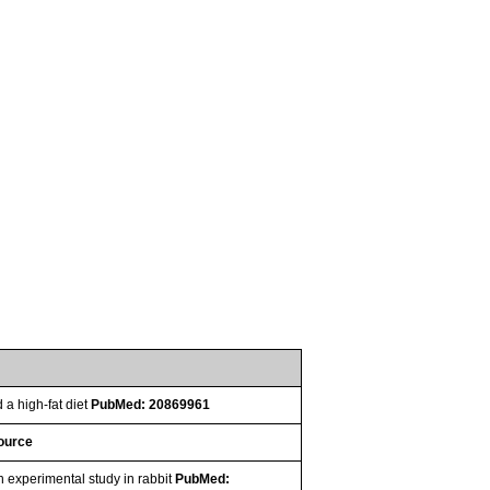
 a high-fat diet
PubMed: 20869961
source
 experimental study in rabbit
PubMed: