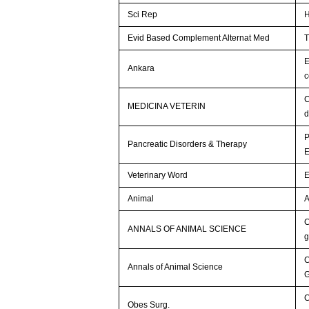
Sci Rep
H
Evid Based Complement Alternat Med
T
E
Ankara
c
C
MEDICINA VETERIN
d
P
Pancreatic Disorders & Therapy
E
Veterinary Word
E
Animal
A
C
ANNALS OF ANIMAL SCIENCE
g
C
Annals of Animal Science
G
C
Obes Surg.