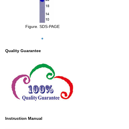
Figure. SDS-PAGE
Quality Guarantee
Instruction Manual