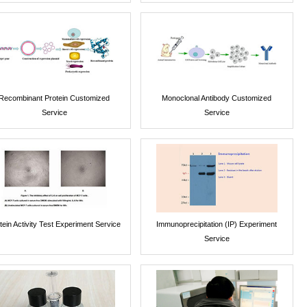
Recombinant Protein Customized
Monoclonal Antibody Customized
Service
Service
tein Activity Test Experiment Service
Immunoprecipitation (IP) Experiment
Service