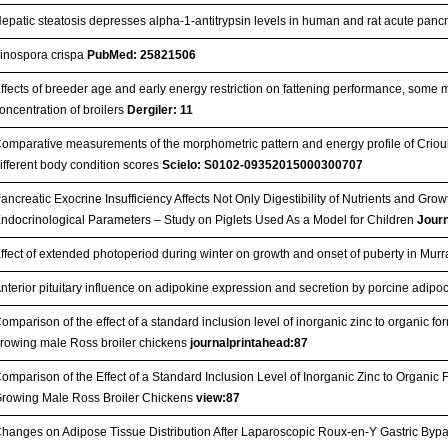
epatic steatosis depresses alpha-1-antitrypsin levels in human and rat acute pancr
inospora crispa
PubMed: 25821506
ffects of breeder age and early energy restriction on fattening performance, some m
oncentration of broilers
Dergiler: 11
omparative measurements of the morphometric pattern and energy profile of Crioula m
ifferent body condition scores
Scielo: S0102-09352015000300707
ancreatic Exocrine Insufficiency Affects Not Only Digestibility of Nutrients and Gr
ndocrinological Parameters – Study on Piglets Used As a Model for Children
Jour
ffect of extended photoperiod during winter on growth and onset of puberty in Murr
nterior pituitary influence on adipokine expression and secretion by porcine adipo
omparison of the effect of a standard inclusion level of inorganic zinc to organic 
rowing male Ross broiler chickens
journalprintahead:87
omparison of the Effect of a Standard Inclusion Level of Inorganic Zinc to Organ
rowing Male Ross Broiler Chickens
view:87
hanges on Adipose Tissue Distribution After Laparoscopic Roux-en-Y Gastric Bypas