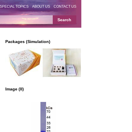
SPECIAL TOPICS
ABOUT US
CONTACT US
Packages (Simulation)
Image (II)