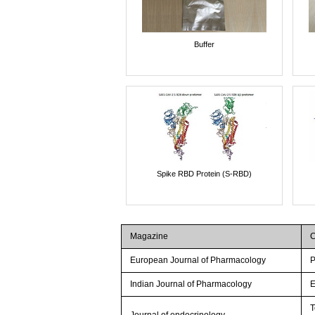
Buffer
Spike RBD Protein (S-RBD)
Magazine
C
European Journal of Pharmacology
P
Indian Journal of Pharmacology
E
T
Journal of endocrinology