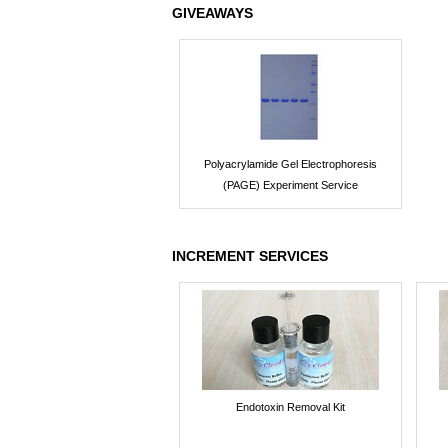
GIVEAWAYS
Polyacrylamide Gel Electrophoresis
(PAGE) Experiment Service
INCREMENT SERVICES
Endotoxin Removal Kit