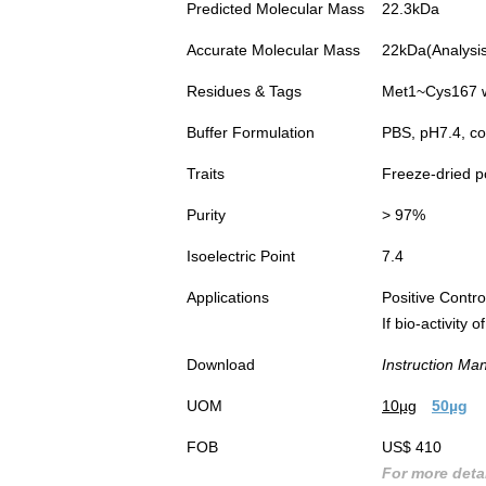
Predicted Molecular Mass
22.3kDa
Accurate Molecular Mass
22kDa(Analysis 
Residues & Tags
Met1~Cys167 wi
Buffer Formulation
PBS, pH7.4, co
Traits
Freeze-dried 
Purity
> 97%
Isoelectric Point
7.4
Applications
Positive Cont
If bio-activity
Download
Instruction Ma
UOM
10µg
50µg
FOB
US$ 410
For more detai