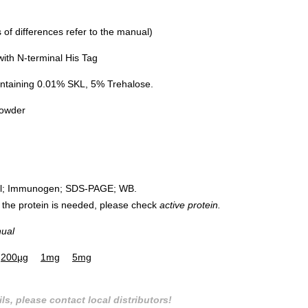
of differences refer to the manual)
th N-terminal His Tag
ntaining 0.01% SKL, 5% Trehalose.
powder
rol; Immunogen; SDS-PAGE; WB.
 of the protein is needed, please check
active protein.
nual
200µg
1mg
5mg
ls, please contact local distributors!