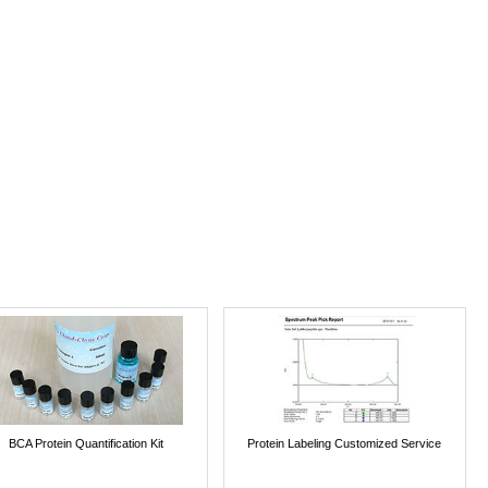
BCA Protein Quantification Kit
Protein Labeling Customized Service