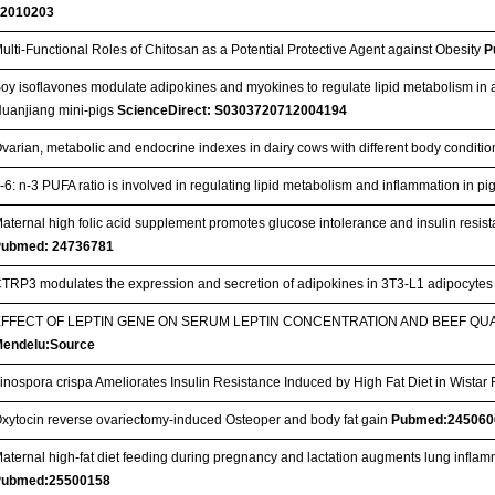
22010203
ulti-Functional Roles of Chitosan as a Potential Protective Agent against Obesity
P
oy isoflavones modulate adipokines and myokines to regulate lipid metabolism in a
uanjiang mini-pigs
ScienceDirect: S0303720712004194
varian, metabolic and endocrine indexes in dairy cows with different body conditi
-6: n-3 PUFA ratio is involved in regulating lipid metabolism and inflammation in pi
aternal high folic acid supplement promotes glucose intolerance and insulin resista
Pubmed: 24736781
TRP3 modulates the expression and secretion of adipokines in 3T3-L1 adipocyte
EFFECT OF LEPTIN GENE ON SERUM LEPTIN CONCENTRATION AND BEEF QUA
endelu:Source
inospora crispa Ameliorates Insulin Resistance Induced by High Fat Diet in Wistar
xytocin reverse ovariectomy-induced Osteoper and body fat gain
Pubmed:245060
aternal high-fat diet feeding during pregnancy and lactation augments lung inflam
Pubmed:25500158