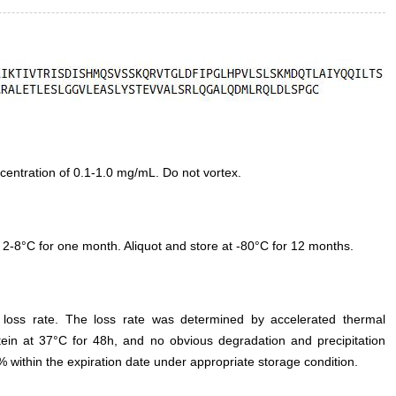
entration of 0.1-1.0 mg/mL. Do not vortex.
 2-8°C for one month. Aliquot and store at -80°C for 12 months.
e loss rate. The loss rate was determined by accelerated thermal
otein at 37°C for 48h, and no obvious degradation and precipitation
% within the expiration date under appropriate storage condition.