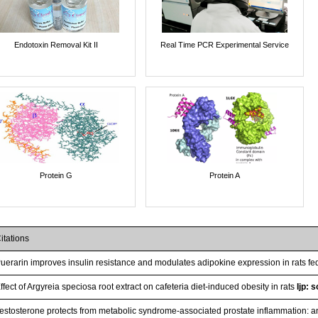
Endotoxin Removal Kit II
Real Time PCR Experimental Service
Protein G
Protein A
itations
uerarin improves insulin resistance and modulates adipokine expression in rats fed
ffect of Argyreia speciosa root extract on cafeteria diet-induced obesity in rats
Ijp: 
estosterone protects from metabolic syndrome-associated prostate inflammation: an