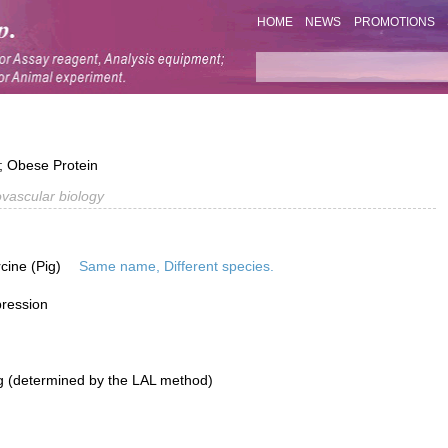
HOME
NEWS
PROMOTIONS
; Obese Protein
vascular biology
rcine (Pig)
Same name, Different species.
pression
g (determined by the LAL method)