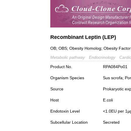
Recombinant Leptin (LEP)
OB; OBS; Obesity Homolog; Obesity Factor
Metabolic pathway
Endocrinology
Cardio
Product No.
RPA084Po01
Organism Species
Sus scrofa; Po
Source
Prokaryotic ex
Host
E.coli
Endotoxin Level
<1.0EU per 1µ
Subcellular Location
Secreted