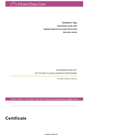
Certificate