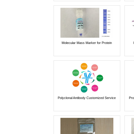
Molecular Mass Marker for Protein
Polyclonal Antibody Customized Service
Pro