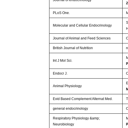
PLoS One.
M
S
Molecular and Cellular Endocrinology
H
Journal of Animal and Feed Sciences
O
British Journal of Nutrition
n
M
Int J Mol Sci.
Endocr J.
C
Animal Physiology
M
Evid Based Complement Alternat Med.
T
general endocrinology
O
Respiratory Physiology &amp;
M
Neurobiology