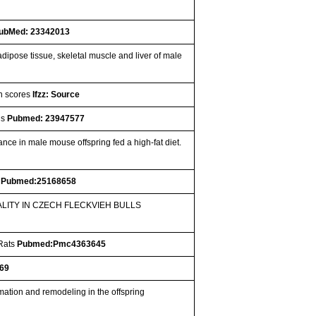
ubMed: 23342013
dipose tissue, skeletal muscle and liver of male
on scores
Ifzz: Source
gs
Pubmed: 23947577
nce in male mouse offspring fed a high-fat diet.
s
Pubmed:25168658
LITY IN CZECH FLECKVIEH BULLS
 Rats
Pubmed:Pmc4363645
69
mation and remodeling in the offspring