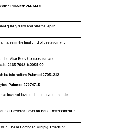
eatitis
PubMed: 26634430
eat quality traits and plasma leptin
ares in the final third of gestation, with
owth, but Also Body Composition and
nals: 2165-7092-%20S5-00
ah buffalo heifers
Pubmed:27051212
cytes.
Pubmed:27074715
form at lowered level on bone development in
ic Form at Lowered Level on Bone Development in
s in Obese Göttingen Minipig. Effects on