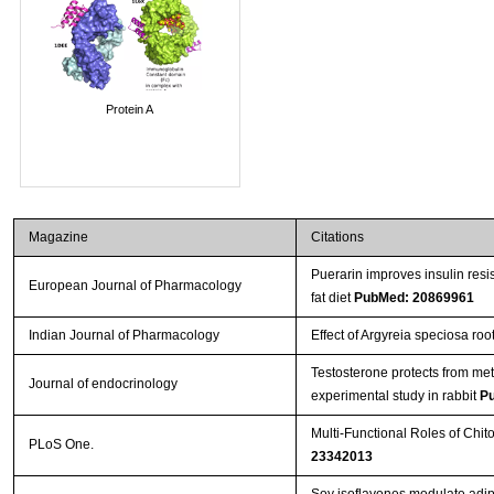
Protein A
Magazine
Citations
Puerarin improves insulin resi
European Journal of Pharmacology
fat diet
PubMed: 20869961
Indian Journal of Pharmacology
Effect of Argyreia speciosa root
Testosterone protects from me
Journal of endocrinology
experimental study in rabbit
P
Multi-Functional Roles of Chit
PLoS One.
23342013
Soy isoflavones modulate adip