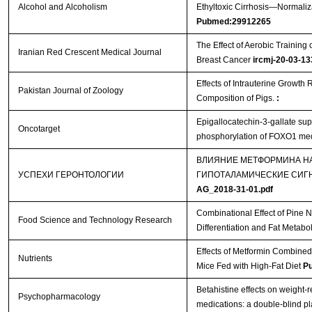
Alcohol and Alcoholism
Ethyltoxic Cirrhosis—Normaliza
Pubmed:29912265
The Effect of Aerobic Training
Iranian Red Crescent Medical Journal
Breast Cancer
ircmj-20-03-13
Effects of Intrauterine Growth
Pakistan Journal of Zoology
Composition of Pigs.
:
Epigallocatechin-3-gallate supp
Oncotarget
phosphorylation of FOXO1 med
ВЛИЯНИЕ МЕТФОРМИНА НА
УСПЕХИ ГЕРОНТОЛОГИИ
ГИПОТАЛАМИЧЕСКИЕ СИГ
AG_2018-31-01.pdf
Combinational Effect of Pine 
Food Science and Technology Research
Differentiation and Fat Metabo
Effects of Metformin Combined
Nutrients
Mice Fed with High-Fat Diet
P
Betahistine effects on weight-r
Psychopharmacology
medications: a double-blind p