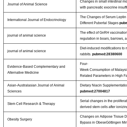
Changes in small intestinal mo
Journal of Animal Science
with pancreatic exocrine insuf
The Changes of Serum Leptin a
International Journal of Endocrinology
Different Pubertal Stages
pub
The effect of GnRH vaccinatio
journal of animal science
regulation in boars, barrows, a
Diet-induced modifications to 
journal of animal science
rabbits.
pubmed:28380600
Four-
Evidence-Based Complementary and
Week Consumption of Malaysi
Alternative Medicine
Related Parameters in High F
Asian-Australasian Journal of Animal
Dietary Niacin Supplementatio
Sciences
pubmed:27004817
Serial changes in the proliferat
Stem Cell Research & Therapy
derived stem cells after ionizi
Changes on Adipose Tissue Dis
Obesity Surgery
Bypass in ObeseGöttingen Mini