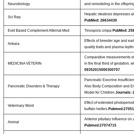
Neurobiology
and remodeling in the offsprin
Hepatic steatosis depresses al
Sci Rep
PubMed: 26634430
Evid Based Complement Alternat Med
Tinospora crispa
PubMed: 25
Effects of breeder age and ear
Ankara
quality traits and plasma lepti
Comparative measurements of t
MEDICINA VETERIN
in the final third of gestation,
09352015000300707
Pancreatic Exocrine Insufficien
Pancreatic Disorders & Therapy
Also Body Composition and En
Model for Children
Journals:
Effect of extended photoperiod
Veterinary Word
buffalo heifers
Pubmed:27051
Anterior pituitary influence o
Animal
Pubmed:27074715