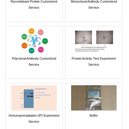
Recombinant Protein Customized
Monoclonal Antibody Customized
Service
Service
Polyclonal Antibody Customized
Protein Activity Test Experiment
Service
Service
Immunoprecipitation (IP) Experiment
Buffer
Service