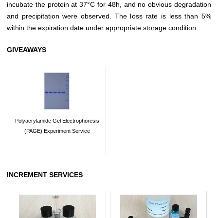
incubate the protein at 37°C for 48h, and no obvious degradation
and precipitation were observed. The loss rate is less than 5%
within the expiration date under appropriate storage condition.
GIVEAWAYS
Polyacrylamide Gel Electrophoresis
(PAGE) Experiment Service
INCREMENT SERVICES