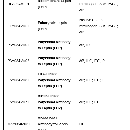
Recombinant Leptin
RPA084Mu01
Immunogen; SDS-PAGE;
(LEP)
WB.
Positive Control;
Eukaryotic Leptin
EPA084Mu61
Immunogen; SDS-PAGE;
(LEP)
WB.
Polyclonal Antibody
PAA084Mu01
WB; IHC
to Leptin (LEP)
Polyclonal Antibody
PAA084Mu02
WB; IHC; ICC; IP.
to Leptin (LEP)
FITC-Linked
LAA084Mu81
Polyclonal Antibody
WB; IHC; ICC; IF.
to Leptin (LEP)
Biotin-Linked
LAA084Mu71
Polyclonal Antibody
WB; IHC; ICC.
to Leptin (LEP)
Monoclonal
MAA084Mu21
Antibody to Leptin
IHC