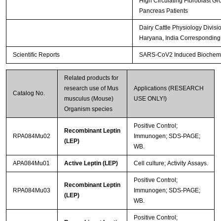
High Circulating Fibroblast Gr
Pancreas Patients
Dairy Cattle Physiology Divisi
Haryana, India Corresponding
Scientific Reports
SARS-CoV2 Induced Biochemica
Related products for
research use of Mus
Applications (RESEARCH
Catalog No.
musculus (Mouse)
USE ONLY!)
Organism species
Positive Control;
Recombinant Leptin
RPA084Mu02
Immunogen; SDS-PAGE;
(LEP)
WB.
APA084Mu01
Active Leptin (LEP)
Cell culture; Activity Assays.
Positive Control;
Recombinant Leptin
RPA084Mu03
Immunogen; SDS-PAGE;
(LEP)
WB.
Positive Control;