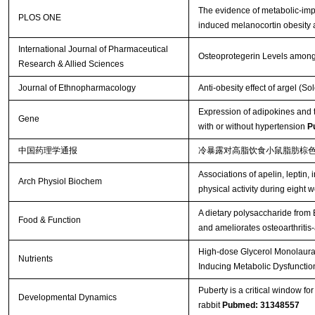
The evidence of metabolic-impr
PLOS ONE
induced melanocortin obesity 
International Journal of Pharmaceutical
Osteoprotegerin Levels among
Research & Allied Sciences
Journal of Ethnopharmacology
Anti-obesity effect of argel (S
Expression of adipokines and t
Gene
with or without hypertension
P
中国药理学通报
冷暴露对高脂饮食小鼠脂肪棕
Associations of apelin, leptin, 
Arch Physiol Biochem
physical activity during eight 
A dietary polysaccharide from
Food & Function
and ameliorates osteoarthritis
High-dose Glycerol Monolaurat
Nutrients
Inducing Metabolic Dysfunctio
Puberty is a critical window f
Developmental Dynamics
rabbit
Pubmed: 31348557