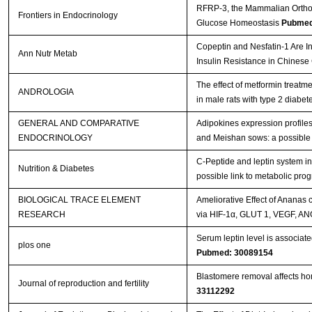
RFRP-3, the Mammalian Ortholo
Frontiers in Endocrinology
Glucose Homeostasis
Pubmed
Copeptin and Nesfatin-1 Are In
Ann Nutr Metab
Insulin Resistance in Chinese
The effect of metformin treatm
ANDROLOGIA
in male rats with type 2 diabet
GENERAL AND COMPARATIVE
Adipokines expression profiles
ENDOCRINOLOGY
and Meishan sows: a possible 
C-Peptide and leptin system in
Nutrition & Diabetes
possible link to metabolic pr
BIOLOGICAL TRACE ELEMENT
Ameliorative Effect of Ananas
RESEARCH
via HIF-1α, GLUT 1, VEGF, A
Serum leptin level is associat
plos one
Pubmed: 30089154
Blastomere removal affects hom
Journal of reproduction and fertility
33112292