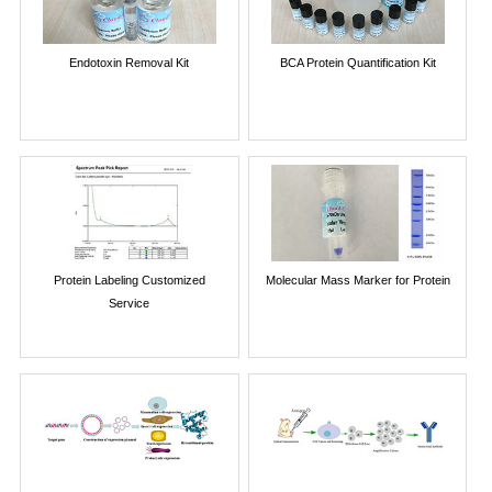
Endotoxin Removal Kit
BCA Protein Quantification Kit
Protein Labeling Customized
Molecular Mass Marker for Protein
Service