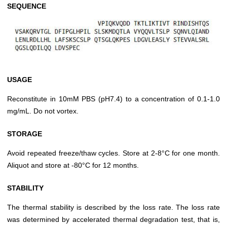
SEQUENCE
USAGE
Reconstitute in 10mM PBS (pH7.4) to a concentration of 0.1-1.0
mg/mL. Do not vortex.
STORAGE
Avoid repeated freeze/thaw cycles. Store at 2-8°C for one month.
Aliquot and store at -80°C for 12 months.
STABILITY
The thermal stability is described by the loss rate. The loss rate
was determined by accelerated thermal degradation test, that is,