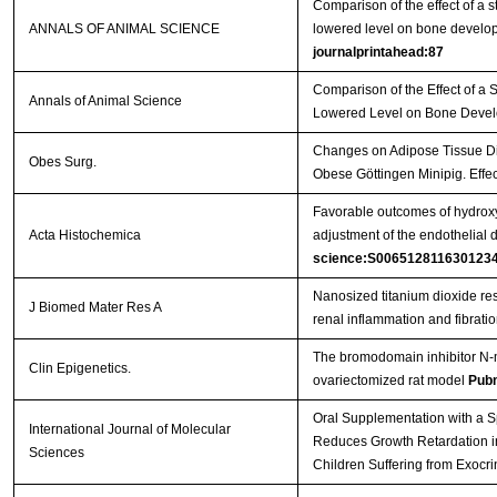
Comparison of the effect of a s
ANNALS OF ANIMAL SCIENCE
lowered level on bone develop
journalprintahead:87
Comparison of the Effect of a 
Annals of Animal Science
Lowered Level on Bone Devel
Changes on Adipose Tissue Dis
Obes Surg.
Obese Göttingen Minipig. Effe
Favorable outcomes of hydroxy
Acta Histochemica
adjustment of the endothelial 
science:S006512811630123
Nanosized titanium dioxide re
J Biomed Mater Res A
renal inflammation and fibrati
The bromodomain inhibitor N-m
Clin Epigenetics.
ovariectomized rat model
Pub
Oral Supplementation with a Sp
International Journal of Molecular
Reduces Growth Retardation in
Sciences
Children Suffering from Exocri