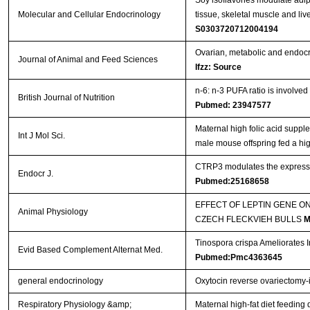
Molecular and Cellular Endocrinology
tissue, skeletal muscle and li
S0303720712004194
Ovarian, metabolic and endocri
Journal of Animal and Feed Sciences
Ifzz: Source
n-6: n-3 PUFA ratio is involved
British Journal of Nutrition
Pubmed: 23947577
Maternal high folic acid suppl
Int J Mol Sci.
male mouse offspring fed a high
CTRP3 modulates the expressio
Endocr J.
Pubmed:25168658
EFFECT OF LEPTIN GENE O
Animal Physiology
CZECH FLECKVIEH BULLS
M
Tinospora crispa Ameliorates I
Evid Based Complement Alternat Med.
Pubmed:Pmc4363645
general endocrinology
Oxytocin reverse ovariectomy-
Respiratory Physiology &amp;
Maternal high-fat diet feeding