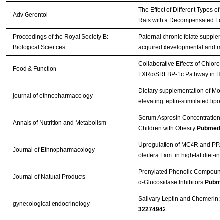
The Effect of Different Types 
Adv Gerontol
Rats with a Decompensated For
Proceedings of the Royal Society B:
Paternal chronic folate supple
Biological Sciences
acquired developmental and m
Collaborative Effects of Chlo
Food & Function
LXRα/SREBP-1c Pathway in Hi
Dietary supplementation of Mor
journal of ethnopharmacology
elevating leptin-stimulated lip
Serum Asprosin Concentrations
Annals of Nutrition and Metabolism
Children with Obesity
Pubmed
Upregulation of MC4R and PPAR
Journal of Ethnopharmacology
oleifera Lam. in high-fat diet-i
Prenylated Phenolic Compounds
Journal of Natural Products
α-Glucosidase Inhibitors
Pubm
Salivary Leptin and Chemerin;
gynecological endocrinology
32274942