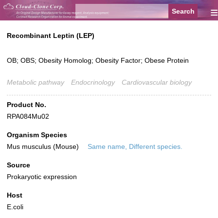
≡
Recombinant Leptin (LEP)
OB; OBS; Obesity Homolog; Obesity Factor; Obese Protein
Metabolic pathway
Endocrinology
Cardiovascular biology
Product No.
RPA084Mu02
Organism Species
Mus musculus (Mouse)
Same name, Different species.
Source
Prokaryotic expression
Host
E.coli