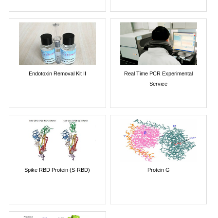
Endotoxin Removal Kit II
Real Time PCR Experimental
Service
Spike RBD Protein (S-RBD)
Protein G