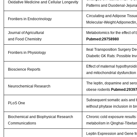
Oxidative Medicine and Cellular Longevity
Patterns and Duodenal-Jejun
Circulating and Adipose Tissu
Frontiers in Endocrinology
Molecular-Weight Adiponectin
Journal of Agricultural
Metabolomics for the effect of 
and Food Chemistry
Pubmed:29758980
Ileal Transposition Surgery D
Frontiers in Physiology
Diabetic GK Rats: Possible I
Effect of maternal hypothyroid
Bioscience Reports
and mitochondrial dysfunction i
The leptin, dopamine and ser
Neurochemical Research
obese rodents
Pubmed:2939
Subsequent somatic axis and b
PLoS One
without phytase inclusion in b
Biochemical and Biophysical Research
Chronic cold exposure results
Communications
metabolism in Qinghai-Tibetan
Leptin Expression and Gene Me