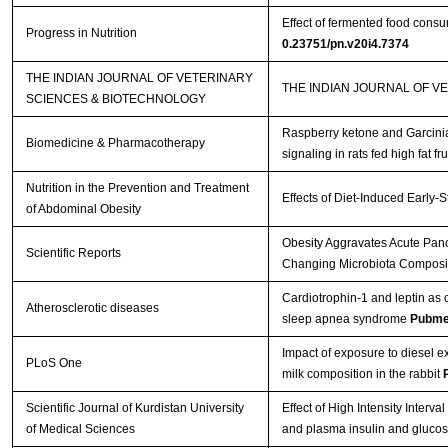
Effect of fermented food cons
Progress in Nutrition
0.23751/pn.v20i4.7374
THE INDIAN JOURNAL OF VETERINARY
THE INDIAN JOURNAL OF V
SCIENCES & BIOTECHNOLOGY
Raspberry ketone and Garcinia
Biomedicine & Pharmacotherapy
signaling in rats fed high fat fr
Nutrition in the Prevention and Treatment
Effects of Diet-Induced Early-
of Abdominal Obesity
Obesity Aggravates Acute Pancr
Scientific Reports
Changing Microbiota Composit
Cardiotrophin-1 and leptin as c
Atherosclerotic diseases
sleep apnea syndrome
Pubme
Impact of exposure to diesel
PLoS One
milk composition in the rabbit
Scientific Journal of Kurdistan University
Effect of High Intensity Interva
of Medical Sciences
and plasma insulin and glucose