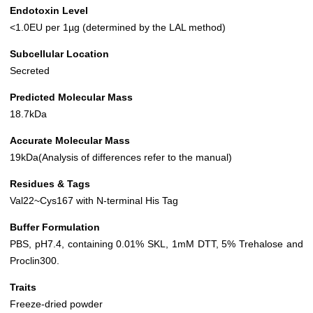
Endotoxin Level
<1.0EU per 1µg (determined by the LAL method)
Subcellular Location
Secreted
Predicted Molecular Mass
18.7kDa
Accurate Molecular Mass
19kDa(Analysis of differences refer to the manual)
Residues & Tags
Val22~Cys167 with N-terminal His Tag
Buffer Formulation
PBS, pH7.4, containing 0.01% SKL, 1mM DTT, 5% Trehalose and
Proclin300.
Traits
Freeze-dried powder