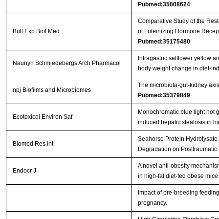
Pubmed:35008624
Comparative Study of the Resto
Bull Exp Biol Med
of Luteinizing Hormone Recep
Pubmed:35175480
Intragastric safflower yellow 
Naunyn Schmiedebergs Arch Pharmacol
body weight change in diet-i
The microbiota-gut-kidney axi
npj Biofilms and Microbiomes
Pubmed:35379849
Monochromatic blue light not g
Ecotoxicol Environ Saf
induced hepatic steatosis in hi
Seahorse Protein Hydrolysate 
Biomed Res Int
Degradation on Posttraumatic 
A novel anti-obesity mechanism 
Endocr J
in high-fat diet-fed obese mic
Impact of pre-breeding feedin
pregnancy.