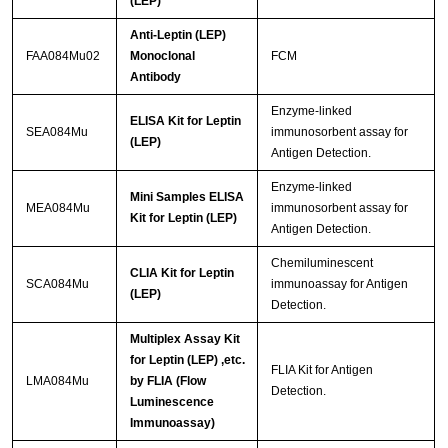
(LEP)
Anti-Leptin (LEP)
FAA084Mu02
Monoclonal
FCM
Antibody
Enzyme-linked
ELISA Kit for Leptin
SEA084Mu
immunosorbent assay for
(LEP)
Antigen Detection.
Enzyme-linked
Mini Samples ELISA
MEA084Mu
immunosorbent assay for
Kit for Leptin (LEP)
Antigen Detection.
Chemiluminescent
CLIA Kit for Leptin
SCA084Mu
immunoassay for Antigen
(LEP)
Detection.
Multiplex Assay Kit
for Leptin (LEP) ,etc.
FLIA Kit for Antigen
LMA084Mu
by FLIA (Flow
Detection.
Luminescence
Immunoassay)