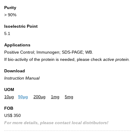
Purity
> 90%
Isoelectric Point
5.1
Applications
Positive Control; Immunogen; SDS-PAGE; WB.
If bio-activity of the protein is needed, please check
active protein.
Download
Instruction Manual
UOM
10µg
50µg
200µg
1mg
5mg
FOB
US$ 350
For more details, please contact local distributors!