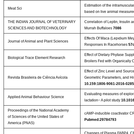
Estimation of the intramuscular
Meat Sci
based on live animal measur
THE INDIAN JOURNAL OF VETERINARY
Correlation of Leptin, Insulin
SCIENCES AND BIOTECHNOLOGY
Murrah Buffaloes
7086
Effects Of Maca (Lepıdıum Me
Journal of Animal and Plant Sciences
Responses In Racehorses
57
Effect of Dietary Phytase Sup
Biological Trace Element Research
Broilers Fed with Organically
Effect of Zinc Level and Sourc
Revista Brasileira de Ciência Avícola
Geometric Parameters, and Hi
10.159:1806-9061-2016-0285
Evaluating measures of explor
Applied Animal Behaviour Science
lactation− A pilot study
10.1016
Proceedings of the National Academy
cAMP-inducible coactivator C
of Sciences of the United States of
Pubmed:29784793
America (PNAS)
Changes of Plasma FABP4, CRP,