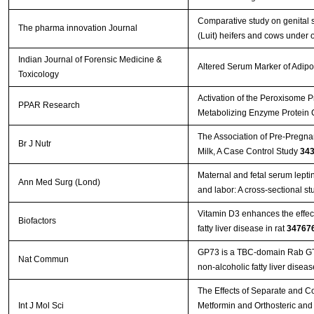
Comparative study on genital 
The pharma innovation Journal
(Luit) heifers and cows under 
Indian Journal of Forensic Medicine &
Altered Serum Marker of Adipo
Toxicology
Activation of the Peroxisome P
PPAR Research
Metabolizing Enzyme Protein
The Association of Pre-Pregnan
Br J Nutr
Milk, A Case Control Study
34
Maternal and fetal serum leptin
Ann Med Surg (Lond)
and labor: A cross-sectional s
Vitamin D3 enhances the effec
Biofactors
fatty liver disease in rat
34767
GP73 is a TBC-domain Rab GTPa
Nat Commun
non-alcoholic fatty liver disea
The Effects of Separate and C
Int J Mol Sci
Metformin and Orthosteric and 