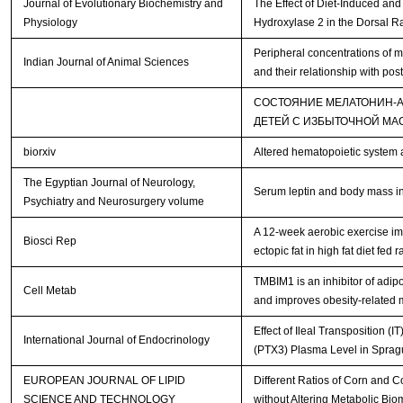
Journal of Evolutionary Biochemistry and
The Effect of Diet-Induced an
Physiology
Hydroxylase 2 in the Dorsal R
Peripheral concentrations of m
Indian Journal of Animal Sciences
and their relationship with pos
СОСТОЯНИЕ МЕЛАТОНИН-
ДЕТЕЙ С ИЗБЫТОЧНОЙ МА
biorxiv
Altered hematopoietic system 
The Egyptian Journal of Neurology,
Serum leptin and body mass ind
Psychiatry and Neurosurgery volume
A 12-week aerobic exercise im
Biosci Rep
ectopic fat in high fat diet fed r
TMBIM1 is an inhibitor of adip
Cell Metab
and improves obesity-related 
Effect of Ileal Transposition 
International Journal of Endocrinology
(PTX3) Plasma Level in Sprag
EUROPEAN JOURNAL OF LIPID
Different Ratios of Corn and C
SCIENCE AND TECHNOLOGY
without Altering Metabolic Bio