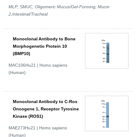
MLP; SMUC; Oligomeric Mucus/Gel-Forming; Mucin
2,Intestinal/Tracheal
Monoclonal Antibody to Bone
Morphogenetic Protein 10
(BMP10)
MAC106Hu21 | Homo sapiens
(Human)
Monoclonal Antibody to C-Ros
Oncogene 1, Receptor Tyrosine
Kinase (ROS1)
MAE273Hu21 | Homo sapiens
(Human)