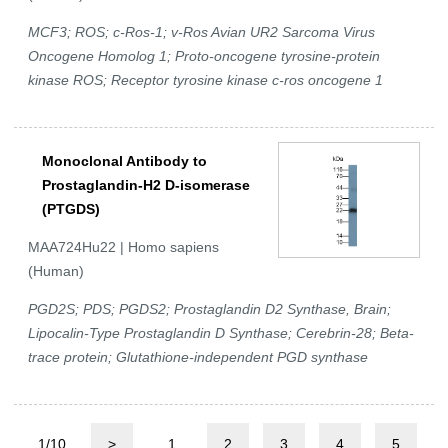
MCF3; ROS; c-Ros-1; v-Ros Avian UR2 Sarcoma Virus
Oncogene Homolog 1; Proto-oncogene tyrosine-protein
kinase ROS; Receptor tyrosine kinase c-ros oncogene 1
Monoclonal Antibody to
Prostaglandin-H2 D-isomerase
(PTGDS)
MAA724Hu22 | Homo sapiens
(Human)
PGD2S; PDS; PGDS2; Prostaglandin D2 Synthase, Brain;
Lipocalin-Type Prostaglandin D Synthase; Cerebrin-28; Beta-
trace protein; Glutathione-independent PGD synthase
1/10
>
1
2
3
4
5