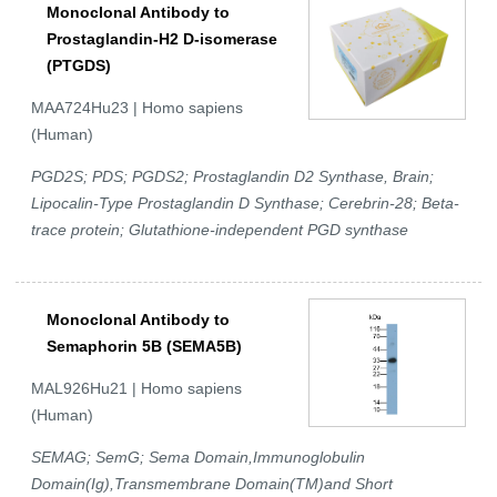
Monoclonal Antibody to
Prostaglandin-H2 D-isomerase
(PTGDS)
MAA724Hu23 | Homo sapiens
(Human)
PGD2S; PDS; PGDS2; Prostaglandin D2 Synthase, Brain;
Lipocalin-Type Prostaglandin D Synthase; Cerebrin-28; Beta-
trace protein; Glutathione-independent PGD synthase
Monoclonal Antibody to
Semaphorin 5B (SEMA5B)
MAL926Hu21 | Homo sapiens
(Human)
SEMAG; SemG; Sema Domain,Immunoglobulin
Domain(Ig),Transmembrane Domain(TM)and Short