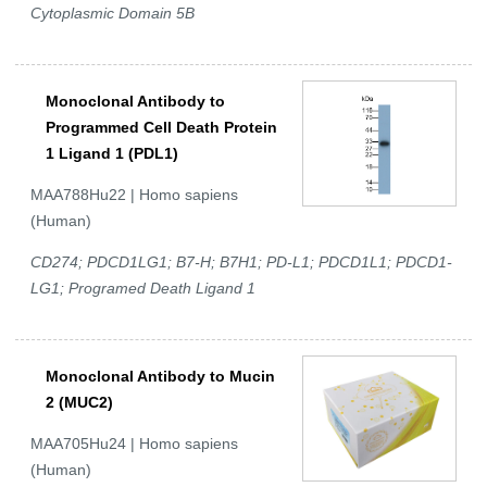
Cytoplasmic Domain 5B
Monoclonal Antibody to
Programmed Cell Death Protein
1 Ligand 1 (PDL1)
MAA788Hu22 | Homo sapiens
(Human)
CD274; PDCD1LG1; B7-H; B7H1; PD-L1; PDCD1L1; PDCD1-
LG1; Programed Death Ligand 1
Monoclonal Antibody to Mucin
2 (MUC2)
MAA705Hu24 | Homo sapiens
(Human)