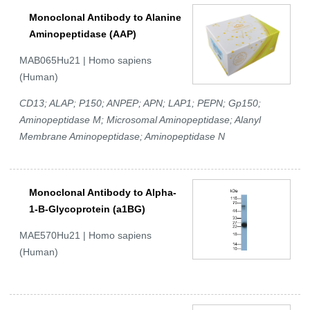
Monoclonal Antibody to Alanine
Aminopeptidase (AAP)
MAB065Hu21 | Homo sapiens
(Human)
CD13; ALAP; P150; ANPEP; APN; LAP1; PEPN; Gp150;
Aminopeptidase M; Microsomal Aminopeptidase; Alanyl
Membrane Aminopeptidase; Aminopeptidase N
Monoclonal Antibody to Alpha-
1-B-Glycoprotein (a1BG)
MAE570Hu21 | Homo sapiens
(Human)