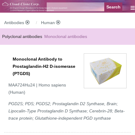
≡
Antibodies
Human
Polyclonal antibodies
Monoclonal antibodies
Recombinant antibodies
Labelled antibodies
Secondary antibodies
Monoclonal Antibody to
FCM antibodies
Control antibodies
Anti-MP antibodies
Prostaglandin-H2 D-isomerase
(PTGDS)
MAA724Hu24 | Homo sapiens
(Human)
PGD2S; PDS; PGDS2; Prostaglandin D2 Synthase, Brain;
Lipocalin-Type Prostaglandin D Synthase; Cerebrin-28; Beta-
trace protein; Glutathione-independent PGD synthase