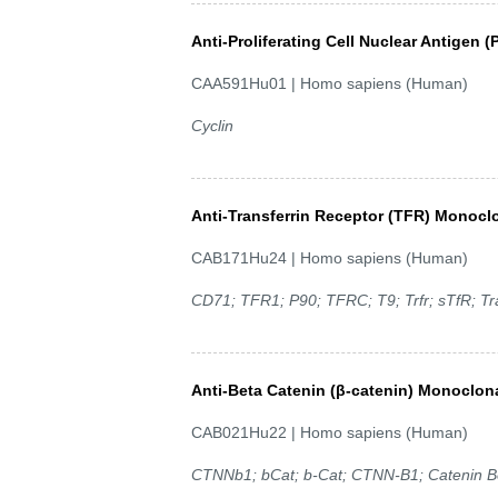
Anti-Proliferating Cell Nuclear Antigen 
CAA591Hu01 | Homo sapiens (Human)
Cyclin
Anti-Transferrin Receptor (TFR) Monocl
CAB171Hu24 | Homo sapiens (Human)
CD71; TFR1; P90; TFRC; T9; Trfr; sTfR; Tra
Anti-Beta Catenin (β-catenin) Monoclon
CAB021Hu22 | Homo sapiens (Human)
CTNNb1; bCat; b-Cat; CTNN-B1; Catenin Be