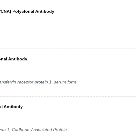
(PCNA) Polyclonal Antibody
onal Antibody
nsferrin receptor protein 1, serum form
al Antibody
ta 1; Cadherin-Associated Protein