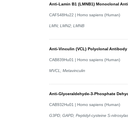
Anti-Lamin B1 (LMNB1) Monoclonal Ant
CAF548Hu22 | Homo sapiens (Human)
LMN; LMN2; LMNB
Anti-Vinculin (VCL) Polyclonal Antibody
CAB839Hu01 | Homo sapiens (Human)
MVCL; Metavinculin
Anti-Glyceraldehyde-3-Phosphate Dehy
CAB932Hu01 | Homo sapiens (Human)
G3PD; GAPD; Peptidyl-cysteine S-nitrosy