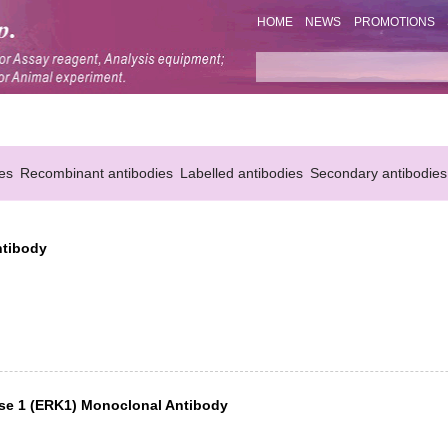
HOME
NEWS
PROMOTIONS
es
Recombinant antibodies
Labelled antibodies
Secondary antibodies
ntibody
nase 1 (ERK1) Monoclonal Antibody