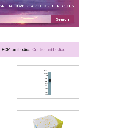
SPECIAL TOPICS
ABOUT US
CONTACT US
FCM antibodies
Control antibodies