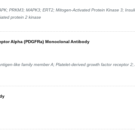
PRKM3; MAPK3; ERT2; Mitogen-Activated Protein Kinase 3; Insuli
ated protein 2 kinase
ceptor Alpha (PDGFRa) Monoclonal Antibody
n-like family member A; Platelet-derived growth factor receptor 2; 
ody