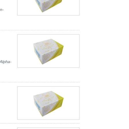
n-
Alpha-