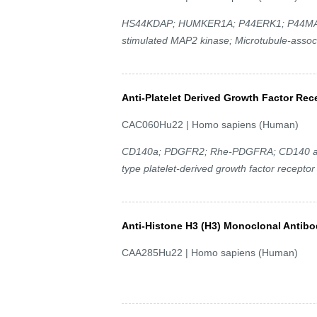
HS44KDAP; HUMKER1A; P44ERK1; P44MAPK; 
stimulated MAP2 kinase; Microtubule-associ
Anti-Platelet Derived Growth Factor Re
CAC060Hu22 | Homo sapiens (Human)
CD140a; PDGFR2; Rhe-PDGFRA; CD140 antige
type platelet-derived growth factor receptor
Anti-Histone H3 (H3) Monoclonal Antib
CAA285Hu22 | Homo sapiens (Human)