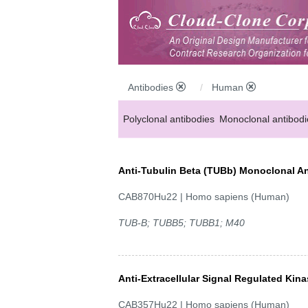
Antibodies
Human
Polyclonal antibodies
Monoclonal antibodi
Anti-MP antibodies
Anti-Tubulin Beta (TUBb) Monoclonal A
CAB870Hu22 | Homo sapiens (Human)
TUB-B; TUBB5; TUBB1; M40
Anti-Extracellular Signal Regulated Ki
CAB357Hu22 | Homo sapiens (Human)