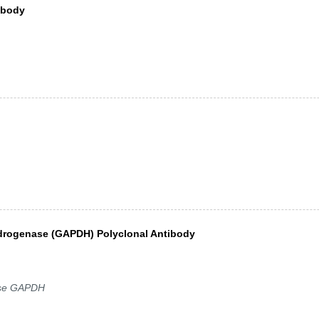
ibody
drogenase (GAPDH) Polyclonal Antibody
lase GAPDH