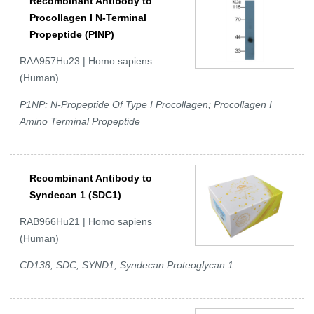
Recombinant Antibody to
Procollagen I N-Terminal
Propeptide (PINP)
RAA957Hu23 | Homo sapiens
(Human)
P1NP; N-Propeptide Of Type I Procollagen; Procollagen I
Amino Terminal Propeptide
Recombinant Antibody to
Syndecan 1 (SDC1)
RAB966Hu21 | Homo sapiens
(Human)
CD138; SDC; SYND1; Syndecan Proteoglycan 1