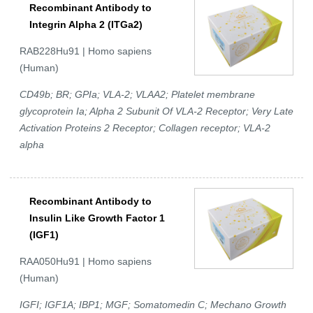
Recombinant Antibody to
Integrin Alpha 2 (ITGa2)
RAB228Hu91 | Homo sapiens
(Human)
CD49b; BR; GPIa; VLA-2; VLAA2; Platelet membrane
glycoprotein Ia; Alpha 2 Subunit Of VLA-2 Receptor; Very Late
Activation Proteins 2 Receptor; Collagen receptor; VLA-2
alpha
Recombinant Antibody to
Insulin Like Growth Factor 1
(IGF1)
RAA050Hu91 | Homo sapiens
(Human)
IGFI; IGF1A; IBP1; MGF; Somatomedin C; Mechano Growth