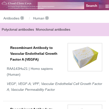
≡
Antibodies
Human
Polyclonal antibodies
Monoclonal antibodies
Recombinant antibodies
Labelled antibodies
Secondary antibodies
Recombinant Antibody to
FCM antibodies
Control antibodies
Anti-MP antibodies
Vascular Endothelial Growth
Factor A (VEGFA)
RAA143Hu21 | Homo sapiens
(Human)
VEGF; VEGF-A; VPF; Vascular Endothelial Cell Growth Factor
A; Vascular Permeability Factor