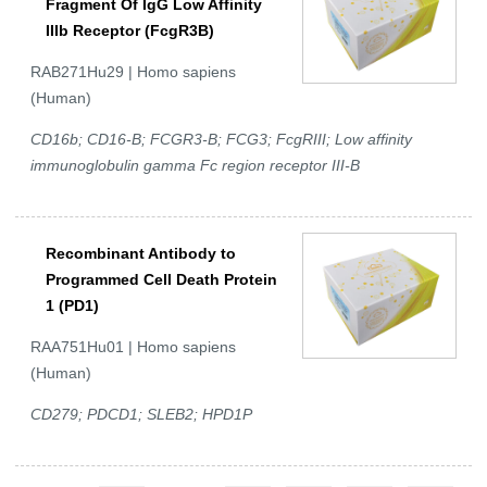
Fragment Of IgG Low Affinity
IIIb Receptor (FcgR3B)
RAB271Hu29 | Homo sapiens
(Human)
CD16b; CD16-B; FCGR3-B; FCG3; FcgRIII; Low affinity
immunoglobulin gamma Fc region receptor III-B
Recombinant Antibody to
Programmed Cell Death Protein
1 (PD1)
RAA751Hu01 | Homo sapiens
(Human)
CD279; PDCD1; SLEB2; HPD1P