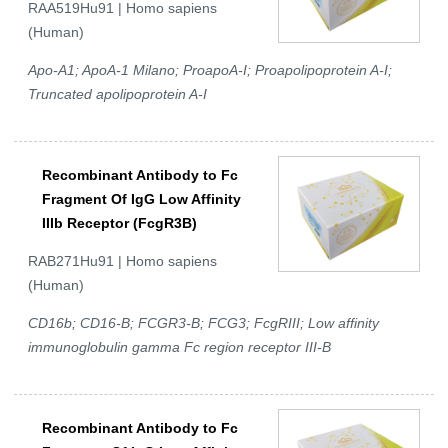
RAA519Hu91 | Homo sapiens
(Human)
Apo-A1; ApoA-1 Milano; ProapoA-I; Proapolipoprotein A-I;
Truncated apolipoprotein A-I
Recombinant Antibody to Fc
Fragment Of IgG Low Affinity
IIIb Receptor (FcgR3B)
RAB271Hu91 | Homo sapiens
(Human)
CD16b; CD16-B; FCGR3-B; FCG3; FcgRIII; Low affinity
immunoglobulin gamma Fc region receptor III-B
Recombinant Antibody to Fc