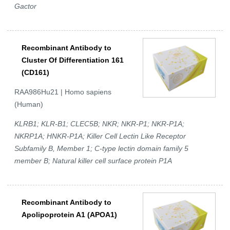
Gactor
Recombinant Antibody to
Cluster Of Differentiation 161
(CD161)
RAA986Hu21 | Homo sapiens
(Human)
KLRB1; KLR-B1; CLEC5B; NKR; NKR-P1; NKR-P1A;
NKRP1A; HNKR-P1A; Killer Cell Lectin Like Receptor
Subfamily B, Member 1; C-type lectin domain family 5
member B; Natural killer cell surface protein P1A
Recombinant Antibody to
Apolipoprotein A1 (APOA1)