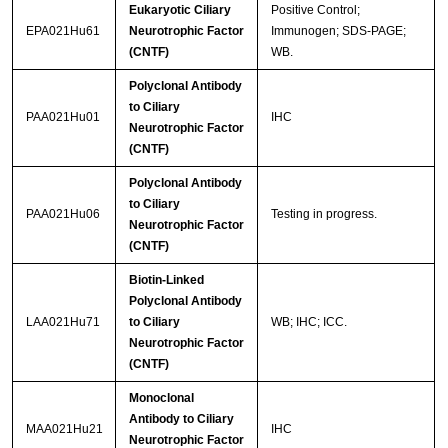
Eukaryotic Ciliary
Positive Control;
EPA021Hu61
Neurotrophic Factor
Immunogen; SDS-PAGE;
(CNTF)
WB.
Polyclonal Antibody
to Ciliary
PAA021Hu01
IHC
Neurotrophic Factor
(CNTF)
Polyclonal Antibody
to Ciliary
PAA021Hu06
Testing in progress.
Neurotrophic Factor
(CNTF)
Biotin-Linked
Polyclonal Antibody
LAA021Hu71
to Ciliary
WB; IHC; ICC.
Neurotrophic Factor
(CNTF)
Monoclonal
Antibody to Ciliary
MAA021Hu21
IHC
Neurotrophic Factor