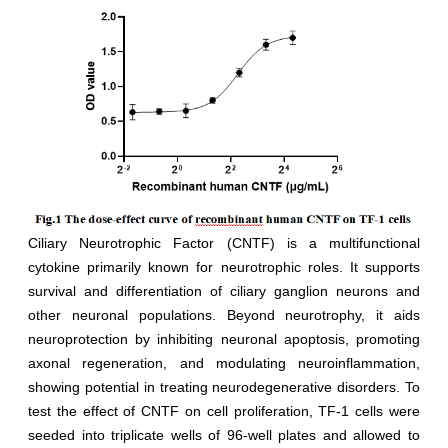
Ciliary Neurotrophic Factor (CNTF) is a multifunctional
cytokine primarily known for neurotrophic roles. It supports
survival and differentiation of ciliary ganglion neurons and
other neuronal populations. Beyond neurotrophy, it aids
neuroprotection by inhibiting neuronal apoptosis, promoting
axonal regeneration, and modulating neuroinflammation,
showing potential in treating neurodegenerative disorders. To
test the effect of CNTF on cell proliferation, TF-1 cells were
seeded into triplicate wells of 96-well plates and allowed to