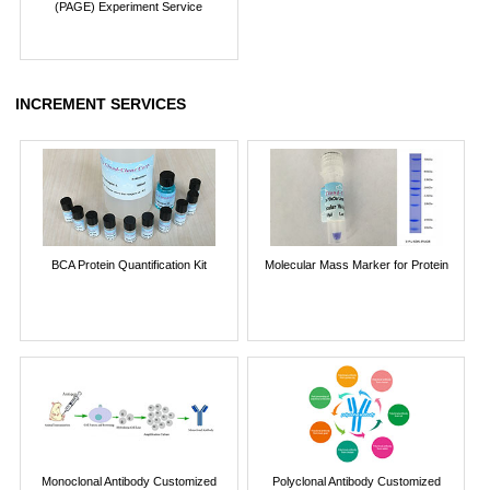
(PAGE) Experiment Service
INCREMENT SERVICES
BCA Protein Quantification Kit
Molecular Mass Marker for Protein
Monoclonal Antibody Customized
Polyclonal Antibody Customized