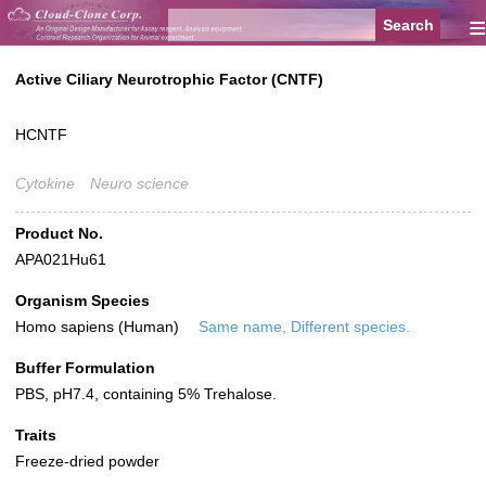
≡
Active Ciliary Neurotrophic Factor (CNTF)
HCNTF
Cytokine
Neuro science
Product No.
APA021Hu61
Organism Species
Homo sapiens (Human)
Same name, Different species.
Buffer Formulation
PBS, pH7.4, containing 5% Trehalose.
Traits
Freeze-dried powder