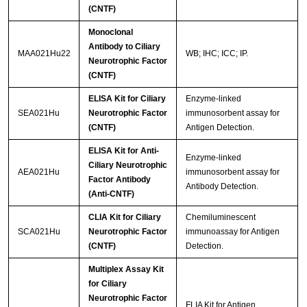
(CNTF)
Monoclonal
Antibody to Ciliary
MAA021Hu22
WB; IHC; ICC; IP.
Neurotrophic Factor
(CNTF)
ELISA Kit for Ciliary
Enzyme-linked
SEA021Hu
Neurotrophic Factor
immunosorbent assay for
(CNTF)
Antigen Detection.
ELISA Kit for Anti-
Enzyme-linked
Ciliary Neurotrophic
AEA021Hu
immunosorbent assay for
Factor Antibody
Antibody Detection.
(Anti-CNTF)
CLIA Kit for Ciliary
Chemiluminescent
SCA021Hu
Neurotrophic Factor
immunoassay for Antigen
(CNTF)
Detection.
Multiplex Assay Kit
for Ciliary
Neurotrophic Factor
FLIA Kit for Antigen