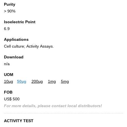
Purity
> 90%
Isoelectric Point
6.9
Applications
Cell culture; Activity Assays.
Download
n/a
UOM
10µg
50µg
200µg
1mg
5mg
FOB
US$ 500
For more details, please contact local distributors!
ACTIVITY TEST