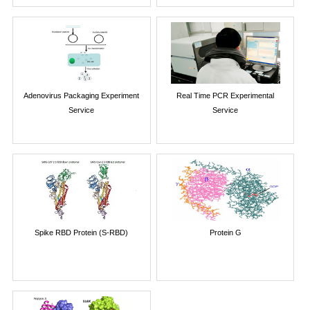
Adenovirus Packaging Experiment
Real Time PCR Experimental
Service
Service
Spike RBD Protein (S-RBD)
Protein G