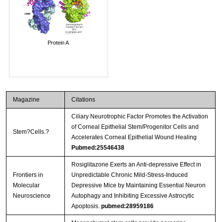
Protein A
Magazine
Citations
Ciliary Neurotrophic Factor Promotes the Activation
of Corneal Epithelial Stem/Progenitor Cells and
Stem?Cells.?
Accelerates Corneal Epithelial Wound Healing
Pubmed:25546438
Rosiglitazone Exerts an Anti-depressive Effect in
Frontiers in
Unpredictable Chronic Mild-Stress-Induced
Molecular
Depressive Mice by Maintaining Essential Neuron
Neuroscience
Autophagy and Inhibiting Excessive Astrocytic
Apoptosis.
pubmed:28959186