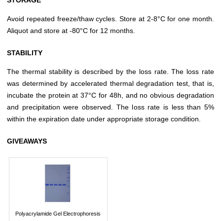
Avoid repeated freeze/thaw cycles. Store at 2-8°C for one month.
Aliquot and store at -80°C for 12 months.
STABILITY
The thermal stability is described by the loss rate. The loss rate
was determined by accelerated thermal degradation test, that is,
incubate the protein at 37°C for 48h, and no obvious degradation
and precipitation were observed. The loss rate is less than 5%
within the expiration date under appropriate storage condition.
GIVEAWAYS
Polyacrylamide Gel Electrophoresis