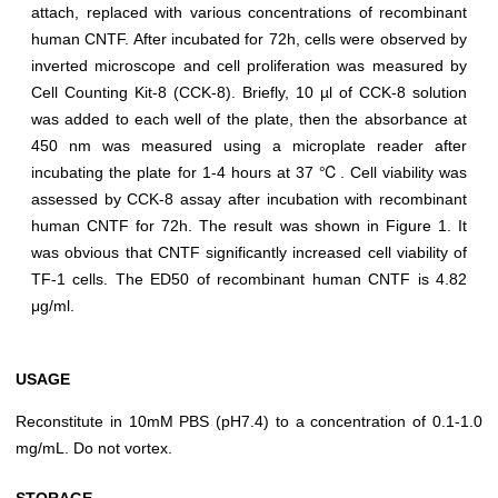
attach, replaced with various concentrations of recombinant
human CNTF. After incubated for 72h, cells were observed by
inverted microscope and cell proliferation was measured by
Cell Counting Kit-8 (CCK-8). Briefly, 10 µl of CCK-8 solution
was added to each well of the plate, then the absorbance at
450 nm was measured using a microplate reader after
incubating the plate for 1-4 hours at 37 ℃. Cell viability was
assessed by CCK-8 assay after incubation with recombinant
human CNTF for 72h. The result was shown in Figure 1. It
was obvious that CNTF significantly increased cell viability of
TF-1 cells. The ED50 of recombinant human CNTF is 4.82
μg/ml.
USAGE
Reconstitute in 10mM PBS (pH7.4) to a concentration of 0.1-1.0
mg/mL. Do not vortex.
STORAGE