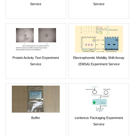
Service
Service
Protein Activity Test Experiment
Electrophoretic Mobility Shift Assay
Service
(EMSA) Experiment Service
Buffer
Lentivirus Packaging Experiment
Service