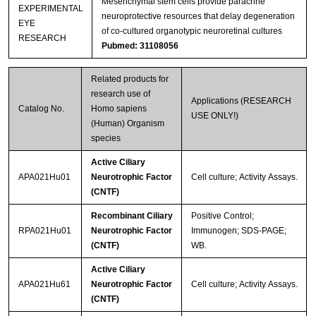
Mesenchymal stem cells provide paracrine
EXPERIMENTAL
neuroprotective resources that delay degeneration
EYE
of co-cultured organotypic neuroretinal cultures
RESEARCH
Pubmed: 31108056
Related products for
research use of
Applications (RESEARCH
Catalog No.
Homo sapiens
USE ONLY!)
(Human) Organism
species
Active Ciliary
APA021Hu01
Neurotrophic Factor
Cell culture; Activity Assays.
(CNTF)
Recombinant Ciliary
Positive Control;
RPA021Hu01
Neurotrophic Factor
Immunogen; SDS-PAGE;
(CNTF)
WB.
Active Ciliary
APA021Hu61
Neurotrophic Factor
Cell culture; Activity Assays.
(CNTF)