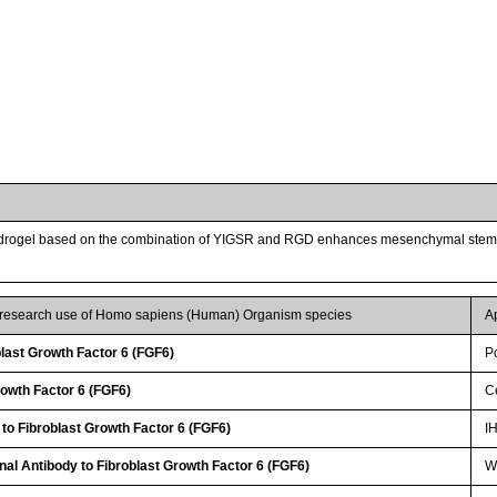
drogel based on the combination of YIGSR and RGD enhances mesenchymal stem cel
r research use of Homo sapiens (Human) Organism species
A
last Growth Factor 6 (FGF6)
P
rowth Factor 6 (FGF6)
Ce
 to Fibroblast Growth Factor 6 (FGF6)
I
nal Antibody to Fibroblast Growth Factor 6 (FGF6)
WB