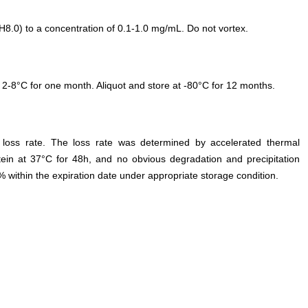
.0) to a concentration of 0.1-1.0 mg/mL. Do not vortex.
 2-8°C for one month. Aliquot and store at -80°C for 12 months.
e loss rate. The loss rate was determined by accelerated thermal
otein at 37°C for 48h, and no obvious degradation and precipitation
% within the expiration date under appropriate storage condition.