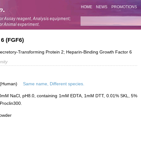
HOME
NEWS
PROMOTIONS
 6 (FGF6)
etory-Transforming Protein 2; Heparin-Binding Growth Factor 6
nity
 (Human)
Same name, Different species.
0mM NaCl, pH8.0, containing 1mM EDTA, 1mM DTT, 0.01% SKL, 5%
Proclin300.
powder