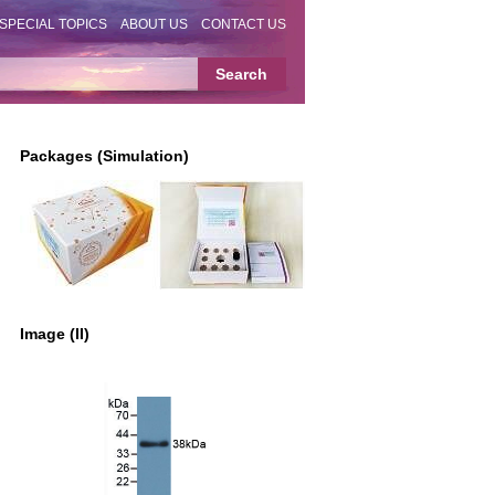
SPECIAL TOPICS
ABOUT US
CONTACT US
Packages (Simulation)
Image (II)