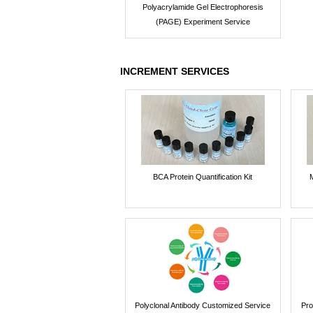
Polyacrylamide Gel Electrophoresis
(PAGE) Experiment Service
INCREMENT SERVICES
BCA Protein Quantification Kit
Polyclonal Antibody Customized Service
Pro