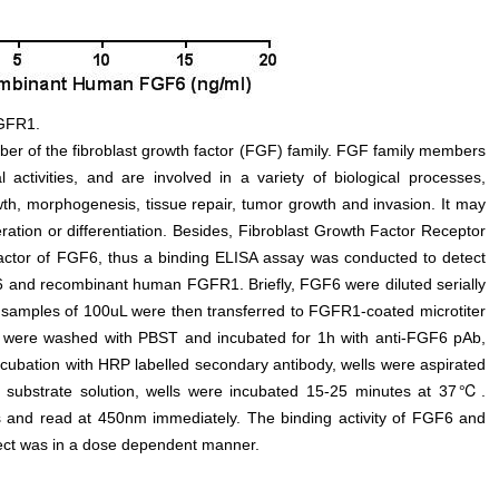
FGFR1.
ber of the fibroblast growth factor (FGF) family. FGF family members
 activities, and are involved in a variety of biological processes,
th, morphogenesis, tissue repair, tumor growth and invasion. It may
ration or differentiation. Besides, Fibroblast Growth Factor Receptor
actor of FGF6, thus a binding ELISA assay was conducted to detect
 and recombinant human FGFR1. Briefly, FGF6 were diluted serially
 samples of 100uL were then transferred to FGFR1-coated microtiter
s were washed with PBST and incubated for 1h with anti-FGF6 pAb,
ncubation with HRP labelled secondary antibody, wells were aspirated
f substrate solution, wells were incubated 15-25 minutes at 37℃.
lls and read at 450nm immediately. The binding activity of FGF6 and
ect was in a dose dependent manner.