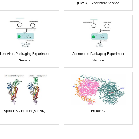
(EMSA) Experiment Service
Lentivirus Packaging Experiment
Adenovirus Packaging Experiment
Service
Service
Spike RBD Protein (S-RBD)
Protein G