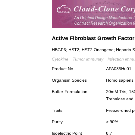
Active Fibroblast Growth Factor
HBGF6; HST2; HST2 Oncogene; Heparin Secr
Cytokine
Tumor immunity
Infection immu
Product No.
APA035Hu01
Organism Species
Homo sapiens
Buffer Formulation
20mM Tris, 15
Trehalose and 
Traits
Freeze-dried 
Purity
> 90%
Isoelectric Point
8.7