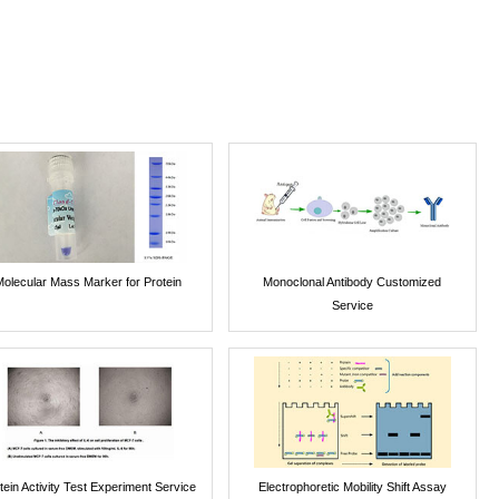
Molecular Mass Marker for Protein
Monoclonal Antibody Customized
Service
tein Activity Test Experiment Service
Electrophoretic Mobility Shift Assay