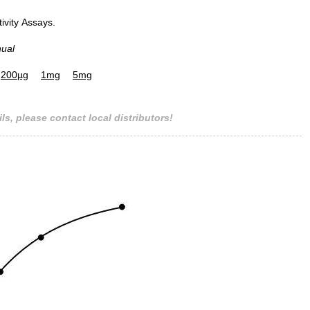
tivity Assays.
nual
Figure. SDS-PAGE
200µg
1mg
5mg
ls, please contact local distributors!