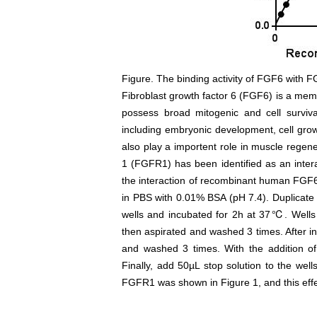
Figure. The binding activity of FGF6 with 
Fibroblast growth factor 6 (FGF6) is a mem
possess broad mitogenic and cell survival
including embryonic development, cell grow
also play a importent role in muscle regene
1 (FGFR1) has been identified as an inter
the interaction of recombinant human FGF6
in PBS with 0.01% BSA (pH 7.4). Duplicate
wells and incubated for 2h at 37℃. Well
then aspirated and washed 3 times. After i
and washed 3 times. With the addition o
Finally, add 50µL stop solution to the we
FGFR1 was shown in Figure 1, and this eff