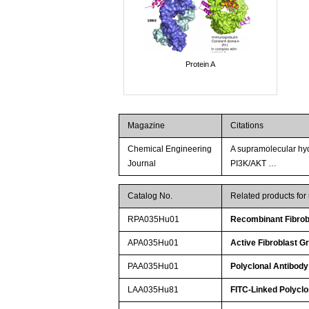
Protein A
Magazine
Citations
Chemical Engineering
A supramolecular hy
Journal
PI3K/AKT …
Catalog No.
Related products fo
RPA035Hu01
Recombinant Fibrob
APA035Hu01
Active Fibroblast G
PAA035Hu01
Polyclonal Antibody
LAA035Hu81
FITC-Linked Polyclo