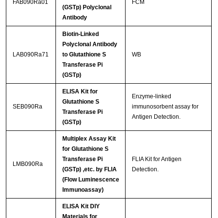
FAB090Ra01
FCM
(GSTp) Polyclonal
Antibody
Biotin-Linked
Polyclonal Antibody
LAB090Ra71
to Glutathione S
WB
Transferase Pi
(GSTp)
ELISA Kit for
Enzyme-linked
Glutathione S
SEB090Ra
immunosorbent assay for
Transferase Pi
Antigen Detection.
(GSTp)
Multiplex Assay Kit
for Glutathione S
Transferase Pi
FLIA Kit for Antigen
LMB090Ra
(GSTp) ,etc. by FLIA
Detection.
(Flow Luminescence
Immunoassay)
ELISA Kit DIY
Materials for