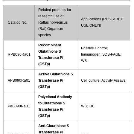
Related products for
research use of
Applications (RESEARCH
Catalog No.
Rattus norvegicus
USE ONLY!)
(Rat) Organism
species
Recombinant
Positive Control;
Glutathione S
RPB090Ra01
Immunogen; SDS-PAGE;
Transferase Pi
WB.
(GSTp)
Active Glutathione S
APB090Ra01
Transferase Pi
Cell culture; Activity Assays.
(GSTp)
Polyclonal Antibody
to Glutathione S
PAB090Ra01
WB; IHC
Transferase Pi
(GSTp)
Anti-Glutathione S
Transferase Pi