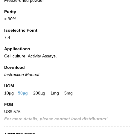
Freeze-dried powder
Purity
> 90%
Isoelectric Point
7.4
Applications
Cell culture; Activity Assays.
Download
Instruction Manual
UOM
10µg
50µg
200µg
1mg
5mg
FOB
US$ 576
For more details, please contact local distributors!