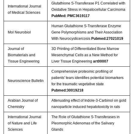
Glutathione S-Transferase P1 Correlated with
International Journal
Oxidative Stress in Hepatocellular Carcinoma
of Medical Sciences
PubMed: PMC3619117
Human Glutathione S-Transferase Enzyme
Mol Neurobiol
Gene Polymorphisms and Their Association
With Neurocysticercosis
Pubmed:27021019
Journal of
3D Printing of Differentiated Bone Marrow
Biomaterials and
Mesenchymal Cells as a New Method for
Tissue Engineering
Liver Tissue Engineering
art00007
Comprehensive proteomic profiling of
patients' tears identifies potential biomarkers
Neuroscience Bulletin
for the traumatic vegetative state
Pubmed:30019218
Arabian Journal of
Attenuating effect of Indole-3-Carbinol on gold
Chemistry
nanoparticle induced hepatotoxicity in rats
International Journal
The Role of Glutathione S-Transferases in
of Nature and Life
Pleomorphic Adenomas of the Salivary
Sciences
Glands