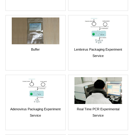
Buffer
Lentivirus Packaging Experiment
Service
Adenovirus Packaging Experiment
Real Time PCR Experimental
Service
Service