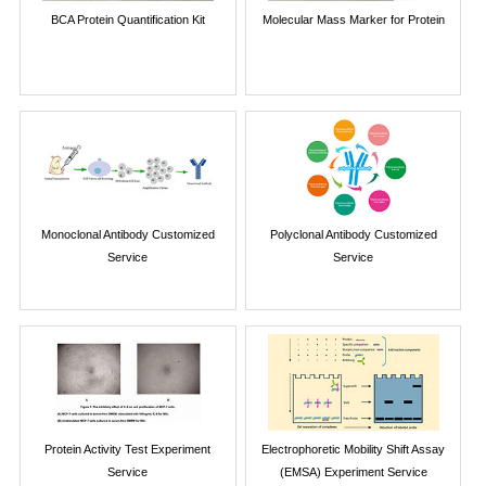
BCA Protein Quantification Kit
Molecular Mass Marker for Protein
Monoclonal Antibody Customized
Polyclonal Antibody Customized
Service
Service
Protein Activity Test Experiment
Electrophoretic Mobility Shift Assay
Service
(EMSA) Experiment Service