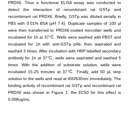
PRDX6 .Thus a functional ELISA assay was conducted to
detect the interaction of recombinant rat GSTp and
recombinant rat PRDX6. Briefly, GSTp was diluted serially in
PBS with 0.01% BSA (pH 7.4). Duplicate samples of 100 μl
were then transferred to PRDX6-coated microtiter wells and
incubated for 1h at 37℃. Wells were washed with PBST and
incubated for 1h with anti-GSTp pAb, then aspirated and
washed 3 times. After incubation with HRP labelled secondary
antibody for 1h at 37℃, wells were aspirated and washed 5
times. With the addition of substrate solution, wells were
incubated 15-25 minutes at 37℃. Finally, add 50 µL stop
solution to the wells and read at 450/630nm immediately. The
binding activity of recombinant rat GSTp and recombinant rat
PRDX6 was shown in Figure 1, the EC50 for this effect is
0.008ug/mL.