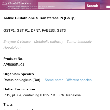
≡
Active Glutathione S Transferase Pi (GSTp)
GSTP1; GST-P1; DFN7; FAEES3; GST3
Enzyme & Kinase
Metabolic pathway
Tumor immunity
Hepatology
Product No.
APB090Ra01
Organism Species
Rattus norvegicus (Rat)
Same name, Different species.
Buffer Formulation
PBS, pH7.4, containing 0.01% SKL, 5% Trehalose.
Traits