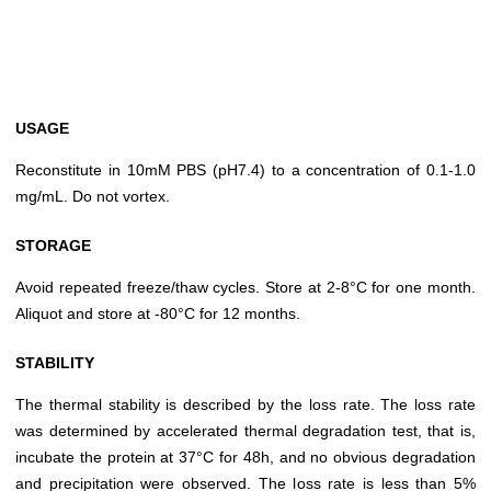
USAGE
Reconstitute in 10mM PBS (pH7.4) to a concentration of 0.1-1.0
mg/mL. Do not vortex.
STORAGE
Avoid repeated freeze/thaw cycles. Store at 2-8°C for one month.
Aliquot and store at -80°C for 12 months.
STABILITY
The thermal stability is described by the loss rate. The loss rate
was determined by accelerated thermal degradation test, that is,
incubate the protein at 37°C for 48h, and no obvious degradation
and precipitation were observed. The loss rate is less than 5%