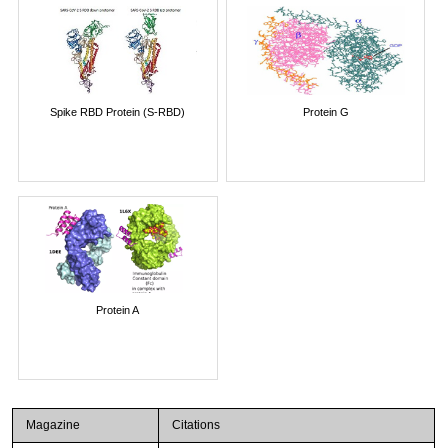
Spike RBD Protein (S-RBD)
Protein G
Protein A
Magazine
Citations