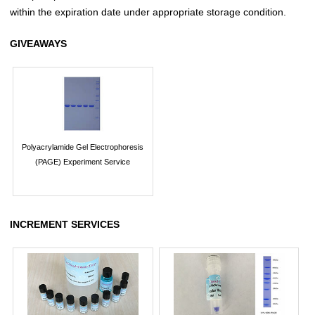
within the expiration date under appropriate storage condition.
GIVEAWAYS
Polyacrylamide Gel Electrophoresis
(PAGE) Experiment Service
INCREMENT SERVICES