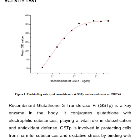
ACTIVITY TEST
Recombinant Glutathione S Transferase Pi (GSTp) is a key
enzyme in the body. It conjugates glutathione with
electrophilic substances, playing a vital role in detoxification
and antioxidant defense. GSTp is involved in protecting cells
from harmful substances and oxidative stress by binding with