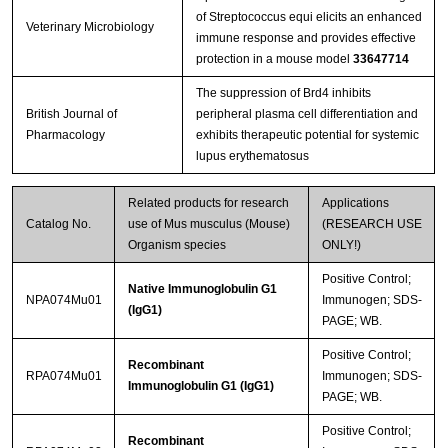
of Streptococcus equi elicits an enhanced
Veterinary Microbiology
immune response and provides effective
protection in a mouse model
33647714
The suppression of Brd4 inhibits
British Journal of
peripheral plasma cell differentiation and
Pharmacology
exhibits therapeutic potential for systemic
lupus erythematosus
Related products for research
Applications
Catalog No.
use of Mus musculus (Mouse)
(RESEARCH USE
Organism species
ONLY!)
Positive Control;
Native Immunoglobulin G1
NPA074Mu01
Immunogen; SDS-
(IgG1)
PAGE; WB.
Positive Control;
Recombinant
RPA074Mu01
Immunogen; SDS-
Immunoglobulin G1 (IgG1)
PAGE; WB.
Positive Control;
Recombinant