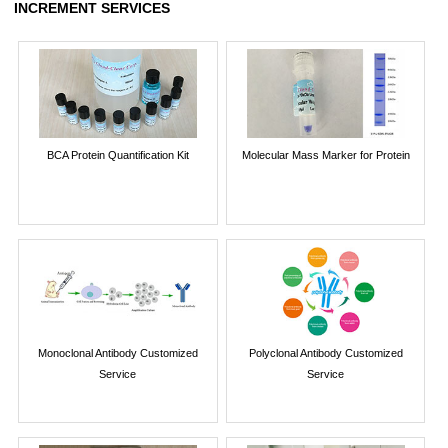
INCREMENT SERVICES
BCA Protein Quantification Kit
Molecular Mass Marker for Protein
Monoclonal Antibody Customized
Polyclonal Antibody Customized
Service
Service