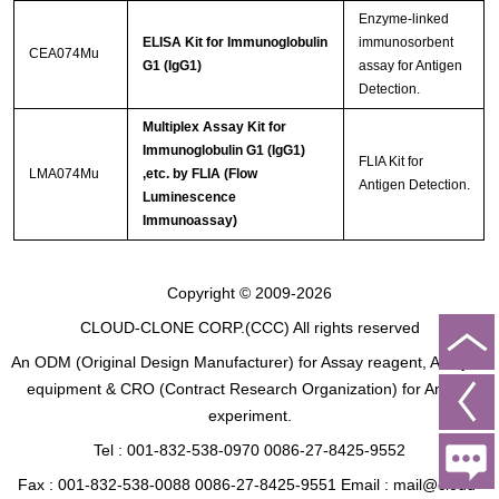
Enzyme-linked
ELISA Kit for Immunoglobulin
immunosorbent
CEA074Mu
G1 (IgG1)
assay for Antigen
Detection.
Multiplex Assay Kit for
Immunoglobulin G1 (IgG1)
FLIA Kit for
LMA074Mu
,etc. by FLIA (Flow
Antigen Detection.
Luminescence
Immunoassay)
Copyright © 2009-2026
CLOUD-CLONE CORP.(CCC)
All rights reserved
An ODM (Original Design Manufacturer) for Assay reagent, Analysis
equipment & CRO (Contract Research Organization) for Animal
experiment.
Tel : 001-832-538-0970 0086-27-8425-9552
Fax : 001-832-538-0088 0086-27-8425-9551 Email : mail@cloud-