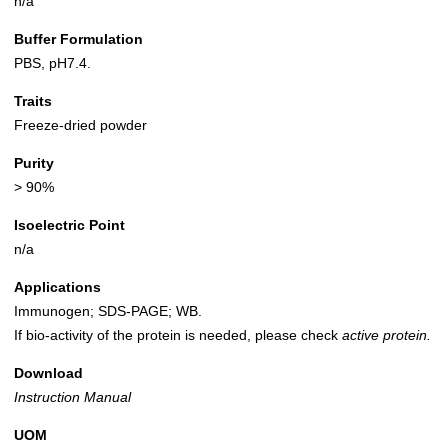
n/a
Buffer Formulation
PBS, pH7.4.
Traits
Freeze-dried powder
Purity
> 90%
Isoelectric Point
n/a
Applications
Immunogen; SDS-PAGE; WB.
If bio-activity of the protein is needed, please check
active protein.
Download
Instruction Manual
UOM