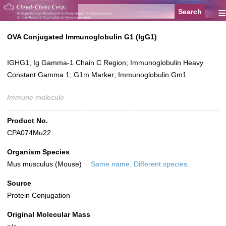
≡
OVA Conjugated Immunoglobulin G1 (IgG1)
IGHG1; Ig Gamma-1 Chain C Region; Immunoglobulin Heavy
Constant Gamma 1; G1m Marker; Immunoglobulin Gm1
Immune molecule
Product No.
CPA074Mu22
Organism Species
Mus musculus (Mouse)
Same name, Different species.
Source
Protein Conjugation
Original Molecular Mass