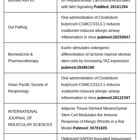
Biomed Res Int
on Hepatocellular Carcinoma Associates
with Wnt Signaling
PubMed: 26161394
Oral administration of Clostridium
butyricum CGMCC0313‐1 reduces
Gut Pathog.
ovalbumin‐induced allergic airway
inflammation in mice
pubmed:28250847
Icariin stimulates osteogenic
Biomedicine &
differentiation of rat bone marrow stromal
Pharmacotherapy
stem cells by increasing TAZ expression
pubmed:28486190
Oral administration of Clostridium
Asian Pacific Society of
butyricum CGMCC0313-1 reduces
Respirology
ovalbumin-induced allergic airway
inflammation in mice
pubmed:28122397
Adipose Tissue-Derived Mesenchymal
INTERNATIONAL
Stem Cell Modulates the Immune
JOURNAL OF
Response of Allergic Rhinitis in a Rat
MOLECULAR SCIENCES
Model
Pubmed: 30781605
Optimized GAPDH-truncated immunogen