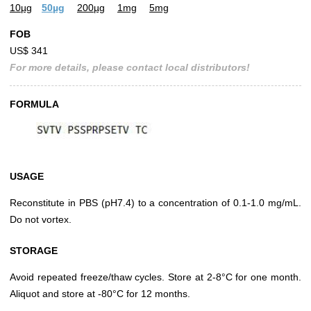
10µg
50µg
200µg
1mg
5mg
FOB
US$ 341
For more details, please contact local distributors!
FORMULA
USAGE
Reconstitute in PBS (pH7.4) to a concentration of 0.1-1.0 mg/mL.
Do not vortex.
STORAGE
Avoid repeated freeze/thaw cycles. Store at 2-8°C for one month.
Aliquot and store at -80°C for 12 months.