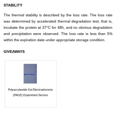
STABILITY
The thermal stability is described by the loss rate. The loss rate
was determined by accelerated thermal degradation test, that is,
incubate the protein at 37°C for 48h, and no obvious degradation
and precipitation were observed. The loss rate is less than 5%
within the expiration date under appropriate storage condition.
GIVEAWAYS
Polyacrylamide Gel Electrophoresis
(PAGE) Experiment Service