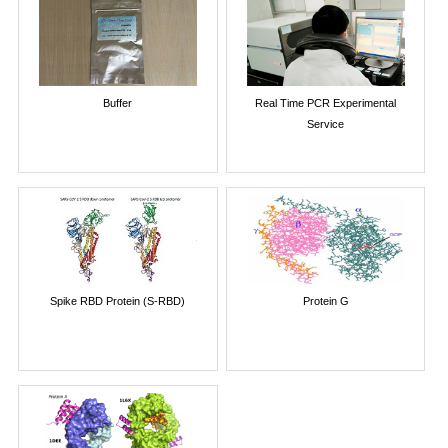
Buffer
Real Time PCR Experimental
Service
Spike RBD Protein (S-RBD)
Protein G