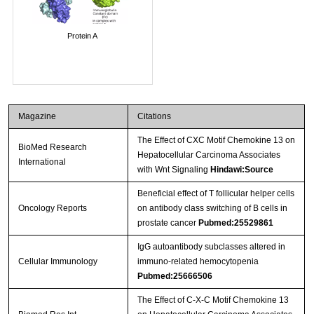
Protein A
Magazine
Citations
The Effect of CXC Motif Chemokine 13 on
BioMed Research
Hepatocellular Carcinoma Associates
International
with Wnt Signaling
Hindawi:Source
Beneficial effect of T follicular helper cells
Oncology Reports
on antibody class switching of B cells in
prostate cancer
Pubmed:25529861
IgG autoantibody subclasses altered in
Cellular Immunology
immuno-related hemocytopenia
Pubmed:25666506
The Effect of C-X-C Motif Chemokine 13