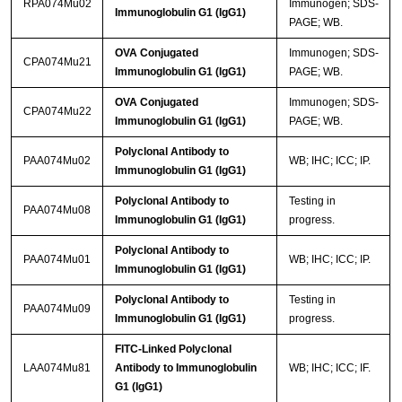
RPA074Mu02
Immunogen; SDS-
Immunoglobulin G1 (IgG1)
PAGE; WB.
OVA Conjugated
Immunogen; SDS-
CPA074Mu21
Immunoglobulin G1 (IgG1)
PAGE; WB.
OVA Conjugated
Immunogen; SDS-
CPA074Mu22
Immunoglobulin G1 (IgG1)
PAGE; WB.
Polyclonal Antibody to
PAA074Mu02
WB; IHC; ICC; IP.
Immunoglobulin G1 (IgG1)
Polyclonal Antibody to
Testing in
PAA074Mu08
Immunoglobulin G1 (IgG1)
progress.
Polyclonal Antibody to
PAA074Mu01
WB; IHC; ICC; IP.
Immunoglobulin G1 (IgG1)
Polyclonal Antibody to
Testing in
PAA074Mu09
Immunoglobulin G1 (IgG1)
progress.
FITC-Linked Polyclonal
LAA074Mu81
Antibody to Immunoglobulin
WB; IHC; ICC; IF.
G1 (IgG1)