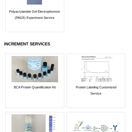
Polyacrylamide Gel Electrophoresis
(PAGE) Experiment Service
INCREMENT SERVICES
BCA Protein Quantification Kit
Protein Labeling Customized
Service