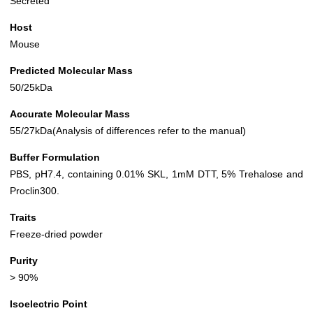
Secreted
Host
Mouse
Predicted Molecular Mass
50/25kDa
Accurate Molecular Mass
55/27kDa(Analysis of differences refer to the manual)
Buffer Formulation
PBS, pH7.4, containing 0.01% SKL, 1mM DTT, 5% Trehalose and
Proclin300.
Traits
Freeze-dried powder
Purity
> 90%
Isoelectric Point