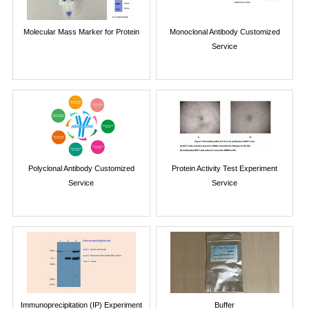
Molecular Mass Marker for Protein
Monoclonal Antibody Customized
Service
Polyclonal Antibody Customized
Protein Activity Test Experiment
Service
Service
Immunoprecipitation (IP) Experiment
Buffer