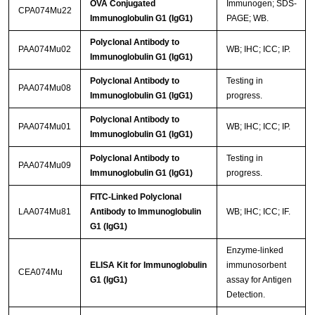
OVA Conjugated
Immunogen; SDS-
CPA074Mu22
Immunoglobulin G1 (IgG1)
PAGE; WB.
Polyclonal Antibody to
PAA074Mu02
WB; IHC; ICC; IP.
Immunoglobulin G1 (IgG1)
Polyclonal Antibody to
Testing in
PAA074Mu08
Immunoglobulin G1 (IgG1)
progress.
Polyclonal Antibody to
PAA074Mu01
WB; IHC; ICC; IP.
Immunoglobulin G1 (IgG1)
Polyclonal Antibody to
Testing in
PAA074Mu09
Immunoglobulin G1 (IgG1)
progress.
FITC-Linked Polyclonal
LAA074Mu81
Antibody to Immunoglobulin
WB; IHC; ICC; IF.
G1 (IgG1)
Enzyme-linked
ELISA Kit for Immunoglobulin
immunosorbent
CEA074Mu
G1 (IgG1)
assay for Antigen
Detection.