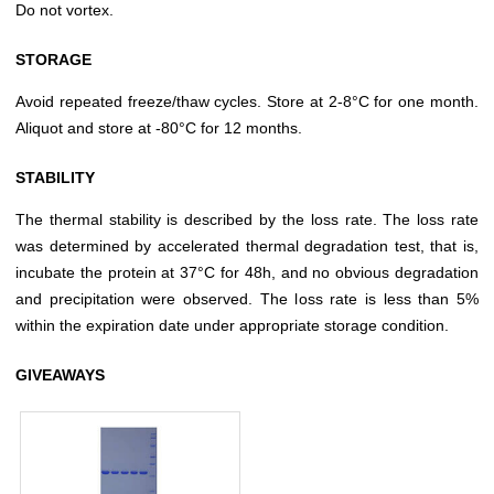
Do not vortex.
STORAGE
Avoid repeated freeze/thaw cycles. Store at 2-8°C for one month.
Aliquot and store at -80°C for 12 months.
STABILITY
The thermal stability is described by the loss rate. The loss rate
was determined by accelerated thermal degradation test, that is,
incubate the protein at 37°C for 48h, and no obvious degradation
and precipitation were observed. The loss rate is less than 5%
within the expiration date under appropriate storage condition.
GIVEAWAYS