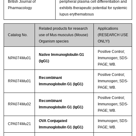
British Journal of
peripheral plasma cell differentiation and
Pharmacology
exhibits therapeutic potential for systemic
lupus erythematosus
Related products for research
Applications
Catalog No.
use of Mus musculus (Mouse)
(RESEARCH USE
Organism species
ONLY!)
Positive Control;
Native Immunoglobulin G1
NPA074Mu01
Immunogen; SDS-
(IgG1)
PAGE; WB.
Positive Control;
Recombinant
RPA074Mu01
Immunogen; SDS-
Immunoglobulin G1 (IgG1)
PAGE; WB.
Positive Control;
Recombinant
RPA074Mu02
Immunogen; SDS-
Immunoglobulin G1 (IgG1)
PAGE; WB.
OVA Conjugated
Immunogen; SDS-
CPA074Mu21
Immunoglobulin G1 (IgG1)
PAGE; WB.