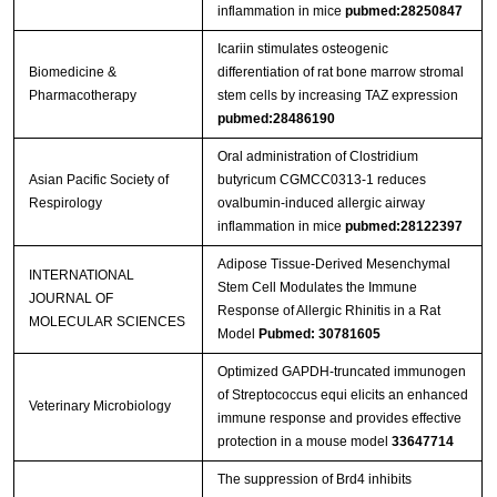
inflammation in mice
pubmed:28250847
Icariin stimulates osteogenic
Biomedicine &
differentiation of rat bone marrow stromal
Pharmacotherapy
stem cells by increasing TAZ expression
pubmed:28486190
Oral administration of Clostridium
Asian Pacific Society of
butyricum CGMCC0313-1 reduces
Respirology
ovalbumin-induced allergic airway
inflammation in mice
pubmed:28122397
Adipose Tissue-Derived Mesenchymal
INTERNATIONAL
Stem Cell Modulates the Immune
JOURNAL OF
Response of Allergic Rhinitis in a Rat
MOLECULAR SCIENCES
Model
Pubmed: 30781605
Optimized GAPDH-truncated immunogen
of Streptococcus equi elicits an enhanced
Veterinary Microbiology
immune response and provides effective
protection in a mouse model
33647714
The suppression of Brd4 inhibits