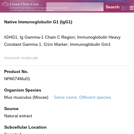
≡
Native Immunoglobulin G1 (IgG1)
IGHG1; Ig Gamma-1 Chain C Region; Immunoglobulin Heavy
Constant Gamma 1; G1m Marker; Immunoglobulin Gm1
Immune molecule
Product No.
NPA074Mu01
Organism Species
Mus musculus (Mouse)
Same name, Different species.
Source
Natural extract
Subcellular Location