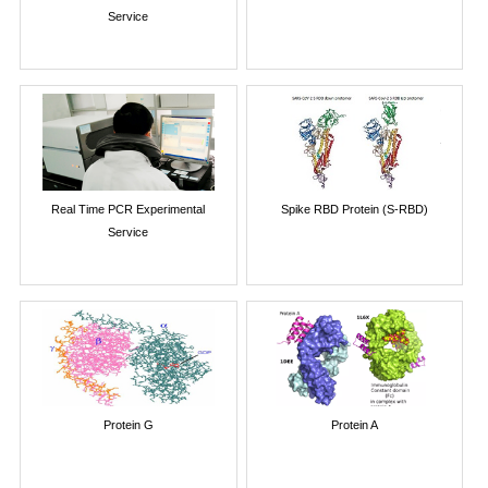
Service
Real Time PCR Experimental
Spike RBD Protein (S-RBD)
Service
Protein G
Protein A