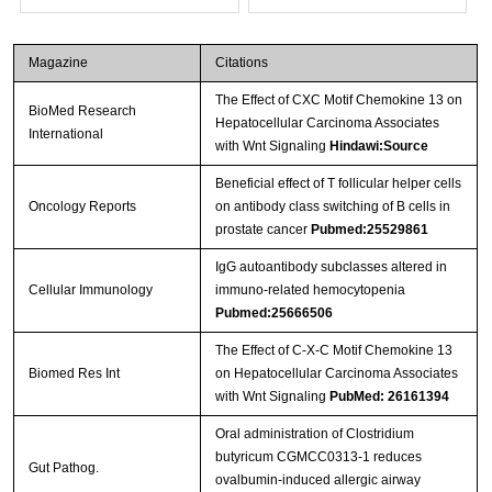
Magazine
Citations
The Effect of CXC Motif Chemokine 13 on
BioMed Research
Hepatocellular Carcinoma Associates
International
with Wnt Signaling
Hindawi:Source
Beneficial effect of T follicular helper cells
Oncology Reports
on antibody class switching of B cells in
prostate cancer
Pubmed:25529861
IgG autoantibody subclasses altered in
Cellular Immunology
immuno-related hemocytopenia
Pubmed:25666506
The Effect of C-X-C Motif Chemokine 13
Biomed Res Int
on Hepatocellular Carcinoma Associates
with Wnt Signaling
PubMed: 26161394
Oral administration of Clostridium
butyricum CGMCC0313‐1 reduces
Gut Pathog.
ovalbumin‐induced allergic airway