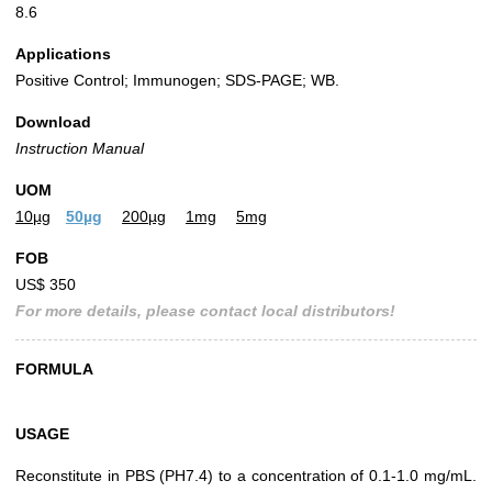
8.6
Applications
Positive Control; Immunogen; SDS-PAGE; WB.
Download
Instruction Manual
UOM
10µg
50µg
200µg
1mg
5mg
FOB
US$ 350
For more details, please contact local distributors!
FORMULA
USAGE
Reconstitute in PBS (PH7.4) to a concentration of 0.1-1.0 mg/mL.