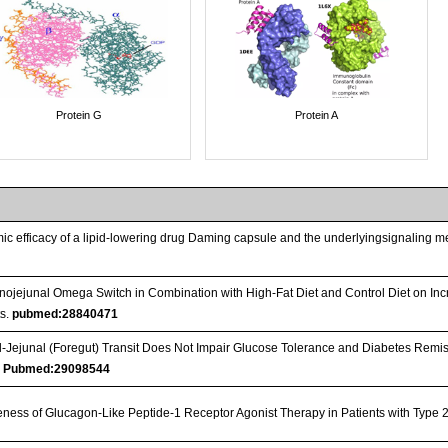
Protein G
Protein A
ic efficacy of a lipid-lowering drug Daming capsule and the underlyingsignaling me
nojejunal Omega Switch in Combination with High-Fat Diet and Control Diet on Inc
s.
pubmed:28840471
Jejunal (Foregut) Transit Does Not Impair Glucose Tolerance and Diabetes Remis
…
Pubmed:29098544
iveness of Glucagon-Like Peptide-1 Receptor Agonist Therapy in Patients with Type