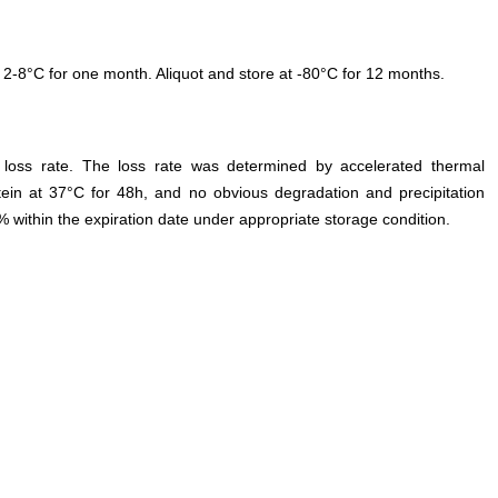
 2-8°C for one month. Aliquot and store at -80°C for 12 months.
e loss rate. The loss rate was determined by accelerated thermal
otein at 37°C for 48h, and no obvious degradation and precipitation
% within the expiration date under appropriate storage condition.