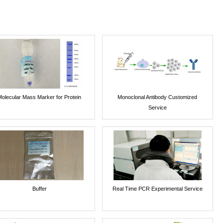
Molecular Mass Marker for Protein
Monoclonal Antibody Customized
Service
Buffer
Real Time PCR Experimental Service