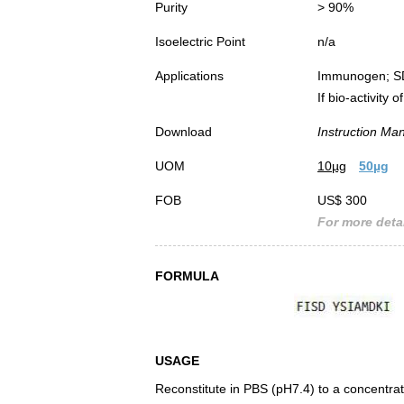
Purity
> 90%
Isoelectric Point
n/a
Applications
Immunogen; S
If bio-activity
Download
Instruction Ma
UOM
10µg
50µg
FOB
US$ 300
For more detai
FORMULA
USAGE
Reconstitute in PBS (pH7.4) to a concentrat