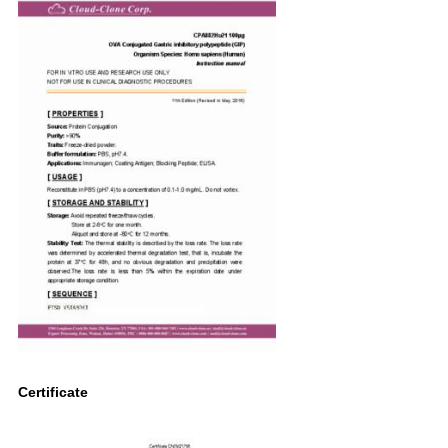
Certificate