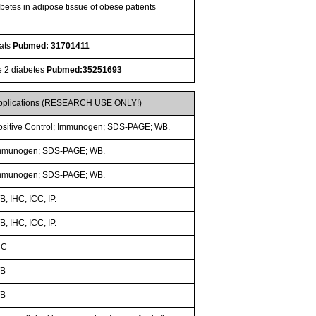
betes in adipose tissue of obese patients
Rats
Pubmed: 31701411
pe 2 diabetes
Pubmed:35251693
pplications (RESEARCH USE ONLY!)
ositive Control; Immunogen; SDS-PAGE; WB.
mmunogen; SDS-PAGE; WB.
mmunogen; SDS-PAGE; WB.
; IHC; ICC; IP.
; IHC; ICC; IP.
HC
B
B