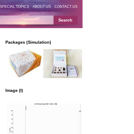
SPECIAL TOPICS
ABOUT US
CONTACT US
Packages (Simulation)
Image (I)