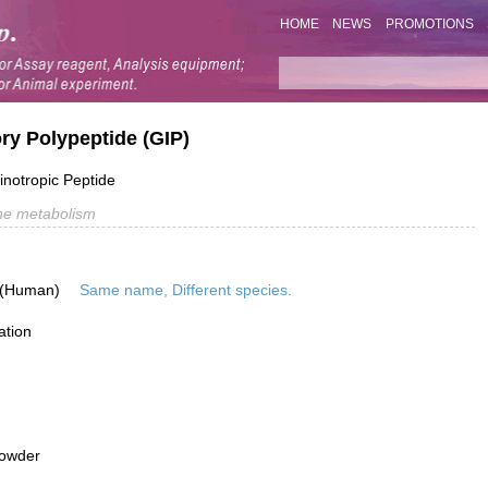
HOME
NEWS
PROMOTIONS
ry Polypeptide (GIP)
inotropic Peptide
e metabolism
 (Human)
Same name, Different species.
ation
powder