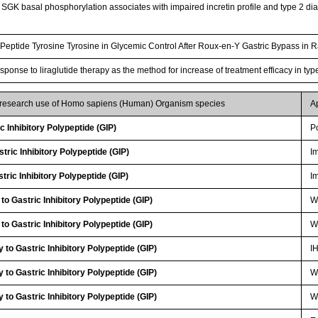
GK basal phosphorylation associates with impaired incretin profile and type 2 dia
Peptide Tyrosine Tyrosine in Glycemic Control After Roux-en-Y Gastric Bypass in 
esponse to liraglutide therapy as the method for increase of treatment efficacy in ty
r research use of Homo sapiens (Human) Organism species
A
 Inhibitory Polypeptide (GIP)
P
ric Inhibitory Polypeptide (GIP)
I
ric Inhibitory Polypeptide (GIP)
I
to Gastric Inhibitory Polypeptide (GIP)
WB
to Gastric Inhibitory Polypeptide (GIP)
WB
to Gastric Inhibitory Polypeptide (GIP)
I
to Gastric Inhibitory Polypeptide (GIP)
W
to Gastric Inhibitory Polypeptide (GIP)
W