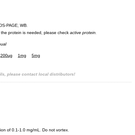
DS-PAGE; WB.
 of the protein is needed, please check
active protein.
nual
200µg
1mg
5mg
ls, please contact local distributors!
ion of 0.1-1.0 mg/mL. Do not vortex.