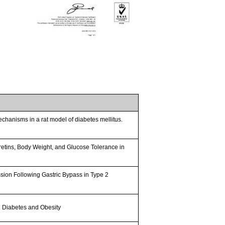
chanisms in a rat model of diabetes mellitus.
retins, Body Weight, and Glucose Tolerance in
sion Following Gastric Bypass in Type 2
 2 Diabetes and Obesity