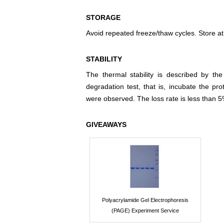
STORAGE
Avoid repeated freeze/thaw cycles. Store at
STABILITY
The thermal stability is described by th
degradation test, that is, incubate the pr
were observed. The loss rate is less than 5
GIVEAWAYS
Polyacrylamide Gel Electrophoresis
(PAGE) Experiment Service