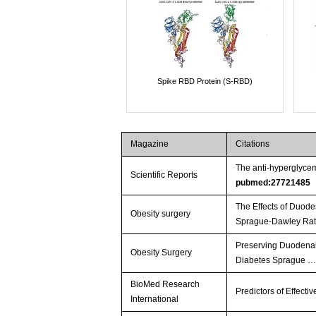
Spike RBD Protein (S-RBD)
Magazine
Citations
The anti-hyperglycem
Scientific Reports
pubmed:27721485
The Effects of Duode
Obesity surgery
Sprague-Dawley Rat
Preserving Duodenal-
Obesity Surgery
Diabetes Sprague 
BioMed Research
Predictors of Effect
International