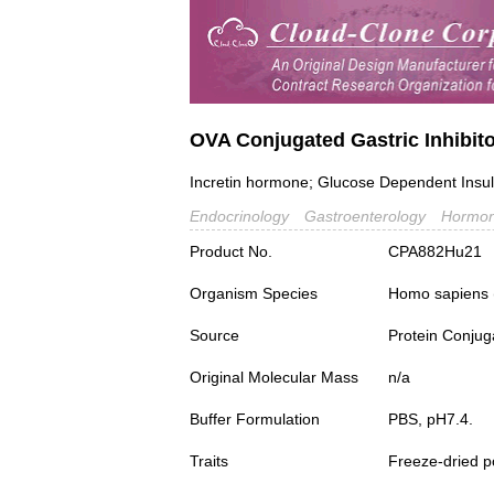
OVA Conjugated Gastric Inhibito
Incretin hormone; Glucose Dependent Insul
Endocrinology
Gastroenterology
Hormon
Product No.
CPA882Hu21
Organism Species
Homo sapiens
Source
Protein Conjug
Original Molecular Mass
n/a
Buffer Formulation
PBS, pH7.4.
Traits
Freeze-dried 