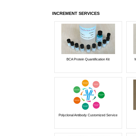
INCREMENT SERVICES
BCA Protein Quantification Kit
Polyclonal Antibody Customized Service