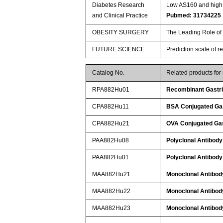
Diabetes Research
Low AS160 and high S
and Clinical Practice
Pubmed: 31734225
OBESITY SURGERY
The Leading Role of 
FUTURE SCIENCE
Prediction scale of r
Catalog No.
Related products fo
RPA882Hu01
Recombinant Gastric
CPA882Hu11
BSA Conjugated Gast
CPA882Hu21
OVA Conjugated Gast
PAA882Hu08
Polyclonal Antibody 
PAA882Hu01
Polyclonal Antibody 
MAA882Hu21
Monoclonal Antibody 
MAA882Hu22
Monoclonal Antibody 
MAA882Hu23
Monoclonal Antibody 