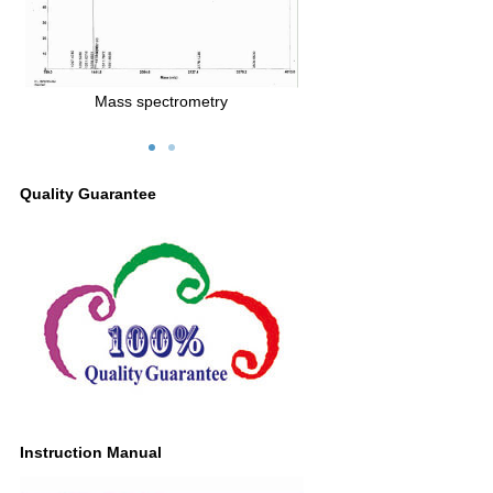
Mass spectrometry
Quality Guarantee
Instruction Manual