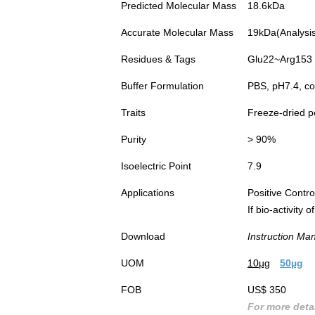
Predicted Molecular Mass
18.6kDa
Accurate Molecular Mass
19kDa(Analysis 
Residues & Tags
Glu22~Arg153 w
Buffer Formulation
PBS, pH7.4, co
Traits
Freeze-dried 
Purity
> 90%
Isoelectric Point
7.9
Applications
Positive Cont
If bio-activity
Download
Instruction Ma
UOM
10µg
50µg
FOB
US$ 350
For more detai