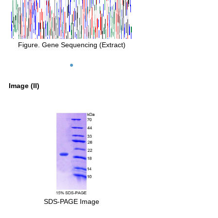
Figure. Gene Sequencing (Extract)
Image (II)
SDS-PAGE Image