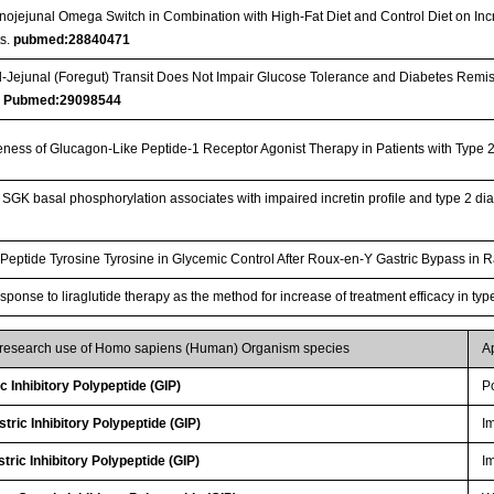
nojejunal Omega Switch in Combination with High-Fat Diet and Control Diet on Inc
s.
pubmed:28840471
Jejunal (Foregut) Transit Does Not Impair Glucose Tolerance and Diabetes Remis
…
Pubmed:29098544
iveness of Glucagon-Like Peptide-1 Receptor Agonist Therapy in Patients with Type
GK basal phosphorylation associates with impaired incretin profile and type 2 dia
Peptide Tyrosine Tyrosine in Glycemic Control After Roux-en-Y Gastric Bypass in 
esponse to liraglutide therapy as the method for increase of treatment efficacy in ty
r research use of Homo sapiens (Human) Organism species
A
 Inhibitory Polypeptide (GIP)
P
ric Inhibitory Polypeptide (GIP)
I
ric Inhibitory Polypeptide (GIP)
I