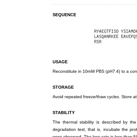
SEQUENCE
USAGE
Reconstitute in 10mM PBS (pH7.4) to a conc
STORAGE
Avoid repeated freeze/thaw cycles. Store at
STABILITY
The thermal stability is described by th
degradation test, that is, incubate the pr
were observed. The loss rate is less than 5