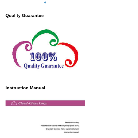
Quality Guarantee
Instruction Manual