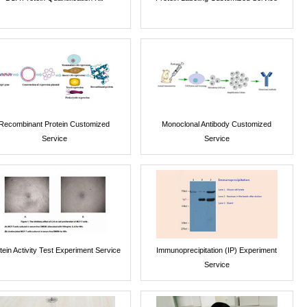
Recombinant Protein Customized
Monoclonal Antibody Customized
Service
Service
tein Activity Test Experiment Service
Immunoprecipitation (IP) Experiment
Service