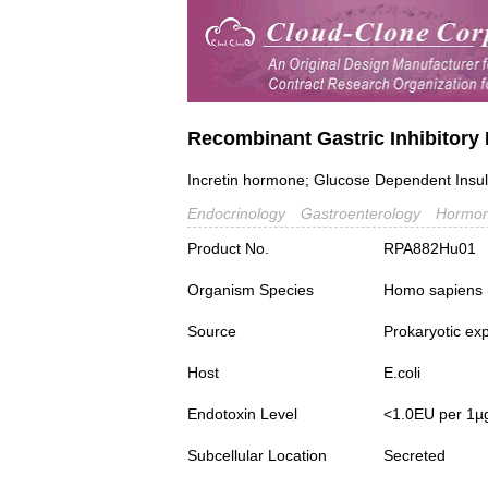
Recombinant Gastric Inhibitory 
Incretin hormone; Glucose Dependent Insul
Endocrinology
Gastroenterology
Hormon
Product No.
RPA882Hu01
Organism Species
Homo sapiens
Source
Prokaryotic ex
Host
E.coli
Endotoxin Level
<1.0EU per 1µ
Subcellular Location
Secreted