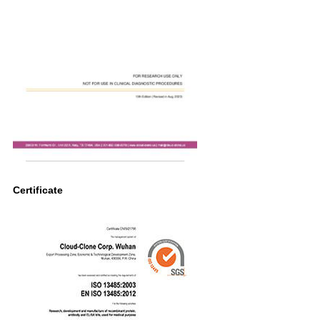
Certificate