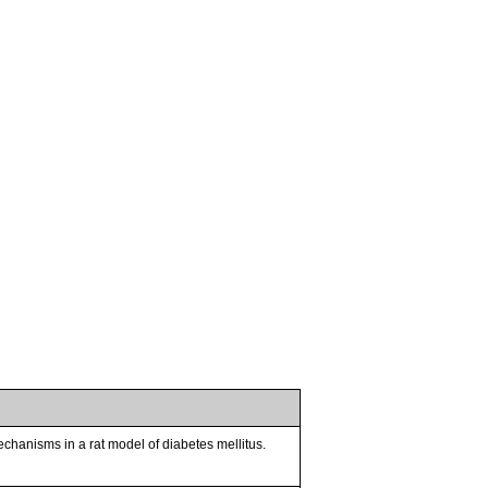
chanisms in a rat model of diabetes mellitus.