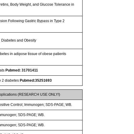
retins, Body Weight, and Glucose Tolerance in
sion Following Gastric Bypass in Type 2
 2 Diabetes and Obesity
betes in adipose tissue of obese patients
Rats
Pubmed: 31701411
pe 2 diabetes
Pubmed:35251693
pplications (RESEARCH USE ONLY!)
ositive Control; Immunogen; SDS-PAGE; WB.
mmunogen; SDS-PAGE; WB.
mmunogen; SDS-PAGE; WB.