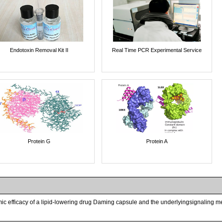
Endotoxin Removal Kit II
Real Time PCR Experimental Service
Protein G
Protein A
ic efficacy of a lipid-lowering drug Daming capsule and the underlyingsignaling me