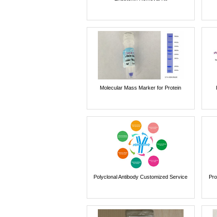
Molecular Mass Marker for Protein
Polyclonal Antibody Customized Service
Pro