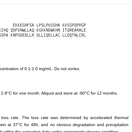
entration of 0.1-1.0 mg/mL. Do not vortex.
 2-8°C for one month. Aliquot and store at -80°C for 12 months.
e loss rate. The loss rate was determined by accelerated thermal
otein at 37°C for 48h, and no obvious degradation and precipitation
% within the expiration date under appropriate storage condition.