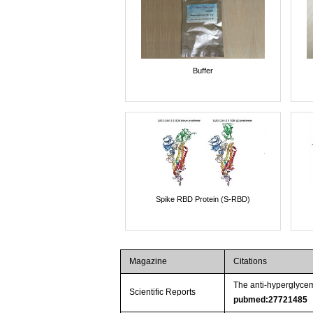
Buffer
Spike RBD Protein (S-RBD)
Magazine
Citations
The anti-hyperglycem
Scientific Reports
pubmed:27721485