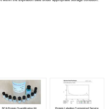
BCA Protein Quantification Kit
Protein Labeling Customized Service