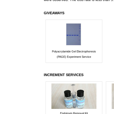
GIVEAWAYS
Polyacrylamide Gel Electrophoresis
(PAGE) Experiment Service
INCREMENT SERVICES
Endotoxin Removal Kit