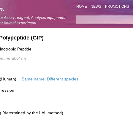
HOME
NEWS
PROMOTIONS
Polypeptide (GIP)
inotropic Peptide
e metabolism
 (Human)
Same name, Different species.
pression
g (determined by the LAL method)