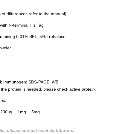
of differences refer to the manual)
ith N-terminal His Tag
ntaining 0.01% SKL, 5% Trehalose.
powder
rol; Immunogen; SDS-PAGE; WB.
 of the protein is needed, please check
active protein.
nual
200µg
1mg
5mg
ls, please contact local distributors!