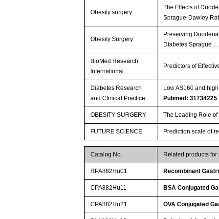
The Effects of Duode
Obesity surgery
Sprague-Dawley Rat
Preserving Duodenal-
Obesity Surgery
Diabetes Sprague 
BioMed Research
Predictors of Effect
International
Diabetes Research
Low AS160 and high S
and Clinical Practice
Pubmed: 31734225
OBESITY SURGERY
The Leading Role of 
FUTURE SCIENCE
Prediction scale of r
Catalog No.
Related products fo
RPA882Hu01
Recombinant Gastric
CPA882Hu11
BSA Conjugated Gast
CPA882Hu21
OVA Conjugated Gast