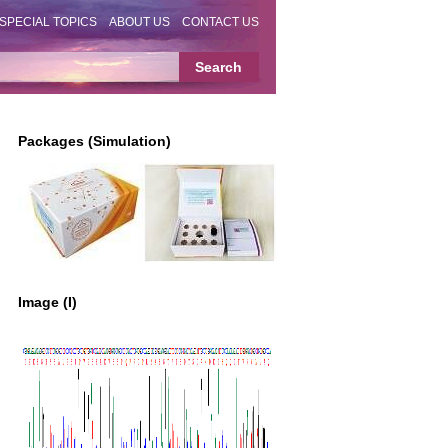
SPECIAL TOPICS
ABOUT US
CONTACT US
Packages (Simulation)
Image (I)