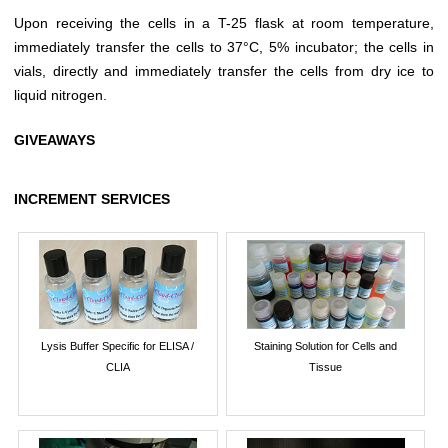
Upon receiving the cells in a T-25 flask at room temperature,
immediately transfer the cells to 37°C, 5% incubator; the cells in
vials, directly and immediately transfer the cells from dry ice to
liquid nitrogen.
GIVEAWAYS
INCREMENT SERVICES
Lysis Buffer Specific for ELISA /
Staining Solution for Cells and
CLIA
Tissue