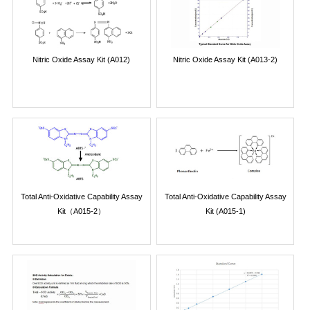
Nitric Oxide Assay Kit (A012)
Nitric Oxide Assay Kit (A013-2)
Total Anti-Oxidative Capability Assay
Total Anti-Oxidative Capability Assay
Kit（A015-2）
Kit (A015-1)