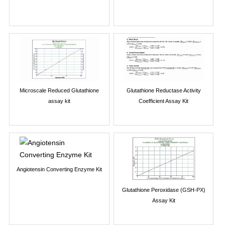
Microscale Reduced Glutathione
Glutathione Reductase Activity
assay kit
Coefficient Assay Kit
Angiotensin Converting Enzyme Kit
Glutathione Peroxidase (GSH-PX)
Assay Kit