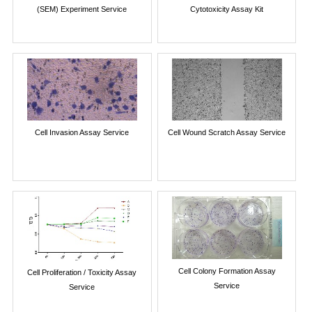
(SEM) Experiment Service
Cytotoxicity Assay Kit
Cell Invasion Assay Service
Cell Wound Scratch Assay Service
Cell Colony Formation Assay
Cell Proliferation / Toxicity Assay
Service
Service