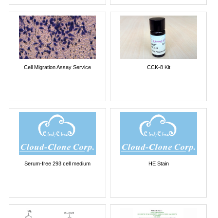
Cell Migration Assay Service
CCK-8 Kit
Serum-free 293 cell medium
HE Stain