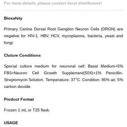
For more details, please contact local distributors!
Biosafety
Primary Canine Dorsal Root Ganglion Neuron Cells (DRGN) are
negative for HIV-1, HBV, HCV, mycoplasma, bacteria, yeast and
fungi.
Cluture Conditions
Special culture medium for neuronal cell: Basal Medium+5%
FBS+Neuron Cell Growth Supplement(50X)+1% Penicillin-
Streptomycin Solution. Temperature: 37°C. Condition: 95% air, 5%
carbon dioxide
Product Format
Frozen 1 mL or T25 flask.
USAGE