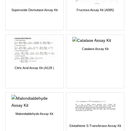
Superoxide Dismutase Assay Kit
Fructose Assay Kit (A085)
Catalase Assay Kit
Citric Acid Assay Kit (A128 )
Malondialdehyde Assay Kit
Glutathione S-Transferase Assay Kit