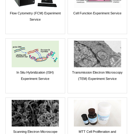
Flow Cytometry (FCM) Experiment
Cell Function Experiment Service
Service
In Situ Hybridization (ISH)
Transmission Electron Microscopy
Experiment Service
(TEM) Experiment Service
Scanning Electron Microscope
MTT Cell Proliferation and