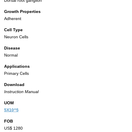
Dorsal root ganglion
Growth Properties
Adherent
Cell Type
Neuron Cells
Disease
Normal
Applications
Primary Cells
Download
Instruction Manual
UOM
5X10^5
FOB
US$ 1280