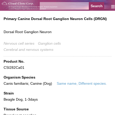
≡
Primary Canine Dorsal Root Ganglion Neuron Cells (DRGN)
Dorsal Root Ganglion Neuron
Nervous cell series
Ganglion cells
Cerebral and nervous systems
Product No.
CSI282Ca01
Organism Species
Canis familiaris; Canine (Dog)
Same name, Different species.
Strain
Beagle Dog, 1-3days
Tissue Source