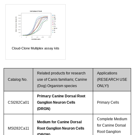
Cloud-Clone Multiplex assay kits
Related products for research
Applications
Catalog No.
use of Canis familiaris; Canine
(RESEARCH USE
(Dog) Organism species
ONLY!)
Primary Canine Dorsal Root
CSI282Ca01
Ganglion Neuron Cells
Primary Cells
(DRGN)
Complete Medium
Medium for Canine Dorsal
for Canine Dorsal
MSI282Ca11
Root Ganglion Neuron Cells
Root Ganglion
(DRGN)