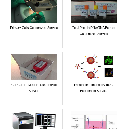
Primary Cells Customized Service
Total Protein/DNA/RNA Extract
Customized Service
Cell Culture Medium Customized
Immunocytochemistry (ICC)
Service
Experiment Service