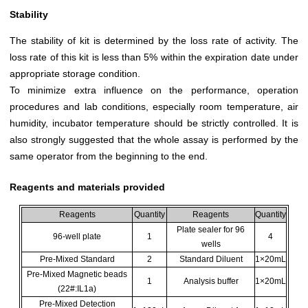
Stability
The stability of kit is determined by the loss rate of activity. The
loss rate of this kit is less than 5% within the expiration date under
appropriate storage condition.
To minimize extra influence on the performance, operation
procedures and lab conditions, especially room temperature, air
humidity, incubator temperature should be strictly controlled. It is
also strongly suggested that the whole assay is performed by the
same operator from the beginning to the end.
Reagents and materials provided
Reagents
Quantity
Reagents
Quantity
Plate sealer for 96
96-well plate
1
4
wells
Pre-Mixed Standard
2
Standard Diluent
1×20mL
Pre-Mixed Magnetic beads
1
Analysis buffer
1×20mL
(22#:IL1a)
Pre-Mixed Detection