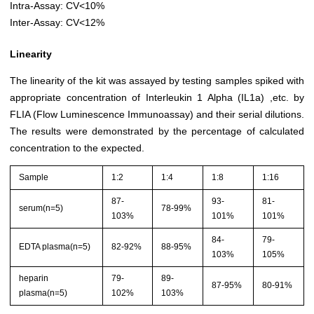
Intra-Assay: CV<10%
Inter-Assay: CV<12%
Linearity
The linearity of the kit was assayed by testing samples spiked with
appropriate concentration of Interleukin 1 Alpha (IL1a) ,etc. by
FLIA (Flow Luminescence Immunoassay) and their serial dilutions.
The results were demonstrated by the percentage of calculated
concentration to the expected.
Sample
1:2
1:4
1:8
1:16
87-
93-
81-
serum(n=5)
78-99%
103%
101%
101%
84-
79-
EDTA plasma(n=5)
82-92%
88-95%
103%
105%
heparin
79-
89-
87-95%
80-91%
plasma(n=5)
102%
103%