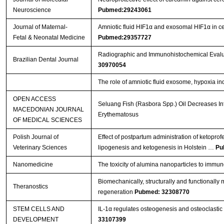
Neuroscience
Pubmed:29243061
Journal of Maternal-
Amniotic fluid HIF1α and exosomal HIF1α in cer
Fetal & Neonatal Medicine
Pubmed:29357727
Radiographic and Immunohistochemical Evaluat
Brazilian Dental Journal
30970054
The role of amniotic fluid exosome, hypoxia ind
OPEN ACCESS
Seluang Fish (Rasbora Spp.) Oil Decreases In
MACEDONIAN JOURNAL
Erythematosus
OF MEDICAL SCIENCES
Polish Journal of
Effect of postpartum administration of ketoprof
Veterinary Sciences
lipogenesis and ketogenesis in Holstein …
Pu
Nanomedicine
The toxicity of alumina nanoparticles to immu
Biomechanically, structurally and functionally m
Theranostics
regeneration
Pubmed: 32308770
STEM CELLS AND
IL-1α regulates osteogenesis and osteoclastic 
DEVELOPMENT
33107399