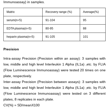
Immunoassay) in samples.
Matrix
Recovery range (%)
Average(%)
serum(n=5)
91-104
95
EDTA plasma(n=5)
80-95
88
heparin plasma(n=5)
91-105
101
Precision
Intra-assay Precision (Precision within an assay): 3 samples with
low, middle and high level Interleukin 1 Alpha (IL1a) ,etc. by FLIA
(Flow Luminescence Immunoassay) were tested 20 times on one
plate, respectively.
Inter-assay Precision (Precision between assays): 3 samples with
low, middle and high level Interleukin 1 Alpha (IL1a) ,etc. by FLIA
(Flow Luminescence Immunoassay) were tested on 3 different
plates, 8 replicates in each plate.
CV(%) = SD/meanX100