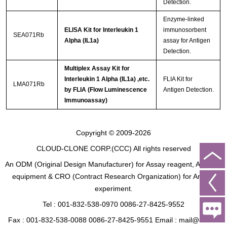
Detection.
Enzyme-linked
ELISA Kit for Interleukin 1
immunosorbent
SEA071Rb
Alpha (IL1a)
assay for Antigen
Detection.
Multiplex Assay Kit for
Interleukin 1 Alpha (IL1a) ,etc.
FLIA Kit for
LMA071Rb
by FLIA (Flow Luminescence
Antigen Detection.
Immunoassay)
Copyright © 2009-2026
CLOUD-CLONE CORP.(CCC)
All rights reserved
An ODM (Original Design Manufacturer) for Assay reagent, Analysis
equipment & CRO (Contract Research Organization) for Animal
experiment.
Tel : 001-832-538-0970 0086-27-8425-9552
Fax : 001-832-538-0088 0086-27-8425-9551 Email : mail@cloud-