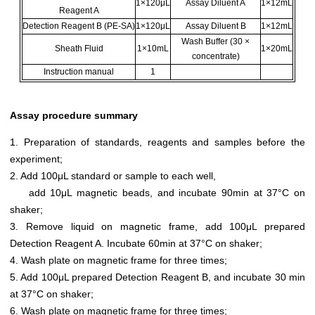
1×120μL
Assay Diluent A
1×12mL
Reagent A
Detection Reagent B (PE-SA)
1×120μL
Assay Diluent B
1×12mL
Wash Buffer (30 ×
Sheath Fluid
1×10mL
1×20mL
concentrate)
Instruction manual
1
Assay procedure summary
1. Preparation of standards, reagents and samples before the
experiment;
2. Add 100μL standard or sample to each well,
add 10μL magnetic beads, and incubate 90min at 37°C on
shaker;
3. Remove liquid on magnetic frame, add 100μL prepared
Detection Reagent A. Incubate 60min at 37°C on shaker;
4. Wash plate on magnetic frame for three times;
5. Add 100μL prepared Detection Reagent B, and incubate 30 min
at 37°C on shaker;
6. Wash plate on magnetic frame for three times;