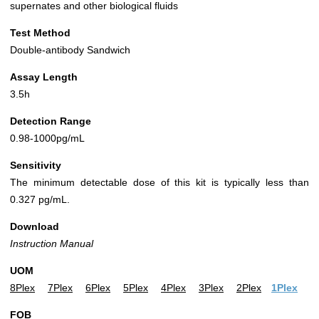
supernates and other biological fluids
Test Method
Double-antibody Sandwich
Assay Length
3.5h
Detection Range
0.98-1000pg/mL
Sensitivity
The minimum detectable dose of this kit is typically less than
0.327 pg/mL.
Download
Instruction Manual
UOM
8Plex
7Plex
6Plex
5Plex
4Plex
3Plex
2Plex
1Plex
FOB