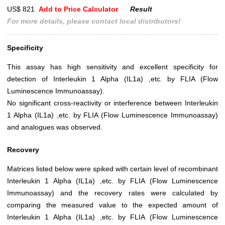
US$ 821
Add to Price Calculator
Result
For more details, please contact local distributors!
Specificity
This assay has high sensitivity and excellent specificity for
detection of Interleukin 1 Alpha (IL1a) ,etc. by FLIA (Flow
Luminescence Immunoassay).
No significant cross-reactivity or interference between Interleukin
1 Alpha (IL1a) ,etc. by FLIA (Flow Luminescence Immunoassay)
and analogues was observed.
Recovery
Matrices listed below were spiked with certain level of recombinant
Interleukin 1 Alpha (IL1a) ,etc. by FLIA (Flow Luminescence
Immunoassay) and the recovery rates were calculated by
comparing the measured value to the expected amount of
Interleukin 1 Alpha (IL1a) ,etc. by FLIA (Flow Luminescence