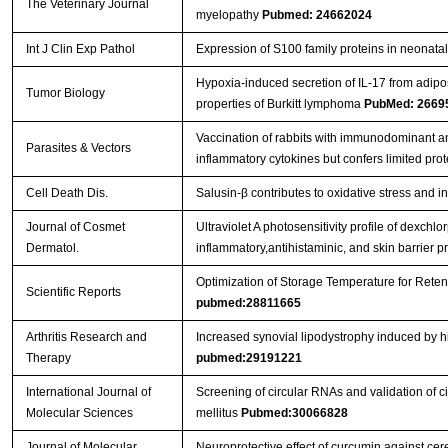
The Veterinary Journal
myelopathy
Pubmed: 24662024
Int J Clin Exp Pathol
Expression of S100 family proteins in neonatal 
Hypoxia-induced secretion of IL-17 from adip
Tumor Biology
properties of Burkitt lymphoma
PubMed: 2669
Vaccination of rabbits with immunodominant a
Parasites & Vectors
inflammatory cytokines but confers limited prot
Cell Death Dis.
Salusin-β contributes to oxidative stress and 
Journal of Cosmet
Ultraviolet A photosensitivity profile of dexc
Dermatol.
inflammatory,antihistaminic, and skin barrier p
Optimization of Storage Temperature for Reten
Scientific Reports
pubmed:28811665
Arthritis Research and
Increased synovial lipodystrophy induced by hig
Therapy
pubmed:29191221
International Journal of
Screening of circular RNAs and validation of 
Molecular Sciences
mellitus
Pubmed:30066828
Journal of Molecular
Neuroprotective effect of curcumin against ce