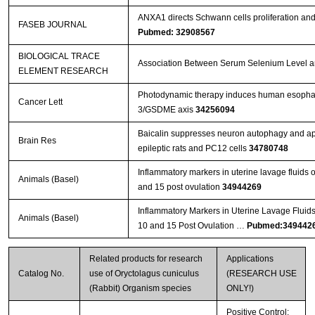
ANXA1 directs Schwann cells proliferation an
FASEB JOURNAL
Pubmed: 32908567
BIOLOGICAL TRACE
Association Between Serum Selenium Level and
ELEMENT RESEARCH
Photodynamic therapy induces human esophage
Cancer Lett
3/GSDME axis
34256094
Baicalin suppresses neuron autophagy and apop
Brain Res
epileptic rats and PC12 cells
34780748
Inflammatory markers in uterine lavage fluids
Animals (Basel)
and 15 post ovulation
34944269
Inflammatory Markers in Uterine Lavage Fluid
Animals (Basel)
10 and 15 Post Ovulation …
Pubmed:349442
Related products for research
Applications
Catalog No.
use of Oryctolagus cuniculus
(RESEARCH USE
(Rabbit) Organism species
ONLY!)
Positive Control;