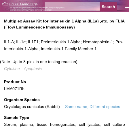
≡
Multiplex Assay Kit for Interleukin 1 Alpha (IL1a) ,etc. by FLIA
(Flow Luminescence Immunoassay)
IL1-A; IL-1α; IL1F1; Preinterleukin 1 Alpha; Hematopoietin-1; Pro-
Interleukin-1-Alpha; Interleukin-1 Family Member 1
(Note: Up to 8-plex in one testing reaction)
Cytokine
Apoptosis
Product No.
LMA071Rb
Organism Species
Oryctolagus cuniculus (Rabbit)
Same name, Different species.
Sample Type
Serum, plasma, tissue homogenates, cell lysates, cell culture