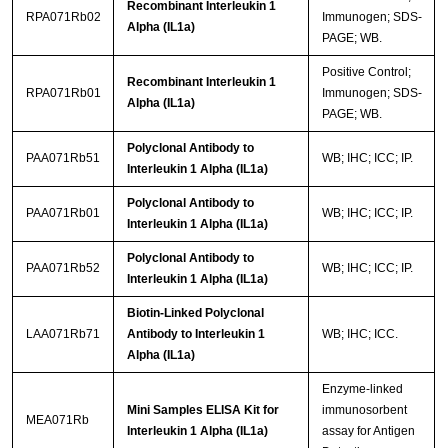
Recombinant Interleukin 1
RPA071Rb02
Immunogen; SDS-
Alpha (IL1a)
PAGE; WB.
Positive Control;
Recombinant Interleukin 1
RPA071Rb01
Immunogen; SDS-
Alpha (IL1a)
PAGE; WB.
Polyclonal Antibody to
PAA071Rb51
WB; IHC; ICC; IP.
Interleukin 1 Alpha (IL1a)
Polyclonal Antibody to
PAA071Rb01
WB; IHC; ICC; IP.
Interleukin 1 Alpha (IL1a)
Polyclonal Antibody to
PAA071Rb52
WB; IHC; ICC; IP.
Interleukin 1 Alpha (IL1a)
Biotin-Linked Polyclonal
LAA071Rb71
Antibody to Interleukin 1
WB; IHC; ICC.
Alpha (IL1a)
Enzyme-linked
Mini Samples ELISA Kit for
immunosorbent
MEA071Rb
Interleukin 1 Alpha (IL1a)
assay for Antigen