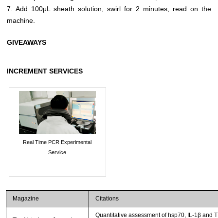
7. Add 100μL sheath solution, swirl for 2 minutes, read on the
machine.
GIVEAWAYS
INCREMENT SERVICES
Real Time PCR Experimental
Service
Magazine
Citations
Quantitative assessment of hsp70, IL-1β and 