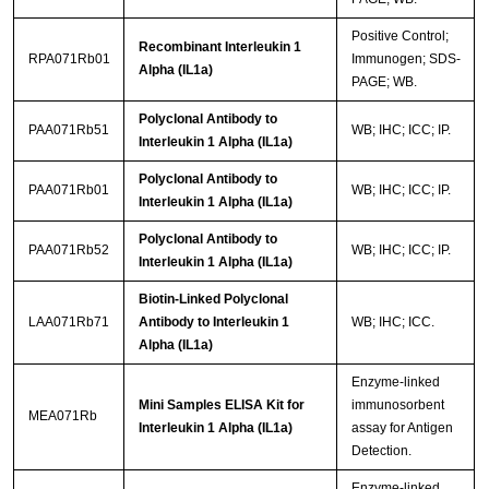
Positive Control;
Recombinant Interleukin 1
RPA071Rb01
Immunogen; SDS-
Alpha (IL1a)
PAGE; WB.
Polyclonal Antibody to
PAA071Rb51
WB; IHC; ICC; IP.
Interleukin 1 Alpha (IL1a)
Polyclonal Antibody to
PAA071Rb01
WB; IHC; ICC; IP.
Interleukin 1 Alpha (IL1a)
Polyclonal Antibody to
PAA071Rb52
WB; IHC; ICC; IP.
Interleukin 1 Alpha (IL1a)
Biotin-Linked Polyclonal
LAA071Rb71
Antibody to Interleukin 1
WB; IHC; ICC.
Alpha (IL1a)
Enzyme-linked
Mini Samples ELISA Kit for
immunosorbent
MEA071Rb
Interleukin 1 Alpha (IL1a)
assay for Antigen
Detection.
Enzyme-linked