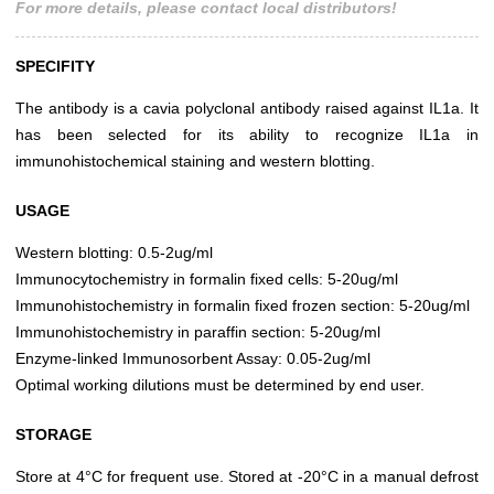
For more details, please contact local distributors!
SPECIFITY
The antibody is a cavia polyclonal antibody raised against IL1a. It
has been selected for its ability to recognize IL1a in
immunohistochemical staining and western blotting.
USAGE
Western blotting: 0.5-2ug/ml
Immunocytochemistry in formalin fixed cells: 5-20ug/ml
Immunohistochemistry in formalin fixed frozen section: 5-20ug/ml
Immunohistochemistry in paraffin section: 5-20ug/ml
Enzyme-linked Immunosorbent Assay: 0.05-2ug/ml
Optimal working dilutions must be determined by end user.
STORAGE
Store at 4°C for frequent use. Stored at -20°C in a manual defrost