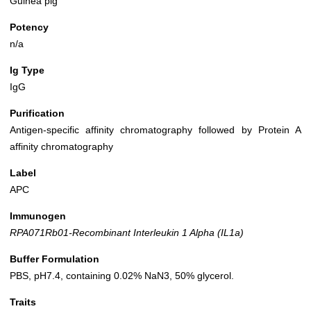
Guinea pig
Potency
n/a
Ig Type
IgG
Purification
Antigen-specific affinity chromatography followed by Protein A
affinity chromatography
Label
APC
Immunogen
RPA071Rb01-Recombinant Interleukin 1 Alpha (IL1a)
Buffer Formulation
PBS, pH7.4, containing 0.02% NaN3, 50% glycerol.
Traits