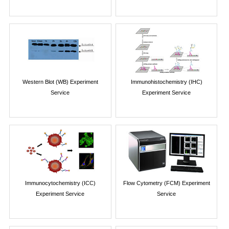
Western Blot (WB) Experiment
Immunohistochemistry (IHC)
Service
Experiment Service
Immunocytochemistry (ICC)
Flow Cytometry (FCM) Experiment
Experiment Service
Service