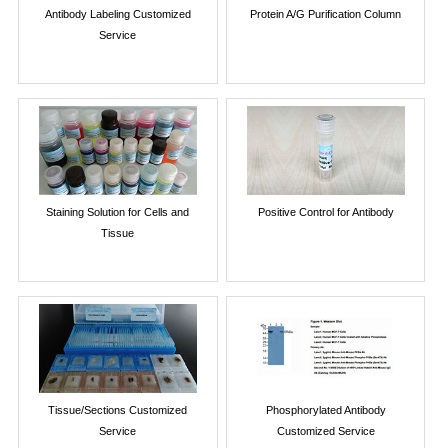
Antibody Labeling Customized
Protein A/G Purification Column
Service
Staining Solution for Cells and
Positive Control for Antibody
Tissue
Tissue/Sections Customized
Phosphorylated Antibody
Service
Customized Service