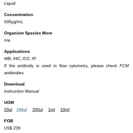
Liquid
Concentration
500µg/mL
Organism Species More
n/a
Applications
WB; IHC; ICC; IP.
If the antibody is used in flow cytometry, please check
FCM
antibodies.
Download
Instruction Manual
UOM
20µl
100µl
200µl
1ml
10ml
FOB
US$ 239