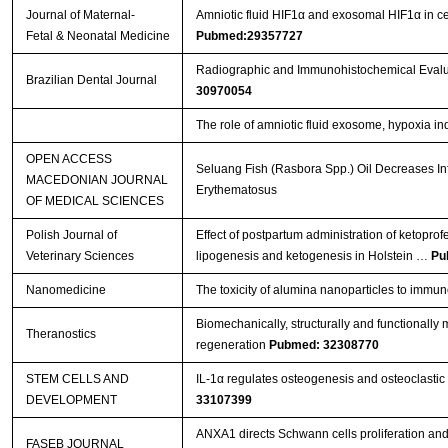
Journal of Maternal-
Amniotic fluid HIF1α and exosomal HIF1α in cer
Fetal & Neonatal Medicine
Pubmed:29357727
Radiographic and Immunohistochemical Evaluat
Brazilian Dental Journal
30970054
The role of amniotic fluid exosome, hypoxia ind
OPEN ACCESS
Seluang Fish (Rasbora Spp.) Oil Decreases In
MACEDONIAN JOURNAL
Erythematosus
OF MEDICAL SCIENCES
Polish Journal of
Effect of postpartum administration of ketoprof
Veterinary Sciences
lipogenesis and ketogenesis in Holstein …
Pu
Nanomedicine
The toxicity of alumina nanoparticles to immu
Biomechanically, structurally and functionally m
Theranostics
regeneration
Pubmed: 32308770
STEM CELLS AND
IL-1α regulates osteogenesis and osteoclastic 
DEVELOPMENT
33107399
ANXA1 directs Schwann cells proliferation an
FASEB JOURNAL