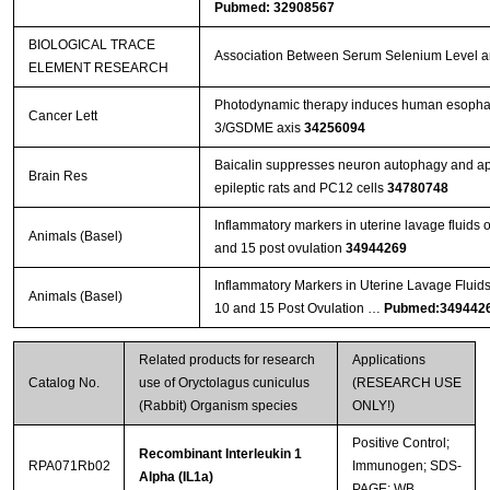
Pubmed: 32908567
BIOLOGICAL TRACE
Association Between Serum Selenium Level and
ELEMENT RESEARCH
Photodynamic therapy induces human esophage
Cancer Lett
3/GSDME axis
34256094
Baicalin suppresses neuron autophagy and apop
Brain Res
epileptic rats and PC12 cells
34780748
Inflammatory markers in uterine lavage fluids
Animals (Basel)
and 15 post ovulation
34944269
Inflammatory Markers in Uterine Lavage Fluid
Animals (Basel)
10 and 15 Post Ovulation …
Pubmed:349442
Related products for research
Applications
Catalog No.
use of Oryctolagus cuniculus
(RESEARCH USE
(Rabbit) Organism species
ONLY!)
Positive Control;
Recombinant Interleukin 1
RPA071Rb02
Immunogen; SDS-
Alpha (IL1a)
PAGE; WB.