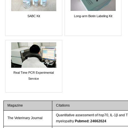
SABC Kit
Long-arm Biotin Labeling Kit
Real Time PCR Experimental
Service
Magazine
Citations
Quantitative assessment of hsp70, IL-1β and 
The Veterinary Journal
myelopathy
Pubmed: 24662024