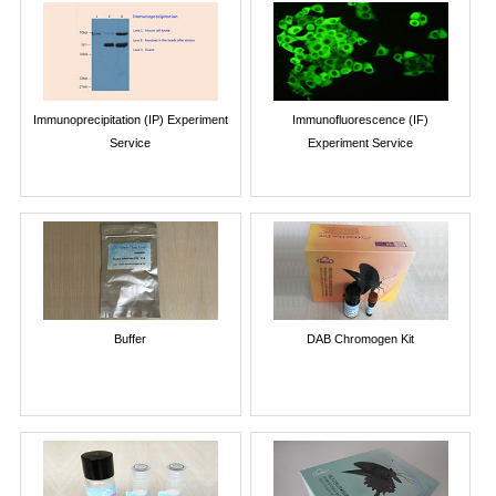
Immunoprecipitation (IP) Experiment
Immunofluorescence (IF)
Service
Experiment Service
Buffer
DAB Chromogen Kit