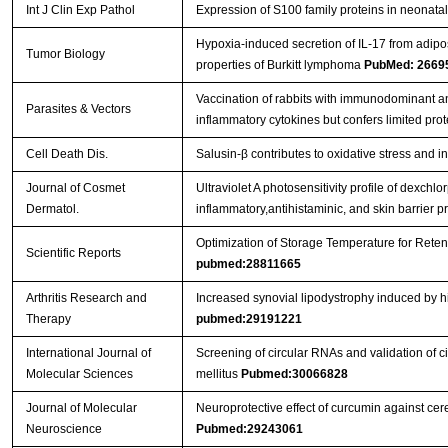
Int J Clin Exp Pathol
Expression of S100 family proteins in neonatal 
Hypoxia-induced secretion of IL-17 from adip
Tumor Biology
properties of Burkitt lymphoma
PubMed: 2669
Vaccination of rabbits with immunodominant a
Parasites & Vectors
inflammatory cytokines but confers limited prot
Cell Death Dis.
Salusin-β contributes to oxidative stress and 
Journal of Cosmet
Ultraviolet A photosensitivity profile of dexc
Dermatol.
inflammatory,antihistaminic, and skin barrier p
Optimization of Storage Temperature for Reten
Scientific Reports
pubmed:28811665
Arthritis Research and
Increased synovial lipodystrophy induced by hig
Therapy
pubmed:29191221
International Journal of
Screening of circular RNAs and validation of 
Molecular Sciences
mellitus
Pubmed:30066828
Journal of Molecular
Neuroprotective effect of curcumin against ce
Neuroscience
Pubmed:29243061