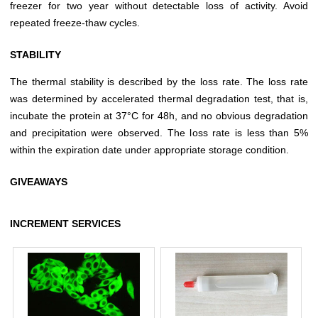
freezer for two year without detectable loss of activity. Avoid
repeated freeze-thaw cycles.
STABILITY
The thermal stability is described by the loss rate. The loss rate
was determined by accelerated thermal degradation test, that is,
incubate the protein at 37°C for 48h, and no obvious degradation
and precipitation were observed. The loss rate is less than 5%
within the expiration date under appropriate storage condition.
GIVEAWAYS
INCREMENT SERVICES