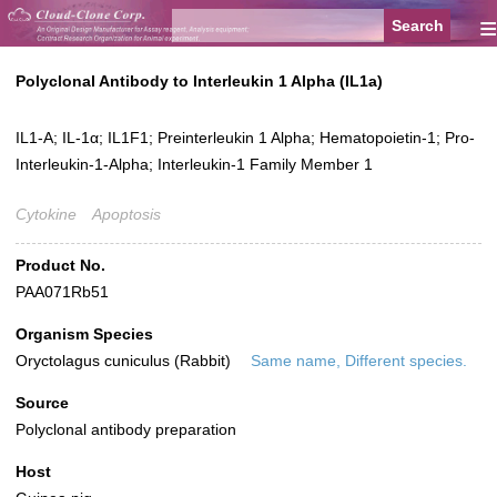
≡
Polyclonal Antibody to Interleukin 1 Alpha (IL1a)
IL1-A; IL-1α; IL1F1; Preinterleukin 1 Alpha; Hematopoietin-1; Pro-
Interleukin-1-Alpha; Interleukin-1 Family Member 1
Cytokine
Apoptosis
Product No.
PAA071Rb51
Organism Species
Oryctolagus cuniculus (Rabbit)
Same name, Different species.
Source
Polyclonal antibody preparation
Host