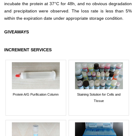
incubate the protein at 37°C for 48h, and no obvious degradation
and precipitation were observed. The loss rate is less than 5%
within the expiration date under appropriate storage condition.
GIVEAWAYS
INCREMENT SERVICES
Protein A/G Purification Column
Staining Solution for Cells and
Tissue