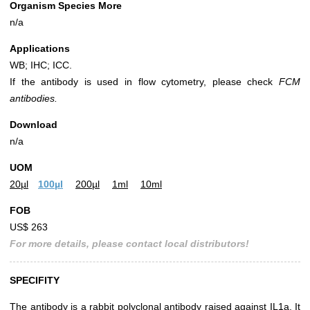
Organism Species More
n/a
Applications
WB; IHC; ICC.
If the antibody is used in flow cytometry, please check
FCM
antibodies.
Download
n/a
UOM
20µl
100µl
200µl
1ml
10ml
FOB
US$ 263
For more details, please contact local distributors!
SPECIFITY
The antibody is a rabbit polyclonal antibody raised against IL1a. It