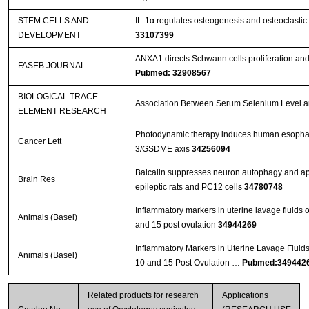
STEM CELLS AND
IL-1α regulates osteogenesis and osteoclastic 
DEVELOPMENT
33107399
ANXA1 directs Schwann cells proliferation an
FASEB JOURNAL
Pubmed: 32908567
BIOLOGICAL TRACE
Association Between Serum Selenium Level and
ELEMENT RESEARCH
Photodynamic therapy induces human esophage
Cancer Lett
3/GSDME axis
34256094
Baicalin suppresses neuron autophagy and apop
Brain Res
epileptic rats and PC12 cells
34780748
Inflammatory markers in uterine lavage fluids
Animals (Basel)
and 15 post ovulation
34944269
Inflammatory Markers in Uterine Lavage Fluid
Animals (Basel)
10 and 15 Post Ovulation …
Pubmed:349442
Related products for research
Applications