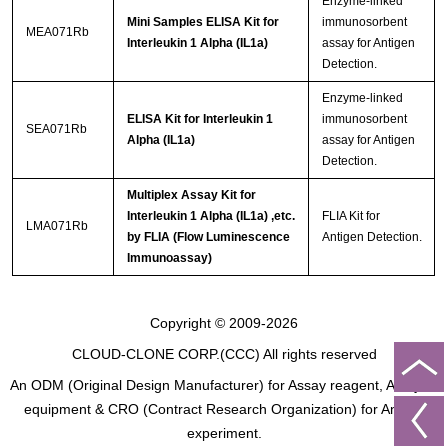
Enzyme-linked
Mini Samples ELISA Kit for
immunosorbent
MEA071Rb
Interleukin 1 Alpha (IL1a)
assay for Antigen
Detection.
Enzyme-linked
ELISA Kit for Interleukin 1
immunosorbent
SEA071Rb
Alpha (IL1a)
assay for Antigen
Detection.
Multiplex Assay Kit for
Interleukin 1 Alpha (IL1a) ,etc.
FLIA Kit for
LMA071Rb
by FLIA (Flow Luminescence
Antigen Detection.
Immunoassay)
Copyright © 2009-2026
CLOUD-CLONE CORP.(CCC)
All rights reserved
An ODM (Original Design Manufacturer) for Assay reagent, Analysis
equipment & CRO (Contract Research Organization) for Animal
experiment.