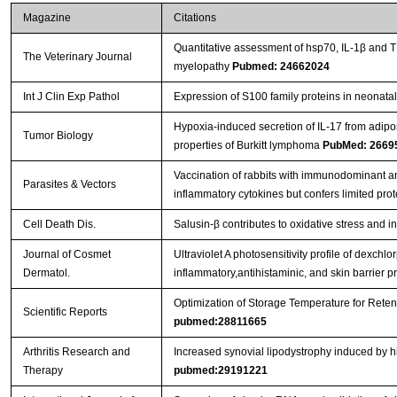
Magazine
Citations
Quantitative assessment of hsp70, IL-1β and 
The Veterinary Journal
myelopathy
Pubmed: 24662024
Int J Clin Exp Pathol
Expression of S100 family proteins in neonatal 
Hypoxia-induced secretion of IL-17 from adip
Tumor Biology
properties of Burkitt lymphoma
PubMed: 2669
Vaccination of rabbits with immunodominant a
Parasites & Vectors
inflammatory cytokines but confers limited prot
Cell Death Dis.
Salusin-β contributes to oxidative stress and 
Journal of Cosmet
Ultraviolet A photosensitivity profile of dexc
Dermatol.
inflammatory,antihistaminic, and skin barrier p
Optimization of Storage Temperature for Reten
Scientific Reports
pubmed:28811665
Arthritis Research and
Increased synovial lipodystrophy induced by hig
Therapy
pubmed:29191221