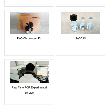
DAB Chromogen Kit
SABC Kit
Real Time PCR Experimental
Service