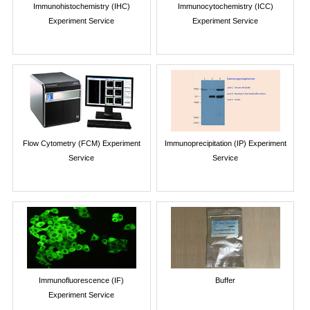
Immunohistochemistry (IHC)
Immunocytochemistry (ICC)
Experiment Service
Experiment Service
Flow Cytometry (FCM) Experiment
Immunoprecipitation (IP) Experiment
Service
Service
Immunofluorescence (IF)
Buffer
Experiment Service