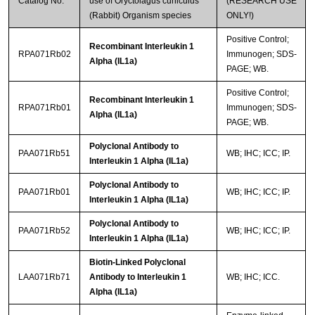
Catalog No.
use of Oryctolagus cuniculus
(RESEARCH USE
(Rabbit) Organism species
ONLY!)
Positive Control;
Recombinant Interleukin 1
RPA071Rb02
Immunogen; SDS-
Alpha (IL1a)
PAGE; WB.
Positive Control;
Recombinant Interleukin 1
RPA071Rb01
Immunogen; SDS-
Alpha (IL1a)
PAGE; WB.
Polyclonal Antibody to
PAA071Rb51
WB; IHC; ICC; IP.
Interleukin 1 Alpha (IL1a)
Polyclonal Antibody to
PAA071Rb01
WB; IHC; ICC; IP.
Interleukin 1 Alpha (IL1a)
Polyclonal Antibody to
PAA071Rb52
WB; IHC; ICC; IP.
Interleukin 1 Alpha (IL1a)
Biotin-Linked Polyclonal
LAA071Rb71
Antibody to Interleukin 1
WB; IHC; ICC.
Alpha (IL1a)