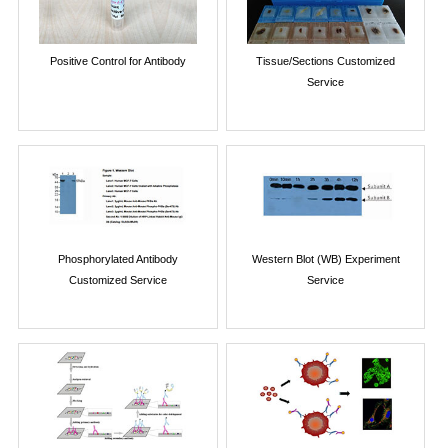
Positive Control for Antibody
Tissue/Sections Customized
Service
Phosphorylated Antibody
Western Blot (WB) Experiment
Customized Service
Service