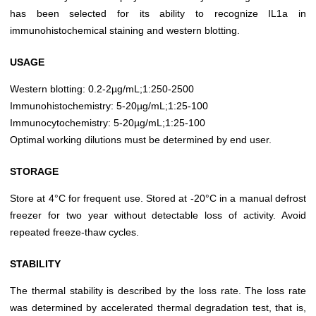
has been selected for its ability to recognize IL1a in
immunohistochemical staining and western blotting.
USAGE
Western blotting: 0.2-2µg/mL;1:250-2500
Immunohistochemistry: 5-20µg/mL;1:25-100
Immunocytochemistry: 5-20µg/mL;1:25-100
Optimal working dilutions must be determined by end user.
STORAGE
Store at 4°C for frequent use. Stored at -20°C in a manual defrost
freezer for two year without detectable loss of activity. Avoid
repeated freeze-thaw cycles.
STABILITY
The thermal stability is described by the loss rate. The loss rate
was determined by accelerated thermal degradation test, that is,