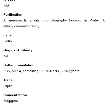
IgG
Purification
Antigen-specific affinity chromatography followed by Protein A
affinity chromatography
Label
Biotin
Original Antibody
n/a
Buffer Formulation
PBS, pH7.4, containing 0.02% NaN3, 50% glycerol.
Traits
Liquid
Concentration
500µg/mL