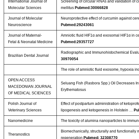
International Journal of
Screening of circular RNAs and validation of 
Molecular Sciences
mellitus
Pubmed:30066828
Journal of Molecular
Neuroprotective effect of curcumin against ce
Neuroscience
Pubmed:29243061
Journal of Maternal-
Amniotic fluid HIF1α and exosomal HIF1α in cer
Fetal & Neonatal Medicine
Pubmed:29357727
Radiographic and Immunohistochemical Evaluat
Brazilian Dental Journal
30970054
The role of amniotic fluid exosome, hypoxia ind
OPEN ACCESS
Seluang Fish (Rasbora Spp.) Oil Decreases In
MACEDONIAN JOURNAL
Erythematosus
OF MEDICAL SCIENCES
Polish Journal of
Effect of postpartum administration of ketoprof
Veterinary Sciences
lipogenesis and ketogenesis in Holstein …
Pu
Nanomedicine
The toxicity of alumina nanoparticles to immu
Biomechanically, structurally and functionally m
Theranostics
regeneration
Pubmed: 32308770