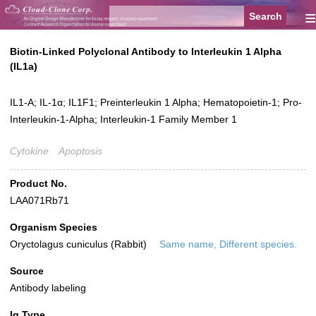
≡
Biotin-Linked Polyclonal Antibody to Interleukin 1 Alpha
(IL1a)
IL1-A; IL-1α; IL1F1; Preinterleukin 1 Alpha; Hematopoietin-1; Pro-
Interleukin-1-Alpha; Interleukin-1 Family Member 1
Cytokine
Apoptosis
Product No.
LAA071Rb71
Organism Species
Oryctolagus cuniculus (Rabbit)
Same name, Different species.
Source
Antibody labeling
Ig Type