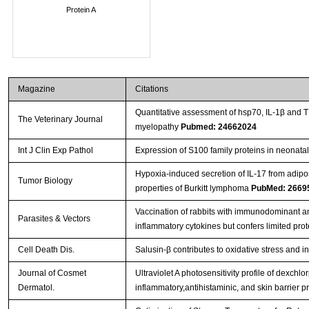
Protein A
Magazine
Citations
Quantitative assessment of hsp70, IL-1β and 
The Veterinary Journal
myelopathy
Pubmed: 24662024
Int J Clin Exp Pathol
Expression of S100 family proteins in neonatal 
Hypoxia-induced secretion of IL-17 from adip
Tumor Biology
properties of Burkitt lymphoma
PubMed: 2669
Vaccination of rabbits with immunodominant a
Parasites & Vectors
inflammatory cytokines but confers limited prot
Cell Death Dis.
Salusin-β contributes to oxidative stress and 
Journal of Cosmet
Ultraviolet A photosensitivity profile of dexc
Dermatol.
inflammatory,antihistaminic, and skin barrier p