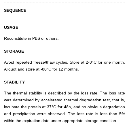
SEQUENCE
USAGE
Reconstitute in PBS or others.
STORAGE
Avoid repeated freeze/thaw cycles. Store at 2-8°C for one month.
Aliquot and store at -80°C for 12 months.
STABILITY
The thermal stability is described by the loss rate. The loss rate
was determined by accelerated thermal degradation test, that is,
incubate the protein at 37°C for 48h, and no obvious degradation
and precipitation were observed. The loss rate is less than 5%
within the expiration date under appropriate storage condition.