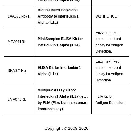
Interleukin 1 Alpha (IL1a)
Biotin-Linked Polyclonal
LAA071Rb71
Antibody to Interleukin 1
WB; IHC; ICC.
Alpha (IL1a)
Enzyme-linked
Mini Samples ELISA Kit for
immunosorbent
MEA071Rb
Interleukin 1 Alpha (IL1a)
assay for Antigen
Detection.
Enzyme-linked
ELISA Kit for Interleukin 1
immunosorbent
SEA071Rb
Alpha (IL1a)
assay for Antigen
Detection.
Multiplex Assay Kit for
Interleukin 1 Alpha (IL1a) ,etc.
FLIA Kit for
LMA071Rb
by FLIA (Flow Luminescence
Antigen Detection.
Immunoassay)
Copyright © 2009-2026