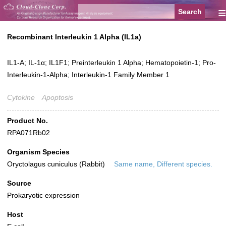
≡
Recombinant Interleukin 1 Alpha (IL1a)
IL1-A; IL-1α; IL1F1; Preinterleukin 1 Alpha; Hematopoietin-1; Pro-
Interleukin-1-Alpha; Interleukin-1 Family Member 1
Cytokine
Apoptosis
Product No.
RPA071Rb02
Organism Species
Oryctolagus cuniculus (Rabbit)
Same name, Different species.
Source
Prokaryotic expression
Host