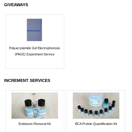
GIVEAWAYS
Polyacrylamide Gel Electrophoresis
(PAGE) Experiment Service
INCREMENT SERVICES
Endotoxin Removal Kit
BCA Protein Quantification Kit