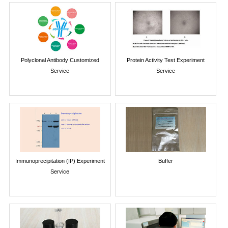
Polyclonal Antibody Customized
Protein Activity Test Experiment
Service
Service
Immunoprecipitation (IP) Experiment
Buffer
Service