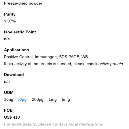
Freeze-dried powder
Purity
> 97%
Isoelectric Point
n/a
Applications
Positive Control; Immunogen; SDS-PAGE; WB.
If bio-activity of the protein is needed, please check
active protein.
Download
n/a
UOM
10µg
50µg
200µg
1mg
5mg
FOB
US$ 410
For more details, please contact local distributors!