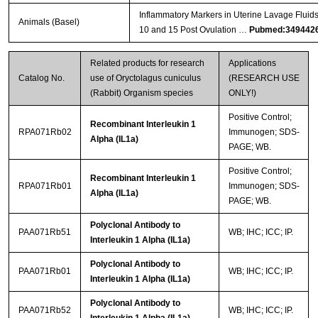
Inflammatory Markers in Uterine Lavage Fluid
Animals (Basel)
10 and 15 Post Ovulation …
Pubmed:349442
Related products for research
Applications
Catalog No.
use of Oryctolagus cuniculus
(RESEARCH USE
(Rabbit) Organism species
ONLY!)
Positive Control;
Recombinant Interleukin 1
RPA071Rb02
Immunogen; SDS-
Alpha (IL1a)
PAGE; WB.
Positive Control;
Recombinant Interleukin 1
RPA071Rb01
Immunogen; SDS-
Alpha (IL1a)
PAGE; WB.
Polyclonal Antibody to
PAA071Rb51
WB; IHC; ICC; IP.
Interleukin 1 Alpha (IL1a)
Polyclonal Antibody to
PAA071Rb01
WB; IHC; ICC; IP.
Interleukin 1 Alpha (IL1a)
Polyclonal Antibody to
PAA071Rb52
WB; IHC; ICC; IP.