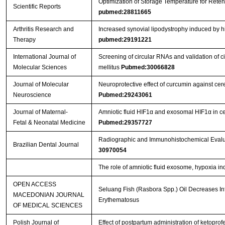
Optimization of Storage Temperature for Reten
Scientific Reports
pubmed:28811665
Arthritis Research and
Increased synovial lipodystrophy induced by hig
Therapy
pubmed:29191221
International Journal of
Screening of circular RNAs and validation of 
Molecular Sciences
mellitus
Pubmed:30066828
Journal of Molecular
Neuroprotective effect of curcumin against ce
Neuroscience
Pubmed:29243061
Journal of Maternal-
Amniotic fluid HIF1α and exosomal HIF1α in cer
Fetal & Neonatal Medicine
Pubmed:29357727
Radiographic and Immunohistochemical Evaluat
Brazilian Dental Journal
30970054
The role of amniotic fluid exosome, hypoxia ind
OPEN ACCESS
Seluang Fish (Rasbora Spp.) Oil Decreases In
MACEDONIAN JOURNAL
Erythematosus
OF MEDICAL SCIENCES
Polish Journal of
Effect of postpartum administration of ketoprof