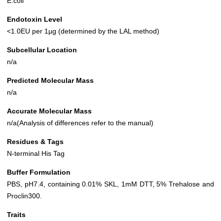
E.coli
Endotoxin Level
<1.0EU per 1µg (determined by the LAL method)
Subcellular Location
n/a
Predicted Molecular Mass
n/a
Accurate Molecular Mass
n/a(Analysis of differences refer to the manual)
Residues & Tags
N-terminal His Tag
Buffer Formulation
PBS, pH7.4, containing 0.01% SKL, 1mM DTT, 5% Trehalose and
Proclin300.
Traits