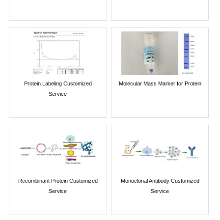
Protein Labeling Customized
Molecular Mass Marker for Protein
Service
Recombinant Protein Customized
Monoclonal Antibody Customized
Service
Service