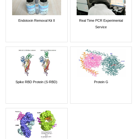
Endotoxin Removal Kit II
Real Time PCR Experimental
Service
Spike RBD Protein (S-RBD)
Protein G