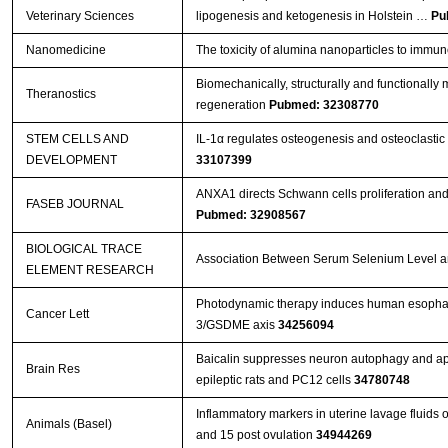
Veterinary Sciences
lipogenesis and ketogenesis in Holstein …
Pu
Nanomedicine
The toxicity of alumina nanoparticles to immu
Biomechanically, structurally and functionally m
Theranostics
regeneration
Pubmed: 32308770
STEM CELLS AND
IL-1α regulates osteogenesis and osteoclastic 
DEVELOPMENT
33107399
ANXA1 directs Schwann cells proliferation an
FASEB JOURNAL
Pubmed: 32908567
BIOLOGICAL TRACE
Association Between Serum Selenium Level and
ELEMENT RESEARCH
Photodynamic therapy induces human esophage
Cancer Lett
3/GSDME axis
34256094
Baicalin suppresses neuron autophagy and apop
Brain Res
epileptic rats and PC12 cells
34780748
Inflammatory markers in uterine lavage fluids
Animals (Basel)
and 15 post ovulation
34944269