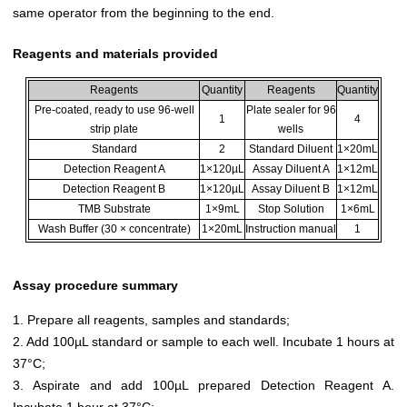
same operator from the beginning to the end.
Reagents and materials provided
Reagents
Quantity
Reagents
Quantity
Pre-coated, ready to use 96-well
Plate sealer for 96
1
4
strip plate
wells
Standard
2
Standard Diluent
1×20mL
Detection Reagent A
1×120µL
Assay Diluent A
1×12mL
Detection Reagent B
1×120µL
Assay Diluent B
1×12mL
TMB Substrate
1×9mL
Stop Solution
1×6mL
Wash Buffer (30 × concentrate)
1×20mL
Instruction manual
1
Assay procedure summary
1. Prepare all reagents, samples and standards;
2. Add 100µL standard or sample to each well. Incubate 1 hours at
37°C;
3. Aspirate and add 100µL prepared Detection Reagent A.
Incubate 1 hour at 37°C;