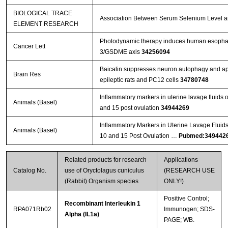
BIOLOGICAL TRACE
Association Between Serum Selenium Level and
ELEMENT RESEARCH
Photodynamic therapy induces human esophage
Cancer Lett
3/GSDME axis
34256094
Baicalin suppresses neuron autophagy and apop
Brain Res
epileptic rats and PC12 cells
34780748
Inflammatory markers in uterine lavage fluids
Animals (Basel)
and 15 post ovulation
34944269
Inflammatory Markers in Uterine Lavage Fluid
Animals (Basel)
10 and 15 Post Ovulation …
Pubmed:349442
Related products for research
Applications
Catalog No.
use of Oryctolagus cuniculus
(RESEARCH USE
(Rabbit) Organism species
ONLY!)
Positive Control;
Recombinant Interleukin 1
RPA071Rb02
Immunogen; SDS-
Alpha (IL1a)
PAGE; WB.