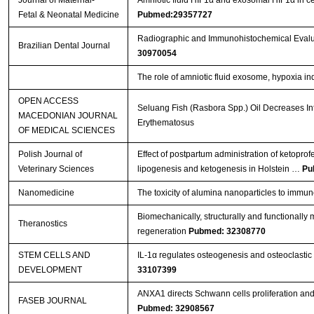
Fetal & Neonatal Medicine
Pubmed:29357727
Radiographic and Immunohistochemical Evaluat
Brazilian Dental Journal
30970054
The role of amniotic fluid exosome, hypoxia ind
OPEN ACCESS
Seluang Fish (Rasbora Spp.) Oil Decreases In
MACEDONIAN JOURNAL
Erythematosus
OF MEDICAL SCIENCES
Polish Journal of
Effect of postpartum administration of ketoprof
Veterinary Sciences
lipogenesis and ketogenesis in Holstein …
Pu
Nanomedicine
The toxicity of alumina nanoparticles to immu
Biomechanically, structurally and functionally m
Theranostics
regeneration
Pubmed: 32308770
STEM CELLS AND
IL-1α regulates osteogenesis and osteoclastic 
DEVELOPMENT
33107399
ANXA1 directs Schwann cells proliferation an
FASEB JOURNAL
Pubmed: 32908567