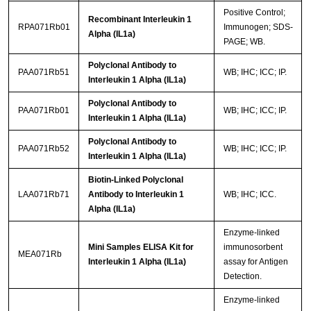
Positive Control;
Recombinant Interleukin 1
RPA071Rb01
Immunogen; SDS-
Alpha (IL1a)
PAGE; WB.
Polyclonal Antibody to
PAA071Rb51
WB; IHC; ICC; IP.
Interleukin 1 Alpha (IL1a)
Polyclonal Antibody to
PAA071Rb01
WB; IHC; ICC; IP.
Interleukin 1 Alpha (IL1a)
Polyclonal Antibody to
PAA071Rb52
WB; IHC; ICC; IP.
Interleukin 1 Alpha (IL1a)
Biotin-Linked Polyclonal
LAA071Rb71
Antibody to Interleukin 1
WB; IHC; ICC.
Alpha (IL1a)
Enzyme-linked
Mini Samples ELISA Kit for
immunosorbent
MEA071Rb
Interleukin 1 Alpha (IL1a)
assay for Antigen
Detection.
Enzyme-linked