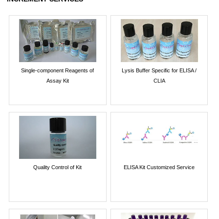
Single-component Reagents of
Lysis Buffer Specific for ELISA /
Assay Kit
CLIA
Quality Control of Kit
ELISA Kit Customized Service