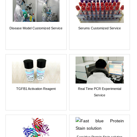
Disease Model Customized Service
Serums Customized Service
TGFB1 Activation Reagent
Real Time PCR Experimental
Service
Fast blue Protein Stain solution