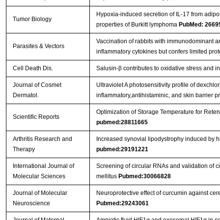
Hypoxia-induced secretion of IL-17 from adip
Streptavidin-Agarose Beads
Tumor Biology
properties of Burkitt lymphoma
PubMed: 2669
Vaccination of rabbits with immunodominant a
Parasites & Vectors
inflammatory cytokines but confers limited prot
Cell Death Dis.
Salusin-β contributes to oxidative stress and 
Journal of Cosmet
Ultraviolet A photosensitivity profile of dexc
Dermatol.
inflammatory,antihistaminic, and skin barrier p
Optimization of Storage Temperature for Reten
Scientific Reports
pubmed:28811665
Arthritis Research and
Increased synovial lipodystrophy induced by hig
Therapy
pubmed:29191221
International Journal of
Screening of circular RNAs and validation of 
Molecular Sciences
mellitus
Pubmed:30066828
Journal of Molecular
Neuroprotective effect of curcumin against ce
Neuroscience
Pubmed:29243061
Journal of Maternal-
Amniotic fluid HIF1α and exosomal HIF1α in cer