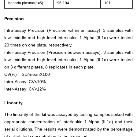
heparin plasma(n=5)
96-104
101
Precision
Intra-assay Precision (Precision within an assay): 3 samples with
low, middle and high level Interleukin 1 Alpha (IL1a) were tested
20 times on one plate, respectively.
Inter-assay Precision (Precision between assays): 3 samples with
low, middle and high level Interleukin 1 Alpha (IL1a) were tested
on 3 different plates, 8 replicates in each plate.
CV(%) = SD/meanX100
Intra-Assay: CV<10%
Inter-Assay: CV<12%
Linearity
The linearity of the kit was assayed by testing samples spiked with
appropriate concentration of Interleukin 1 Alpha (IL1a) and their
serial dilutions. The results were demonstrated by the percentage
of calculated concentration to the expected.