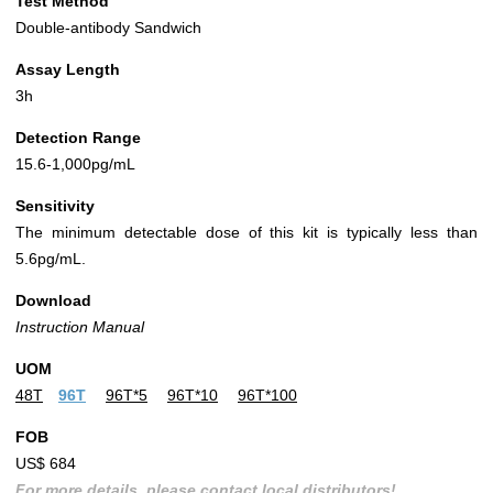
Test Method
Double-antibody Sandwich
Assay Length
3h
Detection Range
15.6-1,000pg/mL
Sensitivity
The minimum detectable dose of this kit is typically less than
5.6pg/mL.
Download
Instruction Manual
UOM
48T
96T
96T*5
96T*10
96T*100
FOB
US$ 684
For more details, please contact local distributors!