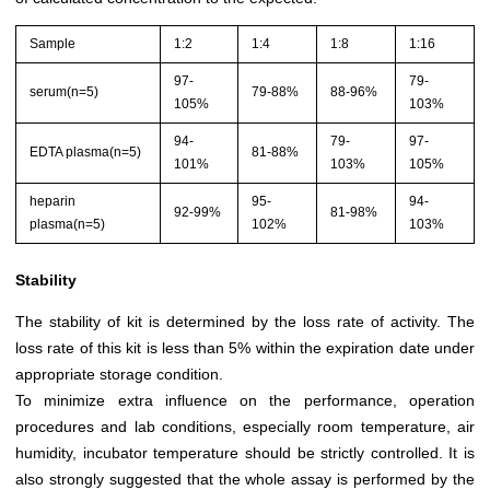
Sample
1:2
1:4
1:8
1:16
97-
79-
serum(n=5)
79-88%
88-96%
105%
103%
94-
79-
97-
EDTA plasma(n=5)
81-88%
101%
103%
105%
heparin
95-
94-
92-99%
81-98%
plasma(n=5)
102%
103%
Stability
The stability of kit is determined by the loss rate of activity. The
loss rate of this kit is less than 5% within the expiration date under
appropriate storage condition.
To minimize extra influence on the performance, operation
procedures and lab conditions, especially room temperature, air
humidity, incubator temperature should be strictly controlled. It is
also strongly suggested that the whole assay is performed by the