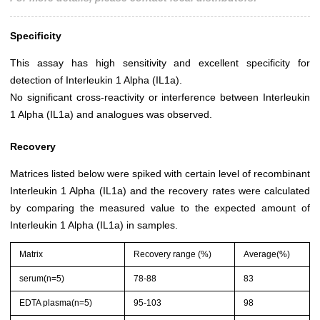
Specificity
This assay has high sensitivity and excellent specificity for
detection of Interleukin 1 Alpha (IL1a).
No significant cross-reactivity or interference between Interleukin
1 Alpha (IL1a) and analogues was observed.
Recovery
Matrices listed below were spiked with certain level of recombinant
Interleukin 1 Alpha (IL1a) and the recovery rates were calculated
by comparing the measured value to the expected amount of
Interleukin 1 Alpha (IL1a) in samples.
Matrix
Recovery range (%)
Average(%)
serum(n=5)
78-88
83
EDTA plasma(n=5)
95-103
98