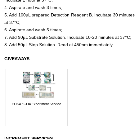
4. Aspirate and wash 3 times;
5. Add 100µL prepared Detection Reagent B. Incubate 30 minutes
at 37°C;
6. Aspirate and wash 5 times;
7. Add 90µL Substrate Solution. Incubate 10-20 minutes at 37°C;
8. Add 50µL Stop Solution. Read at 450nm immediately.
GIVEAWAYS
ELISA / CLIA Experiment Service
INCREMENT SERVICES