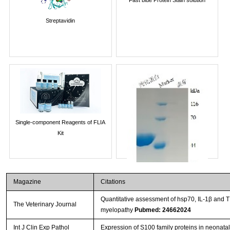
Streptavidin
Single-component Reagents of FLIA
Kit
Magazine
Citations
Quantitative assessment of hsp70, IL-1β and 
The Veterinary Journal
myelopathy
Pubmed: 24662024
Int J Clin Exp Pathol
Expression of S100 family proteins in neonatal 