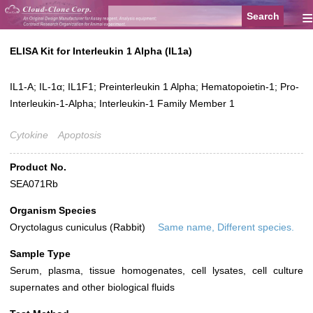
≡
ELISA Kit for Interleukin 1 Alpha (IL1a)
IL1-A; IL-1α; IL1F1; Preinterleukin 1 Alpha; Hematopoietin-1; Pro-
Interleukin-1-Alpha; Interleukin-1 Family Member 1
Cytokine
Apoptosis
Product No.
SEA071Rb
Organism Species
Oryctolagus cuniculus (Rabbit)
Same name, Different species.
Sample Type
Serum, plasma, tissue homogenates, cell lysates, cell culture
supernates and other biological fluids