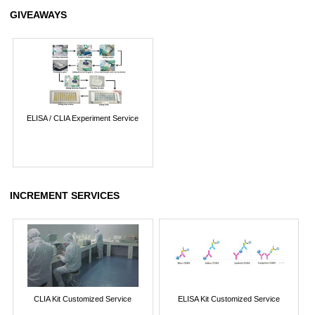
GIVEAWAYS
ELISA / CLIA Experiment Service
INCREMENT SERVICES
CLIA Kit Customized Service
ELISA Kit Customized Service