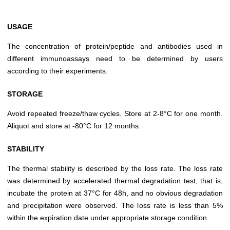
USAGE
The concentration of protein/peptide and antibodies used in
different immunoassays need to be determined by users
according to their experiments.
STORAGE
Avoid repeated freeze/thaw cycles. Store at 2-8°C for one month.
Aliquot and store at -80°C for 12 months.
STABILITY
The thermal stability is described by the loss rate. The loss rate
was determined by accelerated thermal degradation test, that is,
incubate the protein at 37°C for 48h, and no obvious degradation
and precipitation were observed. The loss rate is less than 5%
within the expiration date under appropriate storage condition.