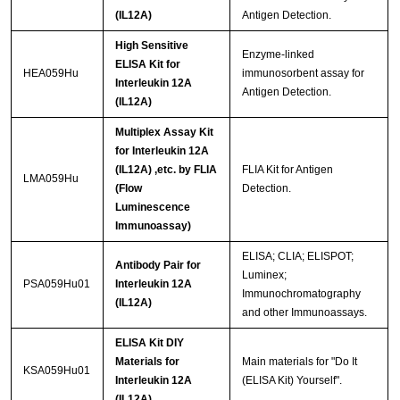
(IL12A)
Antigen Detection.
High Sensitive
Enzyme-linked
ELISA Kit for
HEA059Hu
immunosorbent assay for
Interleukin 12A
Antigen Detection.
(IL12A)
Multiplex Assay Kit
for Interleukin 12A
(IL12A) ,etc. by FLIA
FLIA Kit for Antigen
LMA059Hu
(Flow
Detection.
Luminescence
Immunoassay)
ELISA; CLIA; ELISPOT;
Antibody Pair for
Luminex;
PSA059Hu01
Interleukin 12A
Immunochromatography
(IL12A)
and other Immunoassays.
ELISA Kit DIY
Materials for
Main materials for "Do It
KSA059Hu01
Interleukin 12A
(ELISA Kit) Yourself".
(IL12A)