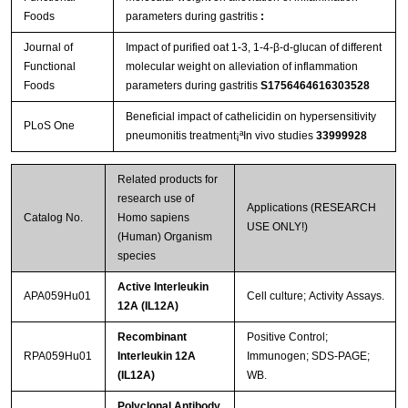
Foods
parameters during gastritis
:
Journal of
Impact of purified oat 1-3, 1-4-β-d-glucan of different
Functional
molecular weight on alleviation of inflammation
Foods
parameters during gastritis
S1756464616303528
Beneficial impact of cathelicidin on hypersensitivity
PLoS One
pneumonitis treatment¡ªIn vivo studies
33999928
Related products for
research use of
Applications (RESEARCH
Catalog No.
Homo sapiens
USE ONLY!)
(Human) Organism
species
Active Interleukin
APA059Hu01
Cell culture; Activity Assays.
12A (IL12A)
Recombinant
Positive Control;
RPA059Hu01
Interleukin 12A
Immunogen; SDS-PAGE;
(IL12A)
WB.
Polyclonal Antibody