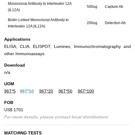
Monoclonal Antibody to Interleukin 12A
500ug
Capture Ab
(IL12A)
Biotin-Linked Monoclonal Antibody to
200ug
Detection Ab
Interleukin 12A (IL12A)
Applications
ELISA; CLIA; ELISPOT; Luminex; Immunochromatography and
other Immunoassays.
Download
n/a
UOM
96T*5
96T*10
96T*20
96T*50
96T*100
FOB
US$ 1701
For more details, please contact local distributors!
MATCHING TESTS