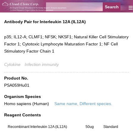
≡
Antibody Pair for Interleukin 12A (IL12A)
p35; IL12-A; CLMF1; NFSK; NKSF1; Natural Killer Cell Stimulatory
Factor 1; Cytotoxic Lymphocyte Maturation Factor 1; NF Cell
Stimulatory Factor Chain 1
Cytokine
Infection immunity
Product No.
PSA059Hu01
Organism Species
Homo sapiens (Human)
Same name, Different species.
Reagent Contents
Recombinant Interleukin 12A (IL12A)
50ug
Standard