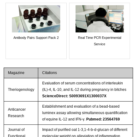
Antibody Pairs Support Pack 2
Real Time PCR Experimental
Service
Magazine
Citations
Evaluation of serum concentrations of interleukin
Theriogenology
(IL)-4, IL-10, and IL-12 during pregnancy in bitches
ScienceDirect: S0093691X1300037X
Establishment and evaluation of a bead-based
Anticancer
luminex assay allowing simultaneous quantification
Research
of equine IL-12 and IFN-γ.
Pubmed: 23564769
Journal of
Impact of puriﬁed oat 1-3,1-4-b-d-glucan of different
Functional
molecular weight on alleviation of inﬂammation