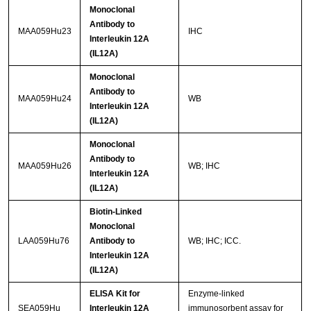
Monoclonal
Antibody to
MAA059Hu23
IHC
Interleukin 12A
(IL12A)
Monoclonal
Antibody to
MAA059Hu24
WB
Interleukin 12A
(IL12A)
Monoclonal
Antibody to
MAA059Hu26
WB; IHC
Interleukin 12A
(IL12A)
Biotin-Linked
Monoclonal
LAA059Hu76
Antibody to
WB; IHC; ICC.
Interleukin 12A
(IL12A)
ELISA Kit for
Enzyme-linked
SEA059Hu
Interleukin 12A
immunosorbent assay for