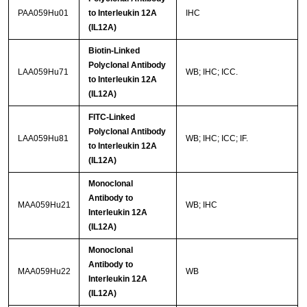
PAA059Hu01
to Interleukin 12A
IHC
(IL12A)
Biotin-Linked
Polyclonal Antibody
LAA059Hu71
WB; IHC; ICC.
to Interleukin 12A
(IL12A)
FITC-Linked
Polyclonal Antibody
LAA059Hu81
WB; IHC; ICC; IF.
to Interleukin 12A
(IL12A)
Monoclonal
Antibody to
MAA059Hu21
WB; IHC
Interleukin 12A
(IL12A)
Monoclonal
Antibody to
MAA059Hu22
WB
Interleukin 12A
(IL12A)