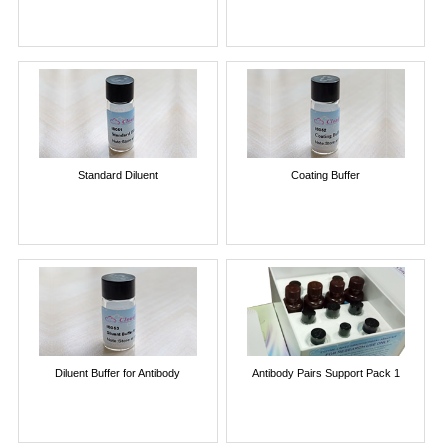
Standard Diluent
Coating Buffer
Diluent Buffer for Antibody
Antibody Pairs Support Pack 1