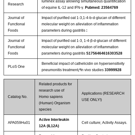
luminex assay allowing simultaneous quantification
Research
of equine IL-12 and IFN-γ.
Pubmed: 23564769
Journal of
Impact of puriﬁed oat 1-3,1-4-b-d-glucan of different
Functional
molecular weight on alleviation of inﬂammation
Foods
parameters during gastritis
:
Journal of
Impact of purified oat 1-3, 1-4-β-d-glucan of different
Functional
molecular weight on alleviation of inflammation
Foods
parameters during gastritis
S1756464616303528
Beneficial impact of cathelicidin on hypersensitivity
PLoS One
pneumonitis treatment¡ªIn vivo studies
33999928
Related products for
research use of
Applications (RESEARCH
Catalog No.
Homo sapiens
USE ONLY!)
(Human) Organism
species
Active Interleukin
APA059Hu01
Cell culture; Activity Assays.
12A (IL12A)