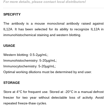
For more details, please contact local distributors!
SPECIFITY
The antibody is a mouse monoclonal antibody raised against
IL12A. It has been selected for its ability to recognize IL12A in
immunohistochemical staining and western blotting.
USAGE
Western blotting: 0.5-2µg/mL;
Immunohistochemistry: 5-20µg/mL;
Immunocytochemistry: 5-20µg/mL;
Optimal working dilutions must be determined by end user.
STORAGE
Store at 4°C for frequent use. Stored at -20°C in a manual defrost
freezer for two year without detectable loss of activity. Avoid
repeated freeze-thaw cycles.