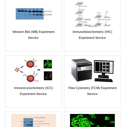
Western Blot (WB) Experiment
Immunohistochemistry (IHC)
Service
Experiment Service
Immunocytochemistry (ICC)
Flow Cytometry (FCM) Experiment
Experiment Service
Service