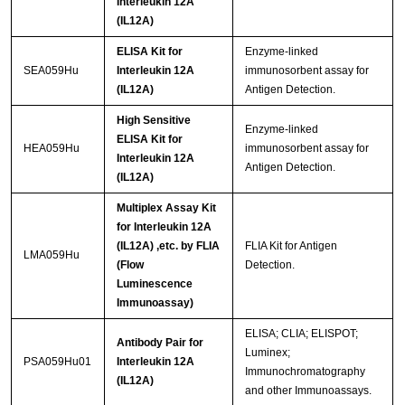
Interleukin 12A
(IL12A)
ELISA Kit for
Enzyme-linked
SEA059Hu
Interleukin 12A
immunosorbent assay for
(IL12A)
Antigen Detection.
High Sensitive
Enzyme-linked
ELISA Kit for
HEA059Hu
immunosorbent assay for
Interleukin 12A
Antigen Detection.
(IL12A)
Multiplex Assay Kit
for Interleukin 12A
(IL12A) ,etc. by FLIA
FLIA Kit for Antigen
LMA059Hu
(Flow
Detection.
Luminescence
Immunoassay)
ELISA; CLIA; ELISPOT;
Antibody Pair for
Luminex;
PSA059Hu01
Interleukin 12A
Immunochromatography
(IL12A)
and other Immunoassays.