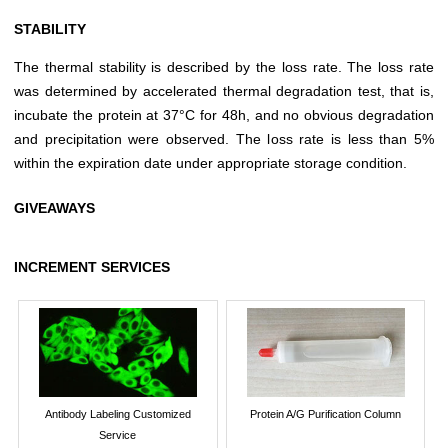
STABILITY
The thermal stability is described by the loss rate. The loss rate
was determined by accelerated thermal degradation test, that is,
incubate the protein at 37°C for 48h, and no obvious degradation
and precipitation were observed. The loss rate is less than 5%
within the expiration date under appropriate storage condition.
GIVEAWAYS
INCREMENT SERVICES
Antibody Labeling Customized
Protein A/G Purification Column
Service