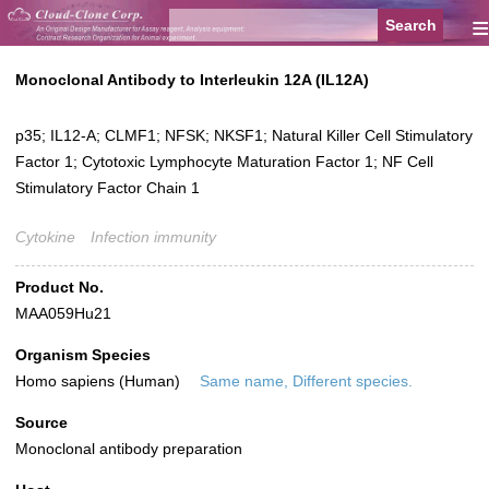
≡
Monoclonal Antibody to Interleukin 12A (IL12A)
p35; IL12-A; CLMF1; NFSK; NKSF1; Natural Killer Cell Stimulatory
Factor 1; Cytotoxic Lymphocyte Maturation Factor 1; NF Cell
Stimulatory Factor Chain 1
Cytokine
Infection immunity
Product No.
MAA059Hu21
Organism Species
Homo sapiens (Human)
Same name, Different species.
Source
Monoclonal antibody preparation