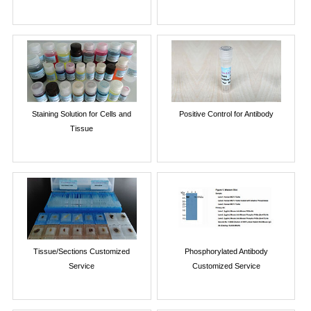
Staining Solution for Cells and
Positive Control for Antibody
Tissue
Tissue/Sections Customized
Phosphorylated Antibody
Service
Customized Service