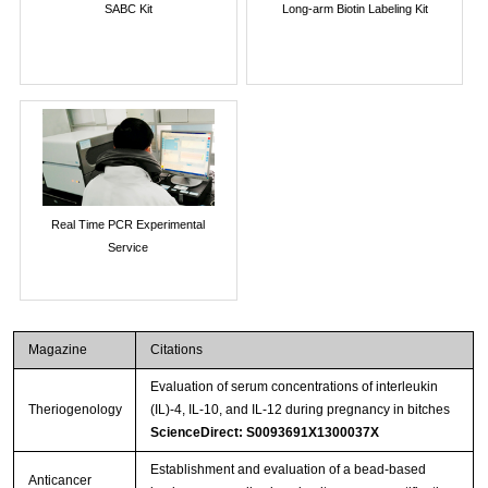
SABC Kit
Long-arm Biotin Labeling Kit
Real Time PCR Experimental
Service
Magazine
Citations
Evaluation of serum concentrations of interleukin
Theriogenology
(IL)-4, IL-10, and IL-12 during pregnancy in bitches
ScienceDirect: S0093691X1300037X
Establishment and evaluation of a bead-based
Anticancer