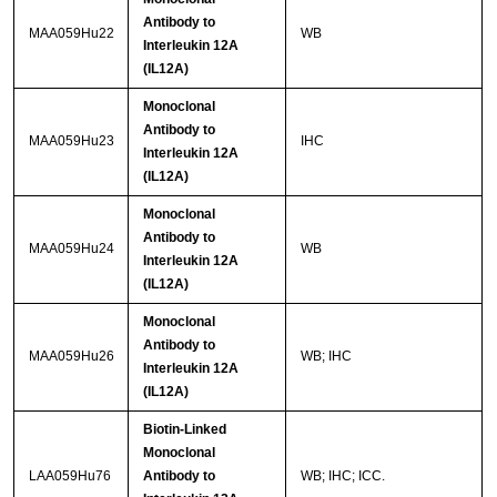
Antibody to
MAA059Hu22
WB
Interleukin 12A
(IL12A)
Monoclonal
Antibody to
MAA059Hu23
IHC
Interleukin 12A
(IL12A)
Monoclonal
Antibody to
MAA059Hu24
WB
Interleukin 12A
(IL12A)
Monoclonal
Antibody to
MAA059Hu26
WB; IHC
Interleukin 12A
(IL12A)
Biotin-Linked
Monoclonal
LAA059Hu76
Antibody to
WB; IHC; ICC.