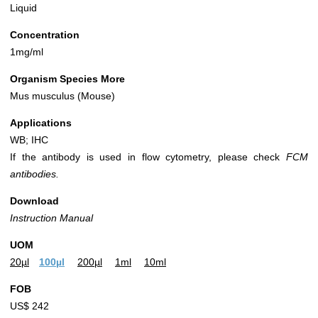
Liquid
Concentration
1mg/ml
Organism Species More
Mus musculus (Mouse)
Applications
WB; IHC
If the antibody is used in flow cytometry, please check
FCM
antibodies.
Download
Instruction Manual
UOM
20µl
100µl
200µl
1ml
10ml
FOB
US$ 242