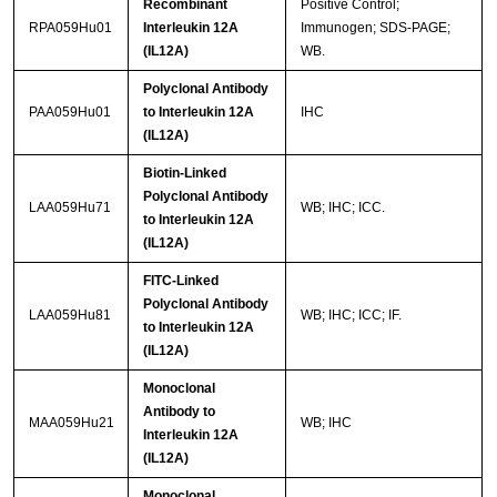
Recombinant
Positive Control;
RPA059Hu01
Interleukin 12A
Immunogen; SDS-PAGE;
(IL12A)
WB.
Polyclonal Antibody
PAA059Hu01
to Interleukin 12A
IHC
(IL12A)
Biotin-Linked
Polyclonal Antibody
LAA059Hu71
WB; IHC; ICC.
to Interleukin 12A
(IL12A)
FITC-Linked
Polyclonal Antibody
LAA059Hu81
WB; IHC; ICC; IF.
to Interleukin 12A
(IL12A)
Monoclonal
Antibody to
MAA059Hu21
WB; IHC
Interleukin 12A
(IL12A)
Monoclonal