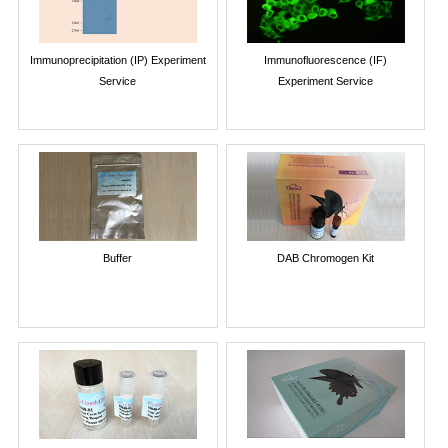
Immunoprecipitation (IP) Experiment
Immunofluorescence (IF)
Service
Experiment Service
Buffer
DAB Chromogen Kit