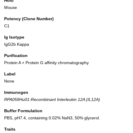
Host
Mouse
Potency (Clone Number)
C1
Ig Isotype
IgG2b Kappa
Purification
Protein A + Protein G affinity chromatography
Label
None
Immunogen
RPA059Hu01-Recombinant Interleukin 12A (IL12A)
Buffer Formulation
PBS, pH7.4, containing 0.02% NaN3, 50% glycerol.
Traits