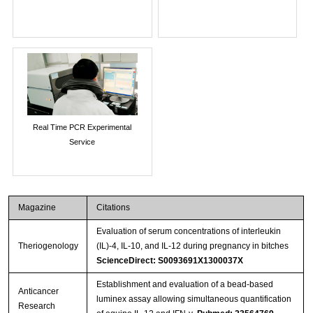
Real Time PCR Experimental
Service
Magazine
Citations
Evaluation of serum concentrations of interleukin
Theriogenology
(IL)-4, IL-10, and IL-12 during pregnancy in bitches
ScienceDirect: S0093691X1300037X
Establishment and evaluation of a bead-based
Anticancer
luminex assay allowing simultaneous quantification
Research