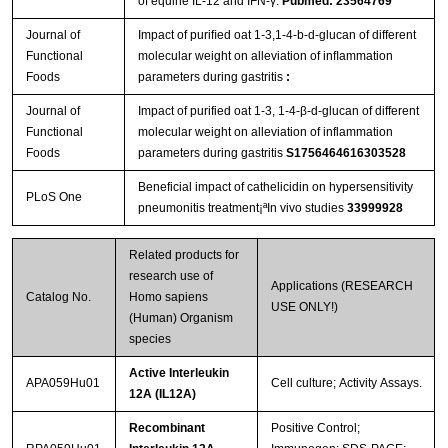
of equine IL-12 and IFN-γ.
Pubmed: 23564769
Journal of
Impact of puriﬁed oat 1-3,1-4-b-d-glucan of different
Functional
molecular weight on alleviation of inﬂammation
Foods
parameters during gastritis
:
Journal of
Impact of purified oat 1-3, 1-4-β-d-glucan of different
Functional
molecular weight on alleviation of inflammation
Foods
parameters during gastritis
S1756464616303528
Beneficial impact of cathelicidin on hypersensitivity
PLoS One
pneumonitis treatment¡ªIn vivo studies
33999928
Related products for
research use of
Applications (RESEARCH
Catalog No.
Homo sapiens
USE ONLY!)
(Human) Organism
species
Active Interleukin
APA059Hu01
Cell culture; Activity Assays.
12A (IL12A)
Recombinant
Positive Control;