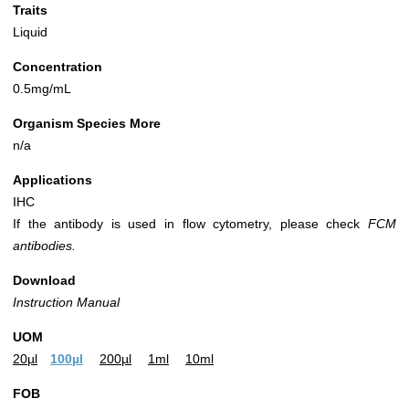
Traits
Liquid
Concentration
0.5mg/mL
Organism Species More
n/a
Applications
IHC
If the antibody is used in flow cytometry, please check
FCM
antibodies.
Download
Instruction Manual
UOM
20µl
100µl
200µl
1ml
10ml
FOB