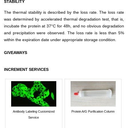
STABILITY
The thermal stability is described by the loss rate. The loss rate
was determined by accelerated thermal degradation test, that is,
incubate the protein at 37°C for 48h, and no obvious degradation
and precipitation were observed. The loss rate is less than 5%
within the expiration date under appropriate storage condition.
GIVEAWAYS
INCREMENT SERVICES
Antibody Labeling Customized
Protein A/G Purification Column
Service