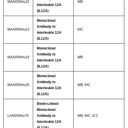
MAA059Hu22
WB
Interleukin 12A
(IL12A)
Monoclonal
Antibody to
MAA059Hu23
IHC
Interleukin 12A
(IL12A)
Monoclonal
Antibody to
MAA059Hu24
WB
Interleukin 12A
(IL12A)
Monoclonal
Antibody to
MAA059Hu26
WB; IHC
Interleukin 12A
(IL12A)
Biotin-Linked
Monoclonal
LAA059Hu76
Antibody to
WB; IHC; ICC.
Interleukin 12A
(IL12A)