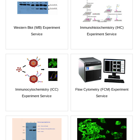
Western Blot (WB) Experiment
Immunohistochemistry (IHC)
Service
Experiment Service
Immunocytochemistry (ICC)
Flow Cytometry (FCM) Experiment
Experiment Service
Service