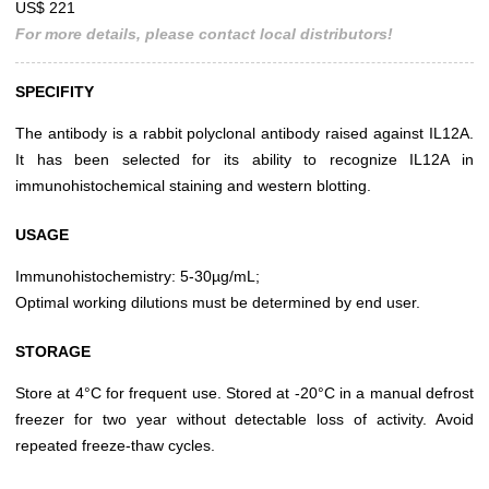
US$ 221
For more details, please contact local distributors!
SPECIFITY
The antibody is a rabbit polyclonal antibody raised against IL12A.
It has been selected for its ability to recognize IL12A in
immunohistochemical staining and western blotting.
USAGE
Immunohistochemistry: 5-30µg/mL;
Optimal working dilutions must be determined by end user.
STORAGE
Store at 4°C for frequent use. Stored at -20°C in a manual defrost
freezer for two year without detectable loss of activity. Avoid
repeated freeze-thaw cycles.