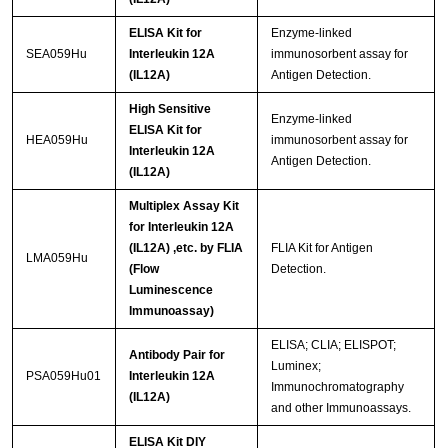
ELISA Kit for
Enzyme-linked
SEA059Hu
Interleukin 12A
immunosorbent assay for
(IL12A)
Antigen Detection.
High Sensitive
Enzyme-linked
ELISA Kit for
HEA059Hu
immunosorbent assay for
Interleukin 12A
Antigen Detection.
(IL12A)
Multiplex Assay Kit
for Interleukin 12A
(IL12A) ,etc. by FLIA
FLIA Kit for Antigen
LMA059Hu
(Flow
Detection.
Luminescence
Immunoassay)
ELISA; CLIA; ELISPOT;
Antibody Pair for
Luminex;
PSA059Hu01
Interleukin 12A
Immunochromatography
(IL12A)
and other Immunoassays.
ELISA Kit DIY