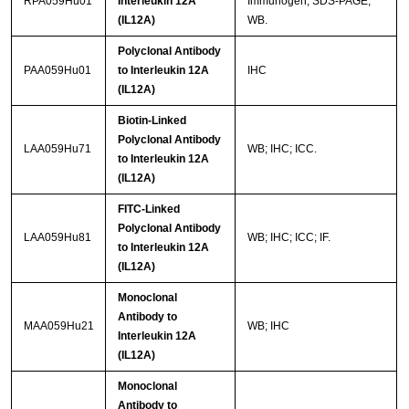
RPA059Hu01
Interleukin 12A
Immunogen; SDS-PAGE;
(IL12A)
WB.
Polyclonal Antibody
PAA059Hu01
to Interleukin 12A
IHC
(IL12A)
Biotin-Linked
Polyclonal Antibody
LAA059Hu71
WB; IHC; ICC.
to Interleukin 12A
(IL12A)
FITC-Linked
Polyclonal Antibody
LAA059Hu81
WB; IHC; ICC; IF.
to Interleukin 12A
(IL12A)
Monoclonal
Antibody to
MAA059Hu21
WB; IHC
Interleukin 12A
(IL12A)
Monoclonal
Antibody to