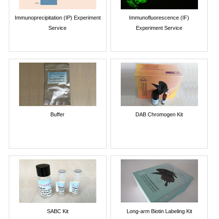
Immunoprecipitation (IP) Experiment
Immunofluorescence (IF)
Service
Experiment Service
Buffer
DAB Chromogen Kit
SABC Kit
Long-arm Biotin Labeling Kit