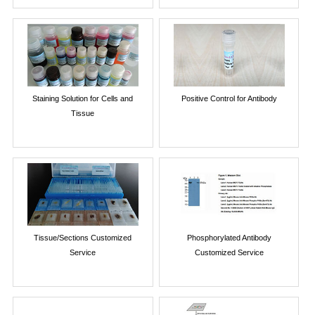
Staining Solution for Cells and
Positive Control for Antibody
Tissue
Tissue/Sections Customized
Phosphorylated Antibody
Service
Customized Service