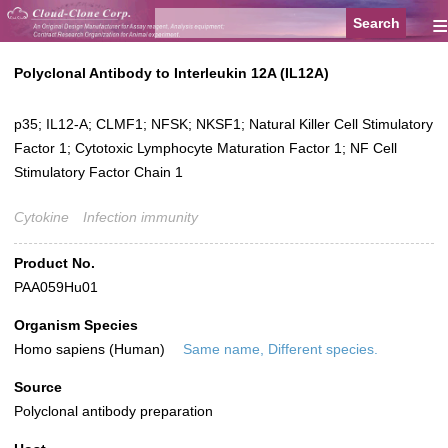
≡
Polyclonal Antibody to Interleukin 12A (IL12A)
p35; IL12-A; CLMF1; NFSK; NKSF1; Natural Killer Cell Stimulatory
Factor 1; Cytotoxic Lymphocyte Maturation Factor 1; NF Cell
Stimulatory Factor Chain 1
Cytokine
Infection immunity
Product No.
PAA059Hu01
Organism Species
Homo sapiens (Human)
Same name, Different species.
Source
Polyclonal antibody preparation