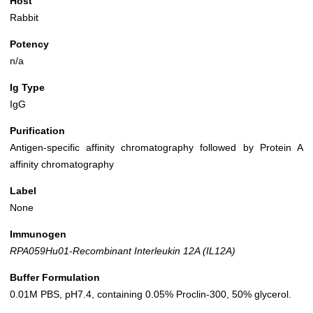
Host
Rabbit
Potency
n/a
Ig Type
IgG
Purification
Antigen-specific affinity chromatography followed by Protein A
affinity chromatography
Label
None
Immunogen
RPA059Hu01-Recombinant Interleukin 12A (IL12A)
Buffer Formulation
0.01M PBS, pH7.4, containing 0.05% Proclin-300, 50% glycerol.