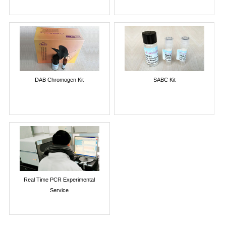
DAB Chromogen Kit
SABC Kit
Real Time PCR Experimental
Service