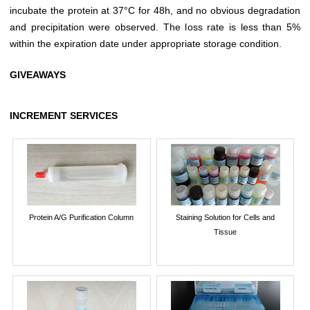
incubate the protein at 37°C for 48h, and no obvious degradation
and precipitation were observed. The loss rate is less than 5%
within the expiration date under appropriate storage condition.
GIVEAWAYS
INCREMENT SERVICES
Protein A/G Purification Column
Staining Solution for Cells and
Tissue