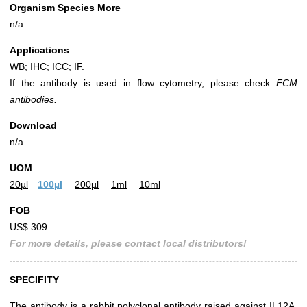
Organism Species More
n/a
Applications
WB; IHC; ICC; IF.
If the antibody is used in flow cytometry, please check
FCM
antibodies.
Download
n/a
UOM
20µl
100µl
200µl
1ml
10ml
FOB
US$ 309
For more details, please contact local distributors!
SPECIFITY
The antibody is a rabbit polyclonal antibody raised against IL12A.