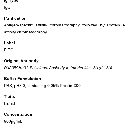
Ig Type
IgG
Purification
Antigen-specific affinity chromatography followed by Protein A
affinity chromatography
Label
FITC
Original Antibody
PAA059Hu01-Polyclonal Antibody to Interleukin 12A (IL12A)
Buffer Formulation
PBS, pH8.0, containing 0.05% Proclin-300.
Traits
Liquid
Concentration
500µg/mL