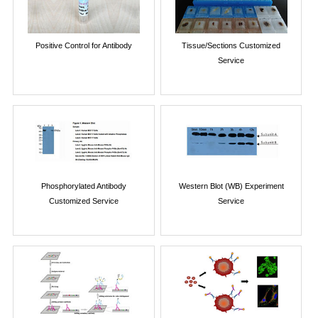
Positive Control for Antibody
Tissue/Sections Customized
Service
Phosphorylated Antibody
Western Blot (WB) Experiment
Customized Service
Service