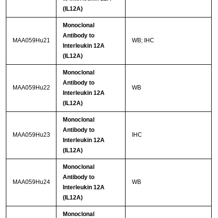
(IL12A)
Monoclonal
Antibody to
MAA059Hu21
WB; IHC
Interleukin 12A
(IL12A)
Monoclonal
Antibody to
MAA059Hu22
WB
Interleukin 12A
(IL12A)
Monoclonal
Antibody to
MAA059Hu23
IHC
Interleukin 12A
(IL12A)
Monoclonal
Antibody to
MAA059Hu24
WB
Interleukin 12A
(IL12A)
Monoclonal