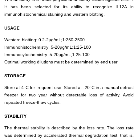
It has been selected for its ability to recognize IL12A in
immunohistochemical staining and western blotting.
USAGE
Western blotting: 0.2-2µg/mL;1:250-2500
Immunohistochemistry: 5-20µg/mL;1:25-100
Immunocytochemistry: 5-20µg/mL;1:25-100
Optimal working dilutions must be determined by end user.
STORAGE
Store at 4°C for frequent use. Stored at -20°C in a manual defrost
freezer for two year without detectable loss of activity. Avoid
repeated freeze-thaw cycles.
STABILITY
The thermal stability is described by the loss rate. The loss rate
was determined by accelerated thermal degradation test, that is,