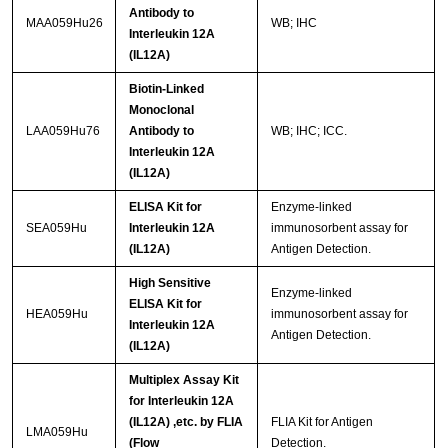
Antibody to
MAA059Hu26
WB; IHC
Interleukin 12A
(IL12A)
Biotin-Linked
Monoclonal
LAA059Hu76
Antibody to
WB; IHC; ICC.
Interleukin 12A
(IL12A)
ELISA Kit for
Enzyme-linked
SEA059Hu
Interleukin 12A
immunosorbent assay for
(IL12A)
Antigen Detection.
High Sensitive
Enzyme-linked
ELISA Kit for
HEA059Hu
immunosorbent assay for
Interleukin 12A
Antigen Detection.
(IL12A)
Multiplex Assay Kit
for Interleukin 12A
(IL12A) ,etc. by FLIA
FLIA Kit for Antigen
LMA059Hu
(Flow
Detection.