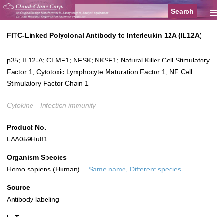
≡
FITC-Linked Polyclonal Antibody to Interleukin 12A (IL12A)
p35; IL12-A; CLMF1; NFSK; NKSF1; Natural Killer Cell Stimulatory
Factor 1; Cytotoxic Lymphocyte Maturation Factor 1; NF Cell
Stimulatory Factor Chain 1
Cytokine
Infection immunity
Product No.
LAA059Hu81
Organism Species
Homo sapiens (Human)
Same name, Different species.
Source
Antibody labeling