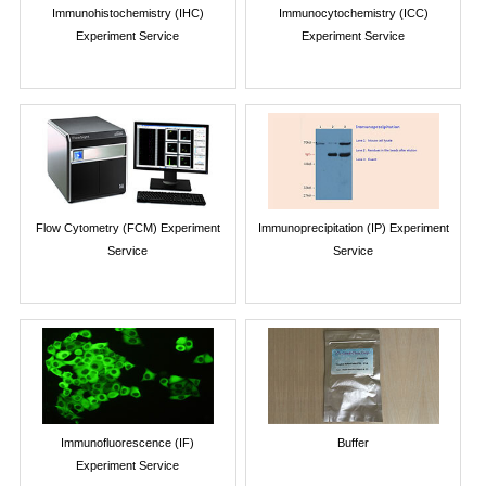
Immunohistochemistry (IHC)
Immunocytochemistry (ICC)
Experiment Service
Experiment Service
Flow Cytometry (FCM) Experiment
Immunoprecipitation (IP) Experiment
Service
Service
Immunofluorescence (IF)
Buffer
Experiment Service