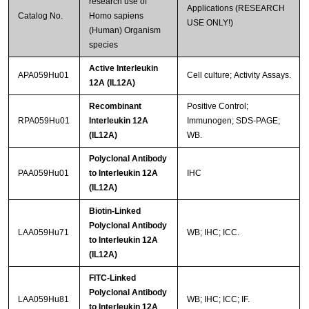
research use of
Applications (RESEARCH
Catalog No.
Homo sapiens
USE ONLY!)
(Human) Organism
species
Active Interleukin
APA059Hu01
Cell culture; Activity Assays.
12A (IL12A)
Recombinant
Positive Control;
RPA059Hu01
Interleukin 12A
Immunogen; SDS-PAGE;
(IL12A)
WB.
Polyclonal Antibody
PAA059Hu01
to Interleukin 12A
IHC
(IL12A)
Biotin-Linked
Polyclonal Antibody
LAA059Hu71
WB; IHC; ICC.
to Interleukin 12A
(IL12A)
FITC-Linked
Polyclonal Antibody
LAA059Hu81
WB; IHC; ICC; IF.
to Interleukin 12A