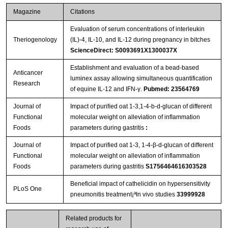
Magazine
Citations
Evaluation of serum concentrations of interleukin
Theriogenology
(IL)-4, IL-10, and IL-12 during pregnancy in bitches
ScienceDirect: S0093691X1300037X
Establishment and evaluation of a bead-based
Anticancer
luminex assay allowing simultaneous quantification
Research
of equine IL-12 and IFN-γ.
Pubmed: 23564769
Journal of
Impact of puriﬁed oat 1-3,1-4-b-d-glucan of different
Functional
molecular weight on alleviation of inﬂammation
Foods
parameters during gastritis
:
Journal of
Impact of purified oat 1-3, 1-4-β-d-glucan of different
Functional
molecular weight on alleviation of inflammation
Foods
parameters during gastritis
S1756464616303528
Beneficial impact of cathelicidin on hypersensitivity
PLoS One
pneumonitis treatment¡ªIn vivo studies
33999928
Related products for