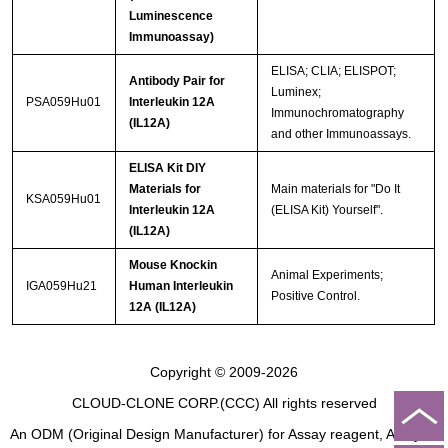
Luminescence
Immunoassay)
ELISA; CLIA; ELISPOT;
Antibody Pair for
Luminex;
PSA059Hu01
Interleukin 12A
Immunochromatography
(IL12A)
and other Immunoassays.
ELISA Kit DIY
Materials for
Main materials for "Do It
KSA059Hu01
Interleukin 12A
(ELISA Kit) Yourself".
(IL12A)
Mouse Knockin
Animal Experiments;
IGA059Hu21
Human Interleukin
Positive Control.
12A (IL12A)
Copyright © 2009-2026
CLOUD-CLONE CORP.(CCC)
All rights reserved
An ODM (Original Design Manufacturer) for Assay reagent, Analysis