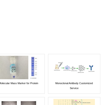
Molecular Mass Marker for Protein
Monoclonal Antibody Customized
Service