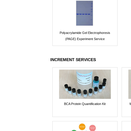
Polyacrylamide Gel Electrophoresis
(PAGE) Experiment Service
INCREMENT SERVICES
BCA Protein Quantification Kit