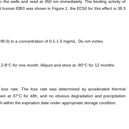
o the wells and read at 450 nm immediately. The binding activity of
uman EBI3 was shown in Figure 1, the EC50 for this effect is 38.3
.0) to a concentration of 0.1-1.0 mg/mL. Do not vortex.
 2-8°C for one month. Aliquot and store at -80°C for 12 months.
e loss rate. The loss rate was determined by accelerated thermal
otein at 37°C for 48h, and no obvious degradation and precipitation
% within the expiration date under appropriate storage condition.