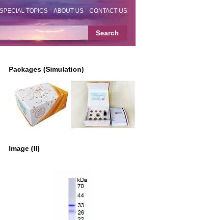
SPECIAL TOPICS
ABOUT US
CONTACT US
Packages (Simulation)
Image (II)