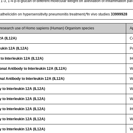
t 1-3, 1-4-β-d-glucan of different molecular weight on alleviation of inflammation pa
cathelicidin on hypersensitivity pneumonitis treatment¡ªIn vivo studies
33999928
r research use of Homo sapiens (Human) Organism species
A
2A (IL12A)
Ce
ukin 12A (IL12A)
P
to Interleukin 12A (IL12A)
I
onal Antibody to Interleukin 12A (IL12A)
W
nal Antibody to Interleukin 12A (IL12A)
WB
 to Interleukin 12A (IL12A)
W
 to Interleukin 12A (IL12A)
W
 to Interleukin 12A (IL12A)
I
 to Interleukin 12A (IL12A)
W
 to Interleukin 12A (IL12A)
W