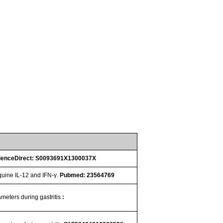
ienceDirect: S0093691X1300037X
quine IL-12 and IFN-γ.
Pubmed: 23564769
ameters during gastritis
: