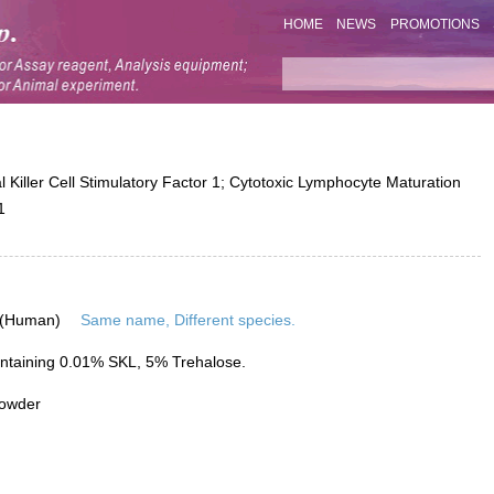
HOME
NEWS
PROMOTIONS
iller Cell Stimulatory Factor 1; Cytotoxic Lymphocyte Maturation
1
 (Human)
Same name, Different species.
ntaining 0.01% SKL, 5% Trehalose.
powder