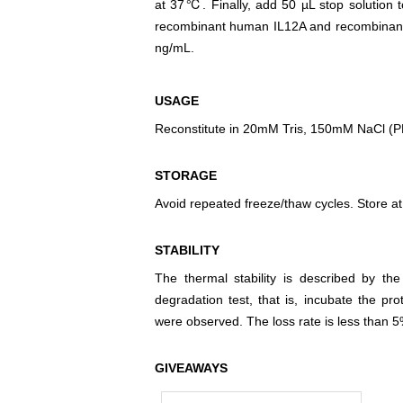
at 37℃. Finally, add 50 µL stop solution t
recombinant human IL12A and recombinant h
ng/mL.
USAGE
Reconstitute in 20mM Tris, 150mM NaCl (PH8
STORAGE
Avoid repeated freeze/thaw cycles. Store at
STABILITY
The thermal stability is described by th
degradation test, that is, incubate the pr
were observed. The loss rate is less than 5
GIVEAWAYS