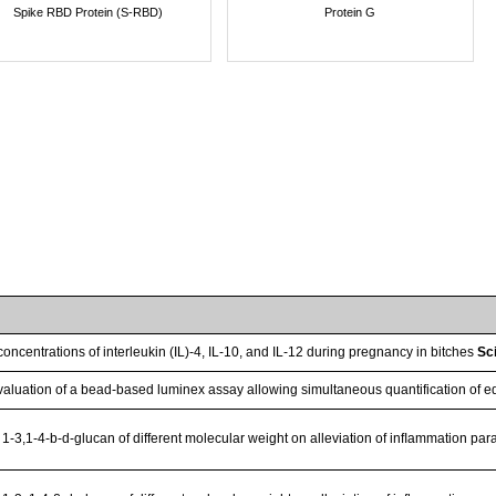
Spike RBD Protein (S-RBD)
Protein G
oncentrations of interleukin (IL)-4, IL-10, and IL-12 during pregnancy in bitches
Sc
aluation of a bead-based luminex assay allowing simultaneous quantification of e
 1-3,1-4-b-d-glucan of different molecular weight on alleviation of inﬂammation par