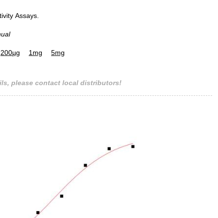
tivity Assays.
nual
200µg
1mg
5mg
ls, please contact local distributors!