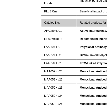
Impact of purified oa
Foods
PLoS One
Beneficial impact of 
Catalog No.
Related products fo
APA059Hu01
Active Interleukin 1
RPA059Hu01
Recombinant Interle
PAA059Hu01
Polyclonal Antibody 
LAA059Hu71
Biotin-Linked Polycl
LAA059Hu81
FITC-Linked Polyclo
MAA059Hu21
Monoclonal Antibody
MAA059Hu22
Monoclonal Antibody
MAA059Hu23
Monoclonal Antibody
MAA059Hu24
Monoclonal Antibody
MAA059Hu26
Monoclonal Antibody