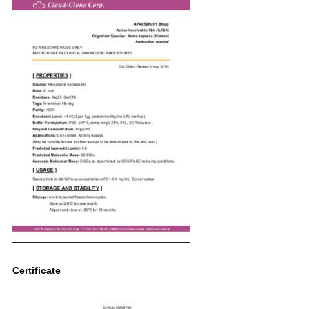
Certificate