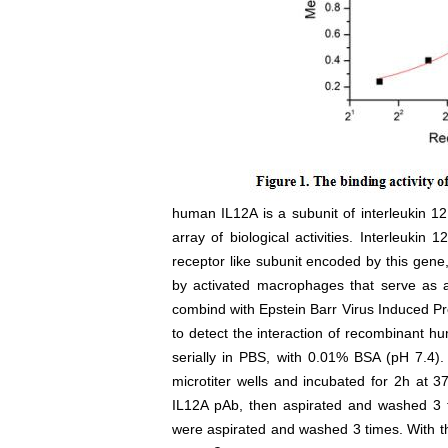
human IL12A is a subunit of interleukin 12,
array of biological activities. Interleukin
receptor like subunit encoded by this gen
by activated macrophages that serve as a
combind with Epstein Barr Virus Induced Pr
to detect the interaction of recombinant 
serially in PBS, with 0.01% BSA (pH 7.4).
microtiter wells and incubated for 2h at
IL12A pAb, then aspirated and washed 3 ti
were aspirated and washed 3 times. With th