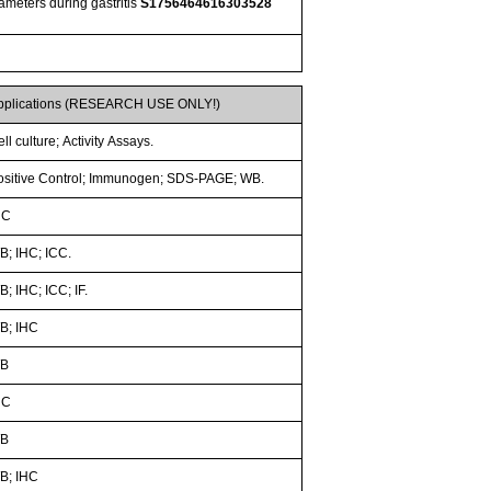
rameters during gastritis
S1756464616303528
pplications (RESEARCH USE ONLY!)
ll culture; Activity Assays.
ositive Control; Immunogen; SDS-PAGE; WB.
HC
B; IHC; ICC.
; IHC; ICC; IF.
B; IHC
B
HC
B
B; IHC