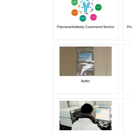
Polyclonal Antibody Customized Service
Pro
Buffer