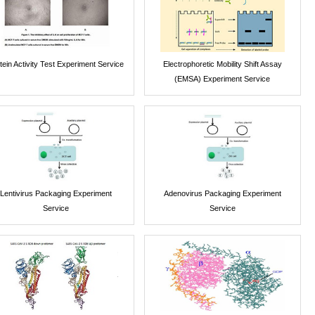
tein Activity Test Experiment Service
Electrophoretic Mobility Shift Assay
(EMSA) Experiment Service
Lentivirus Packaging Experiment
Adenovirus Packaging Experiment
Service
Service