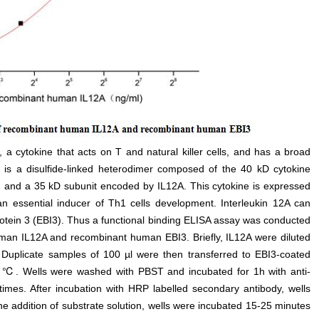
 a cytokine that acts on T and natural killer cells, and has a broad
 12 is a disulfide-linked heterodimer composed of the 40 kD cytokine
e, and a 35 kD subunit encoded by IL12A. This cytokine is expressed
n essential inducer of Th1 cells development. Interleukin 12A can
otein 3 (EBI3). Thus a functional binding ELISA assay was conducted
human IL12A and recombinant human EBI3. Briefly, IL12A were diluted
 Duplicate samples of 100 µl were then transferred to EBI3-coated
 37℃. Wells were washed with PBST and incubated for 1h with anti-
mes. After incubation with HRP labelled secondary antibody, wells
e addition of substrate solution, wells were incubated 15-25 minutes