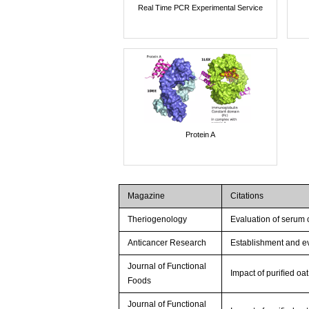
Real Time PCR Experimental Service
Protein A
Magazine
Citations
Theriogenology
Evaluation of serum c
Anticancer Research
Establishment and ev
Journal of Functional
Impact of puriﬁed oat
Foods
Journal of Functional