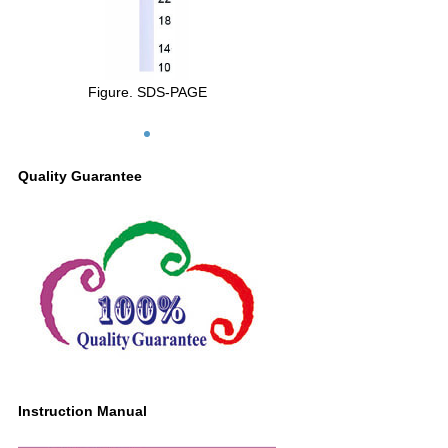
Figure. SDS-PAGE
Quality Guarantee
Instruction Manual