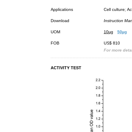
Applications
Cell culture; Ac
Download
Instruction Ma
UOM
10µg
50µg
FOB
US$ 810
For more detai
ACTIVITY TEST