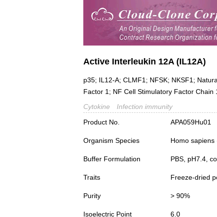
Active Interleukin 12A (IL12A)
p35; IL12-A; CLMF1; NFSK; NKSF1; Natural K
Factor 1; NF Cell Stimulatory Factor Chain 
Cytokine
Infection immunity
Product No.
APA059Hu01
Organism Species
Homo sapiens
Buffer Formulation
PBS, pH7.4, co
Traits
Freeze-dried 
Purity
> 90%
Isoelectric Point
6.0