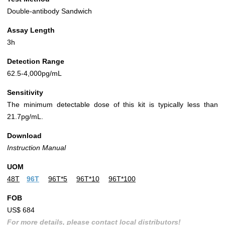
Double-antibody Sandwich
Assay Length
3h
Detection Range
62.5-4,000pg/mL
Sensitivity
The minimum detectable dose of this kit is typically less than
21.7pg/mL.
Download
Instruction Manual
UOM
48T
96T
96T*5
96T*10
96T*100
FOB
US$ 684
For more details, please contact local distributors!