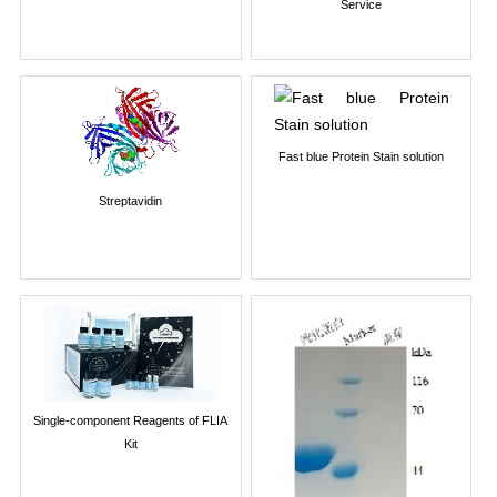
Service
Fast blue Protein Stain solution
Streptavidin
Single-component Reagents of FLIA
Kit