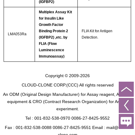
(IGFBP2)
Multiplex Assay Kit
for Insulin Like
Growth Factor
Binding Protein 2
FLIA Kit for Antigen
LMA053Ra
(IGFBP2) ,etc. by
Detection.
FLIA (Flow
Luminescence
Immunoassay)
Copyright © 2009-2026
CLOUD-CLONE CORP.(CCC)
All rights reserved
An ODM (Original Design Manufacturer) for Assay reagent, Analysis
equipment & CRO (Contract Research Organization) for Animal
experiment.
Tel : 001-832-538-0970 0086-27-8425-9552
Fax : 001-832-538-0088 0086-27-8425-9551 Email : mail@cloud-
clone.com