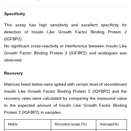
Specificity
This assay has high sensitivity and excellent specificity for
detection of Insulin Like Growth Factor Binding Protein 2
(IGFBP2).
No significant cross-reactivity or interference between Insulin Like
Growth Factor Binding Protein 2 (IGFBP2) and analogues was
observed.
Recovery
Matrices listed below were spiked with certain level of recombinant
Insulin Like Growth Factor Binding Protein 2 (IGFBP2) and the
recovery rates were calculated by comparing the measured value
to the expected amount of Insulin Like Growth Factor Binding
Protein 2 (IGFBP2) in samples.
Matrix
Recovery range (%)
Average(%)