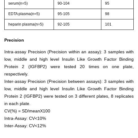
serum(n=5)
90-104
95
EDTA plasma(n=5)
95-105
98
heparin plasma(n=5)
92-105
101
Precision
Intra-assay Precision (Precision within an assay): 3 samples with
low, middle and high level Insulin Like Growth Factor Binding
Protein 2 (IGFBP2) were tested 20 times on one plate,
respectively.
Inter-assay Precision (Precision between assays): 3 samples with
low, middle and high level Insulin Like Growth Factor Binding
Protein 2 (IGFBP2) were tested on 3 different plates, 8 replicates
in each plate.
CV(%) = SD/meanX100
Intra-Assay: CV<10%
Inter-Assay: CV<12%