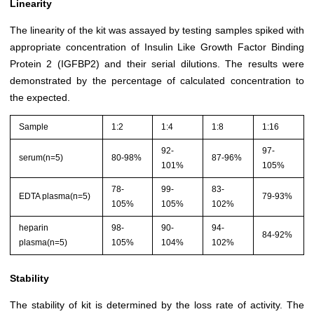
Linearity
The linearity of the kit was assayed by testing samples spiked with
appropriate concentration of Insulin Like Growth Factor Binding
Protein 2 (IGFBP2) and their serial dilutions. The results were
demonstrated by the percentage of calculated concentration to
the expected.
Sample
1:2
1:4
1:8
1:16
92-
97-
serum(n=5)
80-98%
87-96%
101%
105%
78-
99-
83-
EDTA plasma(n=5)
79-93%
105%
105%
102%
heparin
98-
90-
94-
84-92%
plasma(n=5)
105%
104%
102%
Stability
The stability of kit is determined by the loss rate of activity. The