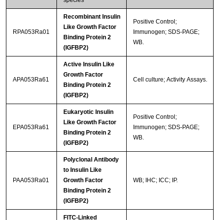
Recombinant Insulin
Positive Control;
Like Growth Factor
RPA053Ra01
Immunogen; SDS-PAGE;
Binding Protein 2
WB.
(IGFBP2)
Active Insulin Like
Growth Factor
APA053Ra61
Cell culture; Activity Assays.
Binding Protein 2
(IGFBP2)
Eukaryotic Insulin
Positive Control;
Like Growth Factor
EPA053Ra61
Immunogen; SDS-PAGE;
Binding Protein 2
WB.
(IGFBP2)
Polyclonal Antibody
to Insulin Like
PAA053Ra01
Growth Factor
WB; IHC; ICC; IP.
Binding Protein 2
(IGFBP2)
FITC-Linked