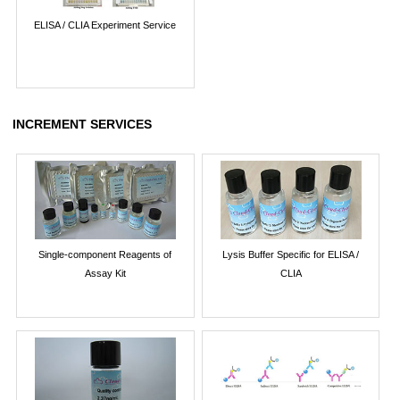
ELISA / CLIA Experiment Service
INCREMENT SERVICES
Single-component Reagents of
Lysis Buffer Specific for ELISA /
Assay Kit
CLIA