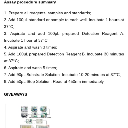
Assay procedure summary
1. Prepare all reagents, samples and standards;
2. Add 100µL standard or sample to each well. Incubate 1 hours at
37°C;
3. Aspirate and add 100µL prepared Detection Reagent A.
Incubate 1 hour at 37°C;
4. Aspirate and wash 3 times;
5. Add 100µL prepared Detection Reagent B. Incubate 30 minutes
at 37°C;
6. Aspirate and wash 5 times;
7. Add 90µL Substrate Solution. Incubate 10-20 minutes at 37°C;
8. Add 50µL Stop Solution. Read at 450nm immediately.
GIVEAWAYS