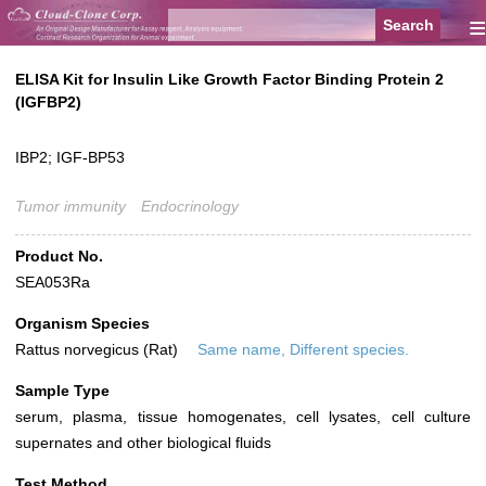
≡
ELISA Kit for Insulin Like Growth Factor Binding Protein 2
(IGFBP2)
IBP2; IGF-BP53
Tumor immunity
Endocrinology
Product No.
SEA053Ra
Organism Species
Rattus norvegicus (Rat)
Same name, Different species.
Sample Type
serum, plasma, tissue homogenates, cell lysates, cell culture
supernates and other biological fluids
Test Method