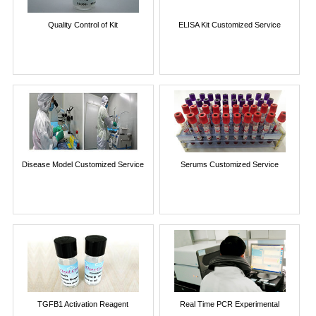
Quality Control of Kit
ELISA Kit Customized Service
Disease Model Customized Service
Serums Customized Service
TGFB1 Activation Reagent
Real Time PCR Experimental