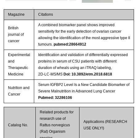
Magazine
Citations
A combined biomarker panel shows improved
British
sensitivity for the early detection of ovarian cancer
journal of
allowing the identification of the most aggressive type II
cancer
tumours.
pubmed:28664912
Experimental
Identification and validation of differentially expressed
Streptavidin-Agarose Beads
and
proteins in serum of CSU patients with different
Therapeutic
duration of wheals using an iTRAQ labeling,
Medicine
2D‑LC‑MS/MS
Doi: 10.3892/etm.2018.6818
Serum IGFBP2 Level Is a New Candidate Biomarker of
Nutrition and
Severe Malnutrition in Advanced Lung Cancer
Cancer
Pubmed: 32286106
Related products for
research use of
Applications (RESEARCH
Catalog No.
Rattus norvegicus
USE ONLY!)
(Rat) Organism
species