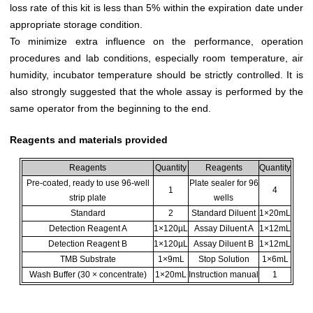
loss rate of this kit is less than 5% within the expiration date under
appropriate storage condition.
To minimize extra influence on the performance, operation
procedures and lab conditions, especially room temperature, air
humidity, incubator temperature should be strictly controlled. It is
also strongly suggested that the whole assay is performed by the
same operator from the beginning to the end.
Reagents and materials provided
Reagents
Quantity
Reagents
Quantity
Pre-coated, ready to use 96-well
Plate sealer for 96
1
4
strip plate
wells
Standard
2
Standard Diluent
1×20mL
Detection Reagent A
1×120µL
Assay Diluent A
1×12mL
Detection Reagent B
1×120µL
Assay Diluent B
1×12mL
TMB Substrate
1×9mL
Stop Solution
1×6mL
Wash Buffer (30 × concentrate)
1×20mL
Instruction manual
1