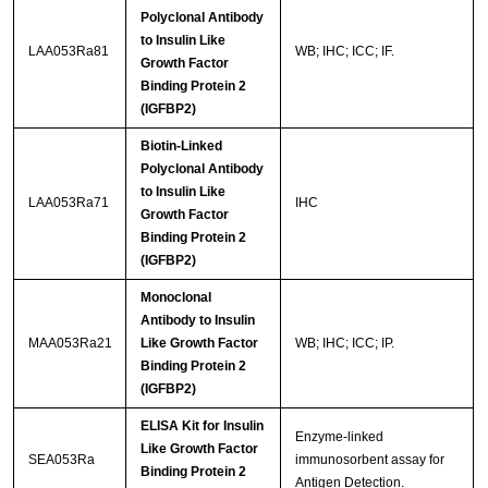
Polyclonal Antibody
to Insulin Like
LAA053Ra81
WB; IHC; ICC; IF.
Growth Factor
Binding Protein 2
(IGFBP2)
Biotin-Linked
Polyclonal Antibody
to Insulin Like
LAA053Ra71
IHC
Growth Factor
Binding Protein 2
(IGFBP2)
Monoclonal
Antibody to Insulin
MAA053Ra21
Like Growth Factor
WB; IHC; ICC; IP.
Binding Protein 2
(IGFBP2)
ELISA Kit for Insulin
Enzyme-linked
Like Growth Factor
SEA053Ra
immunosorbent assay for
Binding Protein 2
Antigen Detection.