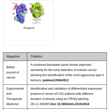
Protein A
Magazine
Citations
A combined biomarker panel shows improved
British
sensitivity for the early detection of ovarian cancer
journal of
allowing the identification of the most aggressive type II
cancer
tumours.
pubmed:28664912
Experimental
Identification and validation of differentially expressed
and
proteins in serum of CSU patients with different
Therapeutic
duration of wheals using an iTRAQ labeling,
Medicine
2D‑LC‑MS/MS
Doi: 10.3892/etm.2018.6818