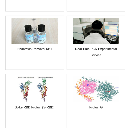
Endotoxin Removal Kit II
Real Time PCR Experimental
Service
Spike RBD Protein (S-RBD)
Protein G