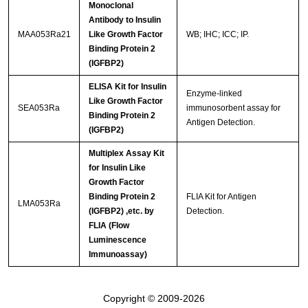
Monoclonal
Antibody to Insulin
MAA053Ra21
Like Growth Factor
WB; IHC; ICC; IP.
Binding Protein 2
(IGFBP2)
ELISA Kit for Insulin
Enzyme-linked
Like Growth Factor
SEA053Ra
immunosorbent assay for
Binding Protein 2
Antigen Detection.
(IGFBP2)
Multiplex Assay Kit
for Insulin Like
Growth Factor
Binding Protein 2
FLIA Kit for Antigen
LMA053Ra
(IGFBP2) ,etc. by
Detection.
FLIA (Flow
Luminescence
Immunoassay)
Copyright © 2009-2026