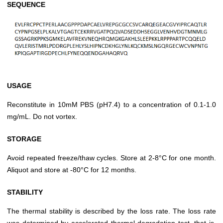
SEQUENCE
USAGE
Reconstitute in 10mM PBS (pH7.4) to a concentration of 0.1-1.0
mg/mL. Do not vortex.
STORAGE
Avoid repeated freeze/thaw cycles. Store at 2-8°C for one month.
Aliquot and store at -80°C for 12 months.
STABILITY
The thermal stability is described by the loss rate. The loss rate
was determined by accelerated thermal degradation test, that is,