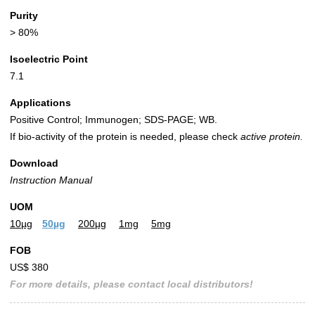
Purity
> 80%
Isoelectric Point
7.1
Applications
Positive Control; Immunogen; SDS-PAGE; WB.
If bio-activity of the protein is needed, please check
active protein.
Download
Instruction Manual
UOM
10µg
50µg
200µg
1mg
5mg
FOB
US$ 380
For more details, please contact local distributors!