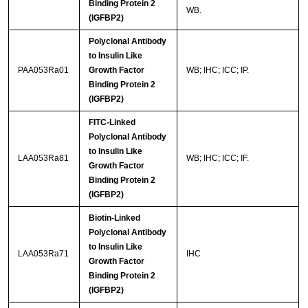
Binding Protein 2
WB.
(IGFBP2)
Polyclonal Antibody
to Insulin Like
PAA053Ra01
Growth Factor
WB; IHC; ICC; IP.
Binding Protein 2
(IGFBP2)
FITC-Linked
Polyclonal Antibody
to Insulin Like
LAA053Ra81
WB; IHC; ICC; IF.
Growth Factor
Binding Protein 2
(IGFBP2)
Biotin-Linked
Polyclonal Antibody
to Insulin Like
LAA053Ra71
IHC
Growth Factor
Binding Protein 2
(IGFBP2)