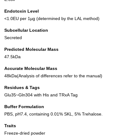
Endotoxin Level
<1.0EU per 1µg (determined by the LAL method)
Subcellular Location
Secreted
Predicted Molecular Mass
47.5kDa
Accurate Molecular Mass
48kDa(Analysis of differences refer to the manual)
Residues & Tags
Glu35~Gln304 with His and TRxA Tag
Buffer Formulation
PBS, pH7.4, containing 0.01% SKL, 5% Trehalose.
Traits
Freeze-dried powder