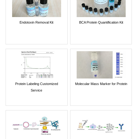
Endotoxin Removal Kit
BCA Protein Quantification Kit
Protein Labeling Customized
Molecular Mass Marker for Protein
Service