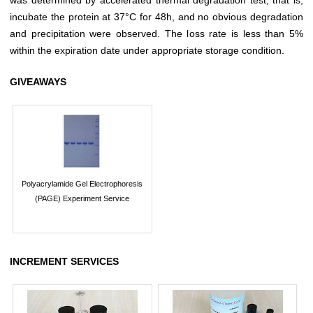
incubate the protein at 37°C for 48h, and no obvious degradation
and precipitation were observed. The loss rate is less than 5%
within the expiration date under appropriate storage condition.
GIVEAWAYS
Polyacrylamide Gel Electrophoresis
(PAGE) Experiment Service
INCREMENT SERVICES