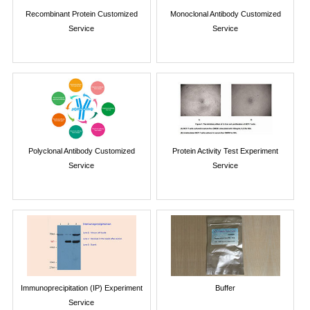
Recombinant Protein Customized
Monoclonal Antibody Customized
Service
Service
Polyclonal Antibody Customized
Protein Activity Test Experiment
Service
Service
Immunoprecipitation (IP) Experiment
Buffer
Service