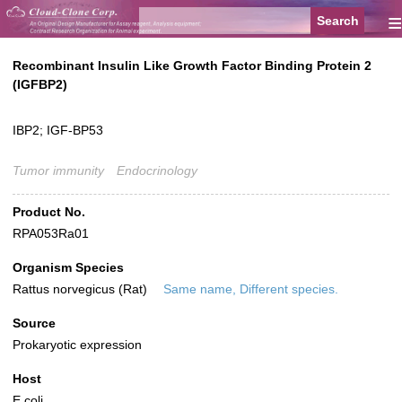
≡
Recombinant Insulin Like Growth Factor Binding Protein 2
(IGFBP2)
IBP2; IGF-BP53
Tumor immunity
Endocrinology
Product No.
RPA053Ra01
Organism Species
Rattus norvegicus (Rat)
Same name, Different species.
Source
Prokaryotic expression
Host
E.coli