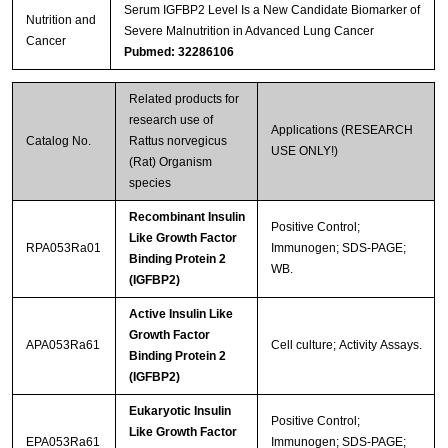
Serum IGFBP2 Level Is a New Candidate Biomarker of
Nutrition and
Severe Malnutrition in Advanced Lung Cancer
Cancer
Pubmed: 32286106
Related products for
research use of
Applications (RESEARCH
Catalog No.
Rattus norvegicus
USE ONLY!)
(Rat) Organism
species
Recombinant Insulin
Positive Control;
Like Growth Factor
RPA053Ra01
Immunogen; SDS-PAGE;
Binding Protein 2
WB.
(IGFBP2)
Active Insulin Like
Growth Factor
APA053Ra61
Cell culture; Activity Assays.
Binding Protein 2
(IGFBP2)
Eukaryotic Insulin
Positive Control;
Like Growth Factor
EPA053Ra61
Immunogen; SDS-PAGE;