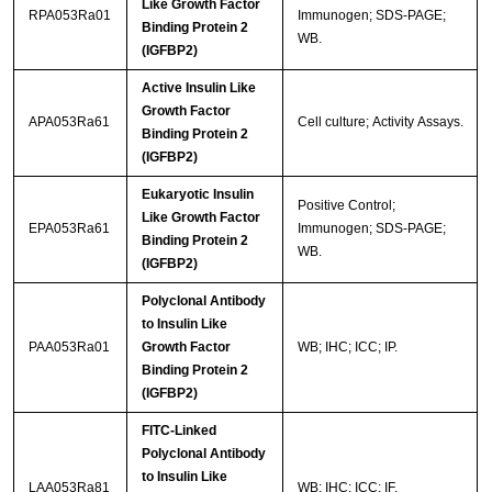
Like Growth Factor
RPA053Ra01
Immunogen; SDS-PAGE;
Binding Protein 2
WB.
(IGFBP2)
Active Insulin Like
Growth Factor
APA053Ra61
Cell culture; Activity Assays.
Binding Protein 2
(IGFBP2)
Eukaryotic Insulin
Positive Control;
Like Growth Factor
EPA053Ra61
Immunogen; SDS-PAGE;
Binding Protein 2
WB.
(IGFBP2)
Polyclonal Antibody
to Insulin Like
PAA053Ra01
Growth Factor
WB; IHC; ICC; IP.
Binding Protein 2
(IGFBP2)
FITC-Linked
Polyclonal Antibody
to Insulin Like
LAA053Ra81
WB; IHC; ICC; IF.