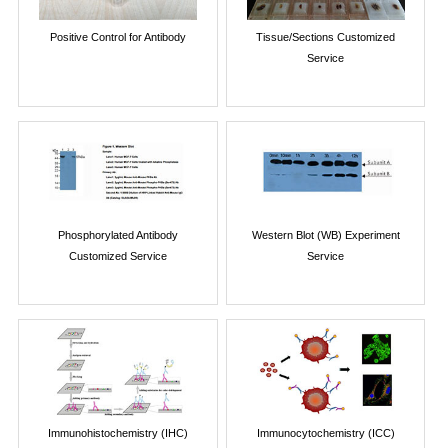
Positive Control for Antibody
Tissue/Sections Customized
Service
Phosphorylated Antibody
Western Blot (WB) Experiment
Customized Service
Service
Immunohistochemistry (IHC)
Immunocytochemistry (ICC)