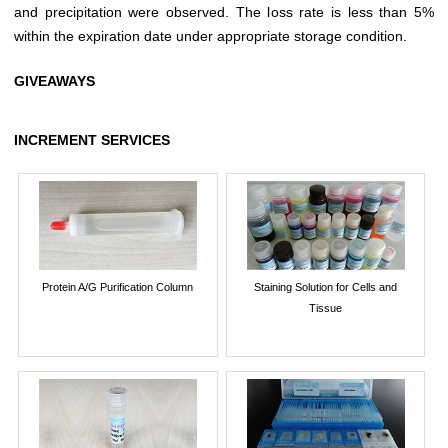
and precipitation were observed. The loss rate is less than 5%
within the expiration date under appropriate storage condition.
GIVEAWAYS
INCREMENT SERVICES
Protein A/G Purification Column
Staining Solution for Cells and
Tissue