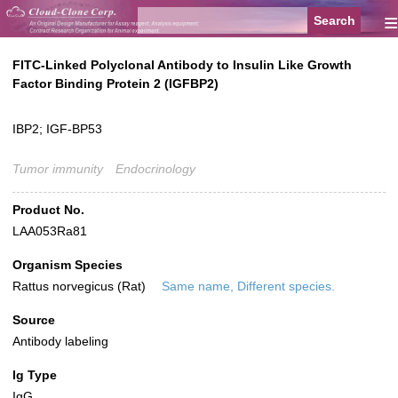
≡
FITC-Linked Polyclonal Antibody to Insulin Like Growth
Factor Binding Protein 2 (IGFBP2)
IBP2; IGF-BP53
Tumor immunity
Endocrinology
Product No.
LAA053Ra81
Organism Species
Rattus norvegicus (Rat)
Same name, Different species.
Source
Antibody labeling
Ig Type
IgG