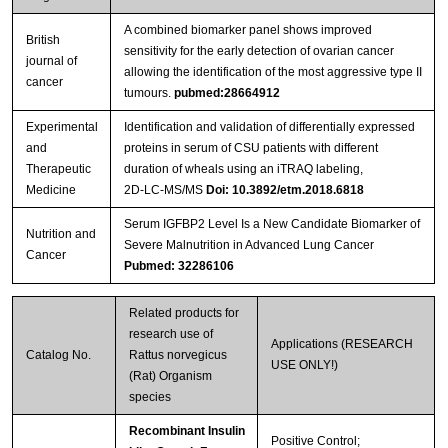
A combined biomarker panel shows improved
British
sensitivity for the early detection of ovarian cancer
journal of
allowing the identification of the most aggressive type II
cancer
tumours.
pubmed:28664912
Experimental
Identification and validation of differentially expressed
and
proteins in serum of CSU patients with different
Therapeutic
duration of wheals using an iTRAQ labeling,
Medicine
2D‑LC‑MS/MS
Doi: 10.3892/etm.2018.6818
Serum IGFBP2 Level Is a New Candidate Biomarker of
Nutrition and
Severe Malnutrition in Advanced Lung Cancer
Cancer
Pubmed: 32286106
Related products for
research use of
Applications (RESEARCH
Catalog No.
Rattus norvegicus
USE ONLY!)
(Rat) Organism
species
Recombinant Insulin
Positive Control;