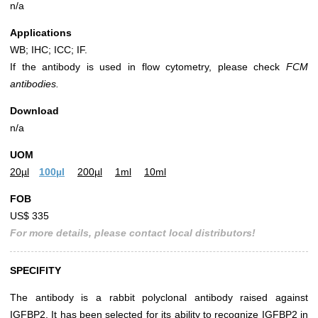
n/a
Applications
WB; IHC; ICC; IF.
If the antibody is used in flow cytometry, please check
FCM
antibodies.
Download
n/a
UOM
20µl
100µl
200µl
1ml
10ml
FOB
US$ 335
For more details, please contact local distributors!
SPECIFITY
The antibody is a rabbit polyclonal antibody raised against
IGFBP2. It has been selected for its ability to recognize IGFBP2 in