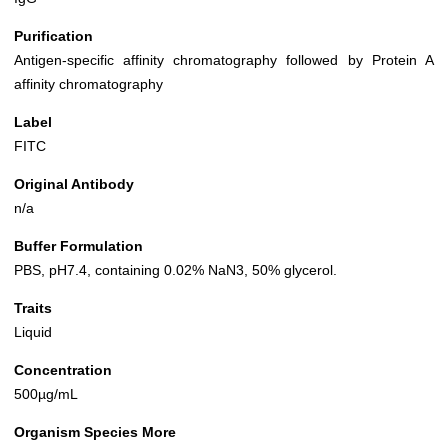
Purification
Antigen-specific affinity chromatography followed by Protein A
affinity chromatography
Label
FITC
Original Antibody
n/a
Buffer Formulation
PBS, pH7.4, containing 0.02% NaN3, 50% glycerol.
Traits
Liquid
Concentration
500µg/mL
Organism Species More