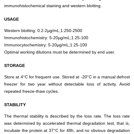
immunohistochemical staining and western blotting.
USAGE
Western blotting: 0.2-2µg/mL;1:250-2500
Immunohistochemistry: 5-20µg/mL;1:25-100
Immunocytochemistry: 5-20µg/mL;1:25-100
Optimal working dilutions must be determined by end user.
STORAGE
Store at 4°C for frequent use. Stored at -20°C in a manual defrost
freezer for two year without detectable loss of activity. Avoid
repeated freeze-thaw cycles.
STABILITY
The thermal stability is described by the loss rate. The loss rate
was determined by accelerated thermal degradation test, that is,
incubate the protein at 37°C for 48h, and no obvious degradation