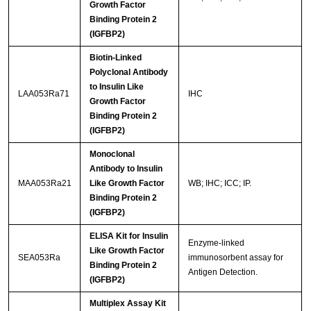
Growth Factor
Binding Protein 2
(IGFBP2)
Biotin-Linked
Polyclonal Antibody
to Insulin Like
LAA053Ra71
IHC
Growth Factor
Binding Protein 2
(IGFBP2)
Monoclonal
Antibody to Insulin
MAA053Ra21
Like Growth Factor
WB; IHC; ICC; IP.
Binding Protein 2
(IGFBP2)
ELISA Kit for Insulin
Enzyme-linked
Like Growth Factor
SEA053Ra
immunosorbent assay for
Binding Protein 2
Antigen Detection.
(IGFBP2)
Multiplex Assay Kit