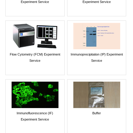
Experiment Service
Experiment Service
Flow Cytometry (FCM) Experiment
Immunoprecipitation (IP) Experiment
Service
Service
Immunofluorescence (IF)
Buffer
Experiment Service