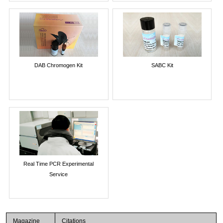
DAB Chromogen Kit
SABC Kit
Real Time PCR Experimental
Service
Magazine
Citations