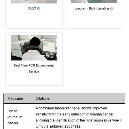
SABC Kit
Long-arm Biotin Labeling Kit
Real Time PCR Experimental
Service
Magazine
Citations
A combined biomarker panel shows improved
British
sensitivity for the early detection of ovarian cancer
journal of
allowing the identification of the most aggressive type II
cancer
tumours.
pubmed:28664912