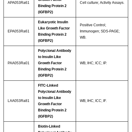
APA053Ra61
Cell culture; Activity Assays.
Binding Protein 2
(IGFBP2)
Eukaryotic Insulin
Positive Control;
Like Growth Factor
EPA053Ra61
Immunogen; SDS-PAGE;
Binding Protein 2
WB.
(IGFBP2)
Polyclonal Antibody
to Insulin Like
PAA053Ra01
Growth Factor
WB; IHC; ICC; IP.
Binding Protein 2
(IGFBP2)
FITC-Linked
Polyclonal Antibody
to Insulin Like
LAA053Ra81
WB; IHC; ICC; IF.
Growth Factor
Binding Protein 2
(IGFBP2)
Biotin-Linked