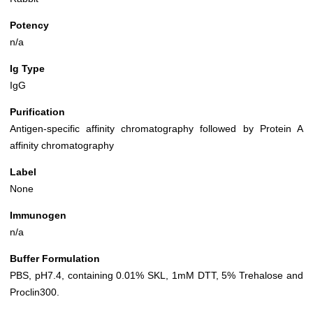
Potency
n/a
Ig Type
IgG
Purification
Antigen-specific affinity chromatography followed by Protein A
affinity chromatography
Label
None
Immunogen
n/a
Buffer Formulation
PBS, pH7.4, containing 0.01% SKL, 1mM DTT, 5% Trehalose and
Proclin300.