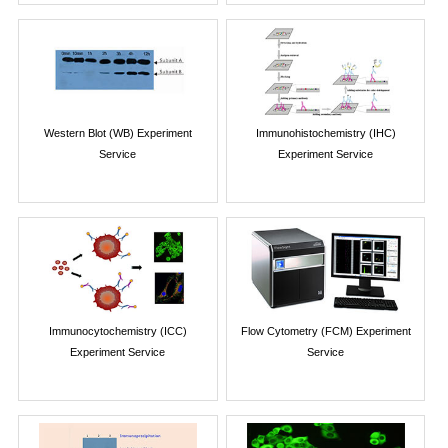
Western Blot (WB) Experiment
Immunohistochemistry (IHC)
Service
Experiment Service
Immunocytochemistry (ICC)
Flow Cytometry (FCM) Experiment
Experiment Service
Service