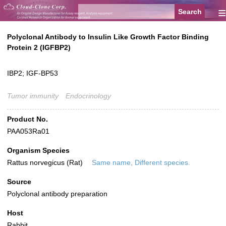
≡
Polyclonal Antibody to Insulin Like Growth Factor Binding
Protein 2 (IGFBP2)
IBP2; IGF-BP53
Tumor immunity
Endocrinology
Product No.
PAA053Ra01
Organism Species
Rattus norvegicus (Rat)
Same name, Different species.
Source
Polyclonal antibody preparation
Host
Rabbit