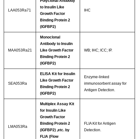
Polyclonal Antibody
to Insulin Like
LAA053Ra71
IHC
Growth Factor
Binding Protein 2
(IGFBP2)
Monoclonal
Antibody to Insulin
MAA053Ra21
Like Growth Factor
WB; IHC; ICC; IP.
Binding Protein 2
(IGFBP2)
ELISA Kit for Insulin
Enzyme-linked
Like Growth Factor
SEA053Ra
immunosorbent assay for
Binding Protein 2
Antigen Detection.
(IGFBP2)
Multiplex Assay Kit
for Insulin Like
Growth Factor
Binding Protein 2
FLIA Kit for Antigen
LMA053Ra
(IGFBP2) ,etc. by
Detection.
FLIA (Flow