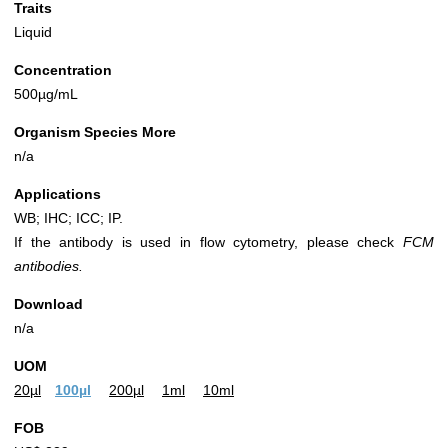
Traits
Liquid
Concentration
500µg/mL
Organism Species More
n/a
Applications
WB; IHC; ICC; IP.
If the antibody is used in flow cytometry, please check
FCM
antibodies.
Download
n/a
UOM
20µl
100µl
200µl
1ml
10ml
FOB