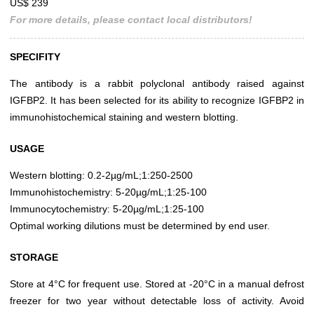
US$ 239
For more details, please contact local distributors!
SPECIFITY
The antibody is a rabbit polyclonal antibody raised against
IGFBP2. It has been selected for its ability to recognize IGFBP2 in
immunohistochemical staining and western blotting.
USAGE
Western blotting: 0.2-2µg/mL;1:250-2500
Immunohistochemistry: 5-20µg/mL;1:25-100
Immunocytochemistry: 5-20µg/mL;1:25-100
Optimal working dilutions must be determined by end user.
STORAGE
Store at 4°C for frequent use. Stored at -20°C in a manual defrost
freezer for two year without detectable loss of activity. Avoid