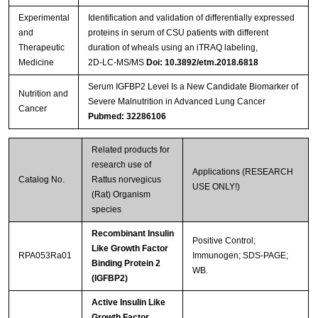
Experimental
Identification and validation of differentially expressed
and
proteins in serum of CSU patients with different
Therapeutic
duration of wheals using an iTRAQ labeling,
Medicine
2D‑LC‑MS/MS
Doi: 10.3892/etm.2018.6818
Serum IGFBP2 Level Is a New Candidate Biomarker of
Nutrition and
Severe Malnutrition in Advanced Lung Cancer
Cancer
Pubmed: 32286106
Related products for
research use of
Applications (RESEARCH
Catalog No.
Rattus norvegicus
USE ONLY!)
(Rat) Organism
species
Recombinant Insulin
Positive Control;
Like Growth Factor
RPA053Ra01
Immunogen; SDS-PAGE;
Binding Protein 2
WB.
(IGFBP2)
Active Insulin Like
Growth Factor