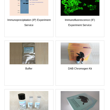
Immunoprecipitation (IP) Experiment
Immunofluorescence (IF)
Service
Experiment Service
Buffer
DAB Chromogen Kit