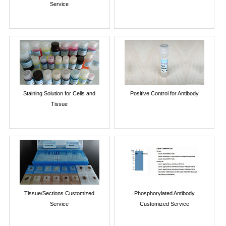
Service
Staining Solution for Cells and
Positive Control for Antibody
Tissue
Tissue/Sections Customized
Phosphorylated Antibody
Service
Customized Service