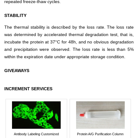
repeated freeze-thaw cycles.
STABILITY
The thermal stability is described by the loss rate. The loss rate
was determined by accelerated thermal degradation test, that is,
incubate the protein at 37°C for 48h, and no obvious degradation
and precipitation were observed. The loss rate is less than 5%
within the expiration date under appropriate storage condition.
GIVEAWAYS
INCREMENT SERVICES
Antibody Labeling Customized
Protein A/G Purification Column