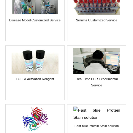
Disease Model Customized Service
Serums Customized Service
TGFB1 Activation Reagent
Real Time PCR Experimental
Service
Fast blue Protein Stain solution