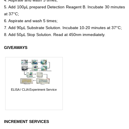
5. Add 100µL prepared Detection Reagent B. Incubate 30 minutes
at 37°C;
6. Aspirate and wash 5 times;
7. Add 90µL Substrate Solution. Incubate 10-20 minutes at 37°C;
8. Add 50µL Stop Solution. Read at 450nm immediately.
GIVEAWAYS
ELISA / CLIA Experiment Service
INCREMENT SERVICES