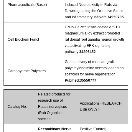
Pharmaceuticals (Basel)
Induced Neurotoxicity in Rats via
Downregulating the Oxidative Stress
and Inflammatory Markers
34959705
CNTs‐CaP/chitosan‐coated AZ91D
magnesium alloy extract promoted
Cell Biochem Funct
rat dorsal root ganglia neuron growth
via activating ERK signalling
pathway
34296452
Gene delivery of chitosan-graft-
polyethyleneimine vectors loaded on
Carbohydrate Polymers
scaffolds for nerve regeneration
Pubmed:35550777
Related products for
research use of
Applications (RESEARCH
Catalog No.
Rattus norvegicus
USE ONLY!)
(Rat) Organism
species
Recombinant Nerve
Positive Control;