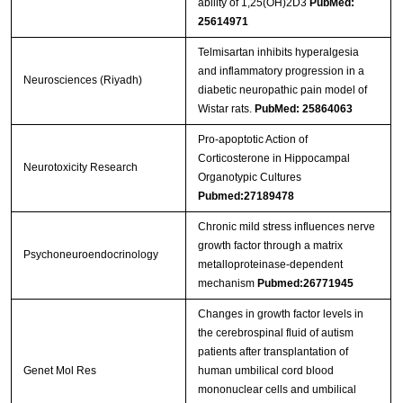
ability of 1,25(OH)2D3
PubMed:
25614971
Telmisartan inhibits hyperalgesia
and inflammatory progression in a
Neurosciences (Riyadh)
diabetic neuropathic pain model of
Wistar rats.
PubMed: 25864063
Pro-apoptotic Action of
Corticosterone in Hippocampal
Neurotoxicity Research
Organotypic Cultures
Pubmed:27189478
Chronic mild stress influences nerve
growth factor through a matrix
Psychoneuroendocrinology
metalloproteinase-dependent
mechanism
Pubmed:26771945
Changes in growth factor levels in
the cerebrospinal fluid of autism
patients after transplantation of
Genet Mol Res
human umbilical cord blood
mononuclear cells and umbilical