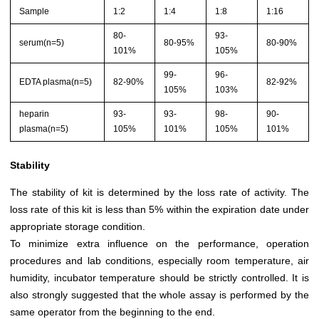
Sample
1:2
1:4
1:8
1:16
80-
93-
serum(n=5)
80-95%
80-90%
101%
105%
99-
96-
EDTA plasma(n=5)
82-90%
82-92%
105%
103%
heparin
93-
93-
98-
90-
plasma(n=5)
105%
101%
105%
101%
Stability
The stability of kit is determined by the loss rate of activity. The
loss rate of this kit is less than 5% within the expiration date under
appropriate storage condition.
To minimize extra influence on the performance, operation
procedures and lab conditions, especially room temperature, air
humidity, incubator temperature should be strictly controlled. It is
also strongly suggested that the whole assay is performed by the
same operator from the beginning to the end.