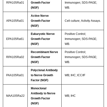
RPA105Ra01
Growth Factor
Immunogen; SDS-PAGE;
(NGF)
WB.
Active Nerve
APA105Ra01
Growth Factor
Cell culture; Activity Assays.
(NGF)
Eukaryotic Nerve
Positive Control;
EPA105Ra61
Growth Factor
Immunogen; SDS-PAGE;
(NGF)
WB.
Recombinant Nerve
Positive Control;
RPA105Ra02
Growth Factor
Immunogen; SDS-PAGE;
(NGF)
WB.
Polyclonal Antibody
PAA105Ra01
to Nerve Growth
WB; IHC; ICC/IF
Factor (NGF)
Monoclonal
Antibody to Nerve
MAA105Ra22
WB; IHC
Growth Factor
(NGF)