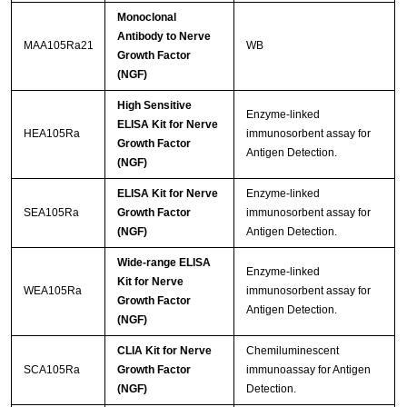
Monoclonal
Antibody to Nerve
MAA105Ra21
WB
Growth Factor
(NGF)
High Sensitive
Enzyme-linked
ELISA Kit for Nerve
HEA105Ra
immunosorbent assay for
Growth Factor
Antigen Detection.
(NGF)
ELISA Kit for Nerve
Enzyme-linked
SEA105Ra
Growth Factor
immunosorbent assay for
(NGF)
Antigen Detection.
Wide-range ELISA
Enzyme-linked
Kit for Nerve
WEA105Ra
immunosorbent assay for
Growth Factor
Antigen Detection.
(NGF)
CLIA Kit for Nerve
Chemiluminescent
SCA105Ra
Growth Factor
immunoassay for Antigen
(NGF)
Detection.