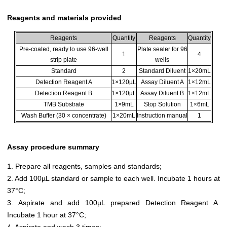
Reagents and materials provided
Reagents
Quantity
Reagents
Quantity
Pre-coated, ready to use 96-well
Plate sealer for 96
1
4
strip plate
wells
Standard
2
Standard Diluent
1×20mL
Detection Reagent A
1×120µL
Assay Diluent A
1×12mL
Detection Reagent B
1×120µL
Assay Diluent B
1×12mL
TMB Substrate
1×9mL
Stop Solution
1×6mL
Wash Buffer (30 × concentrate)
1×20mL
Instruction manual
1
Assay procedure summary
1. Prepare all reagents, samples and standards;
2. Add 100µL standard or sample to each well. Incubate 1 hours at
37°C;
3. Aspirate and add 100µL prepared Detection Reagent A.
Incubate 1 hour at 37°C;
4. Aspirate and wash 3 times;