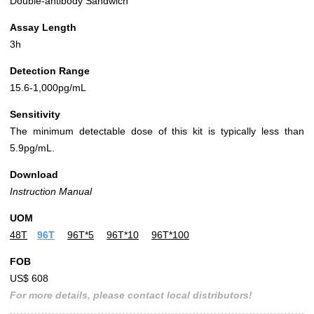
Double-antibody Sandwich
Assay Length
3h
Detection Range
15.6-1,000pg/mL
Sensitivity
The minimum detectable dose of this kit is typically less than
5.9pg/mL.
Download
Instruction Manual
UOM
48T
96T
96T*5
96T*10
96T*100
FOB
US$ 608
For more details, please contact local distributors!