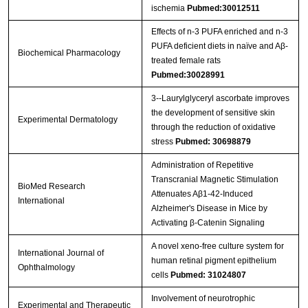
ischemia
Pubmed:30012511
Effects of n-3 PUFA enriched and n-3
PUFA deficient diets in naïve and Aβ-
Biochemical Pharmacology
treated female rats
Pubmed:30028991
3‐‐Laurylglyceryl ascorbate improves
the development of sensitive skin
Experimental Dermatology
through the reduction of oxidative
stress
Pubmed: 30698879
Administration of Repetitive
Transcranial Magnetic Stimulation
BioMed Research
Attenuates Aβ1-42-Induced
International
Alzheimer's Disease in Mice by
Activating β-Catenin Signaling
A novel xeno-free culture system for
International Journal of
human retinal pigment epithelium
Ophthalmology
cells
Pubmed: 31024807
Involvement of neurotrophic
Experimental and Therapeutic