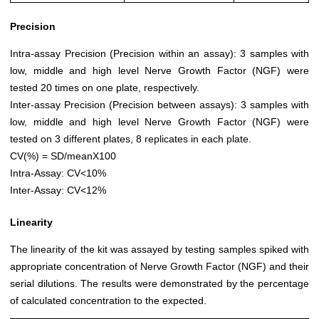
Precision
Intra-assay Precision (Precision within an assay): 3 samples with
low, middle and high level Nerve Growth Factor (NGF) were
tested 20 times on one plate, respectively.
Inter-assay Precision (Precision between assays): 3 samples with
low, middle and high level Nerve Growth Factor (NGF) were
tested on 3 different plates, 8 replicates in each plate.
CV(%) = SD/meanX100
Intra-Assay: CV<10%
Inter-Assay: CV<12%
Linearity
The linearity of the kit was assayed by testing samples spiked with
appropriate concentration of Nerve Growth Factor (NGF) and their
serial dilutions. The results were demonstrated by the percentage
of calculated concentration to the expected.