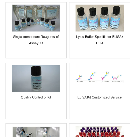
Single-component Reagents of
Lysis Buffer Specific for ELISA /
Assay Kit
CLIA
Quality Control of Kit
ELISA Kit Customized Service