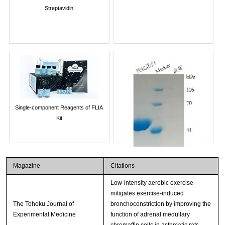
Streptavidin
Single-component Reagents of FLIA
Kit
Magazine
Citations
Low-intensity aerobic exercise
mitigates exercise-induced
The Tohoku Journal of
bronchoconstriction by improving the
Experimental Medicine
function of adrenal medullary
chromaffin cells in asthmatic rats