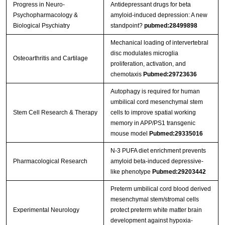
Progress in Neuro-
Antidepressant drugs for beta
Psychopharmacology &
amyloid-induced depression: A new
Biological Psychiatry
standpoint?
pubmed:28499898
Mechanical loading of intervertebral
disc modulates microglia
Osteoarthritis and Cartilage
proliferation, activation, and
chemotaxis
Pubmed:29723636
Autophagy is required for human
umbilical cord mesenchymal stem
Stem Cell Research & Therapy
cells to improve spatial working
memory in APP/PS1 transgenic
mouse model
Pubmed:29335016
N-3 PUFA diet enrichment prevents
Pharmacological Research
amyloid beta-induced depressive-
like phenotype
Pubmed:29203442
Preterm umbilical cord blood derived
mesenchymal stem/stromal cells
Experimental Neurology
protect preterm white matter brain
development against hypoxia-