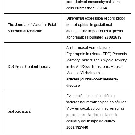
cord-derived mesenchymal stem
cells
Pubmed:27323064
Differential expression of cord blood
The Journal of Maternal-Fetal
neurotrophins in gestational
& Neonatal Medicine
diabetes: the impact of fetal growth
abnormalities
pubmed:28081639
An Intranasal Formulation of
Erythropoietin (Neuro-EPO) Prevents
Memory Deficits and Amyloid Toxicity
IOS Press Content Library
in the APPSwe Transgenic Mouse
Model of Alzheimer's …
articles:journal-of-alzheimers-
disease
Evaluación de la secreción de
factores neurotróficos por las células
MSV en cocultivo con neurorretinas
biblioteca.uva
porcinas, en función de la dosis
celular y del tiempo de cultivo
10324/27440