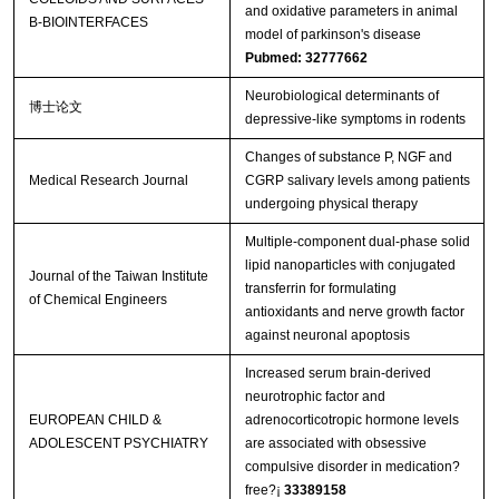
and oxidative parameters in animal
B-BIOINTERFACES
model of parkinson's disease
Pubmed: 32777662
Neurobiological determinants of
博士论文
depressive-like symptoms in rodents
Changes of substance P, NGF and
Medical Research Journal
CGRP salivary levels among patients
undergoing physical therapy
Multiple-component dual-phase solid
lipid nanoparticles with conjugated
Journal of the Taiwan Institute
transferrin for formulating
of Chemical Engineers
antioxidants and nerve growth factor
against neuronal apoptosis
Increased serum brain-derived
neurotrophic factor and
EUROPEAN CHILD &
adrenocorticotropic hormone levels
ADOLESCENT PSYCHIATRY
are associated with obsessive
compulsive disorder in medication?
free?¡­
33389158