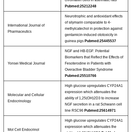
Streptavidin-Agarose Beads
Pubmed:25212248
Neurotrophic and antioxidant effects
of silymarin comparable to 4-
International Journal of
methylcatechol in protection against
Pharmaceutics
gentamicin-induced ototoxicity in
guinea pigs
Pubmed:25445537
NGF and HB-EGF: Potential
Biomarkers that Reflect the Effects of
Yonsei Medical Journal
Fesoterodine in Patients with
Overactive Bladder Syndrome
Pubmed:25510766
High glucose upregulates CYP24A1
expression which attenuates the
Molecular and Cellular
ability of 1,25(OH)2D3 to increase
Endocrinology
NGF secretion in a rat Schwann cell
line RSC96
Pubmed:25614971
High glucose upregulates CYP24A1
expression which attenuates the
Mol Cell Endocrinol