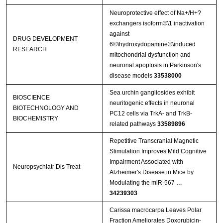
Neuroprotective effect of Na+/H+?
exchangers isoform©\1 inactivation
against
DRUG DEVELOPMENT
6©\hydroxydopamine©\induced
RESEARCH
mitochondrial dysfunction and
neuronal apoptosis in Parkinson's
disease models
33538000
Sea urchin gangliosides exhibit
BIOSCIENCE
neuritogenic effects in neuronal
BIOTECHNOLOGY AND
PC12 cells via TrkA- and TrkB-
BIOCHEMISTRY
related pathways
33589896
Repetitive Transcranial Magnetic
Stimulation Improves Mild Cognitive
Impairment Associated with
Neuropsychiatr Dis Treat
Alzheimer's Disease in Mice by
Modulating the miR-567 …
34239303
Carissa macrocarpa Leaves Polar
Fraction Ameliorates Doxorubicin-