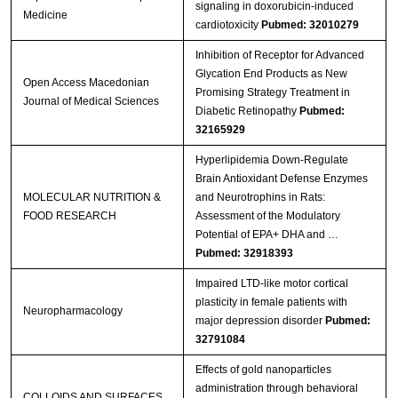
signaling in doxorubicin‑induced
Medicine
cardiotoxicity
Pubmed: 32010279
Inhibition of Receptor for Advanced
Glycation End Products as New
Open Access Macedonian
Promising Strategy Treatment in
Journal of Medical Sciences
Diabetic Retinopathy
Pubmed:
32165929
Hyperlipidemia Down‐Regulate
Brain Antioxidant Defense Enzymes
MOLECULAR NUTRITION &
and Neurotrophins in Rats:
FOOD RESEARCH
Assessment of the Modulatory
Potential of EPA+ DHA and …
Pubmed: 32918393
Impaired LTD-like motor cortical
plasticity in female patients with
Neuropharmacology
major depression disorder
Pubmed:
32791084
Effects of gold nanoparticles
administration through behavioral
COLLOIDS AND SURFACES