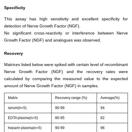
Specificity
This assay has high sensitivity and excellent specificity for
detection of Nerve Growth Factor (NGF).
No significant cross-reactivity or interference between Nerve
Growth Factor (NGF) and analogues was observed.
Recovery
Matrices listed below were spiked with certain level of recombinant
Nerve Growth Factor (NGF) and the recovery rates were
calculated by comparing the measured value to the expected
amount of Nerve Growth Factor (NGF) in samples.
Matrix
Recovery range (%)
Average(%)
serum(n=5)
90-99
94
EDTA plasma(n=5)
80-95
82
heparin plasma(n=5)
90-99
96