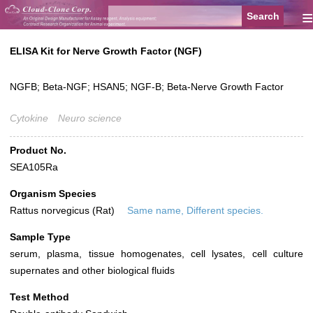
≡
ELISA Kit for Nerve Growth Factor (NGF)
NGFB; Beta-NGF; HSAN5; NGF-B; Beta-Nerve Growth Factor
Cytokine
Neuro science
Product No.
SEA105Ra
Organism Species
Rattus norvegicus (Rat)
Same name, Different species.
Sample Type
serum, plasma, tissue homogenates, cell lysates, cell culture
supernates and other biological fluids
Test Method