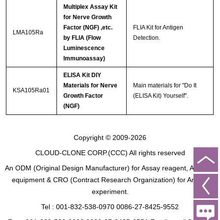
Multiplex Assay Kit
for Nerve Growth
Factor (NGF) ,etc.
FLIA Kit for Antigen
LMA105Ra
by FLIA (Flow
Detection.
Luminescence
Immunoassay)
ELISA Kit DIY
Materials for Nerve
Main materials for "Do It
KSA105Ra01
Growth Factor
(ELISA Kit) Yourself".
(NGF)
Copyright © 2009-2026
CLOUD-CLONE CORP.(CCC)
All rights reserved
An ODM (Original Design Manufacturer) for Assay reagent, Analysis
equipment & CRO (Contract Research Organization) for Animal
experiment.
Tel : 001-832-538-0970 0086-27-8425-9552