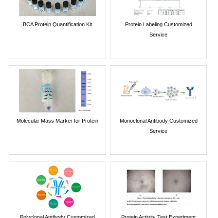
BCA Protein Quantification Kit
Protein Labeling Customized
Service
Molecular Mass Marker for Protein
Monoclonal Antibody Customized
Service
Polyclonal Antibody Customized
Protein Activity Test Experiment