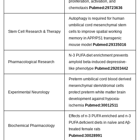
proliferation, activation, and
chemotaxis
Pubmed:29723636
Autophagy is required for human
umbilical cord mesenchymal stem
Stem Cell Research & Therapy
cells to improve spatial working
memory in APP/PS1 transgenic
mouse model
Pubmed:29335016
N-3 PUFA diet enrichment prevents
Pharmacological Research
amyloid beta-induced depressive-
like phenotype
Pubmed:29203442
Preterm umbilical cord blood derived
mesenchymal stem/stromal cells
Experimental Neurology
protect preterm white matter brain
development against hypoxia-
ischemia
Pubmed:30012511
Effects of n-3 PUFA enriched and n-3
PUFA deficient diets in naïve and Aβ-
Biochemical Pharmacology
treated female rats
Pubmed:30028991