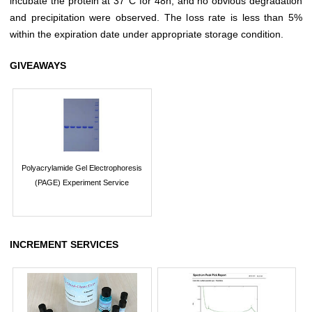
incubate the protein at 37°C for 48h, and no obvious degradation
and precipitation were observed. The loss rate is less than 5%
within the expiration date under appropriate storage condition.
GIVEAWAYS
Polyacrylamide Gel Electrophoresis
(PAGE) Experiment Service
INCREMENT SERVICES