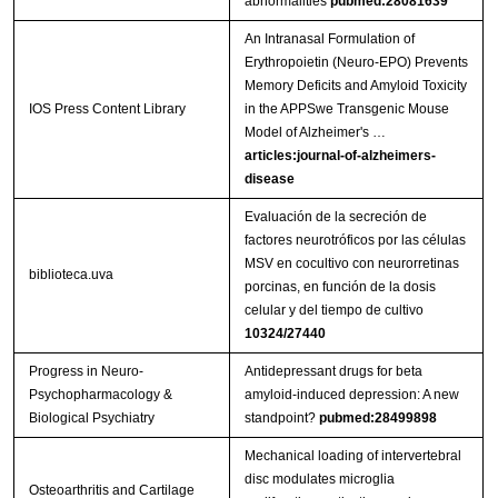
abnormalities
pubmed:28081639
An Intranasal Formulation of
Erythropoietin (Neuro-EPO) Prevents
Memory Deficits and Amyloid Toxicity
IOS Press Content Library
in the APPSwe Transgenic Mouse
Model of Alzheimer's …
articles:journal-of-alzheimers-
disease
Evaluación de la secreción de
factores neurotróficos por las células
MSV en cocultivo con neurorretinas
biblioteca.uva
porcinas, en función de la dosis
celular y del tiempo de cultivo
10324/27440
Progress in Neuro-
Antidepressant drugs for beta
Psychopharmacology &
amyloid-induced depression: A new
Biological Psychiatry
standpoint?
pubmed:28499898
Mechanical loading of intervertebral
disc modulates microglia
Osteoarthritis and Cartilage