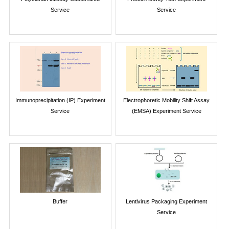
Service
Service
Immunoprecipitation (IP) Experiment
Electrophoretic Mobility Shift Assay
Service
(EMSA) Experiment Service
Buffer
Lentivirus Packaging Experiment
Service