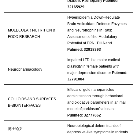
Diabetic Retinopathy
Pubmed:
32165929
Hyperlipidemia Down‐Regulate
Brain Antioxidant Defense Enzymes
MOLECULAR NUTRITION &
and Neurotrophins in Rats:
FOOD RESEARCH
Assessment of the Modulatory
Potential of EPA+ DHA and …
Pubmed: 32918393
Impaired LTD-like motor cortical
plasticity in female patients with
Neuropharmacology
major depression disorder
Pubmed:
32791084
Effects of gold nanoparticles
administration through behavioral
COLLOIDS AND SURFACES
and oxidative parameters in animal
B-BIOINTERFACES
model of parkinson's disease
Pubmed: 32777662
Neurobiological determinants of
博士论文
depressive-like symptoms in rodents