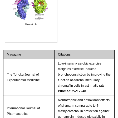
Protein A
Magazine
Citations
Low-intensity aerobic exercise
mitigates exercise-induced
The Tohoku Journal of
bronchoconstriction by improving the
Experimental Medicine
function of adrenal medullary
chromaffin cells in asthmatic rats
Pubmed:25212248
Neurotrophic and antioxidant effects
of silymarin comparable to 4-
International Journal of
methylcatechol in protection against
Pharmaceutics
gentamicin-induced ototoxicity in