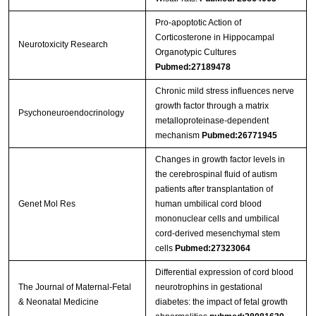
Pro-apoptotic Action of
Corticosterone in Hippocampal
Neurotoxicity Research
Organotypic Cultures
Pubmed:27189478
Chronic mild stress influences nerve
growth factor through a matrix
Psychoneuroendocrinology
metalloproteinase-dependent
mechanism
Pubmed:26771945
Changes in growth factor levels in
the cerebrospinal fluid of autism
patients after transplantation of
Genet Mol Res
human umbilical cord blood
mononuclear cells and umbilical
cord-derived mesenchymal stem
cells
Pubmed:27323064
Differential expression of cord blood
The Journal of Maternal-Fetal
neurotrophins in gestational
& Neonatal Medicine
diabetes: the impact of fetal growth