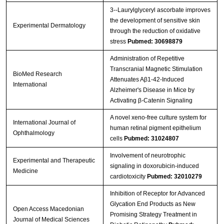
3‐‐Laurylglyceryl ascorbate improves
the development of sensitive skin
Experimental Dermatology
through the reduction of oxidative
stress
Pubmed: 30698879
Administration of Repetitive
Transcranial Magnetic Stimulation
BioMed Research
Attenuates Aβ1-42-Induced
International
Alzheimer's Disease in Mice by
Activating β-Catenin Signaling
A novel xeno-free culture system for
International Journal of
human retinal pigment epithelium
Ophthalmology
cells
Pubmed: 31024807
Involvement of neurotrophic
Experimental and Therapeutic
signaling in doxorubicin‑induced
Medicine
cardiotoxicity
Pubmed: 32010279
Inhibition of Receptor for Advanced
Glycation End Products as New
Open Access Macedonian
Promising Strategy Treatment in
Journal of Medical Sciences