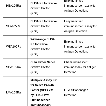
Enzyme-linked
ELISA Kit for Nerve
HEA105Ra
immunosorbent assay for
Growth Factor
Antigen Detection.
(NGF)
ELISA Kit for Nerve
Enzyme-linked
SEA105Ra
Growth Factor
immunosorbent assay for
(NGF)
Antigen Detection.
Wide-range ELISA
Enzyme-linked
Kit for Nerve
WEA105Ra
immunosorbent assay for
Growth Factor
Antigen Detection.
(NGF)
CLIA Kit for Nerve
Chemiluminescent
SCA105Ra
Growth Factor
immunoassay for Antigen
(NGF)
Detection.
Multiplex Assay Kit
for Nerve Growth
Factor (NGF) ,etc.
FLIA Kit for Antigen
LMA105Ra
by FLIA (Flow
Detection.
Luminescence
Immunoassay)