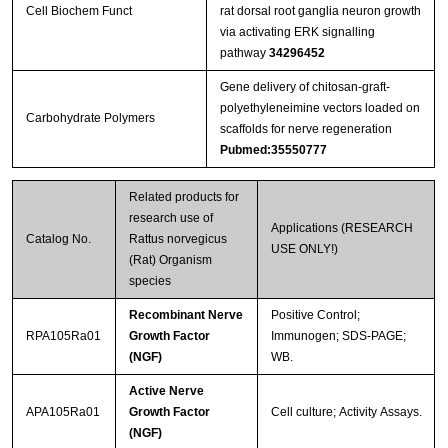
Cell Biochem Funct
rat dorsal root ganglia neuron growth
via activating ERK signalling
pathway
34296452
Gene delivery of chitosan-graft-
polyethyleneimine vectors loaded on
Carbohydrate Polymers
scaffolds for nerve regeneration
Pubmed:35550777
Related products for
research use of
Applications (RESEARCH
Catalog No.
Rattus norvegicus
USE ONLY!)
(Rat) Organism
species
Recombinant Nerve
Positive Control;
RPA105Ra01
Growth Factor
Immunogen; SDS-PAGE;
(NGF)
WB.
Active Nerve
APA105Ra01
Growth Factor
Cell culture; Activity Assays.
(NGF)