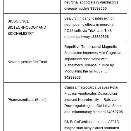
neuronal apoptosis in Parkinson's
disease models
33538000
Sea urchin gangliosides exhibit
BIOSCIENCE
neuritogenic effects in neuronal
BIOTECHNOLOGY AND
PC12 cells via TrkA- and TrkB-
BIOCHEMISTRY
related pathways
33589896
Repetitive Transcranial Magnetic
Stimulation Improves Mild Cognitive
Impairment Associated with
Neuropsychiatr Dis Treat
Alzheimer's Disease in Mice by
Modulating the miR-567 …
34239303
Carissa macrocarpa Leaves Polar
Fraction Ameliorates Doxorubicin-
Pharmaceuticals (Basel)
Induced Neurotoxicity in Rats via
Downregulating the Oxidative Stress
and Inflammatory Markers
34959705
CNTs‐CaP/chitosan‐coated AZ91D
magnesium alloy extract promoted