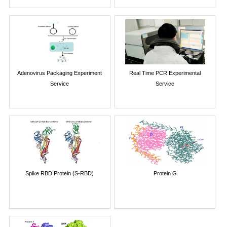
Adenovirus Packaging Experiment
Real Time PCR Experimental
Service
Service
Spike RBD Protein (S-RBD)
Protein G