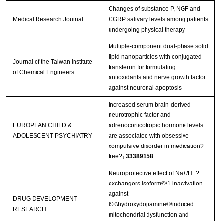
Changes of substance P, NGF and
Medical Research Journal
CGRP salivary levels among patients
undergoing physical therapy
Multiple-component dual-phase solid
lipid nanoparticles with conjugated
Journal of the Taiwan Institute
transferrin for formulating
of Chemical Engineers
antioxidants and nerve growth factor
against neuronal apoptosis
Increased serum brain-derived
neurotrophic factor and
EUROPEAN CHILD &
adrenocorticotropic hormone levels
ADOLESCENT PSYCHIATRY
are associated with obsessive
compulsive disorder in medication?
free?¡­
33389158
Neuroprotective effect of Na+/H+?
exchangers isoform©\1 inactivation
against
DRUG DEVELOPMENT
6©\hydroxydopamine©\induced
RESEARCH
mitochondrial dysfunction and