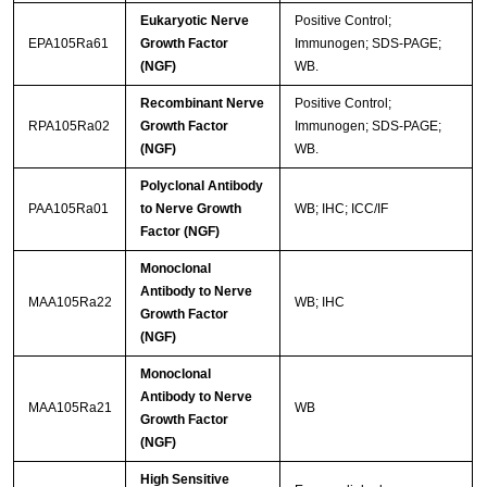
Eukaryotic Nerve
Positive Control;
EPA105Ra61
Growth Factor
Immunogen; SDS-PAGE;
(NGF)
WB.
Recombinant Nerve
Positive Control;
RPA105Ra02
Growth Factor
Immunogen; SDS-PAGE;
(NGF)
WB.
Polyclonal Antibody
PAA105Ra01
to Nerve Growth
WB; IHC; ICC/IF
Factor (NGF)
Monoclonal
Antibody to Nerve
MAA105Ra22
WB; IHC
Growth Factor
(NGF)
Monoclonal
Antibody to Nerve
MAA105Ra21
WB
Growth Factor
(NGF)
High Sensitive