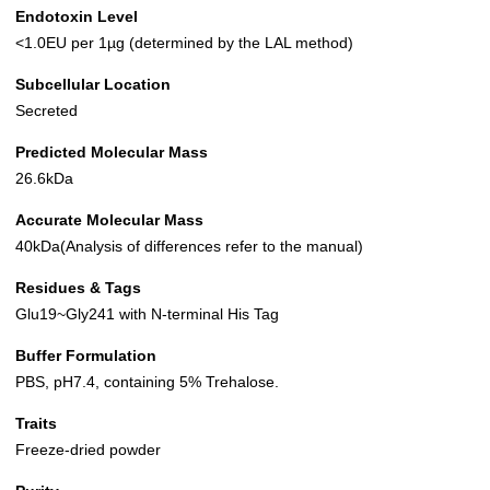
Endotoxin Level
<1.0EU per 1µg (determined by the LAL method)
Subcellular Location
Secreted
Predicted Molecular Mass
26.6kDa
Accurate Molecular Mass
40kDa(Analysis of differences refer to the manual)
Residues & Tags
Glu19~Gly241 with N-terminal His Tag
Buffer Formulation
PBS, pH7.4, containing 5% Trehalose.
Traits
Freeze-dried powder