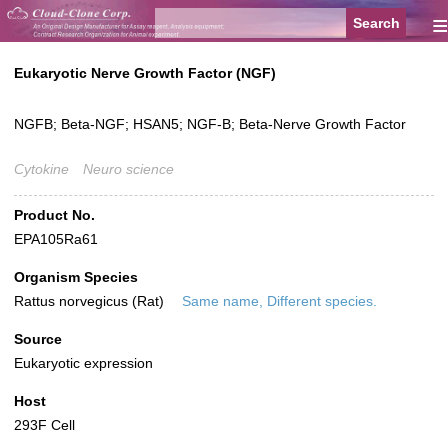
≡
Eukaryotic Nerve Growth Factor (NGF)
NGFB; Beta-NGF; HSAN5; NGF-B; Beta-Nerve Growth Factor
Cytokine
Neuro science
Product No.
EPA105Ra61
Organism Species
Rattus norvegicus (Rat)
Same name, Different species.
Source
Eukaryotic expression
Host
293F Cell