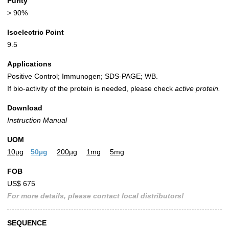
Purity
> 90%
Isoelectric Point
9.5
Applications
Positive Control; Immunogen; SDS-PAGE; WB.
If bio-activity of the protein is needed, please check
active protein.
Download
Instruction Manual
UOM
10µg
50µg
200µg
1mg
5mg
FOB
US$ 675
For more details, please contact local distributors!
SEQUENCE