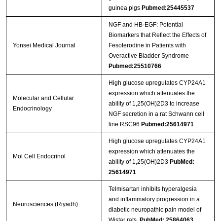
guinea pigs
Pubmed:25445537
NGF and HB-EGF: Potential
Biomarkers that Reflect the Effects of
Yonsei Medical Journal
Fesoterodine in Patients with
Overactive Bladder Syndrome
Pubmed:25510766
High glucose upregulates CYP24A1
expression which attenuates the
Molecular and Cellular
ability of 1,25(OH)2D3 to increase
Endocrinology
NGF secretion in a rat Schwann cell
line RSC96
Pubmed:25614971
High glucose upregulates CYP24A1
expression which attenuates the
Mol Cell Endocrinol
ability of 1,25(OH)2D3
PubMed:
25614971
Telmisartan inhibits hyperalgesia
and inflammatory progression in a
Neurosciences (Riyadh)
diabetic neuropathic pain model of
Wistar rats.
PubMed: 25864063