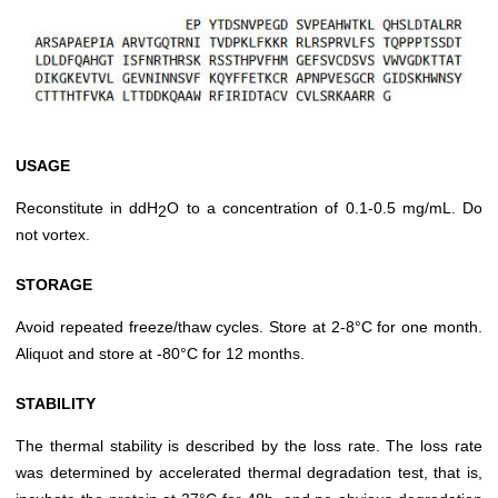
USAGE
Reconstitute in ddH
O to a concentration of 0.1-0.5 mg/mL. Do
2
not vortex.
STORAGE
Avoid repeated freeze/thaw cycles. Store at 2-8°C for one month.
Aliquot and store at -80°C for 12 months.
STABILITY
The thermal stability is described by the loss rate. The loss rate
was determined by accelerated thermal degradation test, that is,