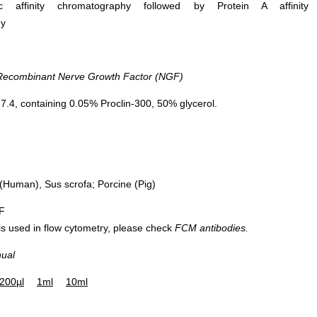
ific affinity chromatography followed by Protein A affinity
hy
DAB staining on IHC-P; Samples: Rat
DAB staining on 
ecombinant Nerve Growth Factor (NGF)
Cerebrum Tissue; Primary Ab: 10μg/ml
Sample: Rat Cerebr
Rabbit Anti-Rat NGF Antibody Second
Primary Ab: 20µg/ml Rab
.4, containing 0.05% Proclin-300, 50% glycerol.
Ab: 2µg/mL HRP-Linked Caprine Anti-
NGF Antibod
Rabbit IgG Polyclonal Antibody (Catalog:
Control: Used PBS inste
SAA544Rb19)
antibody
Second Ab: 2µg/ml HRP-L
Anti-Rabbit IgG Polyclo
Human), Sus scrofa; Porcine (Pig)
(Catalog: SAA54
IF
 is used in flow cytometry, please check
FCM antibodies.
nual
200µl
1ml
10ml
Western 
Primary 