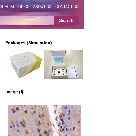
SPECIAL TOPICS
ABOUT US
CONTACT US
Packages (Simulation)
Image (I)