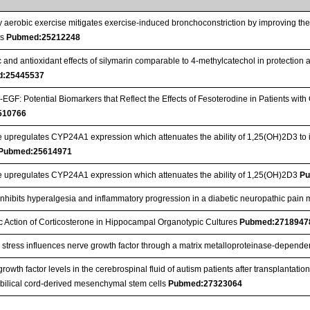
y aerobic exercise mitigates exercise-induced bronchoconstriction by improving the 
ts
Pubmed:25212248
 and antioxidant effects of silymarin comparable to 4-methylcatechol in protection 
d:25445537
GF: Potential Biomarkers that Reflect the Effects of Fesoterodine in Patients wi
510766
 upregulates CYP24A1 expression which attenuates the ability of 1,25(OH)2D3 to 
Pubmed:25614971
e upregulates CYP24A1 expression which attenuates the ability of 1,25(OH)2D3
Pu
inhibits hyperalgesia and inflammatory progression in a diabetic neuropathic pain m
c Action of Corticosterone in Hippocampal Organotypic Cultures
Pubmed:2718947
 stress influences nerve growth factor through a matrix metalloproteinase-depen
rowth factor levels in the cerebrospinal fluid of autism patients after transplanta
bilical cord-derived mesenchymal stem cells
Pubmed:27323064