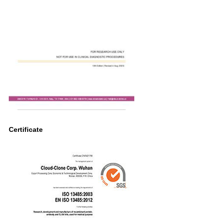
Certificate