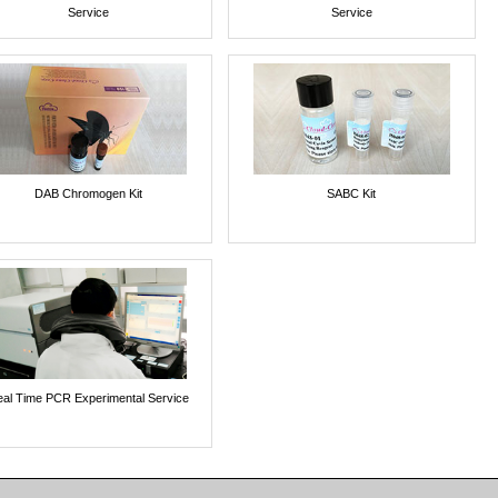
Service
Service
DAB Chromogen Kit
SABC Kit
al Time PCR Experimental Service