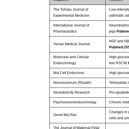
The Tohoku Journal of
Low-intensit
Experimental Medicine
asthmatic ra
International Journal of
Neurotrophic
Pharmaceutics
pigs
Pubme
NGF and HB-E
Yonsei Medical Journal
Pubmed:25
Molecular and Cellular
High glucose
Endocrinology
line RSC96
Mol Cell Endocrinol
High glucos
Neurosciences (Riyadh)
Telmisartan 
Neurotoxicity Research
Pro-apoptoti
Psychoneuroendocrinology
Chronic mild
Changes in g
Genet Mol Res
cells and um
The Journal of Maternal-Fetal