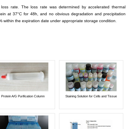
e loss rate. The loss rate was determined by accelerated thermal
otein at 37°C for 48h, and no obvious degradation and precipitation
% within the expiration date under appropriate storage condition.
Protein A/G Purification Column
Staining Solution for Cells and Tissue