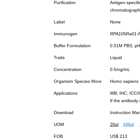
Purification
Antigen-spec
chromatograp
Label
None
Immunogen
RPA105Ra01-R
Buffer Formulation
0.01M PBS, pH7
Traits
Liquid
Concentration
0.5mg/mL
Organism Species More
Homo sapiens (
Applications
WB; IHC; ICC/
If the antibody
Download
Instruction Ma
UOM
20µl
100µl
FOB
US$ 213