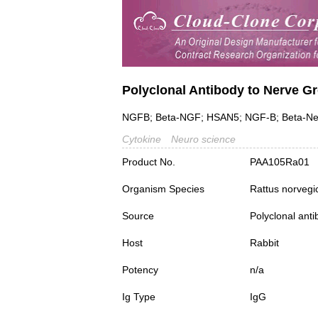
Polyclonal Antibody to Nerve G
NGFB; Beta-NGF; HSAN5; NGF-B; Beta-Ner
Cytokine
Neuro science
Product No.
PAA105Ra01
Organism Species
Rattus norvegi
Source
Polyclonal ant
Host
Rabbit
Potency
n/a
Ig Type
IgG