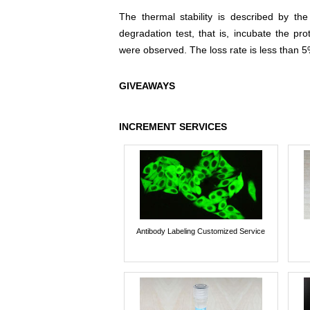
The thermal stability is described by th
degradation test, that is, incubate the pr
were observed. The loss rate is less than 5
GIVEAWAYS
INCREMENT SERVICES
Antibody Labeling Customized Service