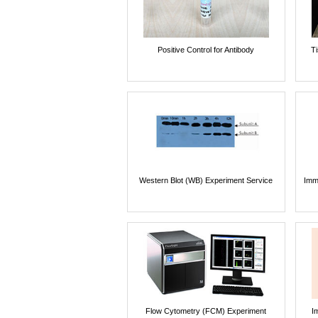
Positive Control for Antibody
T
Western Blot (WB) Experiment Service
Imm
Flow Cytometry (FCM) Experiment
I