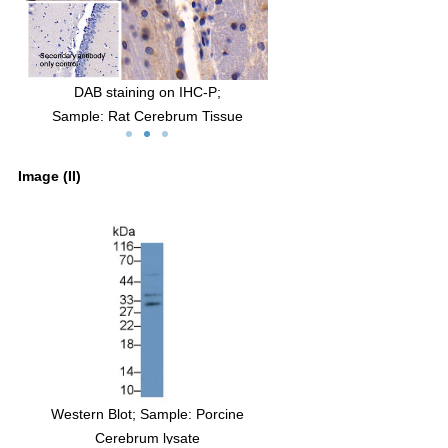
IHC-P;
FITC staining on IF;
um Tissue
Sample: U87MG cell
bit Anti-Rat
Primary Ab: 20µg/ml Rabbit Anti-Rat
y
NGF Antibody
Image (II)
ad of primary
Second Ab: 2µg/ml FITC-Linked Caprine
Anti-Rabbit IgG Polyclonal Antibody
inked Caprine
(Catalog: SAA544Rb11)
nal Antibody
4Rb19)
Blot; Sample: Rat Spleen lysate
Western Blot; Sample: Porcine
Ab: 1µg/ml Rabbit Anti-Rat NGF
Cerebrum lysate