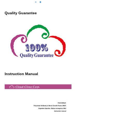
dy Second Ab: 0.2µg/mL HRP-
Primary Ab: 1µg/ml Rabbit Anti-Rat NG
ed Caprine Anti-Rabbit IgG
Antibody
Quality Guarantee
yclonal Antibody (Catalog:
Second Ab: 0.2µg/mL HRP-Linked
SAA544Rb19)
Caprine Anti-Rabbit IgG Polyclonal
Antibody
(Catalog: SAA544Rb19)
Instruction Manual