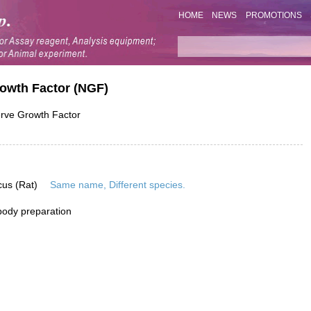
HOME
NEWS
PROMOTIONS
rowth Factor (NGF)
ve Growth Factor
cus (Rat)
Same name, Different species.
ibody preparation