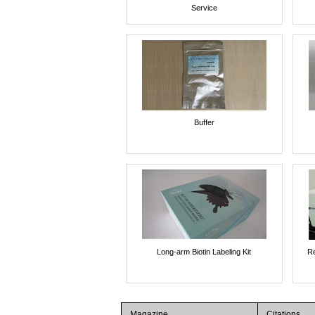
Service
Buffer
Long-arm Biotin Labeling Kit
Re
Magazine
Citations