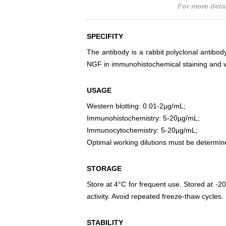
For more detai
SPECIFITY
The antibody is a rabbit polyclonal antibody
NGF in immunohistochemical staining and w
USAGE
Western blotting: 0.01-2µg/mL;
Immunohistochemistry: 5-20µg/mL;
Immunocytochemistry: 5-20µg/mL;
Optimal working dilutions must be determin
STORAGE
Store at 4°C for frequent use. Stored at -20
activity. Avoid repeated freeze-thaw cycles.
STABILITY