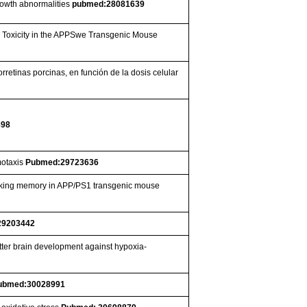
growth abnormalities
pubmed:28081639
d Toxicity in the APPSwe Transgenic Mouse
rretinas porcinas, en función de la dosis celular
898
motaxis
Pubmed:29723636
orking memory in APP/PS1 transgenic mouse
29203442
tter brain development against hypoxia-
ubmed:30028991