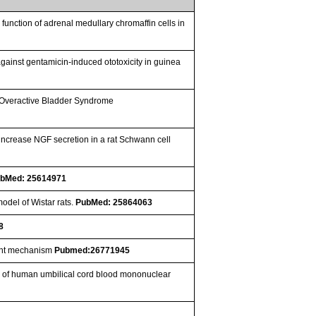
function of adrenal medullary chromaffin cells in
against gentamicin-induced ototoxicity in guinea
th Overactive Bladder Syndrome
increase NGF secretion in a rat Schwann cell
bMed: 25614971
odel of Wistar rats.
PubMed: 25864063
8
dent mechanism
Pubmed:26771945
tion of human umbilical cord blood mononuclear