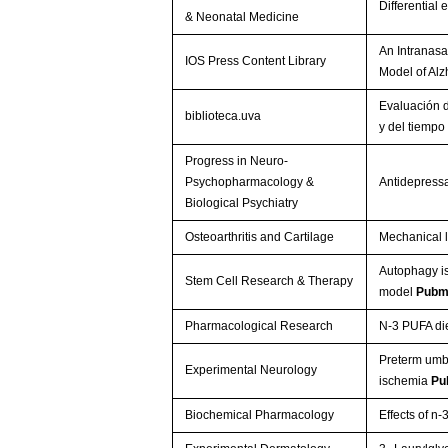
Differential
& Neonatal Medicine
An Intranasa
IOS Press Content Library
Model of Al
Evaluación d
biblioteca.uva
y del tiempo
Progress in Neuro-
Psychopharmacology &
Antidepressa
Biological Psychiatry
Osteoarthritis and Cartilage
Mechanical l
Autophagy is
Stem Cell Research & Therapy
model
Pubm
Pharmacological Research
N-3 PUFA di
Preterm umbi
Experimental Neurology
ischemia
Pu
Biochemical Pharmacology
Effects of n