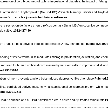
 expression of cord blood neurotrophins in gestational diabetes: the impact of fetal 
l Formulation of Erythropoietin (Neuro-EPO) Prevents Memory Deficits and Amyloi
zheimer's …
articles:journal-of-alzheimers-disease
e la secreción de factores neurotróficos por las células MSV en cocultivo con neuro
 de cultivo
10324/27440
nt drugs for beta amyloid-induced depression: A new standpoint?
pubmed:28499
oading of intervertebral disc modulates microglia proliferation, activation, and che
 required for human umbilical cord mesenchymal stem cells to improve spatial w
ed:29335016
et enrichment prevents amyloid beta-induced depressive-like phenotype
Pubmed:
lical cord blood derived mesenchymal stem/stromal cells protect preterm white ma
bmed:30012511
-3 PUFA enriched and n-3 PUFA deficient diets in naïve and Aβ-treated female rats
P