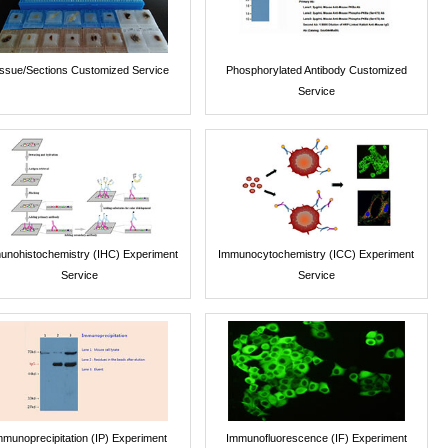
issue/Sections Customized Service
Phosphorylated Antibody Customized
Service
unohistochemistry (IHC) Experiment
Immunocytochemistry (ICC) Experiment
Service
Service
mmunoprecipitation (IP) Experiment
Immunofluorescence (IF) Experiment