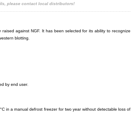
ls, please contact local distributors!
Antibo
Link
Pol
 raised against NGF. It has been selected for its ability to recognize
estern blotting.
ed by end user.
°C in a manual defrost freezer for two year without detectable loss of