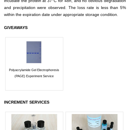
incubate the protein at 37°C for 48h, and no obvious degradation
and precipitation were observed. The loss rate is less than 5%
within the expiration date under appropriate storage condition.
GIVEAWAYS
Polyacrylamide Gel Electrophoresis
(PAGE) Experiment Service
INCREMENT SERVICES