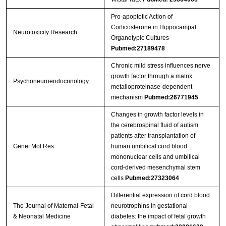
Pro-apoptotic Action of
Corticosterone in Hippocampal
Neurotoxicity Research
Organotypic Cultures
Pubmed:27189478
Chronic mild stress influences nerve
growth factor through a matrix
Psychoneuroendocrinology
metalloproteinase-dependent
mechanism
Pubmed:26771945
Changes in growth factor levels in
the cerebrospinal fluid of autism
patients after transplantation of
Genet Mol Res
human umbilical cord blood
mononuclear cells and umbilical
cord-derived mesenchymal stem
cells
Pubmed:27323064
Differential expression of cord blood
The Journal of Maternal-Fetal
neurotrophins in gestational
& Neonatal Medicine
diabetes: the impact of fetal growth