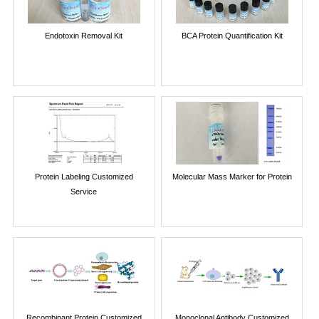
Endotoxin Removal Kit
BCA Protein Quantification Kit
Protein Labeling Customized
Molecular Mass Marker for Protein
Service
Recombinant Protein Customized
Monoclonal Antibody Customized