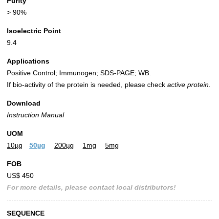
Purity
> 90%
Isoelectric Point
9.4
Applications
Positive Control; Immunogen; SDS-PAGE; WB.
If bio-activity of the protein is needed, please check
active protein.
Download
Instruction Manual
UOM
10µg
50µg
200µg
1mg
5mg
FOB
US$ 450
For more details, please contact local distributors!
SEQUENCE