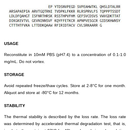
USAGE
Reconstitute in 10mM PBS (pH7.4) to a concentration of 0.1-1.0
mg/mL. Do not vortex.
STORAGE
Avoid repeated freeze/thaw cycles. Store at 2-8°C for one month.
Aliquot and store at -80°C for 12 months.
STABILITY
The thermal stability is described by the loss rate. The loss rate
was determined by accelerated thermal degradation test, that is,