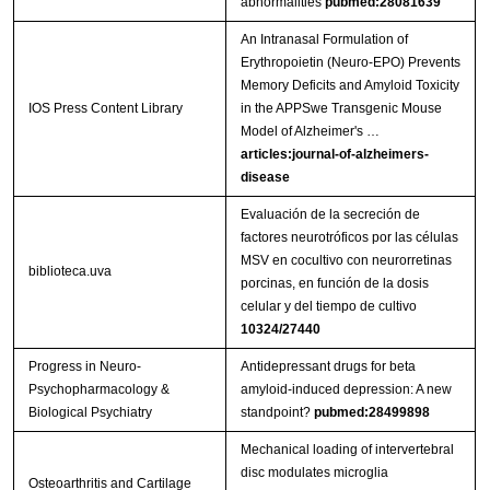
abnormalities
pubmed:28081639
An Intranasal Formulation of
Erythropoietin (Neuro-EPO) Prevents
Memory Deficits and Amyloid Toxicity
IOS Press Content Library
in the APPSwe Transgenic Mouse
Model of Alzheimer's …
articles:journal-of-alzheimers-
disease
Evaluación de la secreción de
factores neurotróficos por las células
MSV en cocultivo con neurorretinas
biblioteca.uva
porcinas, en función de la dosis
celular y del tiempo de cultivo
10324/27440
Progress in Neuro-
Antidepressant drugs for beta
Psychopharmacology &
amyloid-induced depression: A new
Biological Psychiatry
standpoint?
pubmed:28499898
Mechanical loading of intervertebral
disc modulates microglia
Osteoarthritis and Cartilage