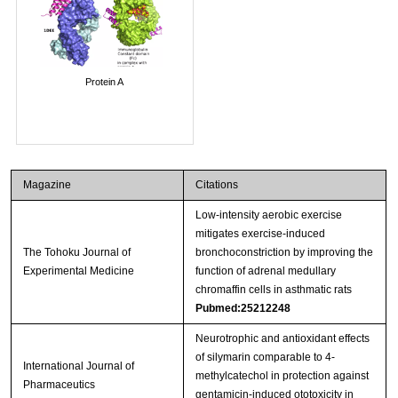
Protein A
Magazine
Citations
Low-intensity aerobic exercise
mitigates exercise-induced
The Tohoku Journal of
bronchoconstriction by improving the
Experimental Medicine
function of adrenal medullary
chromaffin cells in asthmatic rats
Pubmed:25212248
Neurotrophic and antioxidant effects
of silymarin comparable to 4-
International Journal of
methylcatechol in protection against
Pharmaceutics
gentamicin-induced ototoxicity in