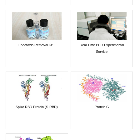
Endotoxin Removal Kit II
Real Time PCR Experimental
Service
Spike RBD Protein (S-RBD)
Protein G