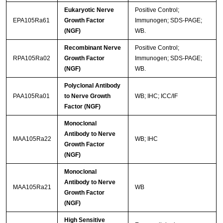
Eukaryotic Nerve
Positive Control;
EPA105Ra61
Growth Factor
Immunogen; SDS-PAGE;
(NGF)
WB.
Recombinant Nerve
Positive Control;
RPA105Ra02
Growth Factor
Immunogen; SDS-PAGE;
(NGF)
WB.
Polyclonal Antibody
PAA105Ra01
to Nerve Growth
WB; IHC; ICC/IF
Factor (NGF)
Monoclonal
Antibody to Nerve
MAA105Ra22
WB; IHC
Growth Factor
(NGF)
Monoclonal
Antibody to Nerve
MAA105Ra21
WB
Growth Factor
(NGF)
High Sensitive