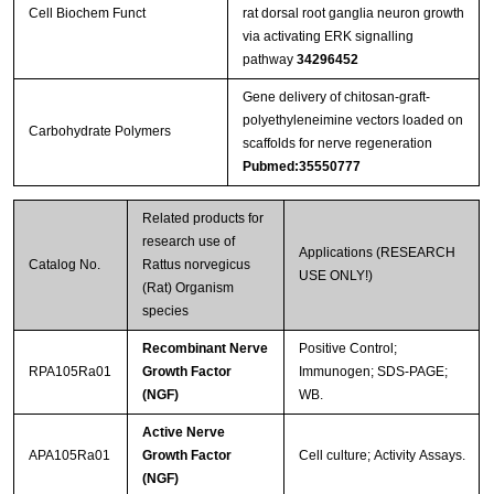
Cell Biochem Funct
rat dorsal root ganglia neuron growth
via activating ERK signalling
pathway
34296452
Gene delivery of chitosan-graft-
polyethyleneimine vectors loaded on
Carbohydrate Polymers
scaffolds for nerve regeneration
Pubmed:35550777
Related products for
research use of
Applications (RESEARCH
Catalog No.
Rattus norvegicus
USE ONLY!)
(Rat) Organism
species
Recombinant Nerve
Positive Control;
RPA105Ra01
Growth Factor
Immunogen; SDS-PAGE;
(NGF)
WB.
Active Nerve
APA105Ra01
Growth Factor
Cell culture; Activity Assays.
(NGF)