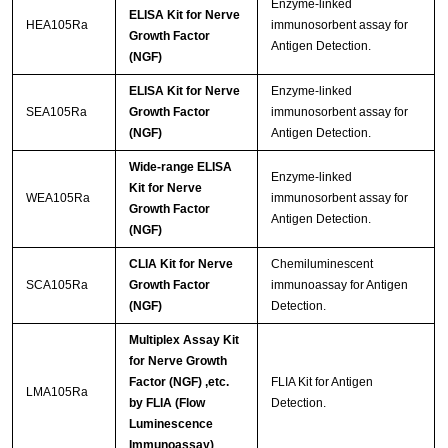
Enzyme-linked
ELISA Kit for Nerve
HEA105Ra
immunosorbent assay for
Growth Factor
Antigen Detection.
(NGF)
ELISA Kit for Nerve
Enzyme-linked
SEA105Ra
Growth Factor
immunosorbent assay for
(NGF)
Antigen Detection.
Wide-range ELISA
Enzyme-linked
Kit for Nerve
WEA105Ra
immunosorbent assay for
Growth Factor
Antigen Detection.
(NGF)
CLIA Kit for Nerve
Chemiluminescent
SCA105Ra
Growth Factor
immunoassay for Antigen
(NGF)
Detection.
Multiplex Assay Kit
for Nerve Growth
Factor (NGF) ,etc.
FLIA Kit for Antigen
LMA105Ra
by FLIA (Flow
Detection.
Luminescence
Immunoassay)