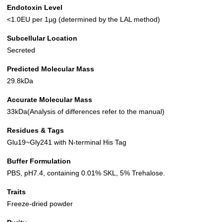
Endotoxin Level
<1.0EU per 1µg (determined by the LAL method)
Subcellular Location
Secreted
Predicted Molecular Mass
29.8kDa
Accurate Molecular Mass
33kDa(Analysis of differences refer to the manual)
Residues & Tags
Glu19~Gly241 with N-terminal His Tag
Buffer Formulation
PBS, pH7.4, containing 0.01% SKL, 5% Trehalose.
Traits
Freeze-dried powder