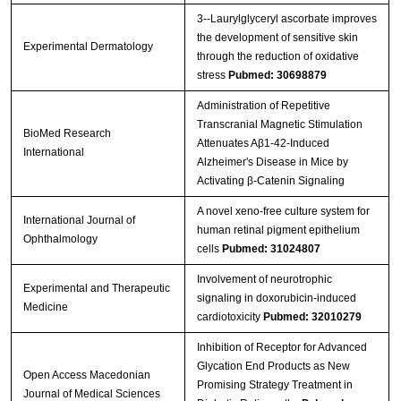
3‐‐Laurylglyceryl ascorbate improves
the development of sensitive skin
Experimental Dermatology
through the reduction of oxidative
stress
Pubmed: 30698879
Administration of Repetitive
Transcranial Magnetic Stimulation
BioMed Research
Attenuates Aβ1-42-Induced
International
Alzheimer's Disease in Mice by
Activating β-Catenin Signaling
A novel xeno-free culture system for
International Journal of
human retinal pigment epithelium
Ophthalmology
cells
Pubmed: 31024807
Involvement of neurotrophic
Experimental and Therapeutic
signaling in doxorubicin‑induced
Medicine
cardiotoxicity
Pubmed: 32010279
Inhibition of Receptor for Advanced
Glycation End Products as New
Open Access Macedonian
Promising Strategy Treatment in
Journal of Medical Sciences