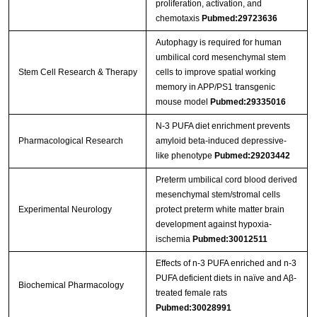
proliferation, activation, and
chemotaxis
Pubmed:29723636
Autophagy is required for human
umbilical cord mesenchymal stem
Stem Cell Research & Therapy
cells to improve spatial working
memory in APP/PS1 transgenic
mouse model
Pubmed:29335016
N-3 PUFA diet enrichment prevents
Pharmacological Research
amyloid beta-induced depressive-
like phenotype
Pubmed:29203442
Preterm umbilical cord blood derived
mesenchymal stem/stromal cells
Experimental Neurology
protect preterm white matter brain
development against hypoxia-
ischemia
Pubmed:30012511
Effects of n-3 PUFA enriched and n-3
PUFA deficient diets in naïve and Aβ-
Biochemical Pharmacology
treated female rats
Pubmed:30028991