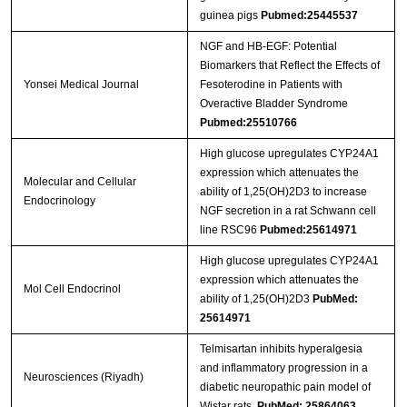
guinea pigs
Pubmed:25445537
NGF and HB-EGF: Potential
Biomarkers that Reflect the Effects of
Yonsei Medical Journal
Fesoterodine in Patients with
Overactive Bladder Syndrome
Pubmed:25510766
High glucose upregulates CYP24A1
expression which attenuates the
Molecular and Cellular
ability of 1,25(OH)2D3 to increase
Endocrinology
NGF secretion in a rat Schwann cell
line RSC96
Pubmed:25614971
High glucose upregulates CYP24A1
expression which attenuates the
Mol Cell Endocrinol
ability of 1,25(OH)2D3
PubMed:
25614971
Telmisartan inhibits hyperalgesia
and inflammatory progression in a
Neurosciences (Riyadh)
diabetic neuropathic pain model of
Wistar rats.
PubMed: 25864063