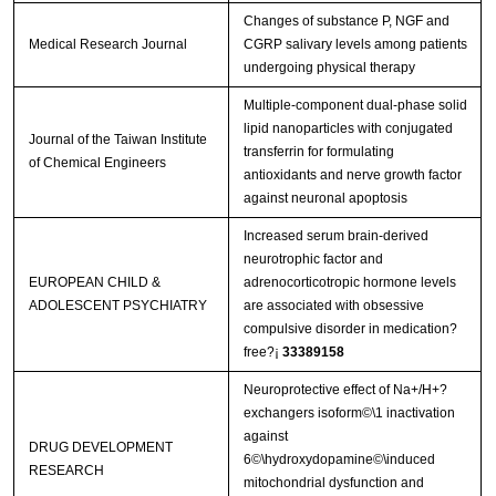
Changes of substance P, NGF and
Medical Research Journal
CGRP salivary levels among patients
undergoing physical therapy
Multiple-component dual-phase solid
lipid nanoparticles with conjugated
Journal of the Taiwan Institute
transferrin for formulating
of Chemical Engineers
antioxidants and nerve growth factor
against neuronal apoptosis
Increased serum brain-derived
neurotrophic factor and
EUROPEAN CHILD &
adrenocorticotropic hormone levels
ADOLESCENT PSYCHIATRY
are associated with obsessive
compulsive disorder in medication?
free?¡­
33389158
Neuroprotective effect of Na+/H+?
exchangers isoform©\1 inactivation
against
DRUG DEVELOPMENT
6©\hydroxydopamine©\induced
RESEARCH
mitochondrial dysfunction and