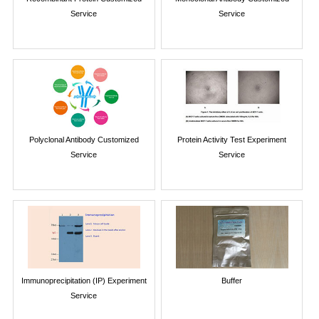
Service
Service
Polyclonal Antibody Customized
Protein Activity Test Experiment
Service
Service
Immunoprecipitation (IP) Experiment
Buffer
Service