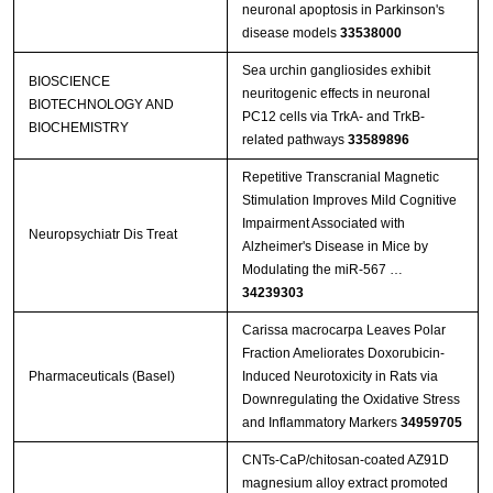
neuronal apoptosis in Parkinson's
disease models
33538000
Sea urchin gangliosides exhibit
BIOSCIENCE
neuritogenic effects in neuronal
BIOTECHNOLOGY AND
PC12 cells via TrkA- and TrkB-
BIOCHEMISTRY
related pathways
33589896
Repetitive Transcranial Magnetic
Stimulation Improves Mild Cognitive
Impairment Associated with
Neuropsychiatr Dis Treat
Alzheimer's Disease in Mice by
Modulating the miR-567 …
34239303
Carissa macrocarpa Leaves Polar
Fraction Ameliorates Doxorubicin-
Pharmaceuticals (Basel)
Induced Neurotoxicity in Rats via
Downregulating the Oxidative Stress
and Inflammatory Markers
34959705
CNTs‐CaP/chitosan‐coated AZ91D
magnesium alloy extract promoted