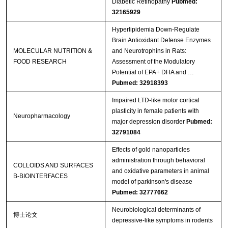
Diabetic Retinopathy
Pubmed:
32165929
Hyperlipidemia Down‐Regulate
Brain Antioxidant Defense Enzymes
MOLECULAR NUTRITION &
and Neurotrophins in Rats:
FOOD RESEARCH
Assessment of the Modulatory
Potential of EPA+ DHA and …
Pubmed: 32918393
Impaired LTD-like motor cortical
plasticity in female patients with
Neuropharmacology
major depression disorder
Pubmed:
32791084
Effects of gold nanoparticles
administration through behavioral
COLLOIDS AND SURFACES
and oxidative parameters in animal
B-BIOINTERFACES
model of parkinson's disease
Pubmed: 32777662
Neurobiological determinants of
博士论文
depressive-like symptoms in rodents