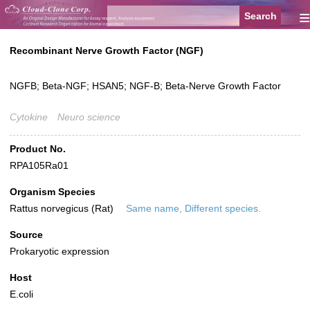
≡
Recombinant Nerve Growth Factor (NGF)
NGFB; Beta-NGF; HSAN5; NGF-B; Beta-Nerve Growth Factor
Cytokine
Neuro science
Product No.
RPA105Ra01
Organism Species
Rattus norvegicus (Rat)
Same name, Different species.
Source
Prokaryotic expression
Host
E.coli