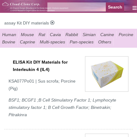
≡
assay Kit DIY materials
Human
Mouse
Rat
Cavia
Rabbit
Simian
Canine
Porcine
Bovine
Caprine
Multi-species
Pan-species
Others
ELISA Kit DIY Materials for
Interleukin 4 (IL4)
KSA077Po01 | Sus scrofa; Porcine
(Pig)
BSF1; BCGF1 ;B Cell Stimulatory Factor 1; Lymphocyte
stimulatory factor 1; B Cell Growth Factor; Binetrakin;
Pitrakinra