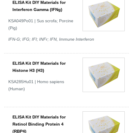
ELISA Kit DIY Materials for
Interferon Gamma (IFNg)
KSA049Po01 | Sus scrofa; Porcine
(Pig)
IFN-G; IFG; IFI; INFr; IFN, Immune Interferon
ELISA Kit DIY Materials for
Histone H3 (H3)
KSA285Hu01 | Homo sapiens
(Human)
ELISA Kit DIY Materials for
Retinol Binding Protein 4
(RBP4)