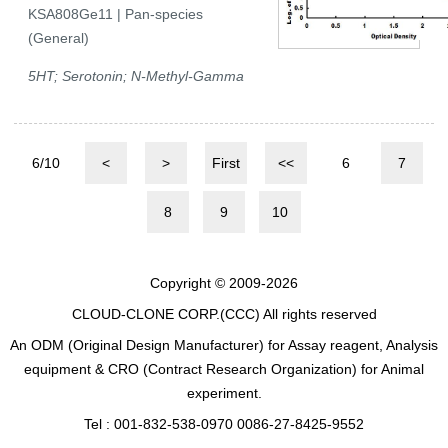
KSA808Ge11 | Pan-species
(General)
5HT; Serotonin; N-Methyl-Gamma
6/10
<
>
First
<<
6
7
8
9
10
Copyright © 2009-2026
CLOUD-CLONE CORP.(CCC)
All rights reserved
An ODM (Original Design Manufacturer) for Assay reagent, Analysis
equipment & CRO (Contract Research Organization) for Animal
experiment.
Tel : 001-832-538-0970 0086-27-8425-9552