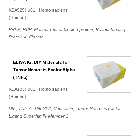
KSA929Hu01 | Homo sapiens
(Human)
PRBP; RBP; Plasma retinol-binding protein; Retinol Binding
Protein 4, Plasma
ELISA Kit DIY Materials for
Tumor Necrosis Factor Alpha
(TNFa)
KSA133Hu01 | Homo sapiens
(Human)
DIF; TNF-A; TNFSF2; Cachectin; Tumor Necrosis Factor
Ligand Superfamily Member 2