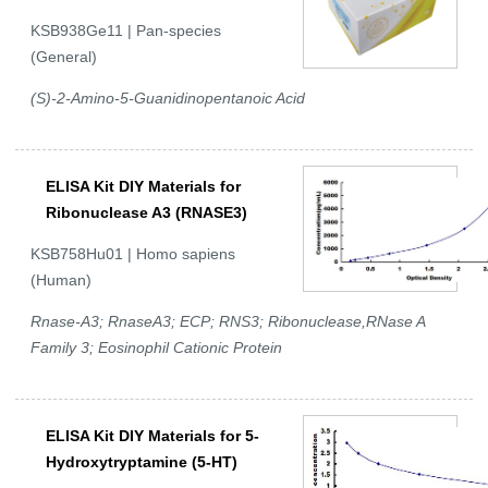
KSB938Ge11 | Pan-species
(General)
(S)-2-Amino-5-Guanidinopentanoic Acid
ELISA Kit DIY Materials for
Ribonuclease A3 (RNASE3)
KSB758Hu01 | Homo sapiens
(Human)
Rnase-A3; RnaseA3; ECP; RNS3; Ribonuclease,RNase A
Family 3; Eosinophil Cationic Protein
ELISA Kit DIY Materials for 5-
Hydroxytryptamine (5-HT)