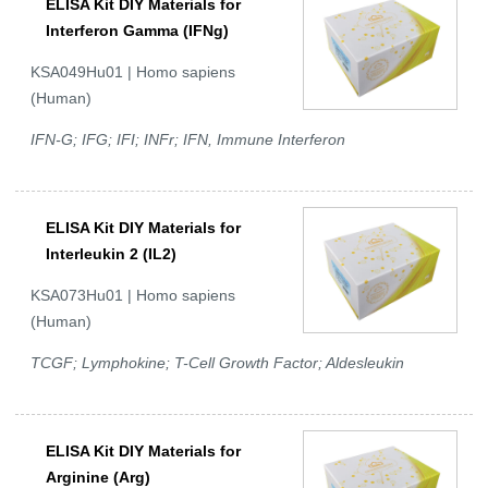
ELISA Kit DIY Materials for
Interferon Gamma (IFNg)
KSA049Hu01 | Homo sapiens
(Human)
IFN-G; IFG; IFI; INFr; IFN, Immune Interferon
ELISA Kit DIY Materials for
Interleukin 2 (IL2)
KSA073Hu01 | Homo sapiens
(Human)
TCGF; Lymphokine; T-Cell Growth Factor; Aldesleukin
ELISA Kit DIY Materials for
Arginine (Arg)