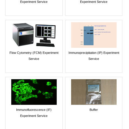
Experiment Service
Experiment Service
Flow Cytometry (FCM) Experiment
Immunoprecipitation (IP) Experiment
Service
Service
Immunofluorescence (IF)
Buffer
Experiment Service