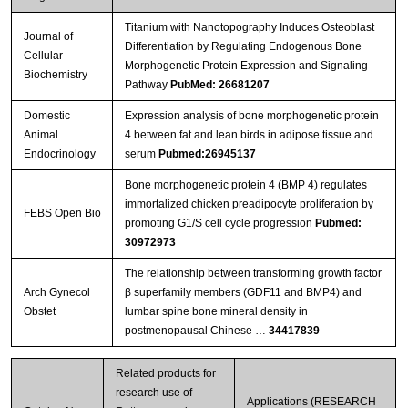
Titanium with Nanotopography Induces Osteoblast
Journal of
Differentiation by Regulating Endogenous Bone
Cellular
Morphogenetic Protein Expression and Signaling
Biochemistry
Pathway
PubMed: 26681207
Domestic
Expression analysis of bone morphogenetic protein
Animal
4 between fat and lean birds in adipose tissue and
Endocrinology
serum
Pubmed:26945137
Bone morphogenetic protein 4 (BMP 4) regulates
immortalized chicken preadipocyte proliferation by
FEBS Open Bio
promoting G1/S cell cycle progression
Pubmed:
30972973
The relationship between transforming growth factor
Arch Gynecol
β superfamily members (GDF11 and BMP4) and
Obstet
lumbar spine bone mineral density in
postmenopausal Chinese …
34417839
Related products for
research use of
Applications (RESEARCH