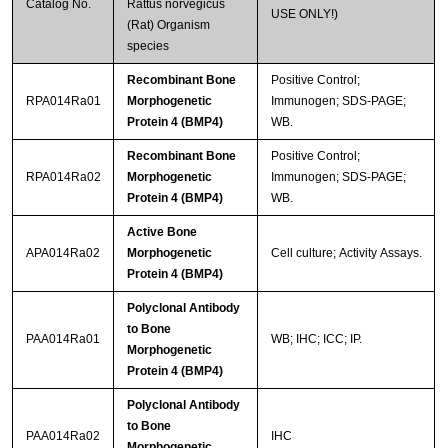
Catalog No.
Rattus norvegicus
USE ONLY!)
(Rat) Organism
species
Recombinant Bone
Positive Control;
RPA014Ra01
Morphogenetic
Immunogen; SDS-PAGE;
Protein 4 (BMP4)
WB.
Recombinant Bone
Positive Control;
RPA014Ra02
Morphogenetic
Immunogen; SDS-PAGE;
Protein 4 (BMP4)
WB.
Active Bone
APA014Ra02
Morphogenetic
Cell culture; Activity Assays.
Protein 4 (BMP4)
Polyclonal Antibody
to Bone
PAA014Ra01
WB; IHC; ICC; IP.
Morphogenetic
Protein 4 (BMP4)
Polyclonal Antibody
to Bone
PAA014Ra02
IHC
Morphogenetic