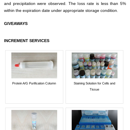
and precipitation were observed. The loss rate is less than 5%
within the expiration date under appropriate storage condition.
GIVEAWAYS
INCREMENT SERVICES
Protein A/G Purification Column
Staining Solution for Cells and
Tissue