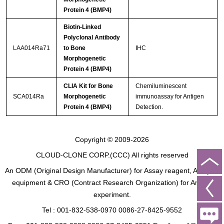
Protein 4 (BMP4)
Biotin-Linked
Polyclonal Antibody
LAA014Ra71
to Bone
IHC
Morphogenetic
Protein 4 (BMP4)
CLIA Kit for Bone
Chemiluminescent
SCA014Ra
Morphogenetic
immunoassay for Antigen
Protein 4 (BMP4)
Detection.
Copyright © 2009-2026
CLOUD-CLONE CORP.(CCC)
All rights reserved
An ODM (Original Design Manufacturer) for Assay reagent, Analysis
equipment & CRO (Contract Research Organization) for Animal
experiment.
Tel : 001-832-538-0970 0086-27-8425-9552