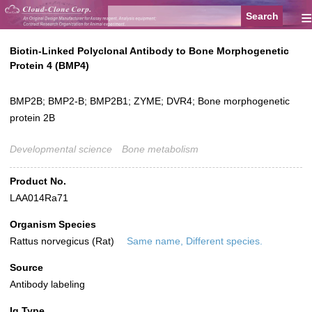
≡
Biotin-Linked Polyclonal Antibody to Bone Morphogenetic
Protein 4 (BMP4)
BMP2B; BMP2-B; BMP2B1; ZYME; DVR4; Bone morphogenetic
protein 2B
Developmental science
Bone metabolism
Product No.
LAA014Ra71
Organism Species
Rattus norvegicus (Rat)
Same name, Different species.
Source
Antibody labeling
Ig Type