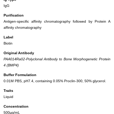
IgG
Purification
Antigen-specific affinity chromatography followed by Protein A
affinity chromatography
Label
Biotin
Original Antibody
PAA014Ra02-Polyclonal Antibody to Bone Morphogenetic Protein
4 (BMP4)
Buffer Formulation
0.01M PBS, pH7.4, containing 0.05% Proclin-300, 50% glycerol.
Traits
Liquid
Concentration
500µg/mL