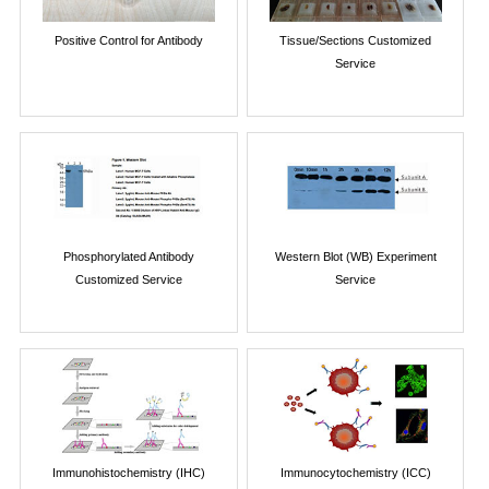
Positive Control for Antibody
Tissue/Sections Customized
Service
Phosphorylated Antibody
Western Blot (WB) Experiment
Customized Service
Service
Immunohistochemistry (IHC)
Immunocytochemistry (ICC)