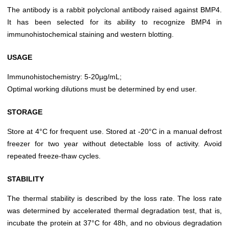
The antibody is a rabbit polyclonal antibody raised against BMP4.
It has been selected for its ability to recognize BMP4 in
immunohistochemical staining and western blotting.
USAGE
Immunohistochemistry: 5-20µg/mL;
Optimal working dilutions must be determined by end user.
STORAGE
Store at 4°C for frequent use. Stored at -20°C in a manual defrost
freezer for two year without detectable loss of activity. Avoid
repeated freeze-thaw cycles.
STABILITY
The thermal stability is described by the loss rate. The loss rate
was determined by accelerated thermal degradation test, that is,
incubate the protein at 37°C for 48h, and no obvious degradation