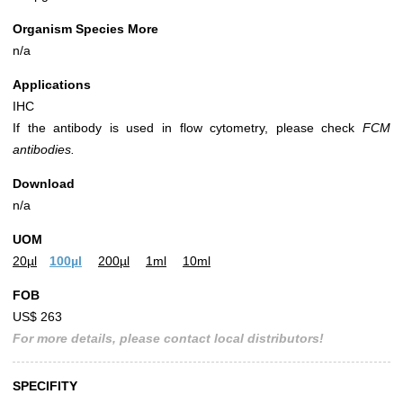
Organism Species More
n/a
Applications
IHC
If the antibody is used in flow cytometry, please check
FCM
antibodies.
Download
n/a
UOM
20µl
100µl
200µl
1ml
10ml
FOB
US$ 263
For more details, please contact local distributors!
SPECIFITY