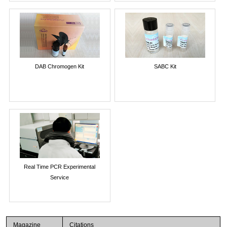
DAB Chromogen Kit
SABC Kit
Real Time PCR Experimental
Service
Magazine
Citations