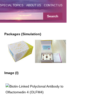
SPECIAL TOPICS
ABOUT US
CONTACT US
Packages (Simulation)
Image (I)