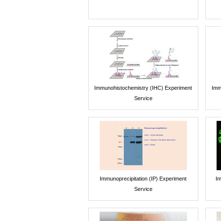
Immunohistochemistry (IHC) Experiment
Imm
Service
Immunoprecipitation (IP) Experiment
Im
Service