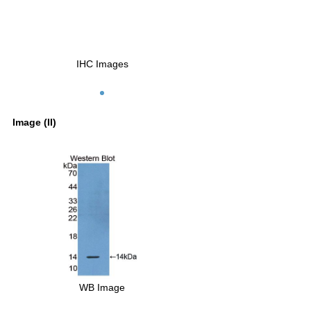
IHC Images
Image (II)
WB Image