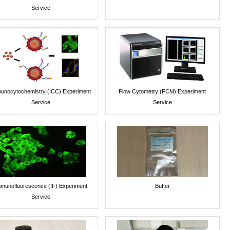
Service
unocytochemistry (ICC) Experiment
Flow Cytometry (FCM) Experiment
Service
Service
munofluorescence (IF) Experiment
Buffer
Service