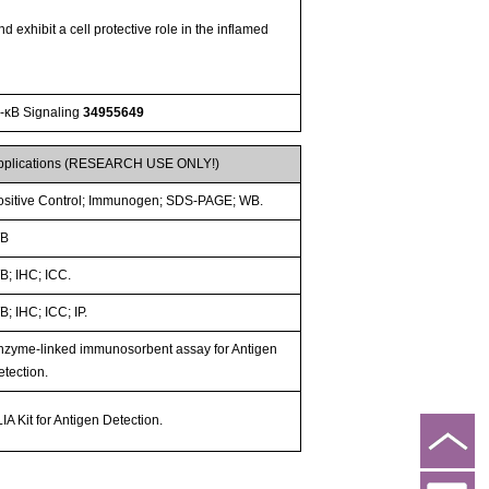
exhibit a cell protective role in the inflamed
F-κB Signaling
34955649
pplications (RESEARCH USE ONLY!)
ositive Control; Immunogen; SDS-PAGE; WB.
B
B; IHC; ICC.
; IHC; ICC; IP.
nzyme-linked immunosorbent assay for Antigen
etection.
IA Kit for Antigen Detection.