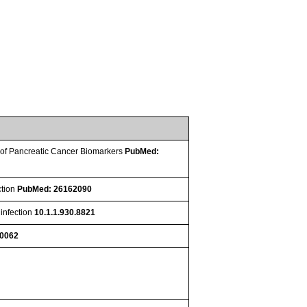
on of Pancreatic Cancer Biomarkers
PubMed:
ction
PubMed: 26162090
 infection
10.1.1.930.8821
10062