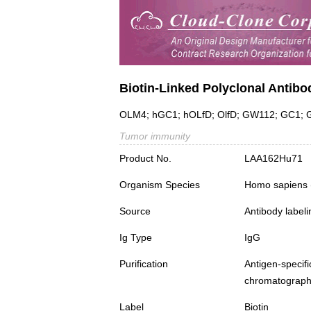
Biotin-Linked Polyclonal Antib
OLM4; hGC1; hOLfD; OlfD; GW112; GC1; G-C
Tumor immunity
Product No.
LAA162Hu71
Organism Species
Homo sapiens
Source
Antibody labeli
Ig Type
IgG
Purification
Antigen-spec
chromatograp
Label
Biotin