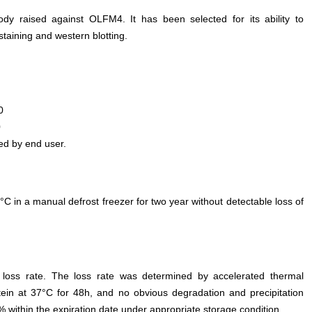
ody raised against OLFM4. It has been selected for its ability to
aining and western blotting.
0
0
ed by end user.
°C in a manual defrost freezer for two year without detectable loss of
e loss rate. The loss rate was determined by accelerated thermal
otein at 37°C for 48h, and no obvious degradation and precipitation
% within the expiration date under appropriate storage condition.