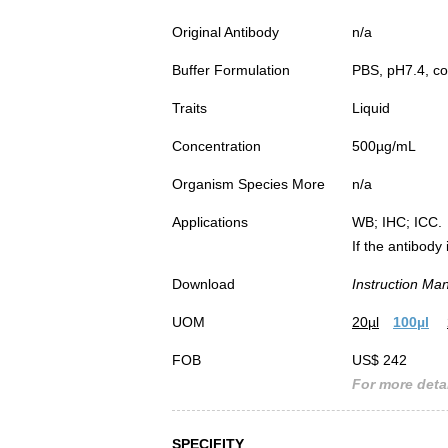
Original Antibody
n/a
Buffer Formulation
PBS, pH7.4, co
Traits
Liquid
Concentration
500µg/mL
Organism Species More
n/a
Applications
WB; IHC; ICC.
If the antibody
Download
Instruction Ma
UOM
20µl
100µl
FOB
US$ 242
For more detai
SPECIFITY