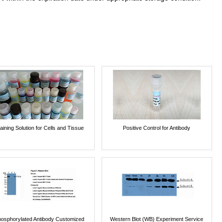
aining Solution for Cells and Tissue
Positive Control for Antibody
osphorylated Antibody Customized
Western Blot (WB) Experiment Service