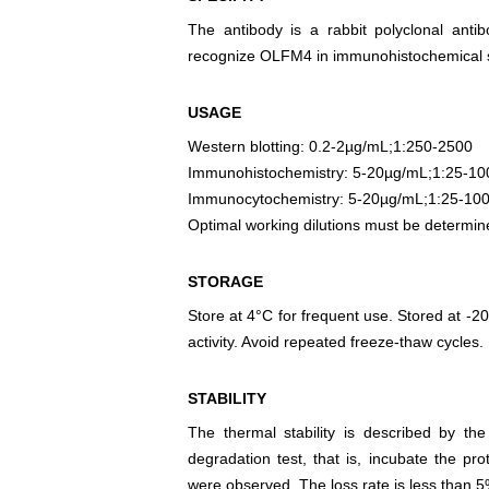
The antibody is a rabbit polyclonal antib
recognize OLFM4 in immunohistochemical st
USAGE
Western blotting: 0.2-2µg/mL;1:250-2500
Immunohistochemistry: 5-20µg/mL;1:25-10
Immunocytochemistry: 5-20µg/mL;1:25-10
Optimal working dilutions must be determin
STORAGE
Store at 4°C for frequent use. Stored at -20
activity. Avoid repeated freeze-thaw cycles.
STABILITY
The thermal stability is described by th
degradation test, that is, incubate the pr
were observed. The loss rate is less than 5