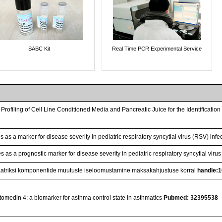
SABC Kit
Real Time PCR Experimental Service
 Profiling of Cell Line Conditioned Media and Pancreatic Juice for the Identificati
 as a marker for disease severity in pediatric respiratory syncytial virus (RSV) infe
 as a prognostic marker for disease severity in pediatric respiratory syncytial virus
atriksi komponentide muutuste iseloomustamine maksakahjustuse korral
handle:
tomedin 4: a biomarker for asthma control state in asthmatics
Pubmed: 32395538