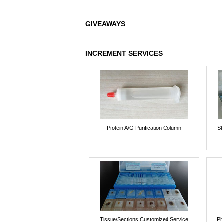
GIVEAWAYS
INCREMENT SERVICES
Protein A/G Purification Column
St
Tissue/Sections Customized Service
Ph