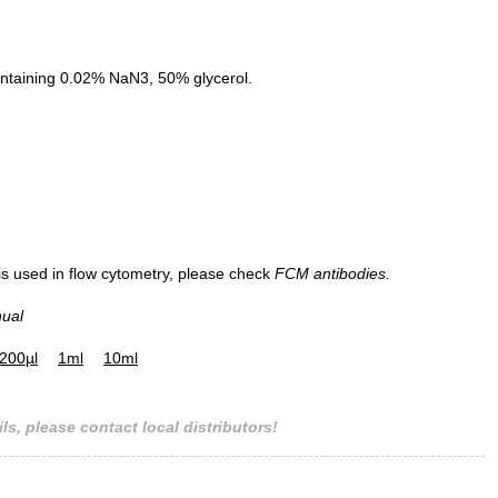
ntaining 0.02% NaN3, 50% glycerol.
 is used in flow cytometry, please check
FCM antibodies.
nual
200µl
1ml
10ml
ls, please contact local distributors!