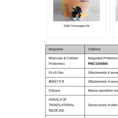
DAB Chromogen Kit
Magazine
Citations
Molecular & Cellular
Integrated Proteomic
Proteomics
PMC3205865
PLoS One
Olfactomedin 4 serves
网页打不开
Olfactomedin-4 serves
DSpace
Maksa rakuvälise ma
ANNALS OF
TRANSLATIONAL
Serum levels of olfac
MEDICINE