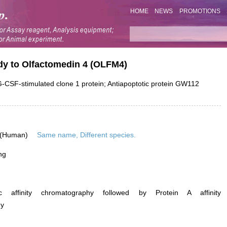
HOME
NEWS
PROMOTIONS
ody to Olfactomedin 4 (OLFM4)
SF-stimulated clone 1 protein; Antiapoptotic protein GW112
 (Human)
Same name, Different species.
ng
ific affinity chromatography followed by Protein A affinity
hy