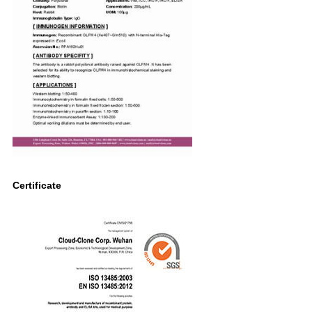
Certificate