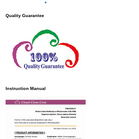
Quality Guarantee
Instruction Manual