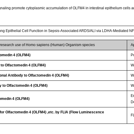
aling promote cytoplasmic accumulation of OLFM4 in intestinal epithelium cells and 
g Epithelial Cell Function in Sepsis-Associated ARDS/ALI via LDHA-Mediated N
r research use of Homo sapiens (Human) Organism species
A
tomedin 4 (OLFM4)
P
 to Olfactomedin 4 (OLFM4)
W
lonal Antibody to Olfactomedin 4 (OLFM4)
W
y to Olfactomedin 4 (OLFM4)
WB
E
tomedin 4 (OLFM4)
D
 for Olfactomedin 4 (OLFM4) ,etc. by FLIA (Flow Luminescence
FL