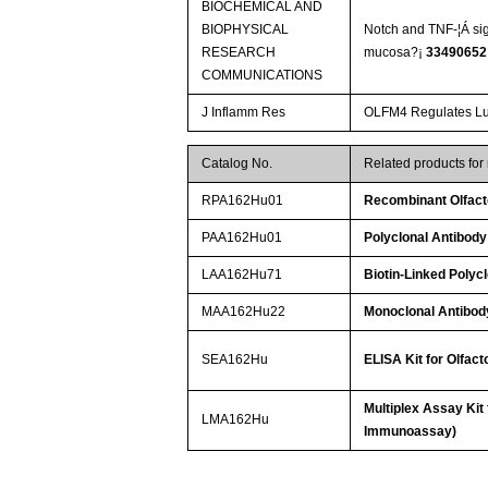
BIOCHEMICAL AND
BIOPHYSICAL
Notch and TNF-¦Á sign
RESEARCH
mucosa?¡­
33490652
COMMUNICATIONS
J Inflamm Res
OLFM4 Regulates Lun
Catalog No.
Related products fo
RPA162Hu01
Recombinant Olfac
PAA162Hu01
Polyclonal Antibody
LAA162Hu71
Biotin-Linked Polyc
MAA162Hu22
Monoclonal Antibod
SEA162Hu
ELISA Kit for Olfac
Multiplex Assay Kit
LMA162Hu
Immunoassay)