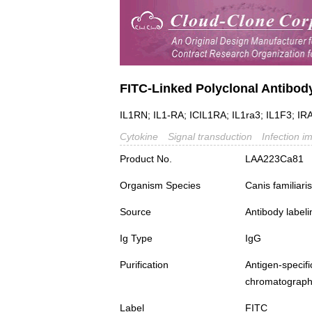
FITC-Linked Polyclonal Antibody
IL1RN; IL1-RA; ICIL1RA; IL1ra3; IL1F3; IRA
Cytokine
Signal transduction
Infection i
Product No.
LAA223Ca81
Organism Species
Canis familiar
Source
Antibody labeli
Ig Type
IgG
Purification
Antigen-spec
chromatograp
Label
FITC