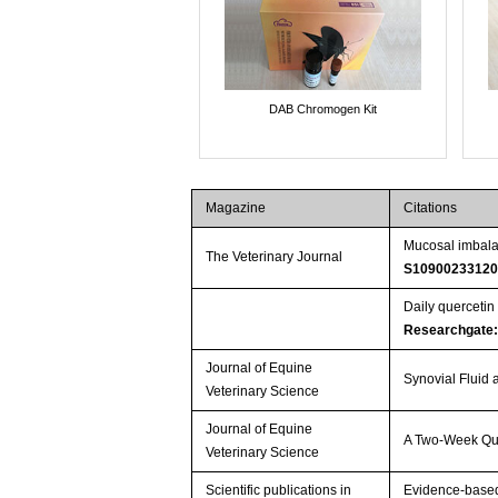
DAB Chromogen Kit
Magazine
Citations
Mucosal imbalan
The Veterinary Journal
S10900233120
Daily quercetin
Researchgate
Journal of Equine
Synovial Fluid 
Veterinary Science
Journal of Equine
A Two-Week Que
Veterinary Science
Scientific publications in
Evidence-based 