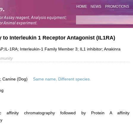
HOME
NEWS
PROMOTIONS
 to Interleukin 1 Receptor Antagonist (IL1RA)
P;IL-1RA; Interleukin-1 Family Member 3; IL1 inhibitor; Anakinra
mmunity
is; Canine (Dog)
Same name, Different species.
ng
ific affinity chromatography followed by Protein A affinity
hy