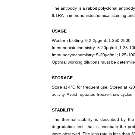
The antibody is a rabbit polyclonal antibody
IL1RA in immunohistochemical staining and 
USAGE
Western blotting: 0.2-2µg/mL;1:250-2500
Immunohistochemistry: 5-20µg/mL;1:25-10
Immunocytochemistry: 5-20µg/mL;1:25-10
Optimal working dilutions must be determin
STORAGE
Store at 4°C for frequent use. Stored at -20
activity. Avoid repeated freeze-thaw cycles.
STABILITY
The thermal stability is described by th
degradation test, that is, incubate the pr
were observed. The loss rate is less than 5