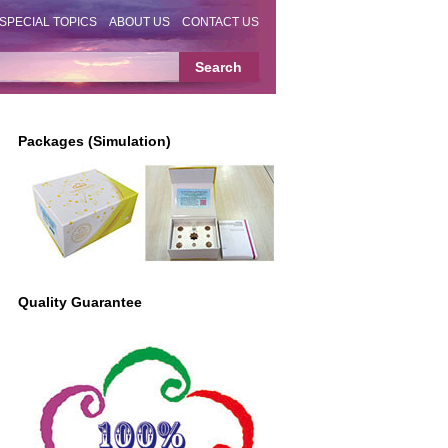
SPECIAL TOPICS
ABOUT US
CONTACT US
Packages (Simulation)
Quality Guarantee