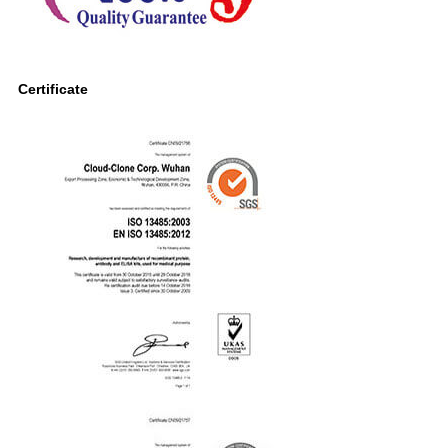
Certificate