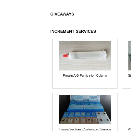
GIVEAWAYS
INCREMENT SERVICES
Protein A/G Purification Column
St
Tissue/Sections Customized Service
Ph