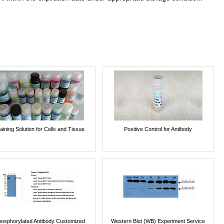
aining Solution for Cells and Tissue
Positive Control for Antibody
osphorylated Antibody Customized
Western Blot (WB) Experiment Service