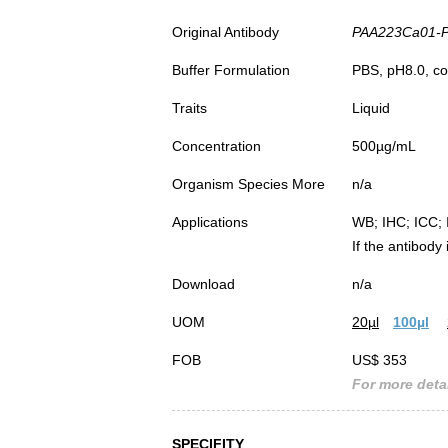
Original Antibody
PAA223Ca01-Pol
Buffer Formulation
PBS, pH8.0, co
Traits
Liquid
Concentration
500µg/mL
Organism Species More
n/a
Applications
WB; IHC; ICC; 
If the antibody
Download
n/a
UOM
20µl
100µl
FOB
US$ 353
For more detai
SPECIFITY