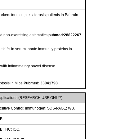
rkers for multiple sclerosis patients in Bahrain
 and non-exercising asthmatics
pubmed:28822267
 shifts in serum innate immunity proteins in
 with inflammatory bowel disease
ptosis in Mice
Pubmed: 33041798
pplications (RESEARCH USE ONLY!)
ositive Control; Immunogen; SDS-PAGE; WB.
B
B; IHC; ICC.