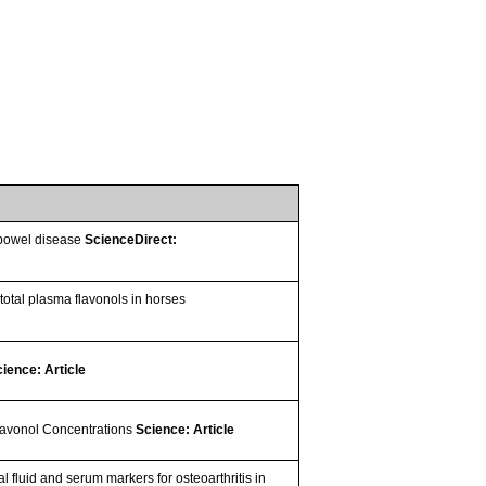
y bowel disease
ScienceDirect:
total plasma flavonols in horses
ience: Article
lavonol Concentrations
Science: Article
l fluid and serum markers for osteoarthritis in