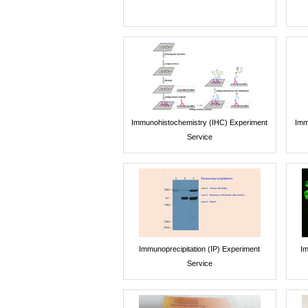
Immunohistochemistry (IHC) Experiment
Imm
Service
Immunoprecipitation (IP) Experiment
Im
Service