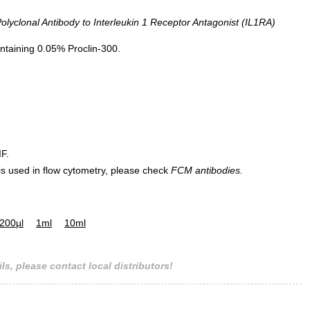
yclonal Antibody to Interleukin 1 Receptor Antagonist (IL1RA)
ntaining 0.05% Proclin-300.
IF.
 is used in flow cytometry, please check
FCM antibodies.
200µl
1ml
10ml
ls, please contact local distributors!