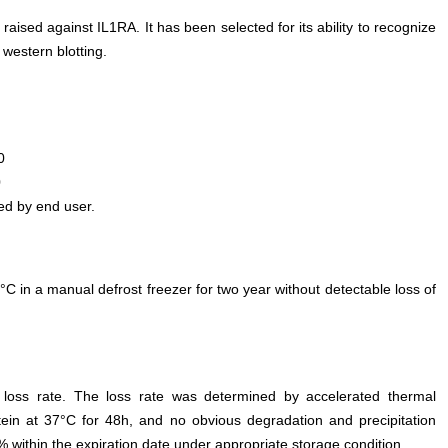
 raised against IL1RA. It has been selected for its ability to recognize
western blotting.
0
0
ed by end user.
°C in a manual defrost freezer for two year without detectable loss of
e loss rate. The loss rate was determined by accelerated thermal
otein at 37°C for 48h, and no obvious degradation and precipitation
% within the expiration date under appropriate storage condition.