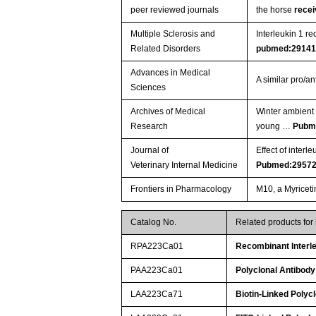
peer reviewed journals
the horse
rece
Multiple Sclerosis and
Interleukin 1 r
Related Disorders
pubmed:2914
Advances in Medical
A similar pro/a
Sciences
Archives of Medical
Winter ambient 
Research
young …
Pubm
Journal of
Effect of inter
Veterinary Internal Medicine
Pubmed:2957
Frontiers in Pharmacology
M10, a Myriceti
Catalog No.
Related products for
RPA223Ca01
Recombinant Interle
PAA223Ca01
Polyclonal Antibody
LAA223Ca71
Biotin-Linked Polyc