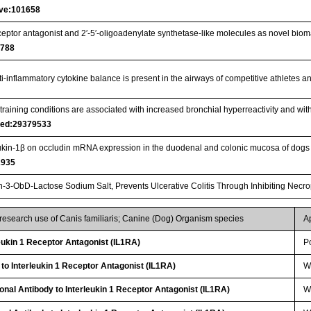
ive:101658
eceptor antagonist and 2′-5′-oligoadenylate synthetase-like molecules as novel bioma
1788
nti-inflammatory cytokine balance is present in the airways of competitive athletes
training conditions are associated with increased bronchial hyperreactivity and with
ed:29379533
leukin‐1β on occludin mRNA expression in the duodenal and colonic mucosa of dogs
2935
n-3-ObD-Lactose Sodium Salt, Prevents Ulcerative Colitis Through Inhibiting Necro
 research use of Canis familiaris; Canine (Dog) Organism species
A
ukin 1 Receptor Antagonist (IL1RA)
P
 to Interleukin 1 Receptor Antagonist (IL1RA)
W
lonal Antibody to Interleukin 1 Receptor Antagonist (IL1RA)
W