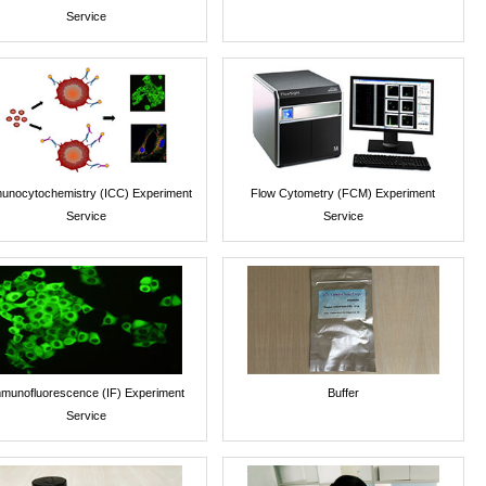
Service
unocytochemistry (ICC) Experiment
Flow Cytometry (FCM) Experiment
Service
Service
munofluorescence (IF) Experiment
Buffer
Service