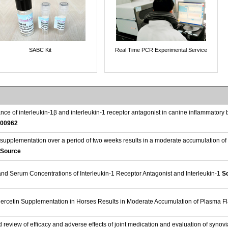
SABC Kit
Real Time PCR Experimental Service
ce of interleukin-1β and interleukin-1 receptor antagonist in canine inflammator
00962
 supplementation over a period of two weeks results in a moderate accumulation of 
:Source
and Serum Concentrations of Interleukin-1 Receptor Antagonist and Interleukin-1
Sc
rcetin Supplementation in Horses Results in Moderate Accumulation of Plasma F
review of efficacy and adverse effects of joint medication and evaluation of synovia