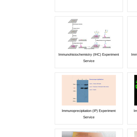
Immunohistochemistry (IHC) Experiment
Imm
Service
Immunoprecipitation (IP) Experiment
Im
Service