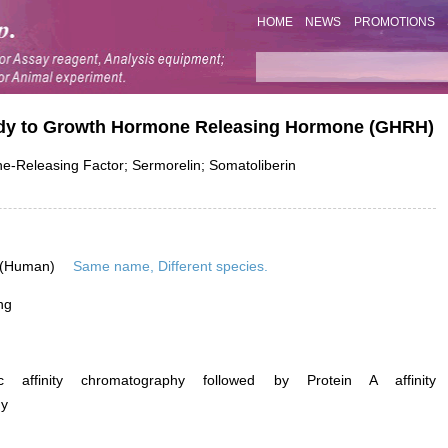
HOME
NEWS
PROMOTIONS
body to Growth Hormone Releasing Hormone (GHRH)
Releasing Factor; Sermorelin; Somatoliberin
 (Human)
Same name, Different species.
ng
ific affinity chromatography followed by Protein A affinity
hy