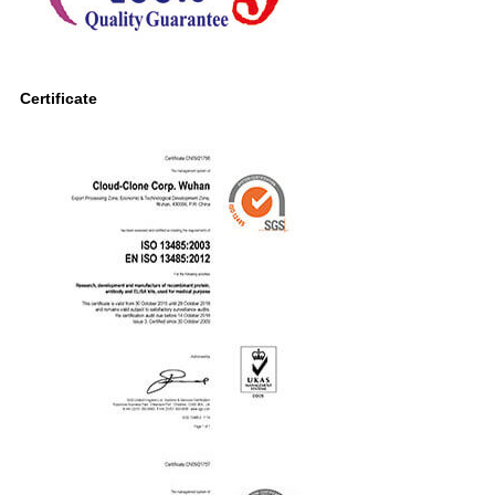
Certificate