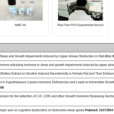
SABC Kit
Real Time PCR Experimental Service
Sleep and Growth Impairments Induced by Upper Airway Obstruction in Rats
Ers: 
ormone-releasing hormone in sleep and growth impairments induced by upper airwa
 Oleifera Extract on Nicotine Induced Neurotoxicity in Female Rat and Their Embry
tion in Hypothalamus Causes Hormone Deficiencies and Leads to Irreversible Grow
008
creen for the detection of CJC‐1295 and other Growth Hormone Releasing Horm
tropic axis on cognitive dysfunction of obstructive sleep apnea
Pubmed: 31073904