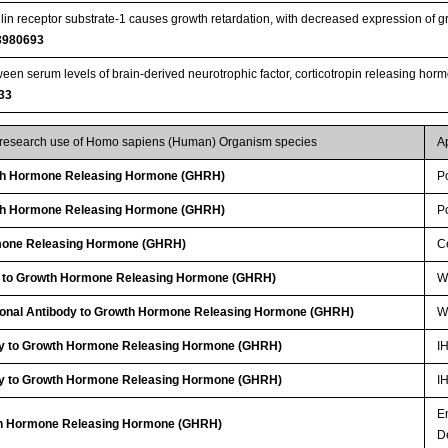
ulin receptor substrate-1 causes growth retardation, with decreased expression of
3980693
een serum levels of brain-derived neurotrophic factor, corticotropin releasing hormo
33
r research use of Homo sapiens (Human) Organism species
A
h Hormone Releasing Hormone (GHRH)
P
h Hormone Releasing Hormone (GHRH)
P
mone Releasing Hormone (GHRH)
Ce
y to Growth Hormone Releasing Hormone (GHRH)
W
clonal Antibody to Growth Hormone Releasing Hormone (GHRH)
W
dy to Growth Hormone Releasing Hormone (GHRH)
I
dy to Growth Hormone Releasing Hormone (GHRH)
I
E
wth Hormone Releasing Hormone (GHRH)
D