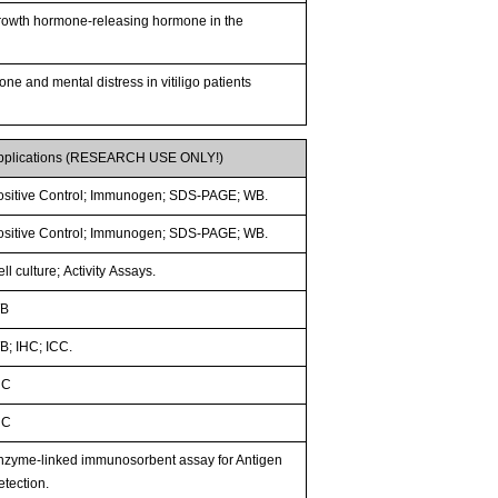
 growth hormone-releasing hormone in the
ne and mental distress in vitiligo patients
pplications (RESEARCH USE ONLY!)
ositive Control; Immunogen; SDS-PAGE; WB.
ositive Control; Immunogen; SDS-PAGE; WB.
ll culture; Activity Assays.
B
B; IHC; ICC.
HC
HC
nzyme-linked immunosorbent assay for Antigen
etection.