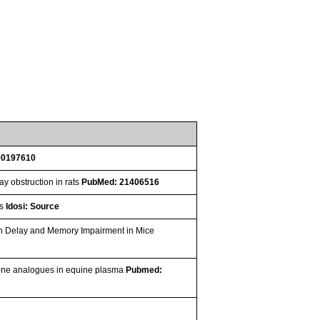
00197610
y obstruction in rats
PubMed: 21406516
os
Idosi: Source
th Delay and Memory Impairment in Mice
one analogues in equine plasma
Pubmed: