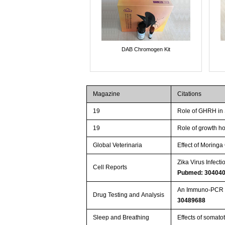
DAB Chromogen Kit
Magazine
Citations
19
Role of GHRH in 
19
Role of growth h
Global Veterinaria
Effect of Moringa
Zika Virus Infec
Cell Reports
Pubmed: 30404
An Immuno‐PCR s
Drug Testing and Analysis
30489688
Sleep and Breathing
Effects of somato