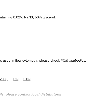
ntaining 0.02% NaN3, 50% glycerol.
 is used in flow cytometry, please check
FCM antibodies.
200µl
1ml
10ml
ls, please contact local distributors!