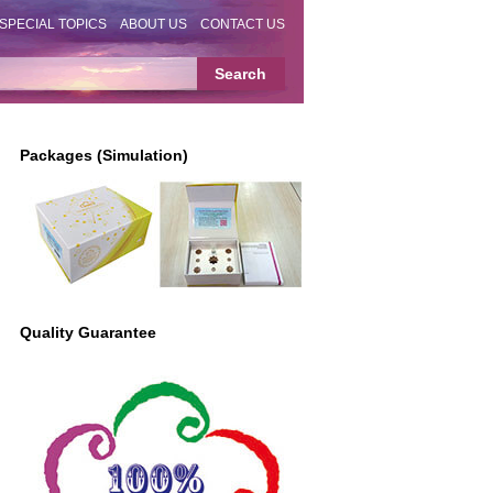
SPECIAL TOPICS
ABOUT US
CONTACT US
Packages (Simulation)
Quality Guarantee