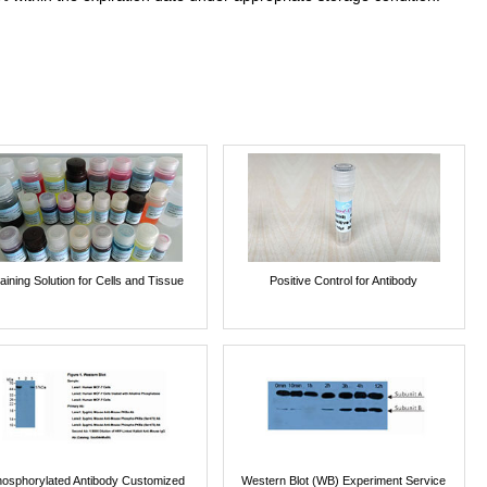
aining Solution for Cells and Tissue
Positive Control for Antibody
osphorylated Antibody Customized
Western Blot (WB) Experiment Service