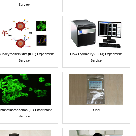
Service
unocytochemistry (ICC) Experiment
Flow Cytometry (FCM) Experiment
Service
Service
munofluorescence (IF) Experiment
Buffer
Service