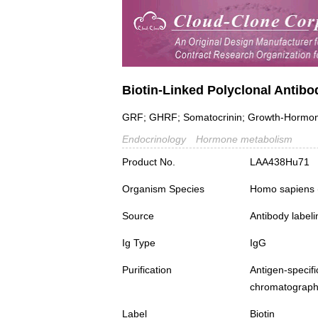
Biotin-Linked Polyclonal Anti
GRF; GHRF; Somatocrinin; Growth-Hormone-
Endocrinology
Hormone metabolism
Product No.
LAA438Hu71
Organism Species
Homo sapiens
Source
Antibody labeli
Ig Type
IgG
Purification
Antigen-spec
chromatograp
Label
Biotin