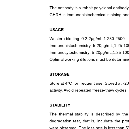
The antibody is a rabbit polyclonal antibody
GHRH in immunohistochemical staining and 
USAGE
Western blotting: 0.2-2µg/mL;1:250-2500
Immunohistochemistry: 5-20µg/mL;1:25-10
Immunocytochemistry: 5-20µg/mL;1:25-10
Optimal working dilutions must be determin
STORAGE
Store at 4°C for frequent use. Stored at -20
activity. Avoid repeated freeze-thaw cycles.
STABILITY
The thermal stability is described by th
degradation test, that is, incubate the pr
were observed. The loss rate is less than 5