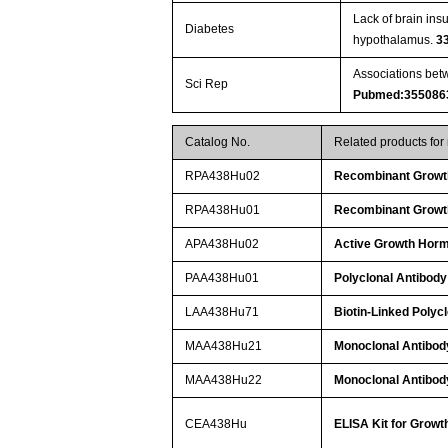
Lack of brain ins
Diabetes
hypothalamus.
3
Associations betw
Sci Rep
Pubmed:355086
Catalog No.
Related products fo
RPA438Hu02
Recombinant Growt
RPA438Hu01
Recombinant Growt
APA438Hu02
Active Growth Hor
PAA438Hu01
Polyclonal Antibod
LAA438Hu71
Biotin-Linked Poly
MAA438Hu21
Monoclonal Antibo
MAA438Hu22
Monoclonal Antibo
CEA438Hu
ELISA Kit for Gro