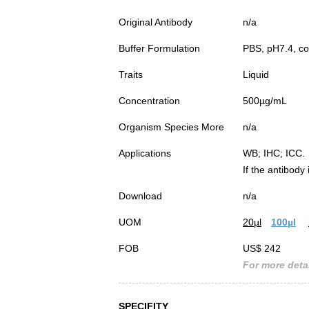
Original Antibody
n/a
Buffer Formulation
PBS, pH7.4, co
Traits
Liquid
Concentration
500µg/mL
Organism Species More
n/a
Applications
WB; IHC; ICC.
If the antibody
Download
n/a
UOM
20µl
100µl
FOB
US$ 242
For more detai
SPECIFITY