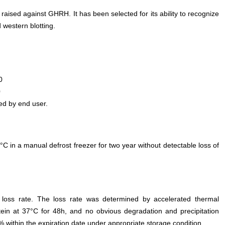
 raised against GHRH. It has been selected for its ability to recognize
western blotting.
0
0
ed by end user.
°C in a manual defrost freezer for two year without detectable loss of
e loss rate. The loss rate was determined by accelerated thermal
otein at 37°C for 48h, and no obvious degradation and precipitation
% within the expiration date under appropriate storage condition.