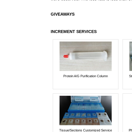
GIVEAWAYS
INCREMENT SERVICES
Protein A/G Purification Column
St
Tissue/Sections Customized Service
Ph