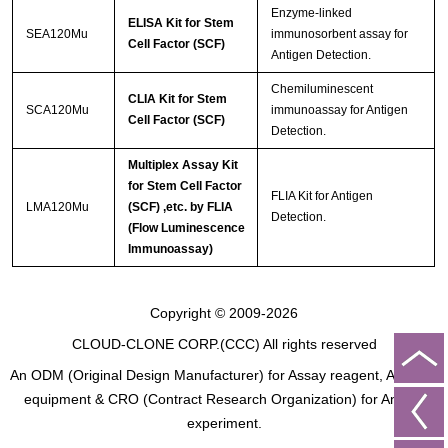
Enzyme-linked
ELISA Kit for Stem
SEA120Mu
immunosorbent assay for
Cell Factor (SCF)
Antigen Detection.
Chemiluminescent
CLIA Kit for Stem
SCA120Mu
immunoassay for Antigen
Cell Factor (SCF)
Detection.
Multiplex Assay Kit
for Stem Cell Factor
FLIA Kit for Antigen
LMA120Mu
(SCF) ,etc. by FLIA
Detection.
(Flow Luminescence
Immunoassay)
Copyright © 2009-2026
CLOUD-CLONE CORP.(CCC)
All rights reserved
An ODM (Original Design Manufacturer) for Assay reagent, Analysis
equipment & CRO (Contract Research Organization) for Animal
experiment.