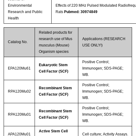
Environmental
Effects of 220 MHz Pulsed Modulated Radiofrequ
Research and Public
Rats
Pubmed: 30974849
Health
Related products for
research use of Mus
Applications (RESEARCH
Catalog No.
musculus (Mouse)
USE ONLY!)
Organism species
Positive Control;
Eukaryotic Stem
EPA120Mu61
Immunogen; SDS-PAGE;
Cell Factor (SCF)
WB.
Positive Control;
Recombinant Stem
RPA120Mu02
Immunogen; SDS-PAGE;
Cell Factor (SCF)
WB.
Positive Control;
Recombinant Stem
RPA120Mu01
Immunogen; SDS-PAGE;
Cell Factor (SCF)
WB.
Active Stem Cell
APA120Mu01
Cell culture; Activity Assays.