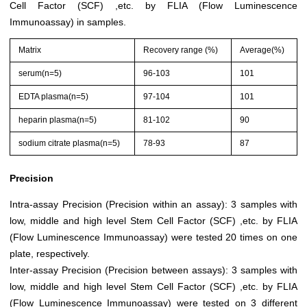
Cell Factor (SCF) ,etc. by FLIA (Flow Luminescence
Immunoassay) in samples.
Matrix
Recovery range (%)
Average(%)
serum(n=5)
96-103
101
EDTA plasma(n=5)
97-104
101
heparin plasma(n=5)
81-102
90
sodium citrate plasma(n=5)
78-93
87
Precision
Intra-assay Precision (Precision within an assay): 3 samples with
low, middle and high level Stem Cell Factor (SCF) ,etc. by FLIA
(Flow Luminescence Immunoassay) were tested 20 times on one
plate, respectively.
Inter-assay Precision (Precision between assays): 3 samples with
low, middle and high level Stem Cell Factor (SCF) ,etc. by FLIA
(Flow Luminescence Immunoassay) were tested on 3 different