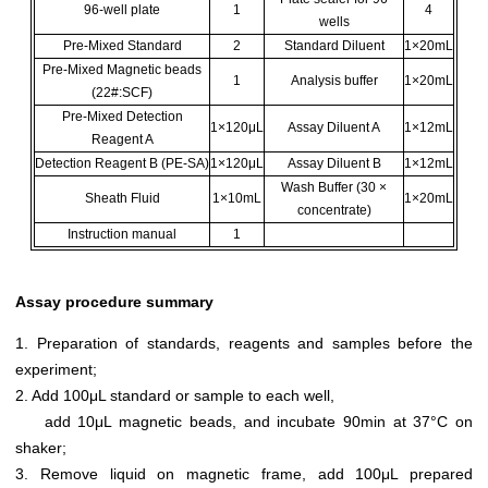
96-well plate
1
4
wells
Pre-Mixed Standard
2
Standard Diluent
1×20mL
Pre-Mixed Magnetic beads
1
Analysis buffer
1×20mL
(22#:SCF)
Pre-Mixed Detection
1×120μL
Assay Diluent A
1×12mL
Reagent A
Detection Reagent B (PE-SA)
1×120μL
Assay Diluent B
1×12mL
Wash Buffer (30 ×
Sheath Fluid
1×10mL
1×20mL
concentrate)
Instruction manual
1
Assay procedure summary
1. Preparation of standards, reagents and samples before the
experiment;
2. Add 100μL standard or sample to each well,
add 10μL magnetic beads, and incubate 90min at 37°C on
shaker;
3. Remove liquid on magnetic frame, add 100μL prepared