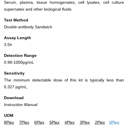
Serum, plasma, tissue homogenates, cell lysates, cell culture
supernates and other biological fluids
Test Method
Double-antibody Sandwich
Assay Length
3.5h
Detection Range
0.98-1000pg/mL
Sensitivity
The minimum detectable dose of this kit is typically less than
0.327 pg/mL.
Download
Instruction Manual
UOM
8Plex
7Plex
6Plex
5Plex
4Plex
3Plex
2Plex
1Plex