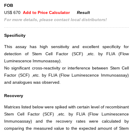
FOB
US$ 670
Add to Price Calculator
Result
For more details, please contact local distributors!
Specificity
This assay has high sensitivity and excellent specificity for
detection of Stem Cell Factor (SCF) ,etc. by FLIA (Flow
Luminescence Immunoassay).
No significant cross-reactivity or interference between Stem Cell
Factor (SCF) ,etc. by FLIA (Flow Luminescence Immunoassay)
and analogues was observed.
Recovery
Matrices listed below were spiked with certain level of recombinant
Stem Cell Factor (SCF) ,etc. by FLIA (Flow Luminescence
Immunoassay) and the recovery rates were calculated by
comparing the measured value to the expected amount of Stem