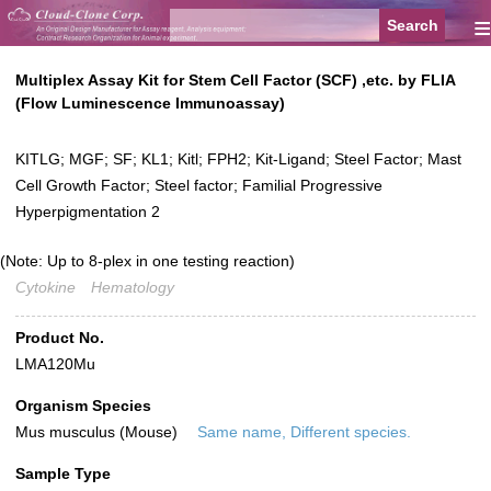
≡
Multiplex Assay Kit for Stem Cell Factor (SCF) ,etc. by FLIA
(Flow Luminescence Immunoassay)
KITLG; MGF; SF; KL1; Kitl; FPH2; Kit-Ligand; Steel Factor; Mast
Cell Growth Factor; Steel factor; Familial Progressive
Hyperpigmentation 2
(Note: Up to 8-plex in one testing reaction)
Cytokine
Hematology
Product No.
LMA120Mu
Organism Species
Mus musculus (Mouse)
Same name, Different species.
Sample Type