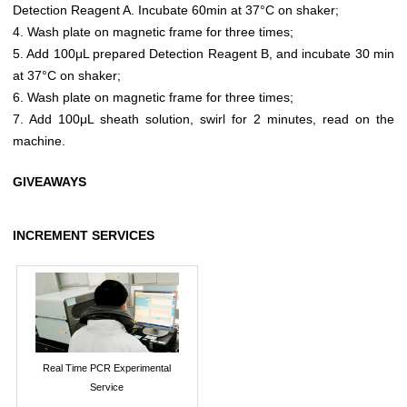
Detection Reagent A. Incubate 60min at 37°C on shaker;
4. Wash plate on magnetic frame for three times;
5. Add 100μL prepared Detection Reagent B, and incubate 30 min
at 37°C on shaker;
6. Wash plate on magnetic frame for three times;
7. Add 100μL sheath solution, swirl for 2 minutes, read on the
machine.
GIVEAWAYS
INCREMENT SERVICES
Real Time PCR Experimental
Service