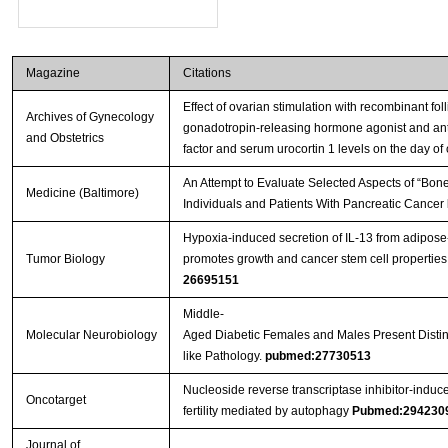
Magazine
Citations
Effect of ovarian stimulation with recombinant fol
Archives of Gynecology
gonadotropin-releasing hormone agonist and antago
and Obstetrics
factor and serum urocortin 1 levels on the day of 
An Attempt to Evaluate Selected Aspects of “Bone
Medicine (Baltimore)
Individuals and Patients With Pancreatic Cancer
Hypoxia-induced secretion of IL-13 from adipos
Tumor Biology
promotes growth and cancer stem cell properties
26695151
Middle-
Molecular Neurobiology
Aged Diabetic Females and Males Present Distinc
like Pathology.
pubmed:27730513
Nucleoside reverse transcriptase inhibitor-induc
Oncotarget
fertility mediated by autophagy
Pubmed:294230
Journal of