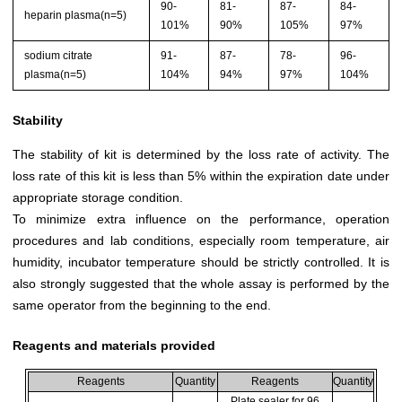
90-
81-
87-
84-
heparin plasma(n=5)
101%
90%
105%
97%
sodium citrate
91-
87-
78-
96-
plasma(n=5)
104%
94%
97%
104%
Stability
The stability of kit is determined by the loss rate of activity. The
loss rate of this kit is less than 5% within the expiration date under
appropriate storage condition.
To minimize extra influence on the performance, operation
procedures and lab conditions, especially room temperature, air
humidity, incubator temperature should be strictly controlled. It is
also strongly suggested that the whole assay is performed by the
same operator from the beginning to the end.
Reagents and materials provided
Reagents
Quantity
Reagents
Quantity
Plate sealer for 96