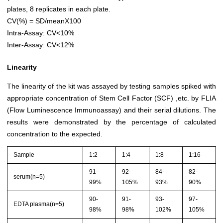
plates, 8 replicates in each plate.
CV(%) = SD/meanX100
Intra-Assay: CV<10%
Inter-Assay: CV<12%
Linearity
The linearity of the kit was assayed by testing samples spiked with
appropriate concentration of Stem Cell Factor (SCF) ,etc. by FLIA
(Flow Luminescence Immunoassay) and their serial dilutions. The
results were demonstrated by the percentage of calculated
concentration to the expected.
Sample
1:2
1:4
1:8
1:16
91-
92-
84-
82-
serum(n=5)
99%
105%
93%
90%
90-
91-
93-
97-
EDTA plasma(n=5)
98%
98%
102%
105%