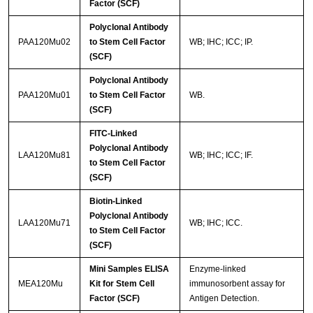
Factor (SCF)
Polyclonal Antibody
PAA120Mu02
to Stem Cell Factor
WB; IHC; ICC; IP.
(SCF)
Polyclonal Antibody
PAA120Mu01
to Stem Cell Factor
WB.
(SCF)
FITC-Linked
Polyclonal Antibody
LAA120Mu81
WB; IHC; ICC; IF.
to Stem Cell Factor
(SCF)
Biotin-Linked
Polyclonal Antibody
LAA120Mu71
WB; IHC; ICC.
to Stem Cell Factor
(SCF)
Mini Samples ELISA
Enzyme-linked
MEA120Mu
Kit for Stem Cell
immunosorbent assay for
Factor (SCF)
Antigen Detection.