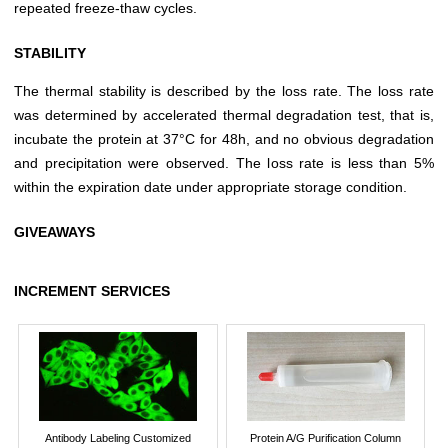
repeated freeze-thaw cycles.
STABILITY
The thermal stability is described by the loss rate. The loss rate
was determined by accelerated thermal degradation test, that is,
incubate the protein at 37°C for 48h, and no obvious degradation
and precipitation were observed. The loss rate is less than 5%
within the expiration date under appropriate storage condition.
GIVEAWAYS
INCREMENT SERVICES
Antibody Labeling Customized
Protein A/G Purification Column