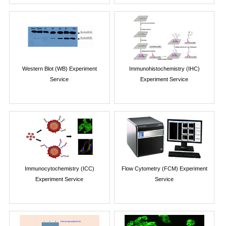
Western Blot (WB) Experiment
Immunohistochemistry (IHC)
Service
Experiment Service
Immunocytochemistry (ICC)
Flow Cytometry (FCM) Experiment
Experiment Service
Service