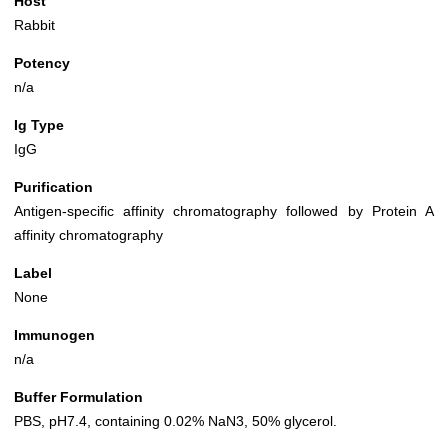
Host
Rabbit
Potency
n/a
Ig Type
IgG
Purification
Antigen-specific affinity chromatography followed by Protein A
affinity chromatography
Label
None
Immunogen
n/a
Buffer Formulation
PBS, pH7.4, containing 0.02% NaN3, 50% glycerol.