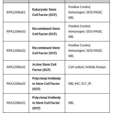
Positive Control;
Eukaryotic Stem
EPA120Mu61
Immunogen; SDS-PAGE;
Cell Factor (SCF)
WB.
Positive Control;
Recombinant Stem
RPA120Mu02
Immunogen; SDS-PAGE;
Cell Factor (SCF)
WB.
Positive Control;
Recombinant Stem
RPA120Mu01
Immunogen; SDS-PAGE;
Cell Factor (SCF)
WB.
Active Stem Cell
APA120Mu01
Cell culture; Activity Assays.
Factor (SCF)
Polyclonal Antibody
PAA120Mu02
to Stem Cell Factor
WB; IHC; ICC; IP.
(SCF)
Polyclonal Antibody
PAA120Mu01
to Stem Cell Factor
WB.
(SCF)