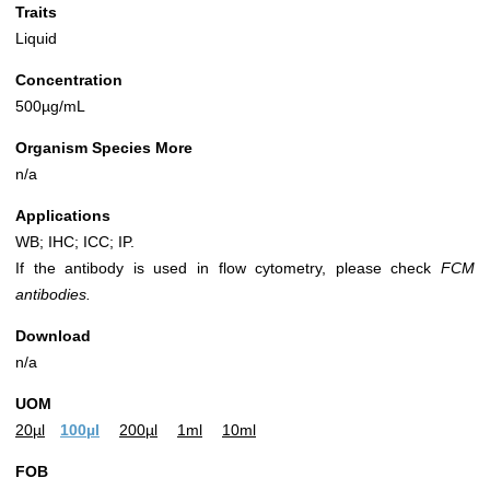
Traits
Liquid
Concentration
500µg/mL
Organism Species More
n/a
Applications
WB; IHC; ICC; IP.
If the antibody is used in flow cytometry, please check
FCM
antibodies.
Download
n/a
UOM
20µl
100µl
200µl
1ml
10ml
FOB