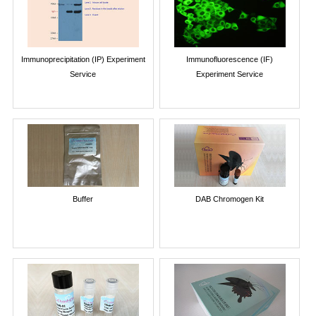
Immunoprecipitation (IP) Experiment
Immunofluorescence (IF)
Service
Experiment Service
Buffer
DAB Chromogen Kit