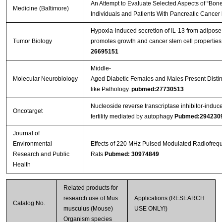
An Attempt to Evaluate Selected Aspects of “Bone
Medicine (Baltimore)
Individuals and Patients With Pancreatic Cancer
Hypoxia-induced secretion of IL-13 from adipos
Tumor Biology
promotes growth and cancer stem cell properties
26695151
Middle-
Molecular Neurobiology
Aged Diabetic Females and Males Present Distinc
like Pathology.
pubmed:27730513
Nucleoside reverse transcriptase inhibitor-induc
Oncotarget
fertility mediated by autophagy
Pubmed:294230
Journal of
Environmental
Effects of 220 MHz Pulsed Modulated Radiofrequ
Research and Public
Rats
Pubmed: 30974849
Health
Related products for
research use of Mus
Applications (RESEARCH
Catalog No.
musculus (Mouse)
USE ONLY!)
Organism species