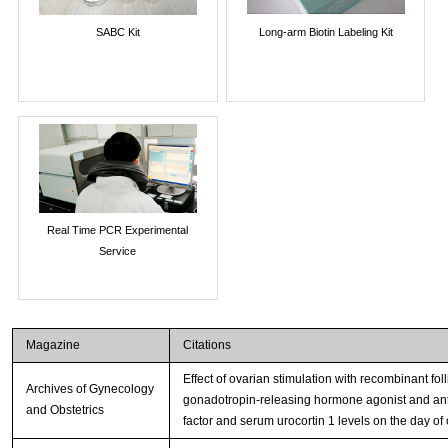
SABC Kit
Long-arm Biotin Labeling Kit
Real Time PCR Experimental
Service
Magazine
Citations
Effect of ovarian stimulation with recombinant fol
Archives of Gynecology
gonadotropin-releasing hormone agonist and antago
and Obstetrics
factor and serum urocortin 1 levels on the day of 