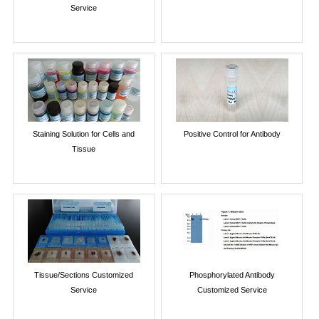
Service
Staining Solution for Cells and
Positive Control for Antibody
Tissue
Tissue/Sections Customized
Phosphorylated Antibody
Service
Customized Service