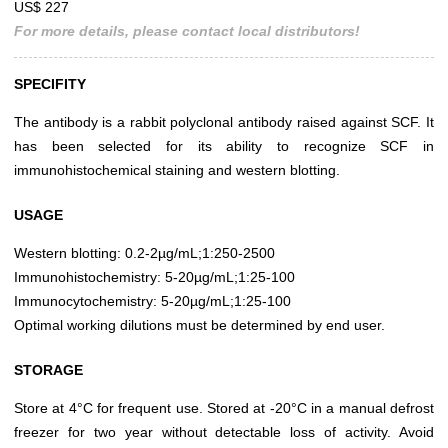
US$ 227
For more details, please contact local distributors!
SPECIFITY
The antibody is a rabbit polyclonal antibody raised against SCF. It
has been selected for its ability to recognize SCF in
immunohistochemical staining and western blotting.
USAGE
Western blotting: 0.2-2µg/mL;1:250-2500
Immunohistochemistry: 5-20µg/mL;1:25-100
Immunocytochemistry: 5-20µg/mL;1:25-100
Optimal working dilutions must be determined by end user.
STORAGE
Store at 4°C for frequent use. Stored at -20°C in a manual defrost
freezer for two year without detectable loss of activity. Avoid