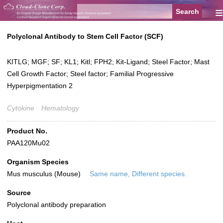
≡
Polyclonal Antibody to Stem Cell Factor (SCF)
KITLG; MGF; SF; KL1; Kitl; FPH2; Kit-Ligand; Steel Factor; Mast
Cell Growth Factor; Steel factor; Familial Progressive
Hyperpigmentation 2
Cytokine
Hematology
Product No.
PAA120Mu02
Organism Species
Mus musculus (Mouse)
Same name, Different species.
Source
Polyclonal antibody preparation