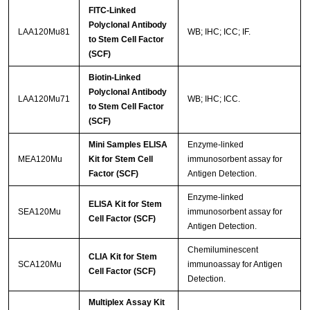
FITC-Linked
Polyclonal Antibody
LAA120Mu81
WB; IHC; ICC; IF.
to Stem Cell Factor
(SCF)
Biotin-Linked
Polyclonal Antibody
LAA120Mu71
WB; IHC; ICC.
to Stem Cell Factor
(SCF)
Mini Samples ELISA
Enzyme-linked
MEA120Mu
Kit for Stem Cell
immunosorbent assay for
Factor (SCF)
Antigen Detection.
Enzyme-linked
ELISA Kit for Stem
SEA120Mu
immunosorbent assay for
Cell Factor (SCF)
Antigen Detection.
Chemiluminescent
CLIA Kit for Stem
SCA120Mu
immunoassay for Antigen
Cell Factor (SCF)
Detection.
Multiplex Assay Kit