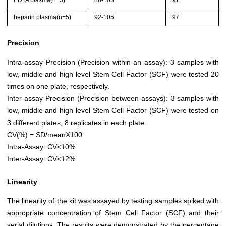
EDTA plasma(n=5)
88-103
91
heparin plasma(n=5)
92-105
97
Precision
Intra-assay Precision (Precision within an assay): 3 samples with
low, middle and high level Stem Cell Factor (SCF) were tested 20
times on one plate, respectively.
Inter-assay Precision (Precision between assays): 3 samples with
low, middle and high level Stem Cell Factor (SCF) were tested on
3 different plates, 8 replicates in each plate.
CV(%) = SD/meanX100
Intra-Assay: CV<10%
Inter-Assay: CV<12%
Linearity
The linearity of the kit was assayed by testing samples spiked with
appropriate concentration of Stem Cell Factor (SCF) and their
serial dilutions. The results were demonstrated by the percentage