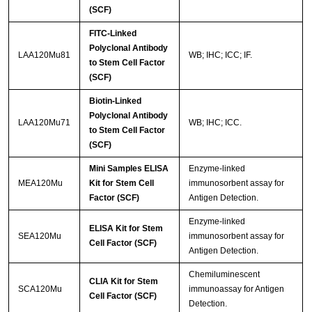
(SCF)
FITC-Linked
Polyclonal Antibody
LAA120Mu81
WB; IHC; ICC; IF.
to Stem Cell Factor
(SCF)
Biotin-Linked
Polyclonal Antibody
LAA120Mu71
WB; IHC; ICC.
to Stem Cell Factor
(SCF)
Mini Samples ELISA
Enzyme-linked
MEA120Mu
Kit for Stem Cell
immunosorbent assay for
Factor (SCF)
Antigen Detection.
Enzyme-linked
ELISA Kit for Stem
SEA120Mu
immunosorbent assay for
Cell Factor (SCF)
Antigen Detection.
Chemiluminescent
CLIA Kit for Stem
SCA120Mu
immunoassay for Antigen
Cell Factor (SCF)
Detection.