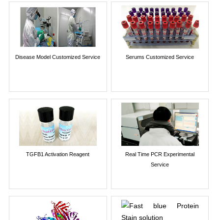
Disease Model Customized Service
Serums Customized Service
TGFB1 Activation Reagent
Real Time PCR Experimental
Service