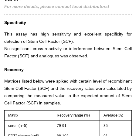
For more details, please contact local distributors!
Specificity
This assay has high sensitivity and excellent specificity for
detection of Stem Cell Factor (SCF).
No significant cross-reactivity or interference between Stem Cell
Factor (SCF) and analogues was observed.
Recovery
Matrices listed below were spiked with certain level of recombinant
Stem Cell Factor (SCF) and the recovery rates were calculated by
comparing the measured value to the expected amount of Stem
Cell Factor (SCF) in samples.
Matrix
Recovery range (%)
Average(%)
serum(n=5)
79-91
85