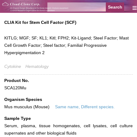
≡
CLIA Kit for Stem Cell Factor (SCF)
KITLG; MGF; SF; KL1; Kitl; FPH2; Kit-Ligand; Steel Factor; Mast
Cell Growth Factor; Steel factor; Familial Progressive
Hyperpigmentation 2
Cytokine
Hematology
Product No.
SCA120Mu
Organism Species
Mus musculus (Mouse)
Same name, Different species.
Sample Type
Serum, plasma, tissue homogenates, cell lysates, cell culture
supernates and other biological fluids