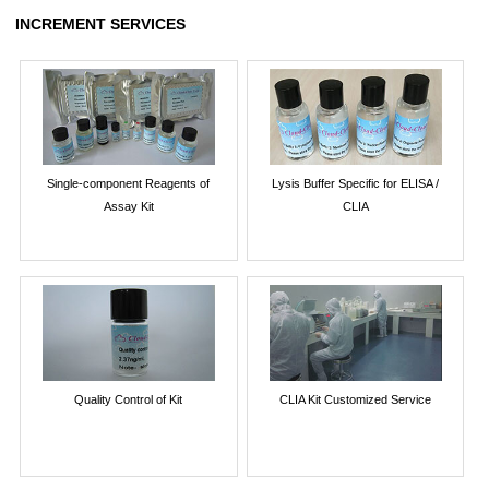
INCREMENT SERVICES
Single-component Reagents of
Lysis Buffer Specific for ELISA /
Assay Kit
CLIA
Quality Control of Kit
CLIA Kit Customized Service