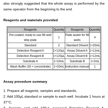
also strongly suggested that the whole assay is performed by the
same operator from the beginning to the end.
Reagents and materials provided
Reagents
Quantity
Reagents
Quantity
Pre-coated, ready to use 96-well
Plate sealer for 96
1
4
strip plate
wells
Standard
2
Standard Diluent
1×20mL
Detection Reagent A
1×120µL
Assay Diluent A
1×12mL
Detection Reagent B
1×120µL
Assay Diluent B
1×12mL
Substrate A
1×10mL
Substrate B
1×2mL
Wash Buffer (30 × concentrate)
1×20mL
Instruction manual
1
Assay procedure summary
1. Prepare all reagents, samples and standards;
2. Add 100µL standard or sample to each well. Incubate 1 hours at
37°C;
3. Aspirate and add 100µL prepared Detection Reagent A.