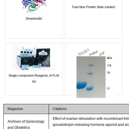
Fast blue Protein Stain solution
Streptavidin
Single-component Reagents of FLIA
Kit
Magazine
Citations
Effect of ovarian stimulation with recombinant fol
Archives of Gynecology
gonadotropin-releasing hormone agonist and antago
and Obstetrics