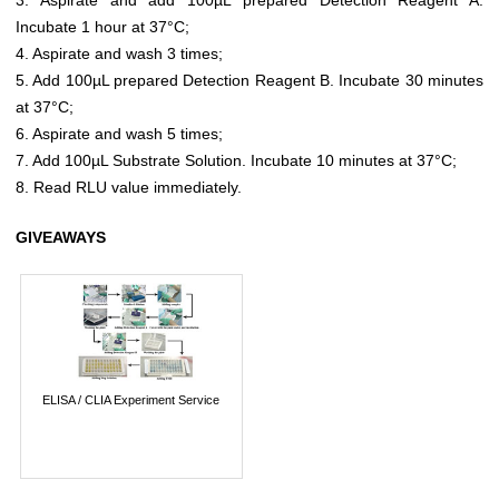
Incubate 1 hour at 37°C;
4. Aspirate and wash 3 times;
5. Add 100µL prepared Detection Reagent B. Incubate 30 minutes
at 37°C;
6. Aspirate and wash 5 times;
7. Add 100µL Substrate Solution. Incubate 10 minutes at 37°C;
8. Read RLU value immediately.
GIVEAWAYS
ELISA / CLIA Experiment Service