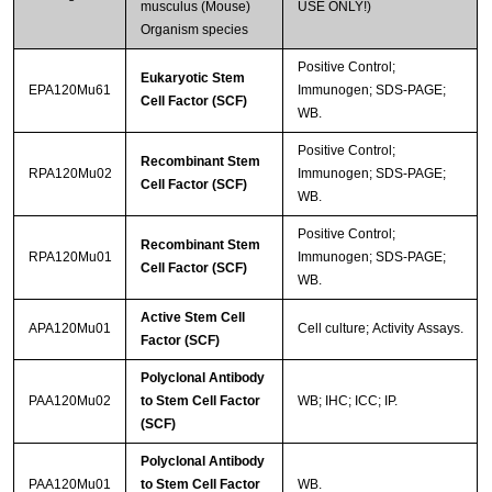
musculus (Mouse)
USE ONLY!)
Organism species
Positive Control;
Eukaryotic Stem
EPA120Mu61
Immunogen; SDS-PAGE;
Cell Factor (SCF)
WB.
Positive Control;
Recombinant Stem
RPA120Mu02
Immunogen; SDS-PAGE;
Cell Factor (SCF)
WB.
Positive Control;
Recombinant Stem
RPA120Mu01
Immunogen; SDS-PAGE;
Cell Factor (SCF)
WB.
Active Stem Cell
APA120Mu01
Cell culture; Activity Assays.
Factor (SCF)
Polyclonal Antibody
PAA120Mu02
to Stem Cell Factor
WB; IHC; ICC; IP.
(SCF)
Polyclonal Antibody
PAA120Mu01
to Stem Cell Factor
WB.