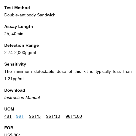
Test Method
Double-antibody Sandwich
Assay Length
2h, 40min
Detection Range
2.74-2,000pg/mL
Sensitivity
The minimum detectable dose of this kit is typically less than
1.21pg/mL.
Download
Instruction Manual
UOM
48T
96T
96T*5
96T*10
96T*100
FOB
US$ 864