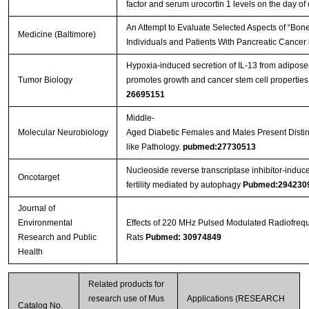
factor and serum urocortin 1 levels on the day of 
An Attempt to Evaluate Selected Aspects of “Bone
Medicine (Baltimore)
Individuals and Patients With Pancreatic Cancer
Streptavidin-Agarose Beads
Hypoxia-induced secretion of IL-13 from adipos
Tumor Biology
promotes growth and cancer stem cell properties
26695151
Middle-
Molecular Neurobiology
Aged Diabetic Females and Males Present Distinc
like Pathology.
pubmed:27730513
Nucleoside reverse transcriptase inhibitor-induc
Oncotarget
fertility mediated by autophagy
Pubmed:294230
Journal of
Environmental
Effects of 220 MHz Pulsed Modulated Radiofrequ
Research and Public
Rats
Pubmed: 30974849
Health
Related products for
research use of Mus
Applications (RESEARCH
Catalog No.