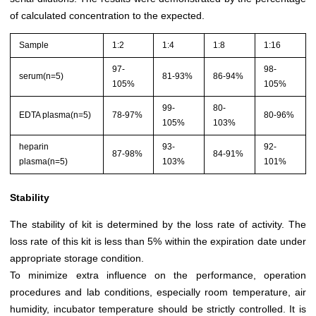
of calculated concentration to the expected.
Sample
1:2
1:4
1:8
1:16
97-
98-
serum(n=5)
81-93%
86-94%
105%
105%
99-
80-
EDTA plasma(n=5)
78-97%
80-96%
105%
103%
heparin
93-
92-
87-98%
84-91%
plasma(n=5)
103%
101%
Stability
The stability of kit is determined by the loss rate of activity. The
loss rate of this kit is less than 5% within the expiration date under
appropriate storage condition.
To minimize extra influence on the performance, operation
procedures and lab conditions, especially room temperature, air
humidity, incubator temperature should be strictly controlled. It is