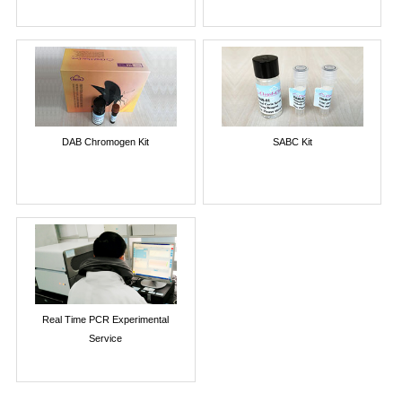
DAB Chromogen Kit
SABC Kit
Real Time PCR Experimental
Service