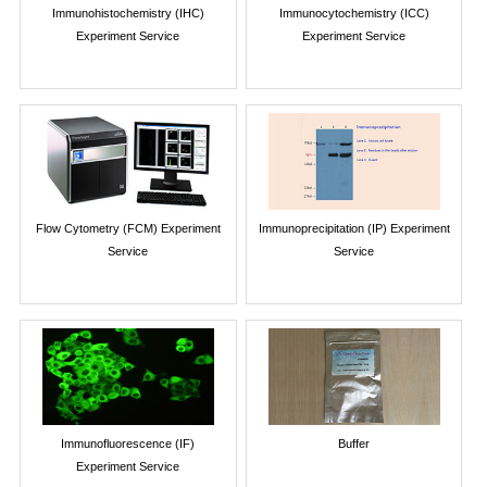
Immunohistochemistry (IHC)
Immunocytochemistry (ICC)
Experiment Service
Experiment Service
Flow Cytometry (FCM) Experiment
Immunoprecipitation (IP) Experiment
Service
Service
Immunofluorescence (IF)
Buffer
Experiment Service