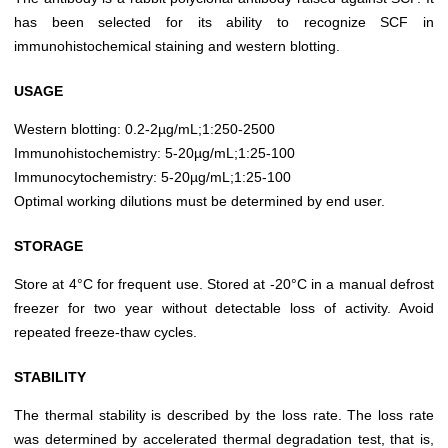
has been selected for its ability to recognize SCF in
immunohistochemical staining and western blotting.
USAGE
Western blotting: 0.2-2µg/mL;1:250-2500
Immunohistochemistry: 5-20µg/mL;1:25-100
Immunocytochemistry: 5-20µg/mL;1:25-100
Optimal working dilutions must be determined by end user.
STORAGE
Store at 4°C for frequent use. Stored at -20°C in a manual defrost
freezer for two year without detectable loss of activity. Avoid
repeated freeze-thaw cycles.
STABILITY
The thermal stability is described by the loss rate. The loss rate
was determined by accelerated thermal degradation test, that is,