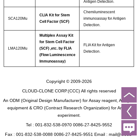
Antigen Detection.
Chemiluminescent
CLIA Kit for Stem
SCA120Mu
immunoassay for Antigen
Cell Factor (SCF)
Detection.
Multiplex Assay Kit
for Stem Cell Factor
FLIA Kit for Antigen
LMA120Mu
(SCF) ,etc. by FLIA
Detection.
(Flow Luminescence
Immunoassay)
Copyright © 2009-2026
CLOUD-CLONE CORP.(CCC)
All rights reserved
An ODM (Original Design Manufacturer) for Assay reagent, Analysis
equipment & CRO (Contract Research Organization) for Animal
experiment.
Tel : 001-832-538-0970 0086-27-8425-9552
Fax : 001-832-538-0088 0086-27-8425-9551 Email : mail@cloud-