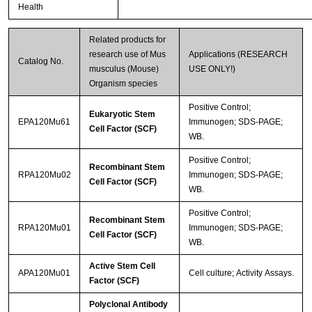
Health
Related products for
research use of Mus
Applications (RESEARCH
Catalog No.
musculus (Mouse)
USE ONLY!)
Organism species
Positive Control;
Eukaryotic Stem
EPA120Mu61
Immunogen; SDS-PAGE;
Cell Factor (SCF)
WB.
Positive Control;
Recombinant Stem
RPA120Mu02
Immunogen; SDS-PAGE;
Cell Factor (SCF)
WB.
Positive Control;
Recombinant Stem
RPA120Mu01
Immunogen; SDS-PAGE;
Cell Factor (SCF)
WB.
Active Stem Cell
APA120Mu01
Cell culture; Activity Assays.
Factor (SCF)
Polyclonal Antibody