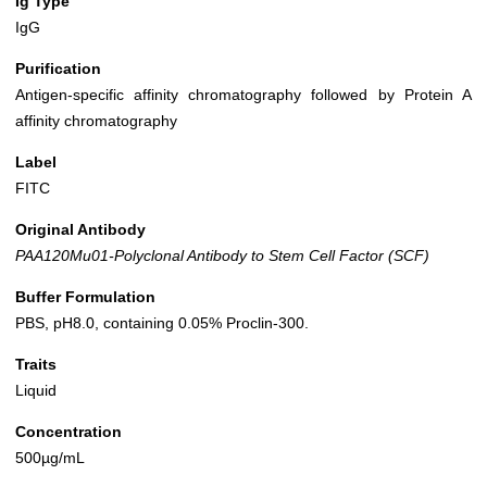
Ig Type
IgG
Purification
Antigen-specific affinity chromatography followed by Protein A
affinity chromatography
Label
FITC
Original Antibody
PAA120Mu01-Polyclonal Antibody to Stem Cell Factor (SCF)
Buffer Formulation
PBS, pH8.0, containing 0.05% Proclin-300.
Traits
Liquid
Concentration
500µg/mL