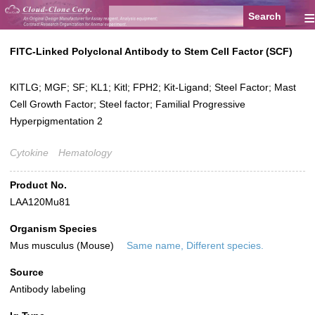
≡
FITC-Linked Polyclonal Antibody to Stem Cell Factor (SCF)
KITLG; MGF; SF; KL1; Kitl; FPH2; Kit-Ligand; Steel Factor; Mast
Cell Growth Factor; Steel factor; Familial Progressive
Hyperpigmentation 2
Cytokine
Hematology
Product No.
LAA120Mu81
Organism Species
Mus musculus (Mouse)
Same name, Different species.
Source
Antibody labeling