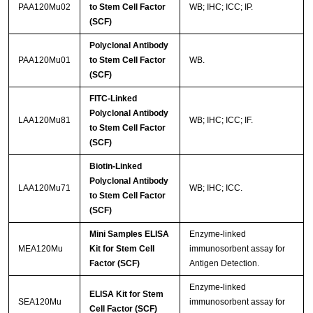
PAA120Mu02
to Stem Cell Factor
WB; IHC; ICC; IP.
(SCF)
Polyclonal Antibody
PAA120Mu01
to Stem Cell Factor
WB.
(SCF)
FITC-Linked
Polyclonal Antibody
LAA120Mu81
WB; IHC; ICC; IF.
to Stem Cell Factor
(SCF)
Biotin-Linked
Polyclonal Antibody
LAA120Mu71
WB; IHC; ICC.
to Stem Cell Factor
(SCF)
Mini Samples ELISA
Enzyme-linked
MEA120Mu
Kit for Stem Cell
immunosorbent assay for
Factor (SCF)
Antigen Detection.
Enzyme-linked
ELISA Kit for Stem
SEA120Mu
immunosorbent assay for
Cell Factor (SCF)