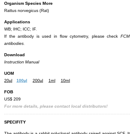
Organism Species More
Rattus norvegicus (Rat)
Applications
WB; IHC; ICC; IF.
If the antibody is used in flow cytometry, please check
FCM
antibodies.
Download
Instruction Manual
UOM
20µl
100µl
200µl
1ml
10ml
FOB
US$ 209
For more details, please contact local distributors!
SPECIFITY
The antibody is a rabbit polyclonal antibody raised against SCF. It