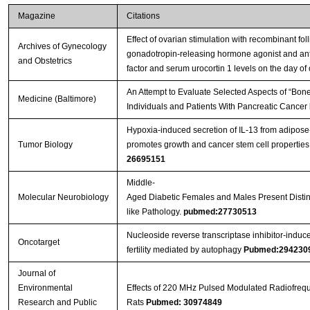
Magazine
Citations
Effect of ovarian stimulation with recombinant fol
Archives of Gynecology
gonadotropin-releasing hormone agonist and antago
and Obstetrics
factor and serum urocortin 1 levels on the day of 
An Attempt to Evaluate Selected Aspects of “Bone
Medicine (Baltimore)
Individuals and Patients With Pancreatic Cancer
Hypoxia-induced secretion of IL-13 from adipos
Tumor Biology
promotes growth and cancer stem cell properties
26695151
Middle-
Molecular Neurobiology
Aged Diabetic Females and Males Present Distinc
like Pathology.
pubmed:27730513
Nucleoside reverse transcriptase inhibitor-induc
Oncotarget
fertility mediated by autophagy
Pubmed:294230
Journal of
Environmental
Effects of 220 MHz Pulsed Modulated Radiofrequ
Research and Public
Rats
Pubmed: 30974849