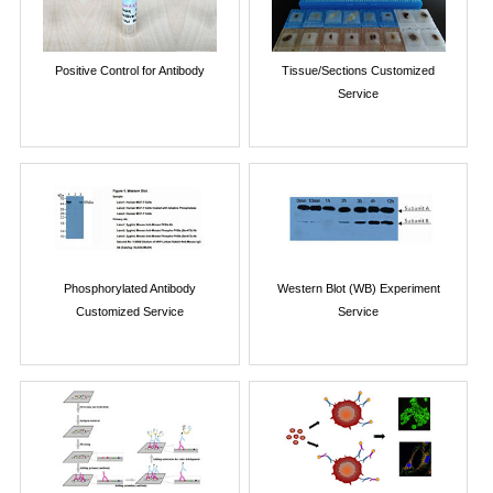
Positive Control for Antibody
Tissue/Sections Customized
Service
Phosphorylated Antibody
Western Blot (WB) Experiment
Customized Service
Service