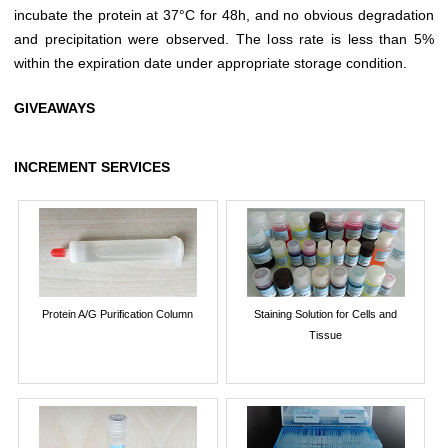
incubate the protein at 37°C for 48h, and no obvious degradation
and precipitation were observed. The loss rate is less than 5%
within the expiration date under appropriate storage condition.
GIVEAWAYS
INCREMENT SERVICES
Protein A/G Purification Column
Staining Solution for Cells and
Tissue