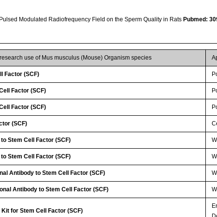
 Pulsed Modulated Radiofrequency Field on the Sperm Quality in Rats
Pubmed: 30
r research use of Mus musculus (Mouse) Organism species
A
l Factor (SCF)
P
ell Factor (SCF)
P
ell Factor (SCF)
P
ctor (SCF)
Ce
 to Stem Cell Factor (SCF)
WB
 to Stem Cell Factor (SCF)
W
nal Antibody to Stem Cell Factor (SCF)
WB
lonal Antibody to Stem Cell Factor (SCF)
W
E
Kit for Stem Cell Factor (SCF)
D