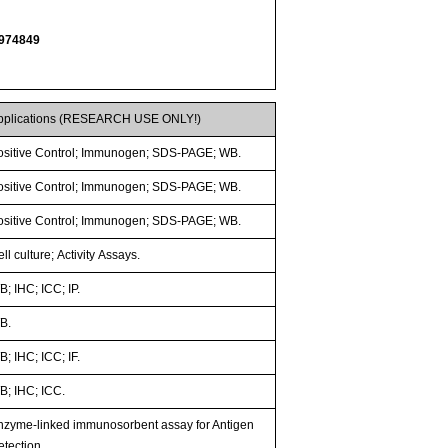
974849
pplications (RESEARCH USE ONLY!)
ositive Control; Immunogen; SDS-PAGE; WB.
ositive Control; Immunogen; SDS-PAGE; WB.
ositive Control; Immunogen; SDS-PAGE; WB.
ll culture; Activity Assays.
; IHC; ICC; IP.
B.
; IHC; ICC; IF.
B; IHC; ICC.
nzyme-linked immunosorbent assay for Antigen
etection.