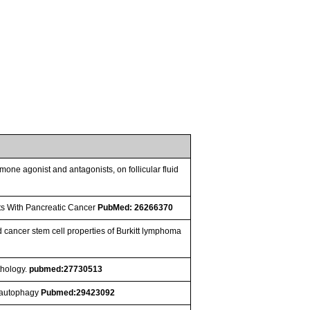
mone agonist and antagonists, on follicular fluid
nts With Pancreatic Cancer
PubMed: 26266370
cancer stem cell properties of Burkitt lymphoma
thology.
pubmed:27730513
y autophagy
Pubmed:29423092