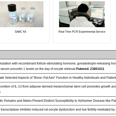
SABC Kit
Real Time PCR Experimental Service
timulation with recombinant follicle-stimulating hormone, gonadotropin-releasing hor
 serum urocortin 1 levels on the day of oocyte retrieval
Pubmed: 23801011
ate Selected Aspects of “Bone–Fat Axis” Function in Healthy Individuals and Patie
cretion of IL-13 from adipose-derived mesenchymal stem cell promotes growth and 
1
ic Females and Males Present Distinct Susceptibility to Alzheimer Disease-like Pa
transcriptase inhibitor-induced rat oocyte dysfunction and low fertility mediated b