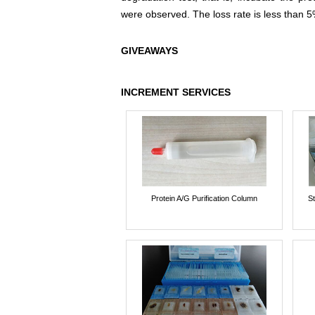
were observed. The loss rate is less than 5
GIVEAWAYS
INCREMENT SERVICES
Protein A/G Purification Column
St