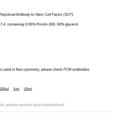
yclonal Antibody to Stem Cell Factor (SCF)
.4, containing 0.05% Proclin-300, 50% glycerol.
 is used in flow cytometry, please check
FCM antibodies.
200µl
1ml
10ml
ls, please contact local distributors!