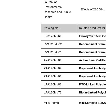
Journal of
Environmental
Effects of 220 MHz
Research and Public
Health
Catalog No.
Related products fo
EPA120Mu61
Eukaryotic Stem Cel
RPA120Mu02
Recombinant Stem C
RPA120Mu01
Recombinant Stem C
APA120Mu01
Active Stem Cell Fa
PAA120Mu02
Polyclonal Antibody
PAA120Mu01
Polyclonal Antibody
LAA120Mu81
FITC-Linked Polyclo
LAA120Mu71
Biotin-Linked Polyc
MEA120Mu
Mini Samples ELISA 