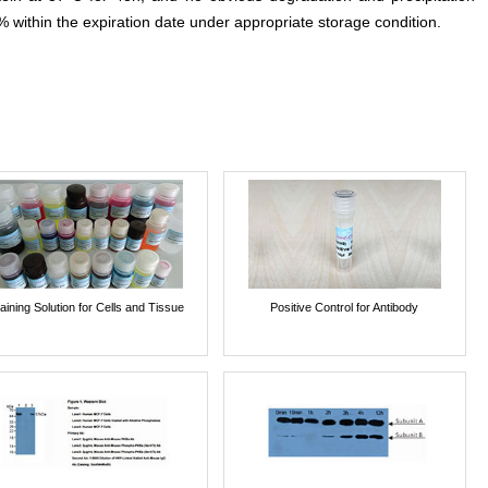
% within the expiration date under appropriate storage condition.
aining Solution for Cells and Tissue
Positive Control for Antibody