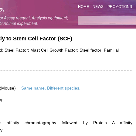
HOME
NEWS
PROMOTIONS
dy to Stem Cell Factor (SCF)
; Steel Factor; Mast Cell Growth Factor; Steel factor; Familial
 (Mouse)
Same name, Different species.
ng
ific affinity chromatography followed by Protein A affinity
hy