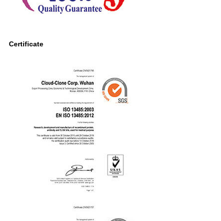
Certificate