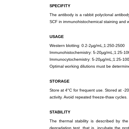
SPECIFITY
The antibody is a rabbit polyclonal antibody
SCF in immunohistochemical staining and we
USAGE
Western blotting: 0.2-2µg/mL;1:250-2500
Immunohistochemistry: 5-20µg/mL;1:25-10
Immunocytochemistry: 5-20µg/mL;1:25-10
Optimal working dilutions must be determin
STORAGE
Store at 4°C for frequent use. Stored at -20
activity. Avoid repeated freeze-thaw cycles.
STABILITY
The thermal stability is described by th
degradation test, that is, incubate the pr