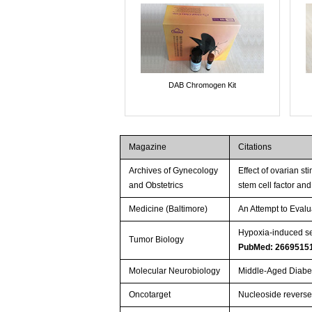
DAB Chromogen Kit
Magazine
Citations
Archives of Gynecology
Effect of ovarian s
and Obstetrics
stem cell factor and
Medicine (Baltimore)
An Attempt to Evalu
Hypoxia-induced se
Tumor Biology
PubMed: 2669515
Molecular Neurobiology
Middle-Aged Diabet
Oncotarget
Nucleoside reverse 