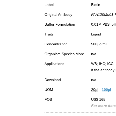
Label
Biotin
Original Antibody
PAA120Mu01-Pol
Buffer Formulation
0.01M PBS, pH7
Traits
Liquid
Concentration
500µg/mL
Organism Species More
n/a
Applications
WB; IHC; ICC.
If the antibody
Download
n/a
UOM
20µl
100µl
FOB
US$ 165
For more detai