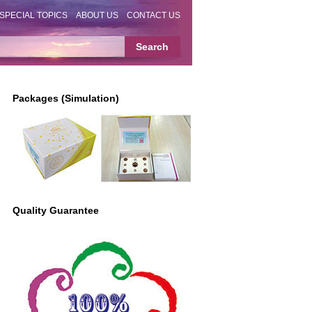
SPECIAL TOPICS
ABOUT US
CONTACT US
Packages (Simulation)
Quality Guarantee