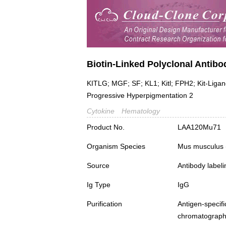
Biotin-Linked Polyclonal Antibo
KITLG; MGF; SF; KL1; Kitl; FPH2; Kit-Ligand
Progressive Hyperpigmentation 2
Cytokine
Hematology
Product No.
LAA120Mu71
Organism Species
Mus musculus
Source
Antibody labeli
Ig Type
IgG
Purification
Antigen-spec
chromatograp