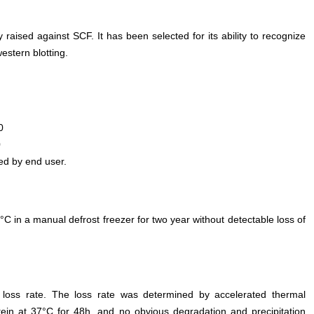
 raised against SCF. It has been selected for its ability to recognize
stern blotting.
0
0
ed by end user.
°C in a manual defrost freezer for two year without detectable loss of
e loss rate. The loss rate was determined by accelerated thermal
otein at 37°C for 48h, and no obvious degradation and precipitation