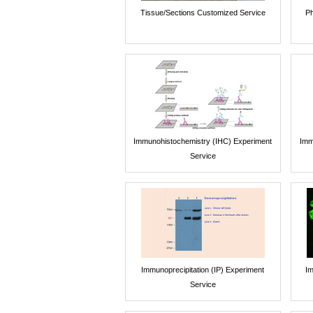
Tissue/Sections Customized Service
Ph
Immunohistochemistry (IHC) Experiment
Imm
Service
Immunoprecipitation (IP) Experiment
Im
Service