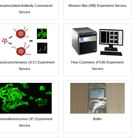
osphorylated Antibody Customized
Western Blot (WB) Experiment Service
Service
unocytochemistry (ICC) Experiment
Flow Cytometry (FCM) Experiment
Service
Service
munofluorescence (IF) Experiment
Buffer
Service