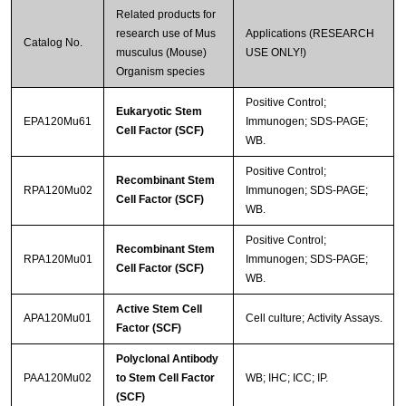
Related products for
research use of Mus
Applications (RESEARCH
Catalog No.
musculus (Mouse)
USE ONLY!)
Organism species
Positive Control;
Eukaryotic Stem
EPA120Mu61
Immunogen; SDS-PAGE;
Cell Factor (SCF)
WB.
Positive Control;
Recombinant Stem
RPA120Mu02
Immunogen; SDS-PAGE;
Cell Factor (SCF)
WB.
Positive Control;
Recombinant Stem
RPA120Mu01
Immunogen; SDS-PAGE;
Cell Factor (SCF)
WB.
Active Stem Cell
APA120Mu01
Cell culture; Activity Assays.
Factor (SCF)
Polyclonal Antibody
PAA120Mu02
to Stem Cell Factor
WB; IHC; ICC; IP.
(SCF)