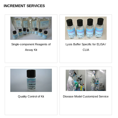
INCREMENT SERVICES
Single-component Reagents of
Lysis Buffer Specific for ELISA /
Assay Kit
CLIA
Quality Control of Kit
Disease Model Customized Service