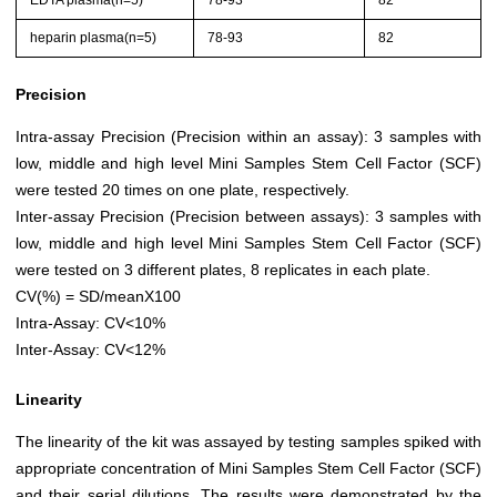
EDTA plasma(n=5)
78-93
82
heparin plasma(n=5)
78-93
82
Precision
Intra-assay Precision (Precision within an assay): 3 samples with
low, middle and high level Mini Samples Stem Cell Factor (SCF)
were tested 20 times on one plate, respectively.
Inter-assay Precision (Precision between assays): 3 samples with
low, middle and high level Mini Samples Stem Cell Factor (SCF)
were tested on 3 different plates, 8 replicates in each plate.
CV(%) = SD/meanX100
Intra-Assay: CV<10%
Inter-Assay: CV<12%
Linearity
The linearity of the kit was assayed by testing samples spiked with
appropriate concentration of Mini Samples Stem Cell Factor (SCF)
and their serial dilutions. The results were demonstrated by the