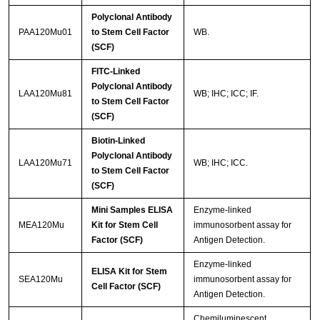
Polyclonal Antibody
PAA120Mu01
to Stem Cell Factor
WB.
(SCF)
FITC-Linked
Polyclonal Antibody
LAA120Mu81
WB; IHC; ICC; IF.
to Stem Cell Factor
(SCF)
Biotin-Linked
Polyclonal Antibody
LAA120Mu71
WB; IHC; ICC.
to Stem Cell Factor
(SCF)
Mini Samples ELISA
Enzyme-linked
MEA120Mu
Kit for Stem Cell
immunosorbent assay for
Factor (SCF)
Antigen Detection.
Enzyme-linked
ELISA Kit for Stem
SEA120Mu
immunosorbent assay for
Cell Factor (SCF)
Antigen Detection.
Chemiluminescent