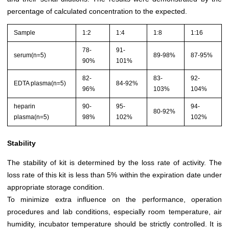
percentage of calculated concentration to the expected.
Sample
1:2
1:4
1:8
1:16
78-
91-
serum(n=5)
89-98%
87-95%
90%
101%
82-
83-
92-
EDTA plasma(n=5)
84-92%
96%
103%
104%
heparin
90-
95-
94-
80-92%
plasma(n=5)
98%
102%
102%
Stability
The stability of kit is determined by the loss rate of activity. The
loss rate of this kit is less than 5% within the expiration date under
appropriate storage condition.
To minimize extra influence on the performance, operation
procedures and lab conditions, especially room temperature, air
humidity, incubator temperature should be strictly controlled. It is