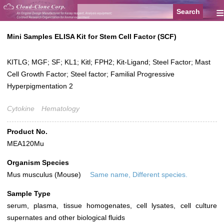
≡
Mini Samples ELISA Kit for Stem Cell Factor (SCF)
KITLG; MGF; SF; KL1; Kitl; FPH2; Kit-Ligand; Steel Factor; Mast
Cell Growth Factor; Steel factor; Familial Progressive
Hyperpigmentation 2
Cytokine
Hematology
Product No.
MEA120Mu
Organism Species
Mus musculus (Mouse)
Same name, Different species.
Sample Type
serum, plasma, tissue homogenates, cell lysates, cell culture
supernates and other biological fluids