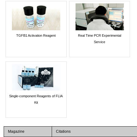
TGFB1 Activation Reagent
Real Time PCR Experimental
Service
Single-component Reagents of FLIA
Kit
Magazine
Citations