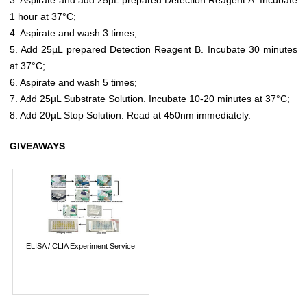
1 hour at 37°C;
4. Aspirate and wash 3 times;
5. Add 25µL prepared Detection Reagent B. Incubate 30 minutes
at 37°C;
6. Aspirate and wash 5 times;
7. Add 25µL Substrate Solution. Incubate 10-20 minutes at 37°C;
8. Add 20µL Stop Solution. Read at 450nm immediately.
GIVEAWAYS
ELISA / CLIA Experiment Service