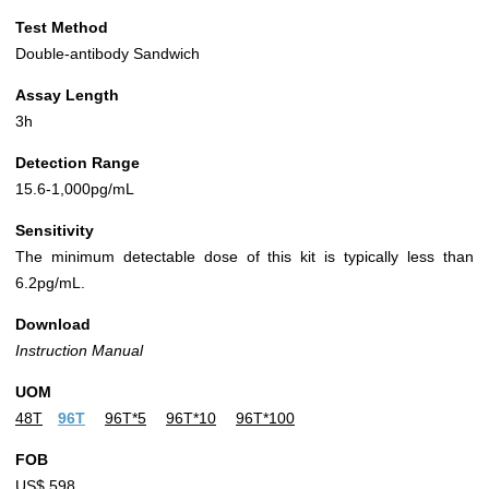
Test Method
Double-antibody Sandwich
Assay Length
3h
Detection Range
15.6-1,000pg/mL
Sensitivity
The minimum detectable dose of this kit is typically less than
6.2pg/mL.
Download
Instruction Manual
UOM
48T
96T
96T*5
96T*10
96T*100
FOB
US$ 598