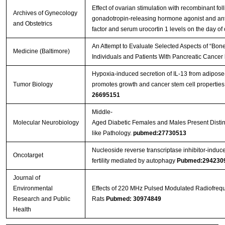
Effect of ovarian stimulation with recombinant fol
Archives of Gynecology
gonadotropin-releasing hormone agonist and antago
and Obstetrics
factor and serum urocortin 1 levels on the day of 
An Attempt to Evaluate Selected Aspects of “Bone
Medicine (Baltimore)
Individuals and Patients With Pancreatic Cancer
Hypoxia-induced secretion of IL-13 from adipos
Tumor Biology
promotes growth and cancer stem cell properties
26695151
Middle-
Molecular Neurobiology
Aged Diabetic Females and Males Present Distinc
like Pathology.
pubmed:27730513
Nucleoside reverse transcriptase inhibitor-induc
Oncotarget
fertility mediated by autophagy
Pubmed:294230
Journal of
Environmental
Effects of 220 MHz Pulsed Modulated Radiofrequ
Research and Public
Rats
Pubmed: 30974849
Health