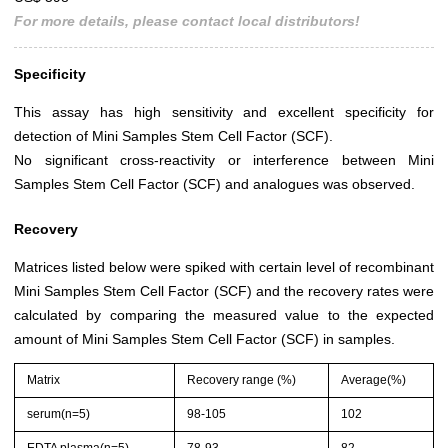
For more details, please contact local distributors!
Specificity
This assay has high sensitivity and excellent specificity for
detection of Mini Samples Stem Cell Factor (SCF).
No significant cross-reactivity or interference between Mini
Samples Stem Cell Factor (SCF) and analogues was observed.
Recovery
Matrices listed below were spiked with certain level of recombinant
Mini Samples Stem Cell Factor (SCF) and the recovery rates were
calculated by comparing the measured value to the expected
amount of Mini Samples Stem Cell Factor (SCF) in samples.
Matrix
Recovery range (%)
Average(%)
serum(n=5)
98-105
102