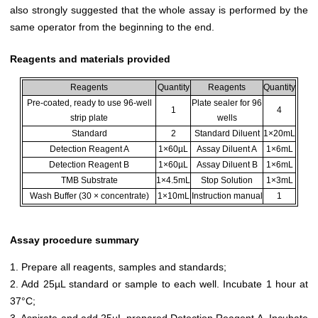
also strongly suggested that the whole assay is performed by the
same operator from the beginning to the end.
Reagents and materials provided
Reagents
Quantity
Reagents
Quantity
Pre-coated, ready to use 96-well
Plate sealer for 96
1
4
strip plate
wells
Standard
2
Standard Diluent
1×20mL
Detection Reagent A
1×60µL
Assay Diluent A
1×6mL
Detection Reagent B
1×60µL
Assay Diluent B
1×6mL
TMB Substrate
1×4.5mL
Stop Solution
1×3mL
Wash Buffer (30 × concentrate)
1×10mL
Instruction manual
1
Assay procedure summary
1. Prepare all reagents, samples and standards;
2. Add 25µL standard or sample to each well. Incubate 1 hour at
37°C;
3. Aspirate and add 25µL prepared Detection Reagent A. Incubate