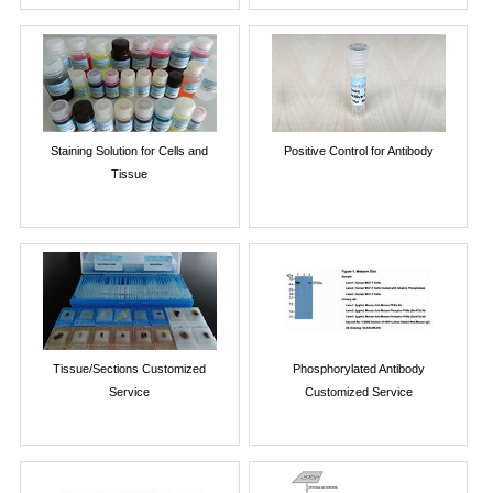
Staining Solution for Cells and
Positive Control for Antibody
Tissue
Tissue/Sections Customized
Phosphorylated Antibody
Service
Customized Service