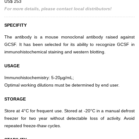
US$ 253
For more details, please contact local distributors!
SPECIFITY
The antibody is a mouse monoclonal antibody raised against
GCSF. It has been selected for its ability to recognize GCSF in
immunohistochemical staining and western blotting.
USAGE
Immunohistochemistry: 5-20µg/mL;
Optimal working dilutions must be determined by end user.
STORAGE
Store at 4°C for frequent use. Stored at -20°C in a manual defrost
freezer for two year without detectable loss of activity. Avoid
repeated freeze-thaw cycles.