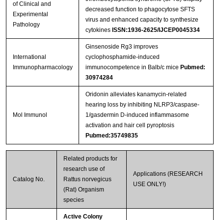
of Clinical and
decreased function to phagocytose SFTS
Experimental
virus and enhanced capacity to synthesize
Pathology
cytokines
ISSN:1936-2625/IJCEP0045334
Ginsenoside Rg3 improves
International
cyclophosphamide-induced
Immunopharmacology
immunocompetence in Balb/c mice
Pubmed:
30974284
Oridonin alleviates kanamycin-related
hearing loss by inhibiting NLRP3/caspase-
Mol Immunol
1/gasdermin D-induced inflammasome
activation and hair cell pyroptosis
Pubmed:35749835
Related products for
research use of
Applications (RESEARCH
Catalog No.
Rattus norvegicus
USE ONLY!)
(Rat) Organism
species
Active Colony