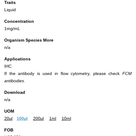
Traits
Liquid
Concentration
1mg/mL
Organism Species More
n/a
Applications
IHC
If the antibody is used in flow cytometry, please check
FCM
antibodies.
Download
n/a
UOM
20µl
100µl
200µl
1ml
10ml
FOB