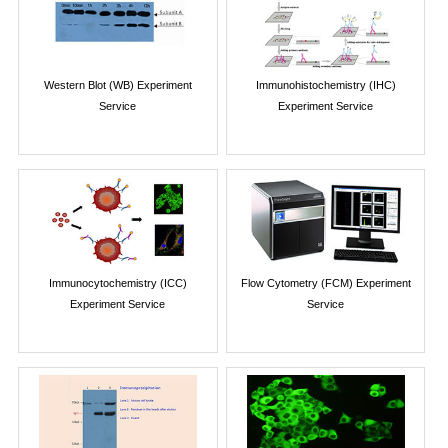
Western Blot (WB) Experiment
Immunohistochemistry (IHC)
Service
Experiment Service
Immunocytochemistry (ICC)
Flow Cytometry (FCM) Experiment
Experiment Service
Service