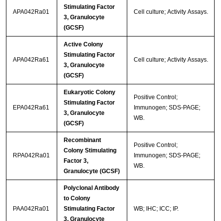
Stimulating Factor
APA042Ra01
Cell culture; Activity Assays.
3, Granulocyte
(GCSF)
Active Colony
Stimulating Factor
APA042Ra61
Cell culture; Activity Assays.
3, Granulocyte
(GCSF)
Eukaryotic Colony
Positive Control;
Stimulating Factor
EPA042Ra61
Immunogen; SDS-PAGE;
3, Granulocyte
WB.
(GCSF)
Recombinant
Positive Control;
Colony Stimulating
RPA042Ra01
Immunogen; SDS-PAGE;
Factor 3,
WB.
Granulocyte (GCSF)
Polyclonal Antibody
to Colony
PAA042Ra01
Stimulating Factor
WB; IHC; ICC; IP.
3, Granulocyte