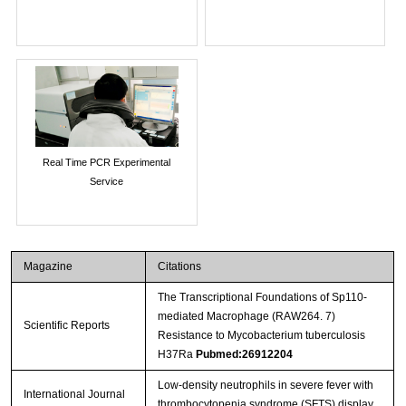
Real Time PCR Experimental
Service
Magazine
Citations
The Transcriptional Foundations of Sp110-
mediated Macrophage (RAW264. 7)
Scientific Reports
Resistance to Mycobacterium tuberculosis
H37Ra
Pubmed:26912204
Low-density neutrophils in severe fever with
International Journal
thrombocytopenia syndrome (SFTS) display