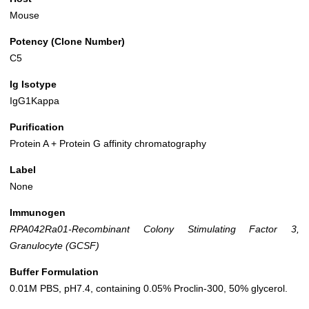
Mouse
Potency (Clone Number)
C5
Ig Isotype
IgG1Kappa
Purification
Protein A + Protein G affinity chromatography
Label
None
Immunogen
RPA042Ra01-Recombinant Colony Stimulating Factor 3,
Granulocyte (GCSF)
Buffer Formulation
0.01M PBS, pH7.4, containing 0.05% Proclin-300, 50% glycerol.