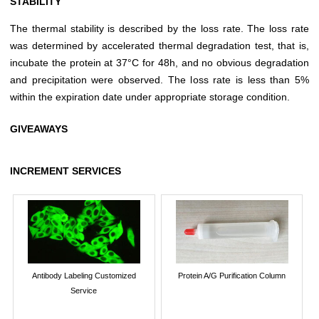
STABILITY
The thermal stability is described by the loss rate. The loss rate
was determined by accelerated thermal degradation test, that is,
incubate the protein at 37°C for 48h, and no obvious degradation
and precipitation were observed. The loss rate is less than 5%
within the expiration date under appropriate storage condition.
GIVEAWAYS
INCREMENT SERVICES
Antibody Labeling Customized
Protein A/G Purification Column
Service