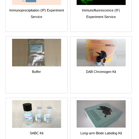
Immunoprecipitation (IP) Experiment
Immunofluorescence (IF)
Service
Experiment Service
Buffer
DAB Chromogen Kit
SABC Kit
Long-arm Biotin Labeling Kit