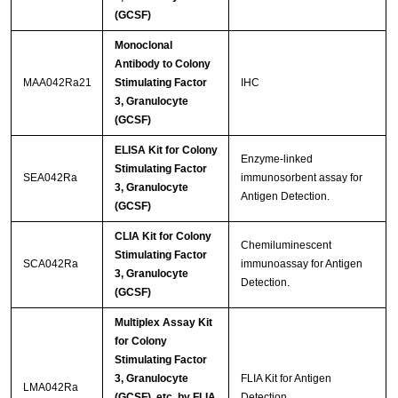
(GCSF)
Monoclonal
Antibody to Colony
MAA042Ra21
Stimulating Factor
IHC
3, Granulocyte
(GCSF)
ELISA Kit for Colony
Enzyme-linked
Stimulating Factor
SEA042Ra
immunosorbent assay for
3, Granulocyte
Antigen Detection.
(GCSF)
CLIA Kit for Colony
Chemiluminescent
Stimulating Factor
SCA042Ra
immunoassay for Antigen
3, Granulocyte
Detection.
(GCSF)
Multiplex Assay Kit
for Colony
Stimulating Factor
3, Granulocyte
FLIA Kit for Antigen
LMA042Ra
(GCSF) ,etc. by FLIA
Detection.