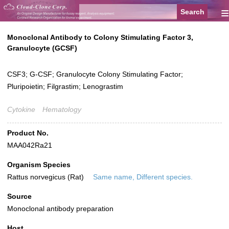
≡
Monoclonal Antibody to Colony Stimulating Factor 3,
Granulocyte (GCSF)
CSF3; G-CSF; Granulocyte Colony Stimulating Factor;
Pluripoietin; Filgrastim; Lenograstim
Cytokine
Hematology
Product No.
MAA042Ra21
Organism Species
Rattus norvegicus (Rat)
Same name, Different species.
Source
Monoclonal antibody preparation
Host