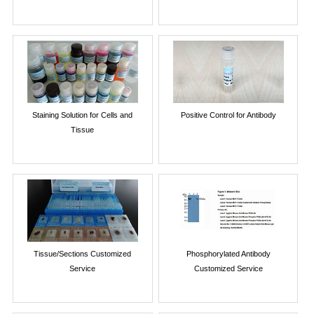
Staining Solution for Cells and
Positive Control for Antibody
Tissue
Tissue/Sections Customized
Phosphorylated Antibody
Service
Customized Service