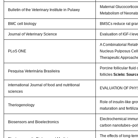
Maternal Glucocorticoi
Bulletin of the Veterinary Institute in Pulawy
Metabolism of Neonata
BMC cell biology
BMSCs reduce rat gran
Journal of Veterinary Science
Evaluation of IGF-I lev
A Combinatorial Relat
PLoS ONE
Nucleus Pulposus Cells 
Therapeutic Approach
Porcine follicular fluid
Pesquisa Veterinária Brasileira
follicles
Scielo: Sourc
international Journal of food and nutritional
EVALUATION OF PH
sciences
Role of insulin-like gro
Theriogenology
maturation and fertiliza
Electrochemical immuno
Biosensors and Bioelectronics
carbon nanotubes–poly
The effects of long-te