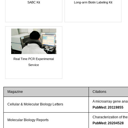
SABC Kit
Long-arm Biotin Labeling Kit
Real Time PCR Experimental
Service
Magazine
Citations
A microarray gene anal
Cellular & Molecular Biology Letters
PubMed: 20119855
Characterization of th
Molecular Biology Reports
PubMed: 20204528