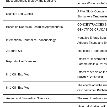
Electromagnetic Biology and Medicine
female Wistar rats
Info
A Pilot Study Comparin
Nutrition and Cancer
Biomarkers
Tandfonlin
CONCENTRACOES SéR
Bases de Dados da Pesquisa Agropecuária
GENóTIPOS CRIADAS
Negative Energy Balan
International Journal of Endocrinology
Adipose Tissue and Sk
J Neurol Sci.
The effect of topirama
Effects of Resveratrol
Reproductive Sciences
Parameters in a Rat M
Effects of sericin on th
Int J Clin Exp Med
PubMed: 26379831
The effects of self-a
Int J Clin Exp Med.
carcinoma cell
PubMed
Animal and Biomedical Sciences
The use of herb mix and
Maternal Nutrition wi