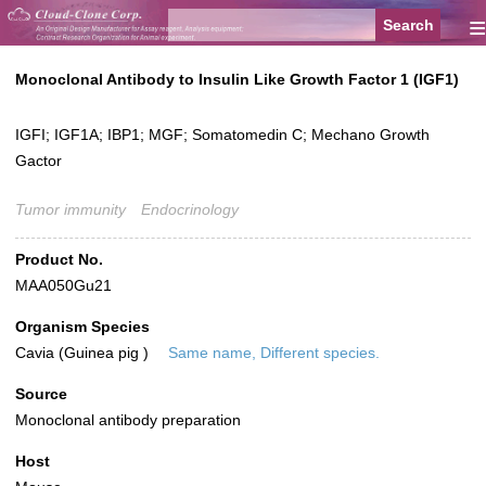
≡
Monoclonal Antibody to Insulin Like Growth Factor 1 (IGF1)
IGFI; IGF1A; IBP1; MGF; Somatomedin C; Mechano Growth
Gactor
Tumor immunity
Endocrinology
Product No.
MAA050Gu21
Organism Species
Cavia (Guinea pig )
Same name, Different species.
Source
Monoclonal antibody preparation
Host