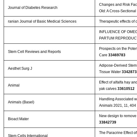
Changes and Risk Facto
Journal of Diabetes Research
Old: A Cross-Sectional
ranian Journal of Basic Medical Sciences
Therapeutic effects of
INFLUENCE OF OMEG
PARTUM REPRODUCT
Prospects on the Poten
Stem Cell Reviews and Reports
Care
33469783
Adipose-Derived Stem 
Aesthet Surg J
Tissue Water
3342873
Effect of alfalfa hay a
Animal
yak calves
33610512
Handling Associated wi
Animals (Basel)
Animals 2021, 11, 404
New design to remove l
Bioact Mater
33842739
The Paracrine Effect 
Stem Cells International