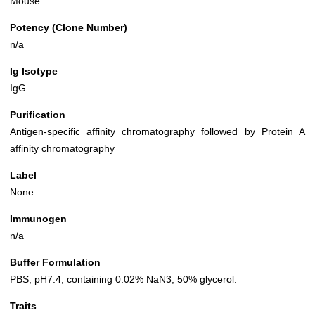
Mouse
Potency (Clone Number)
n/a
Ig Isotype
IgG
Purification
Antigen-specific affinity chromatography followed by Protein A
affinity chromatography
Label
None
Immunogen
n/a
Buffer Formulation
PBS, pH7.4, containing 0.02% NaN3, 50% glycerol.
Traits