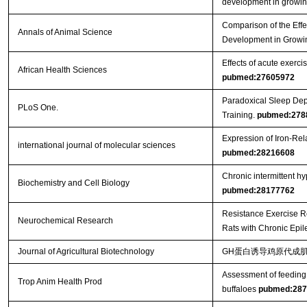
development in growin
Comparison of the Effe
Annals of Animal Science
Development in Growi
Effects of acute exercis
African Health Sciences
pubmed:27605972
Paradoxical Sleep Dep
PLoS One.
Training.
pubmed:278
Expression of Iron-Re
international journal of molecular sciences
pubmed:28216608
Chronic intermittent h
Biochemistry and Cell Biology
pubmed:28177762
Resistance Exercise R
Neurochemical Research
Rats with Chronic Epi
Journal of Agricultural Biotechnology
GH蛋白诱导鸡原代成肌
Assessment of feeding 
Trop Anim Health Prod
buffaloes
pubmed:287