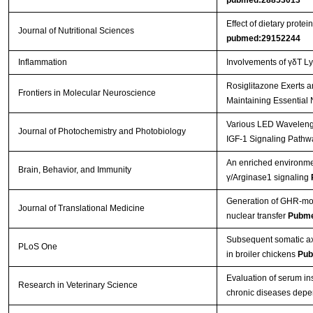
pubmed:28853013
Effect of dietary prot
Journal of Nutritional Sciences
pubmed:29152244
Inflammation
Involvements of γδT L
Rosiglitazone Exerts a
Frontiers in Molecular Neuroscience
Maintaining Essential 
Various LED Wavelength
Journal of Photochemistry and Photobiology
IGF-1 Signaling Pathw
An enriched environmen
Brain, Behavior, and Immunity
γ/Arginase1 signaling
Generation of GHR-mod
Journal of Translational Medicine
nuclear transfer
Pubme
Subsequent somatic axi
PLoS One
in broiler chickens
Pub
Evaluation of serum in
Research in Veterinary Science
chronic diseases depe