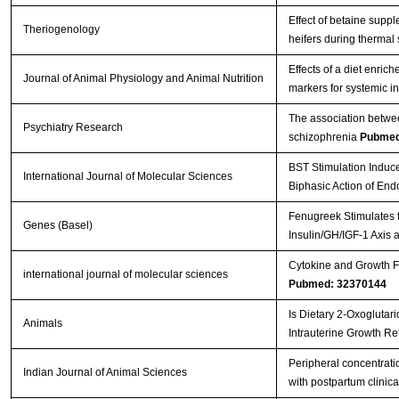
Effect of betaine supp
Theriogenology
heifers during thermal
Effects of a diet enri
Journal of Animal Physiology and Animal Nutrition
markers for systemic i
The association betwee
Psychiatry Research
schizophrenia
Pubmed
BST Stimulation Induc
International Journal of Molecular Sciences
Biphasic Action of En
Fenugreek Stimulates t
Genes (Basel)
Insulin/GH/IGF-1 Axis 
Cytokine and Growth Fa
international journal of molecular sciences
Pubmed: 32370144
Is Dietary 2-Oxoglutar
Animals
Intrauterine Growth Re
Peripheral concentratio
Indian Journal of Animal Sciences
with postpartum clinica