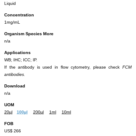
Liquid
Concentration
1mg/mL
Organism Species More
n/a
Applications
WB; IHC; ICC; IP.
If the antibody is used in flow cytometry, please check
FCM
antibodies.
Download
n/a
UOM
20µl
100µl
200µl
1ml
10ml
FOB
US$ 266