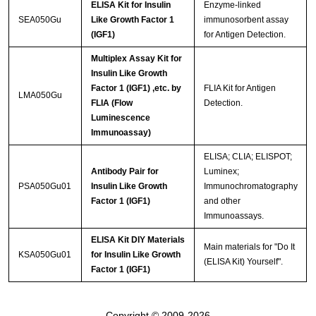
ELISA Kit for Insulin
Enzyme-linked
SEA050Gu
Like Growth Factor 1
immunosorbent assay
(IGF1)
for Antigen Detection.
Multiplex Assay Kit for
Insulin Like Growth
Factor 1 (IGF1) ,etc. by
FLIA Kit for Antigen
LMA050Gu
FLIA (Flow
Detection.
Luminescence
Immunoassay)
ELISA; CLIA; ELISPOT;
Antibody Pair for
Luminex;
PSA050Gu01
Insulin Like Growth
Immunochromatography
Factor 1 (IGF1)
and other
Immunoassays.
ELISA Kit DIY Materials
Main materials for "Do It
KSA050Gu01
for Insulin Like Growth
(ELISA Kit) Yourself".
Factor 1 (IGF1)
Copyright © 2009-2026