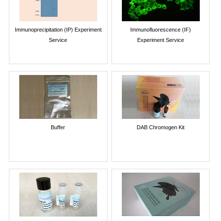
Immunoprecipitation (IP) Experiment
Immunofluorescence (IF)
Service
Experiment Service
Buffer
DAB Chromogen Kit