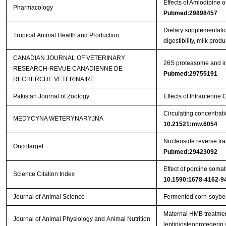
Effects of Amlodipine
Pharmacology
Pubmed:29898457
Dietary supplementatio
Tropical Animal Health and Production
digestibility, milk pro
CANADIAN JOURNAL OF VETERINARY
26S proteasome and ins
RESEARCH-REVUE CANADIENNE DE
Pubmed:29755191
RECHERCHE VETERINAIRE
Pakistan Journal of Zoology
Effects of Intrauterin
Circulating concentrat
MEDYCYNA WETERYNARYJNA
10.21521:mw.6054
Nucleoside reverse tran
Oncotarget
Pubmed:29423092
Effect of porcine somat
Science Citation Index
10.1590:1678-4162-9
Journal of Animal Science
Fermented corn-soybea
Maternal HMB treatment
Journal of Animal Physiology and Animal Nutrition
leptin/osteoprotegerin