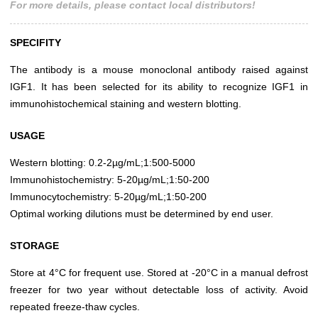
For more details, please contact local distributors!
SPECIFITY
The antibody is a mouse monoclonal antibody raised against
IGF1. It has been selected for its ability to recognize IGF1 in
immunohistochemical staining and western blotting.
USAGE
Western blotting: 0.2-2µg/mL;1:500-5000
Immunohistochemistry: 5-20µg/mL;1:50-200
Immunocytochemistry: 5-20µg/mL;1:50-200
Optimal working dilutions must be determined by end user.
STORAGE
Store at 4°C for frequent use. Stored at -20°C in a manual defrost
freezer for two year without detectable loss of activity. Avoid
repeated freeze-thaw cycles.