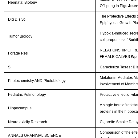
Neonatal Biology
Offspring in Pigs
Journ
The Protective Effects
Dig Dis Sci
Epiphyseal Growth Pla
Hypoxia-induced secre
Tumor Biology
cell properties of Bur
RELATIONSHIP OF R
Forage Res
FEMALE CALVES
Wp-
S
Caracteriza
Teses: Di
Melatonin Mediates Mon
Photochemistry AND Photobiology
Involvement of Membr
Pediatric Pulmonology
Protective effect of vi
A single bout of resis
Hippocampus
proteins in the hippo
Neurotoxicity Research
Cigarette Smoke Delays
Comparison of the effec
ANNALS OF ANIMAL SCIENCE