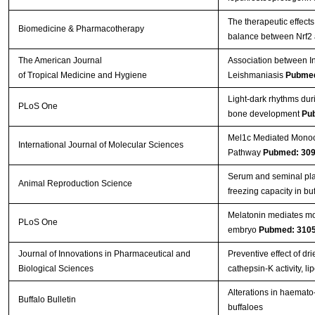
The therapeutic effects
Biomedicine & Pharmacotherapy
balance between Nrf2
The American Journal
Association between In
of Tropical Medicine and Hygiene
Leishmaniasis
Pubmed
Light-dark rhythms dur
PLoS One
bone development
Pu
Mel1c Mediated Monoch
International Journal of Molecular Sciences
Pathway
Pubmed: 30
Serum and seminal pla
Animal Reproduction Science
freezing capacity in bu
Melatonin mediates mon
PLoS One
embryo
Pubmed: 310
Journal of Innovations in Pharmaceutical and
Preventive effect of d
Biological Sciences
cathepsin-K activity, 
Alterations in haemato-
Buffalo Bulletin
buffaloes