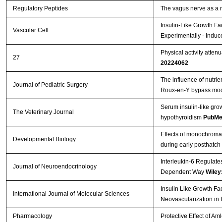
Regulatory Peptides
The vagus nerve as a 
Insulin-Like Growth Fa
Vascular Cell
Experimentally - Induc
Physical activity atten
27
20224062
The influence of nutrie
Journal of Pediatric Surgery
Roux-en-Y bypass mo
Serum insulin-like gro
The Veterinary Journal
hypothyroidism
PubMe
Effects of monochromati
Developmental Biology
during early posthatch
Interleukin-6 Regulate
Journal of Neuroendocrinology
Dependent Way
Wiley
Insulin Like Growth Fa
International Journal of Molecular Sciences
Neovascularization in 
Pharmacology
Protective Effect of A