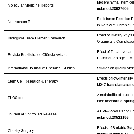
Mesenchymal stem cells 
Molecular Medicine Reports
pubmed:28627605
Resistance Exercise R
Neurochem Res
in Rats with Chronic E
Effect of Dietary Phyt
Biological Trace Element Research
Organically Complexed
Effect of Zinc Level a
Revista Brasileira de Ciência Avícola
Histomorphology in Ma
International Journal of Chemical Studies
Studies on quality att
Effects of low-intensi
Stem Cell Research & Therapy
MSC) transplantation on
A metabolite of leucin
PLOS one
their newborn offspri
A DPP-IV-resistant gluc
Journal of Controlled Release
pubmed:28522195
Effects of Bariatric 
Obesity Surgery