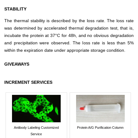
STABILITY
The thermal stability is described by the loss rate. The loss rate
was determined by accelerated thermal degradation test, that is,
incubate the protein at 37°C for 48h, and no obvious degradation
and precipitation were observed. The loss rate is less than 5%
within the expiration date under appropriate storage condition.
GIVEAWAYS
INCREMENT SERVICES
Antibody Labeling Customized
Protein A/G Purification Column
Service