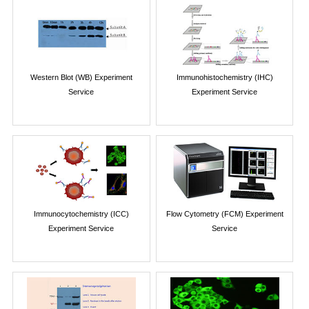
Western Blot (WB) Experiment
Immunohistochemistry (IHC)
Service
Experiment Service
Immunocytochemistry (ICC)
Flow Cytometry (FCM) Experiment
Experiment Service
Service