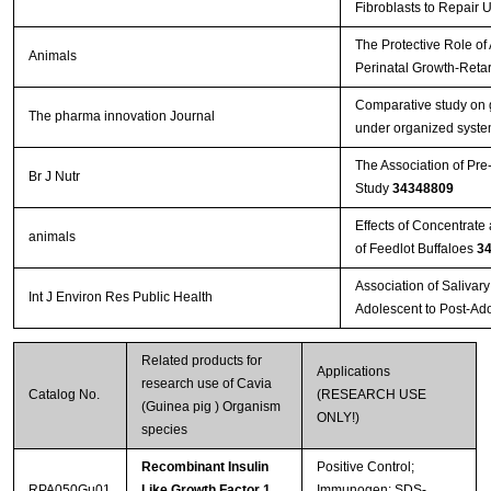
Fibroblasts to Repair 
The Protective Role of
Animals
Perinatal Growth-Reta
Comparative study on g
The pharma innovation Journal
under organized system
The Association of Pre
Br J Nutr
Study
34348809
Effects of Concentrat
animals
of Feedlot Buffaloes
3
Association of Salivar
Int J Environ Res Public Health
Adolescent to Post-Ad
Related products for
Applications
research use of Cavia
Catalog No.
(RESEARCH USE
(Guinea pig ) Organism
ONLY!)
species
Recombinant Insulin
Positive Control;
RPA050Gu01
Like Growth Factor 1
Immunogen; SDS-