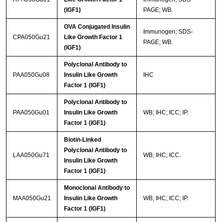
(IGF1)
PAGE; WB.
OVA Conjugated Insulin
Immunogen; SDS-
CPA050Gu21
Like Growth Factor 1
PAGE; WB.
(IGF1)
Polyclonal Antibody to
PAA050Gu08
Insulin Like Growth
IHC
Factor 1 (IGF1)
Polyclonal Antibody to
PAA050Gu01
Insulin Like Growth
WB; IHC; ICC; IP.
Factor 1 (IGF1)
Biotin-Linked
Polyclonal Antibody to
LAA050Gu71
WB; IHC; ICC.
Insulin Like Growth
Factor 1 (IGF1)
Monoclonal Antibody to
MAA050Gu21
Insulin Like Growth
WB; IHC; ICC; IP.
Factor 1 (IGF1)