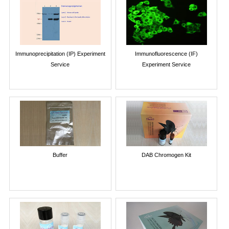
Immunoprecipitation (IP) Experiment
Immunofluorescence (IF)
Service
Experiment Service
Buffer
DAB Chromogen Kit