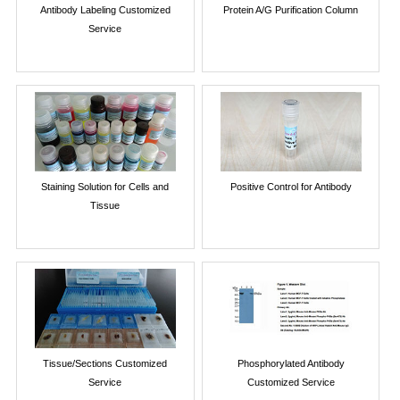
Antibody Labeling Customized
Protein A/G Purification Column
Service
Staining Solution for Cells and
Positive Control for Antibody
Tissue
Tissue/Sections Customized
Phosphorylated Antibody
Service
Customized Service