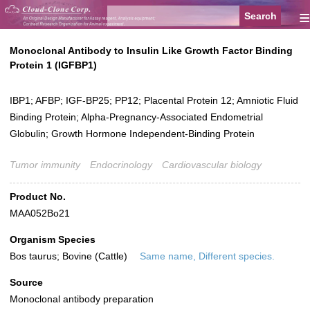
≡
Monoclonal Antibody to Insulin Like Growth Factor Binding
Protein 1 (IGFBP1)
IBP1; AFBP; IGF-BP25; PP12; Placental Protein 12; Amniotic Fluid
Binding Protein; Alpha-Pregnancy-Associated Endometrial
Globulin; Growth Hormone Independent-Binding Protein
Tumor immunity
Endocrinology
Cardiovascular biology
Product No.
MAA052Bo21
Organism Species
Bos taurus; Bovine (Cattle)
Same name, Different species.
Source
Monoclonal antibody preparation