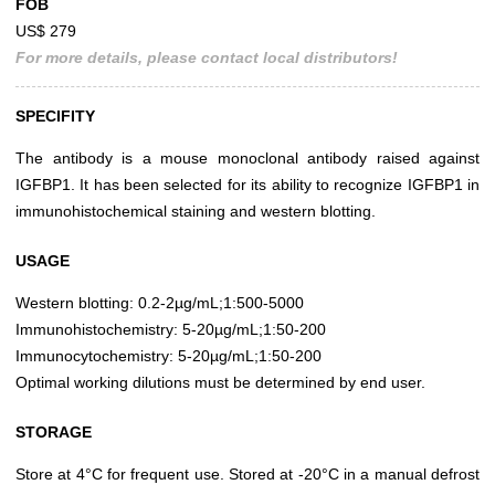
FOB
US$ 279
For more details, please contact local distributors!
SPECIFITY
The antibody is a mouse monoclonal antibody raised against
IGFBP1. It has been selected for its ability to recognize IGFBP1 in
immunohistochemical staining and western blotting.
USAGE
Western blotting: 0.2-2µg/mL;1:500-5000
Immunohistochemistry: 5-20µg/mL;1:50-200
Immunocytochemistry: 5-20µg/mL;1:50-200
Optimal working dilutions must be determined by end user.
STORAGE
Store at 4°C for frequent use. Stored at -20°C in a manual defrost