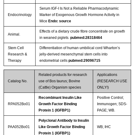
Serum IGF-I Is Not a Reliable Pharmacodynamic
Endocrinology
Marker of Exogenous Growth Hormone Activity in
Mice
Endo: source
Effects of a dietary crude fibre concentrate on growth
Animal.
in weaned piglets.
pubmed:28318464
Stem Cell
Differentiation of human umbilical cord Wharton’s
Research &
jelly-derived mesenchymal stem cells into
Therapy
endometrial cells
pubmed:29096715
Related products for research
Applications
Catalog No.
use of Bos taurus; Bovine
(RESEARCH USE
(Cattle) Organism species
ONLY!)
Recombinant Insulin Like
Positive Control;
RPA052Bo01
Growth Factor Binding
Immunogen; SDS-
Protein 1 (IGFBP1)
PAGE; WB.
Polyclonal Antibody to Insulin
PAA052Bo01
Like Growth Factor Binding
WB; IHC
Protein 1 (IGFBP1)