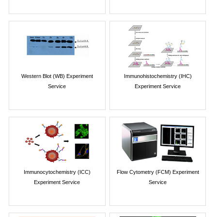
Western Blot (WB) Experiment
Immunohistochemistry (IHC)
Service
Experiment Service
Immunocytochemistry (ICC)
Flow Cytometry (FCM) Experiment
Experiment Service
Service