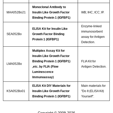
Monoclonal Antibody to
MAA052Bo21
Insulin Like Growth Factor
WB; IHC; ICC; IP.
Binding Protein 1 (IGFBP1)
Enzyme-linked
ELISA Kit for Insulin Like
immunosorbent
SEA052Bo
Growth Factor Binding
assay for Antigen
Protein 1 (IGFBP1)
Detection.
Multiplex Assay Kit for
Insulin Like Growth Factor
Binding Protein 1 (IGFBP1)
FLIA Kit for
LMA052Bo
,etc. by FLIA (Flow
Antigen Detection.
Luminescence
Immunoassay)
ELISA Kit DIY Materials for
Main materials for
KSA052Bo01
Insulin Like Growth Factor
"Do It (ELISA Kit)
Binding Protein 1 (IGFBP1)
Yourself".
Copyright © 2009-2026