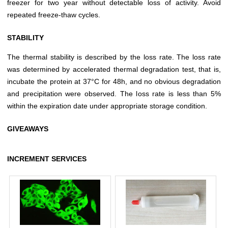
freezer for two year without detectable loss of activity. Avoid
repeated freeze-thaw cycles.
STABILITY
The thermal stability is described by the loss rate. The loss rate
was determined by accelerated thermal degradation test, that is,
incubate the protein at 37°C for 48h, and no obvious degradation
and precipitation were observed. The loss rate is less than 5%
within the expiration date under appropriate storage condition.
GIVEAWAYS
INCREMENT SERVICES