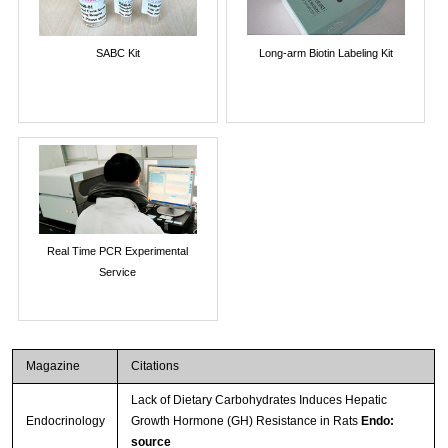
SABC Kit
Long-arm Biotin Labeling Kit
Real Time PCR Experimental
Service
Magazine
Citations
Lack of Dietary Carbohydrates Induces Hepatic
Endocrinology
Growth Hormone (GH) Resistance in Rats
Endo:
source