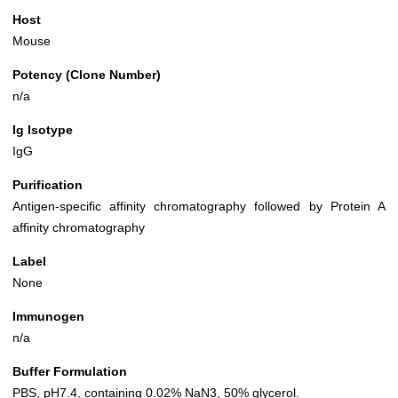
Host
Mouse
Potency (Clone Number)
n/a
Ig Isotype
IgG
Purification
Antigen-specific affinity chromatography followed by Protein A
affinity chromatography
Label
None
Immunogen
n/a
Buffer Formulation
PBS, pH7.4, containing 0.02% NaN3, 50% glycerol.