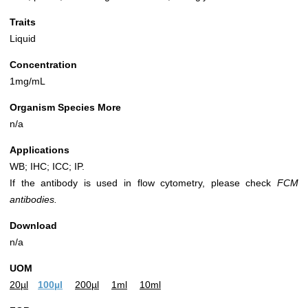
Traits
Liquid
Concentration
1mg/mL
Organism Species More
n/a
Applications
WB; IHC; ICC; IP.
If the antibody is used in flow cytometry, please check
FCM
antibodies.
Download
n/a
UOM
20µl
100µl
200µl
1ml
10ml