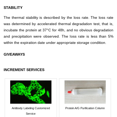
STABILITY
The thermal stability is described by the loss rate. The loss rate
was determined by accelerated thermal degradation test, that is,
incubate the protein at 37°C for 48h, and no obvious degradation
and precipitation were observed. The loss rate is less than 5%
within the expiration date under appropriate storage condition.
GIVEAWAYS
INCREMENT SERVICES
Antibody Labeling Customized
Protein A/G Purification Column
Service