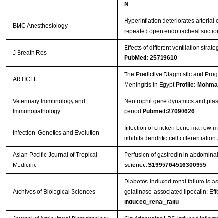
N
Hyperinflation deteriorates arterial
BMC Anesthesiology
repeated open endotracheal sucti
Effects of different ventilation stra
J Breath Res
PubMed: 25719610
The Predictive Diagnostic and Progno
ARTICLE
Meningitis in Egypt
Profile: Mohm
Veterinary Immunology and
Neutrophil gene dynamics and plasma
Immunopathology
period
Pubmed:27090626
Infection of chicken bone marrow m
Infection, Genetics and Evolution
inhibits dendritic cell differentiati
Asian Pacific Journal of Tropical
Perfusion of gastrodin in abdominal 
Medicine
science:S1995764516300955
Diabetes-induced renal failure is a
Archives of Biological Sciences
gelatinase-associated lipocalin: Eff
induced_renal_failu