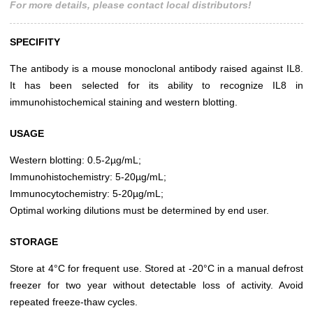
For more details, please contact local distributors!
SPECIFITY
The antibody is a mouse monoclonal antibody raised against IL8.
It has been selected for its ability to recognize IL8 in
immunohistochemical staining and western blotting.
USAGE
Western blotting: 0.5-2µg/mL;
Immunohistochemistry: 5-20µg/mL;
Immunocytochemistry: 5-20µg/mL;
Optimal working dilutions must be determined by end user.
STORAGE
Store at 4°C for frequent use. Stored at -20°C in a manual defrost
freezer for two year without detectable loss of activity. Avoid
repeated freeze-thaw cycles.