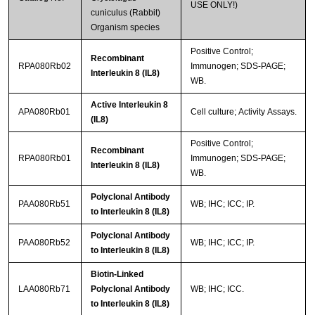
USE ONLY!)
cuniculus (Rabbit)
Organism species
Positive Control;
Recombinant
RPA080Rb02
Immunogen; SDS-PAGE;
Interleukin 8 (IL8)
WB.
Active Interleukin 8
APA080Rb01
Cell culture; Activity Assays.
(IL8)
Positive Control;
Recombinant
RPA080Rb01
Immunogen; SDS-PAGE;
Interleukin 8 (IL8)
WB.
Polyclonal Antibody
PAA080Rb51
WB; IHC; ICC; IP.
to Interleukin 8 (IL8)
Polyclonal Antibody
PAA080Rb52
WB; IHC; ICC; IP.
to Interleukin 8 (IL8)
Biotin-Linked
LAA080Rb71
Polyclonal Antibody
WB; IHC; ICC.
to Interleukin 8 (IL8)