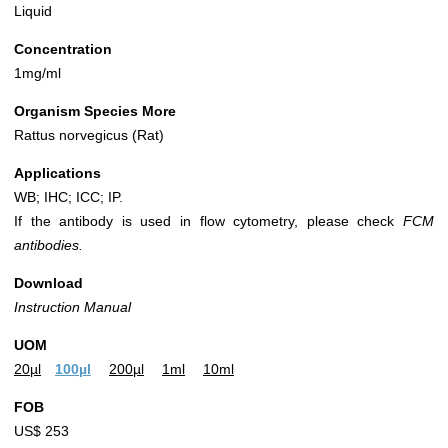
Liquid
Concentration
1mg/ml
Organism Species More
Rattus norvegicus (Rat)
Applications
WB; IHC; ICC; IP.
If the antibody is used in flow cytometry, please check
FCM
antibodies.
Download
Instruction Manual
UOM
20µl
100µl
200µl
1ml
10ml
FOB
US$ 253