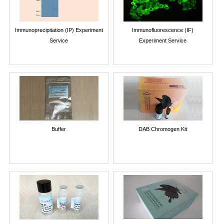
Immunoprecipitation (IP) Experiment
Immunofluorescence (IF)
Service
Experiment Service
Buffer
DAB Chromogen Kit