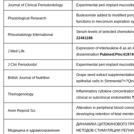
Journal of Clinical Periodontology
Experimental peri-implant mucositis 
Budesonide added to modified porci
Physiological Research
functions in meconium aspiration 
Serum levels of selected chemokine
Rheumatology International
22461186
Expression of interleukine-8 as an 
J Med Life.
dissemination
Pubmed:Pmc41974
J Clin Periodontol.
Experimental peri‐implant mucositis 
Grape seed extract supplementation
British Journal of Nutrition
epithelial cells in Simmental?×?Qi
Inflammatory cytokine concentration
Theriogenology
clinical or subclinical endometritis
T
Alteration in peripheral blood conce
Anim Reprod Sci.
developing retention of fetal mem
ДИНАМИКА ЦИТОКИНОВОГО ПР
Медицина и здравоохранение
МЕТОДОВ СТИМУЛЯЦИИ РЕПАР