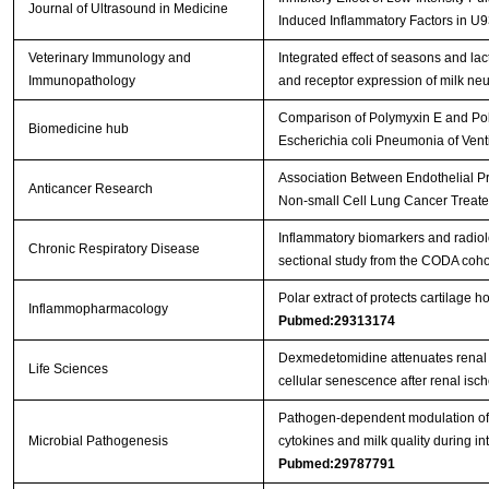
Journal of Ultrasound in Medicine
Induced Inflammatory Factors in U9
Veterinary Immunology and
Integrated effect of seasons and la
Immunopathology
and receptor expression of milk neu
Comparison of Polymyxin E and Poly
Biomedicine hub
Escherichia coli Pneumonia of Vent
Association Between Endothelial 
Anticancer Research
Non-small Cell Lung Cancer Treat
Inflammatory biomarkers and radio
Chronic Respiratory Disease
sectional study from the CODA coho
Polar extract of protects cartilage
Inflammopharmacology
Pubmed:29313174
Dexmedetomidine attenuates renal f
Life Sciences
cellular senescence after renal isc
Pathogen-dependent modulation of 
Microbial Pathogenesis
cytokines and milk quality during 
Pubmed:29787791