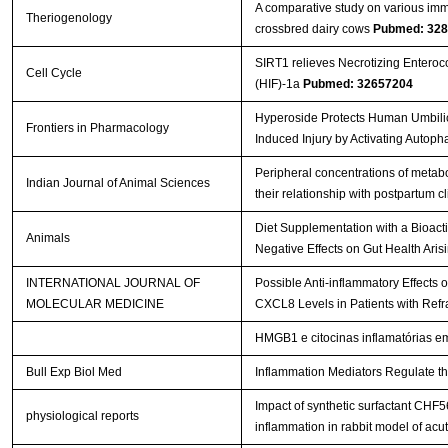
A comparative study on various imm
Theriogenology
crossbred dairy cows
Pubmed: 32
SIRT1 relieves Necrotizing Enterocol
Cell Cycle
(HIF)-1a
Pubmed: 32657204
Hyperoside Protects Human Umbilical
Frontiers in Pharmacology
Induced Injury by Activating Autop
Peripheral concentrations of metabo
Indian Journal of Animal Sciences
their relationship with postpartum cl
Diet Supplementation with a Bioact
Animals
Negative Effects on Gut Health Aris
INTERNATIONAL JOURNAL OF
Possible Anti-inflammatory Effects
MOLECULAR MEDICINE
CXCL8 Levels in Patients with Refra
HMGB1 e citocinas inflamatórias e
Bull Exp Biol Med
Inflammation Mediators Regulate th
Impact of synthetic surfactant CH
physiological reports
inflammation in rabbit model of acu