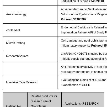
Fertilization Outcomes
34829910
Adverse Mechanical Ventilation 
Anesthesiology
Mitochondrial Dysfunctions Mitigat
Pubmed:34965287
Endometrial Dysbiosis Is Related t
J Clin Med
Implantation Failure: A Pilot Study
P
Cell damage and neutrophils promo
Microb Pathog
inflammatory response
Pubmed:35
LncRNA KCNQ10T1 shuttled by bon
ResearchSquare
inhibits sepsis via regulation of m
Anti-inflammatory activity of non-se
respiratory parameters in animal 
Evaluating the Roles of sCD14 an
Intensive Care Research
Exacerbation of COPD
Related products for
research use of
Applications (RESEARCH
Catalog No.
Oryctolagus