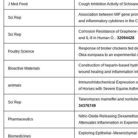
J Med Food
Cough Inhibition Activity of Schisa
Association between MIF gene promo
Sci Rep
and inflammatory cytokines in the
Corrosion Resistance of Graphene o
Sci Rep
and IL-8 in Human O...
32094428
Response of broiler chickens fed di
Poultry Science
Olea europaea to an experimental c
Construction of heparin-based hydr
Bioactive Materials
wound healing and inflammation in
Immunohistochemical Expression of 
animals
of Horses with Severe Equine Ast
Talaromyces marneffei and nontuber
Sci Rep
34376749
Nitric-Oxide-Releasing Dexametha
Pharmaceutics
Attenuates Inflammation in Exper
Exploring Epithelial–Mesenchymal T
Biomedicines