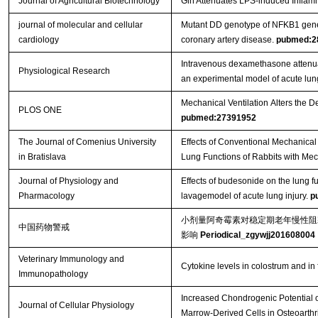
Journal of Agricultural Biotechnology
Gln Attenuates LPS-induced Inflamma
journal of molecular and cellular
Mutant DD genotype of NFKB1 gene is
cardiology
coronary artery disease.
pubmed:2
Intravenous dexamethasone attenuat
Physiological Research
an experimental model of acute lung
Mechanical Ventilation Alters the 
PLOS ONE
pubmed:27391952
The Journal of Comenius University
Effects of Conventional Mechanical 
in Bratislava
Lung Functions of Rabbits with Me
Journal of Physiology and
Effects of budesonide on the lung f
Pharmacology
lavagemodel of acute lung injury.
p
小剂量阿奇霉素对稳定期老年慢性阻塞性
中国药物警戒
影响
Periodical_zgywjj201608004
Veterinary Immunology and
Cytokine levels in colostrum and in
Immunopathology
Increased Chondrogenic Potential 
Journal of Cellular Physiology
Marrow‐Derived Cells in Osteoarthri