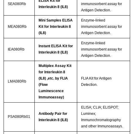
ELISA Kit for
SEA080Rb
immunosorbent assay for
Interleukin 8 (IL8)
Antigen Detection.
Mini Samples ELISA
Enzyme-linked
MEA080Rb
Kit for Interleukin 8
immunosorbent assay for
(IL8)
Antigen Detection.
Enzyme-linked
Instant ELISA Kit for
IEA080Rb
immunosorbent assay for
Interleukin 8 (IL8)
Antigen Detection.
Multiplex Assay Kit
for Interleukin 8
(IL8) ,etc. by FLIA
FLIA Kit for Antigen
LMA080Rb
(Flow
Detection.
Luminescence
Immunoassay)
ELISA; CLIA; ELISPOT;
Antibody Pair for
Luminex;
PSA080Rb01
Interleukin 8 (IL8)
Immunochromatography
and other Immunoassays.