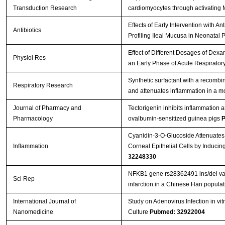
Transduction Research
cardiomyocytes through activatin
Effects of Early Intervention with A
Antibiotics
Profiling Ileal Mucusa in Neonatal 
Effect of Different Dosages of Dex
Physiol Res
an Early Phase of Acute Respirato
Synthetic surfactant with a recombi
Respiratory Research
and attenuates inflammation in a m
Journal of Pharmacy and
Tectorigenin inhibits inflammation 
Pharmacology
ovalbumin‐sensitized guinea pigs
P
Cyanidin-3-O-Glucoside Attenuates
Inflammation
Corneal Epithelial Cells by Induc
32248330
NFKB1 gene rs28362491 ins/del varia
Sci Rep
infarction in a Chinese Han popula
International Journal of
Study on Adenovirus Infection in vi
Nanomedicine
Culture
Pubmed: 32922004