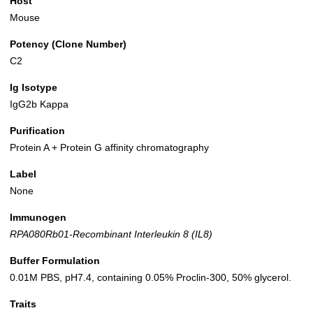
Host
Mouse
Potency (Clone Number)
C2
Ig Isotype
IgG2b Kappa
Purification
Protein A + Protein G affinity chromatography
Label
None
Immunogen
RPA080Rb01-Recombinant Interleukin 8 (IL8)
Buffer Formulation
0.01M PBS, pH7.4, containing 0.05% Proclin-300, 50% glycerol.
Traits