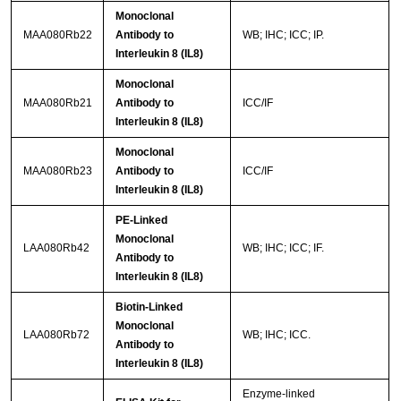
Monoclonal
MAA080Rb22
Antibody to
WB; IHC; ICC; IP.
Interleukin 8 (IL8)
Monoclonal
MAA080Rb21
Antibody to
ICC/IF
Interleukin 8 (IL8)
Monoclonal
MAA080Rb23
Antibody to
ICC/IF
Interleukin 8 (IL8)
PE-Linked
Monoclonal
LAA080Rb42
WB; IHC; ICC; IF.
Antibody to
Interleukin 8 (IL8)
Biotin-Linked
Monoclonal
LAA080Rb72
WB; IHC; ICC.
Antibody to
Interleukin 8 (IL8)
Enzyme-linked