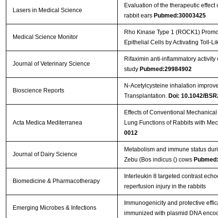
Evaluation of the therapeutic effect
Lasers in Medical Science
rabbit ears
Pubmed:30003425
Rho Kinase Type 1 (ROCK1) Promot
Medical Science Monitor
Epithelial Cells by Activating Toll
Rifaximin anti‐inflammatory activity
Journal of Veterinary Science
study
Pubmed:29984902
N-Acetylcysteine inhalation improve
Bioscience Reports
Transplantation.
Doi: 10.1042/BS
Effects of Conventional Mechanical 
Acta Medica Mediterranea
Lung Functions of Rabbits with M
0012
Metabolism and immune status during
Journal of Dairy Science
Zebu (Bos indicus () cows
Pubmed:
Interleukin 8 targeted contrast echo
Biomedicine & Pharmacotherapy
reperfusion injury in the rabbits
Immunogenicity and protective effi
Emerging Microbes & Infections
immunized with plasmid DNA encodi