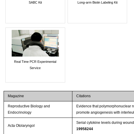
SABC Kit
Long-arm Biotin Labeling Kit
Real Time PCR Experimental
Service
Magazine
Citations
Reproductive Biology and
Evidence that polymorphonuclear neu
Endocrinology
promote angiogenesis with interleu
Serial cytokine levels during wound
Acta Otolaryngol
19958244