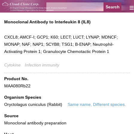
≡
Monoclonal Antibody to Interleukin 8 (IL8)
CXCL8; AMCF-I; GCP1; K60; LECT; LUCT; LYNAP; MDNCF;
MONAP; NAF; NAP1; SCYB8; TSG1; B-ENAP; Neutrophil-
Activating Protein 1; Granulocyte Chemotactic Protein 1
Cytokine
Infection immunity
Product No.
MAA080Rb22
Organism Species
Oryctolagus cuniculus (Rabbit)
Same name, Different species.
Source
Monoclonal antibody preparation