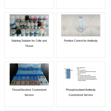
Staining Solution for Cells and
Positive Control for Antibody
Tissue
Tissue/Sections Customized
Phosphorylated Antibody
Service
Customized Service