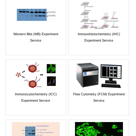
Western Blot (WB) Experiment
Immunohistochemistry (IHC)
Service
Experiment Service
Immunocytochemistry (ICC)
Flow Cytometry (FCM) Experiment
Experiment Service
Service