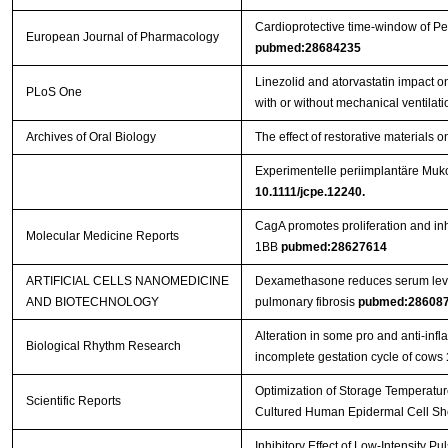
Cardioprotective time-window of Pen
European Journal of Pharmacology
pubmed:28684235
Linezolid and atorvastatin impact 
PLoS One
with or without mechanical ventilat
Archives of Oral Biology
The effect of restorative materials o
Experimentelle periimplantäre Muko
10.1111/jcpe.12240.
CagA promotes proliferation and inh
Molecular Medicine Reports
1BB
pubmed:28627614
ARTIFICIAL CELLS NANOMEDICINE
Dexamethasone reduces serum level
AND BIOTECHNOLOGY
pulmonary fibrosis
pubmed:28608
Alteration in some pro and anti-inf
Biological Rhythm Research
incomplete gestation cycle of cows
Optimization of Storage Temperature
Scientific Reports
Cultured Human Epidermal Cell S
Inhibitory Effect of Low-Intensity 