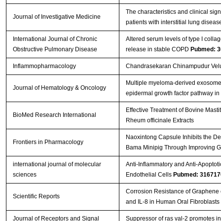
The characteristics and clinical sig
Journal of Investigative Medicine
patients with interstitial lung disea
International Journal of Chronic
Altered serum levels of type I coll
Obstructive Pulmonary Disease
release in stable COPD
Pubmed: 3
Inflammopharmacology
Chandrasekaran Chinampudur Velus
Multiple myeloma-derived exosomes
Journal of Hematology & Oncology
epidermal growth factor pathway i
Effective Treatment of Bovine Masti
BioMed Research International
Rheum officinale Extracts
Naoxintong Capsule Inhibits the D
Frontiers in Pharmacology
Bama Minipig Through Improving G
international journal of molecular
Anti-Inflammatory and Anti-Apoptoti
sciences
Endothelial Cells
Pubmed: 316717
Corrosion Resistance of Graphene o
Scientific Reports
and IL-8 in Human Oral Fibroblasts
Journal of Receptors and Signal
Suppressor of ras val-2 promotes in