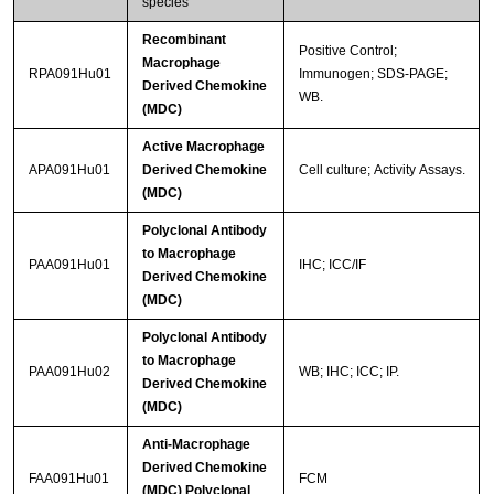
species
Recombinant
Positive Control;
Macrophage
RPA091Hu01
Immunogen; SDS-PAGE;
Derived Chemokine
WB.
(MDC)
Active Macrophage
APA091Hu01
Derived Chemokine
Cell culture; Activity Assays.
(MDC)
Polyclonal Antibody
to Macrophage
PAA091Hu01
IHC; ICC/IF
Derived Chemokine
(MDC)
Polyclonal Antibody
to Macrophage
PAA091Hu02
WB; IHC; ICC; IP.
Derived Chemokine
(MDC)
Anti-Macrophage
Derived Chemokine
FAA091Hu01
FCM
(MDC) Polyclonal