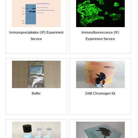
Immunoprecipitation (IP) Experiment
Immunofluorescence (IF)
Service
Experiment Service
Buffer
DAB Chromogen Kit