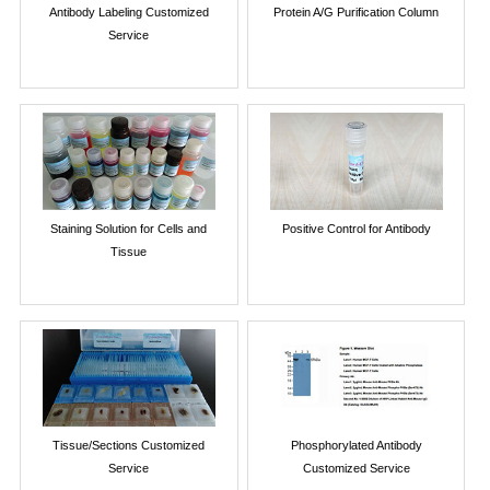
Antibody Labeling Customized
Protein A/G Purification Column
Service
Staining Solution for Cells and
Positive Control for Antibody
Tissue
Tissue/Sections Customized
Phosphorylated Antibody
Service
Customized Service