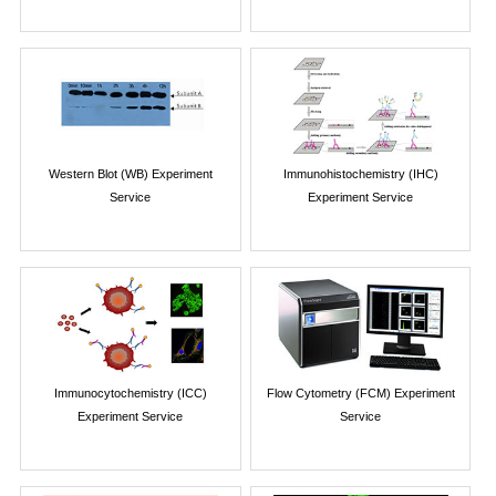
Western Blot (WB) Experiment
Immunohistochemistry (IHC)
Service
Experiment Service
Immunocytochemistry (ICC)
Flow Cytometry (FCM) Experiment
Experiment Service
Service