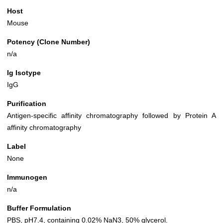
Host
Mouse
Potency (Clone Number)
n/a
Ig Isotype
IgG
Purification
Antigen-specific affinity chromatography followed by Protein A
affinity chromatography
Label
None
Immunogen
n/a
Buffer Formulation
PBS, pH7.4, containing 0.02% NaN3, 50% glycerol.