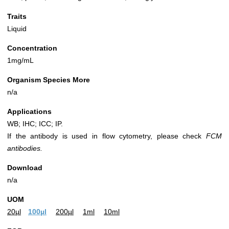
Traits
Liquid
Concentration
1mg/mL
Organism Species More
n/a
Applications
WB; IHC; ICC; IP.
If the antibody is used in flow cytometry, please check
FCM
antibodies.
Download
n/a
UOM
20µl
100µl
200µl
1ml
10ml