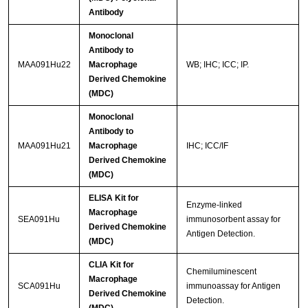
Antibody
Monoclonal
Antibody to
MAA091Hu22
Macrophage
WB; IHC; ICC; IP.
Derived Chemokine
(MDC)
Monoclonal
Antibody to
MAA091Hu21
Macrophage
IHC; ICC/IF
Derived Chemokine
(MDC)
ELISA Kit for
Enzyme-linked
Macrophage
SEA091Hu
immunosorbent assay for
Derived Chemokine
Antigen Detection.
(MDC)
CLIA Kit for
Chemiluminescent
Macrophage
SCA091Hu
immunoassay for Antigen
Derived Chemokine
Detection.