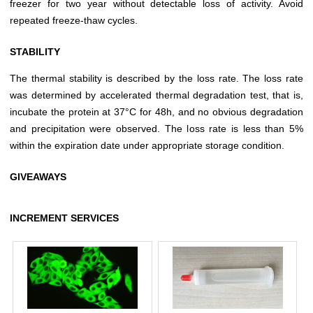
freezer for two year without detectable loss of activity. Avoid
repeated freeze-thaw cycles.
STABILITY
The thermal stability is described by the loss rate. The loss rate
was determined by accelerated thermal degradation test, that is,
incubate the protein at 37°C for 48h, and no obvious degradation
and precipitation were observed. The loss rate is less than 5%
within the expiration date under appropriate storage condition.
GIVEAWAYS
INCREMENT SERVICES