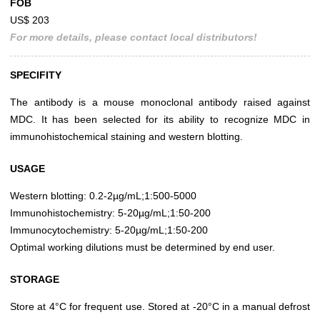
FOB
US$ 203
For more details, please contact local distributors!
SPECIFITY
The antibody is a mouse monoclonal antibody raised against
MDC. It has been selected for its ability to recognize MDC in
immunohistochemical staining and western blotting.
USAGE
Western blotting: 0.2-2µg/mL;1:500-5000
Immunohistochemistry: 5-20µg/mL;1:50-200
Immunocytochemistry: 5-20µg/mL;1:50-200
Optimal working dilutions must be determined by end user.
STORAGE
Store at 4°C for frequent use. Stored at -20°C in a manual defrost