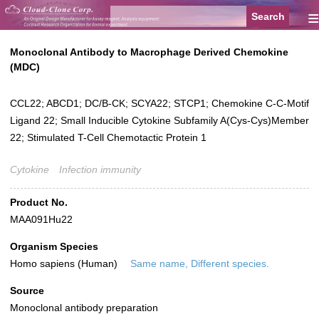
≡
Monoclonal Antibody to Macrophage Derived Chemokine
(MDC)
CCL22; ABCD1; DC/B-CK; SCYA22; STCP1; Chemokine C-C-Motif
Ligand 22; Small Inducible Cytokine Subfamily A(Cys-Cys)Member
22; Stimulated T-Cell Chemotactic Protein 1
Cytokine
Infection immunity
Product No.
MAA091Hu22
Organism Species
Homo sapiens (Human)
Same name, Different species.
Source
Monoclonal antibody preparation