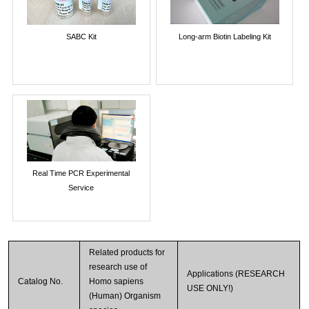
SABC Kit
Long-arm Biotin Labeling Kit
Real Time PCR Experimental
Service
Related products for
research use of
Applications (RESEARCH
Catalog No.
Homo sapiens
USE ONLY!)
(Human) Organism