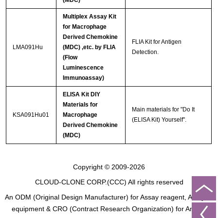
(MDC)
Multiplex Assay Kit
for Macrophage
Derived Chemokine
FLIA Kit for Antigen
LMA091Hu
(MDC) ,etc. by FLIA
Detection.
(Flow
Luminescence
Immunoassay)
ELISA Kit DIY
Materials for
Main materials for "Do It
KSA091Hu01
Macrophage
(ELISA Kit) Yourself".
Derived Chemokine
(MDC)
Copyright © 2009-2026
CLOUD-CLONE CORP.(CCC)
All rights reserved
An ODM (Original Design Manufacturer) for Assay reagent, Analysis
equipment & CRO (Contract Research Organization) for Animal